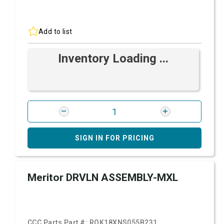
Add to list
Inventory Loading ...
SIGN IN FOR PRICING
Meritor DRVLN ASSEMBLY-MXL
CCC Parts Part #:
ROK18XNS055B231