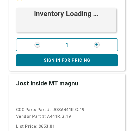
Inventory Loading ...
SIGN IN FOR PRICING
Jost Inside MT magnu
CCC Parts Part #:
JOSA441R.G.19
Vendor Part #:
A441R.G.19
List Price: $653.01