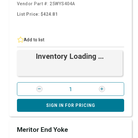
Vendor Part #:
25WYS404A
List Price: $424.81
Add to list
Inventory Loading ...
SIGN IN FOR PRICING
Meritor End Yoke