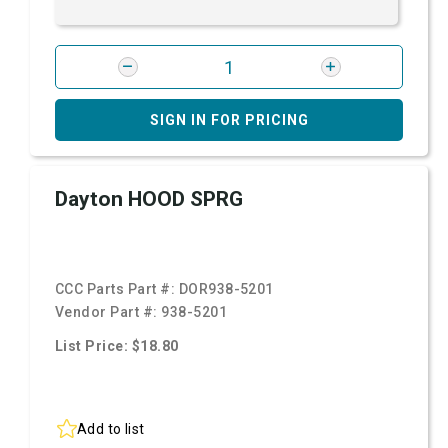
SIGN IN FOR PRICING
Dayton HOOD SPRG
CCC Parts Part #:
DOR938-5201
Vendor Part #:
938-5201
List Price: $18.80
Add to list