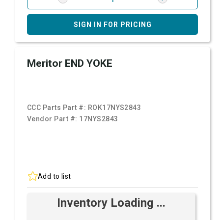
SIGN IN FOR PRICING
Meritor END YOKE
CCC Parts Part #:
ROK17NYS2843
Vendor Part #:
17NYS2843
Add to list
Inventory Loading ...