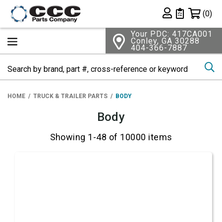
Shopping 
(0)
Private List
Your PDC: 417CA001
Conley, GA 30288
404-366-7887
Se
HOME
TRUCK & TRAILER PARTS
BODY
Body
Showing 1-48 of 10000 items