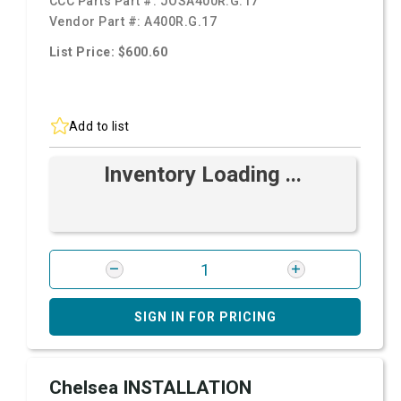
CCC Parts Part #:
JOSA400R.G.17
Vendor Part #:
A400R.G.17
List Price: $600.60
Add to list
Inventory Loading ...
SIGN IN FOR PRICING
Chelsea INSTALLATION