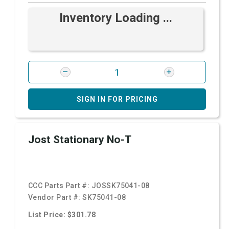
Inventory Loading ...
SIGN IN FOR PRICING
Jost Stationary No-T
CCC Parts Part #:
JOSSK75041-08
Vendor Part #:
SK75041-08
List Price: $301.78