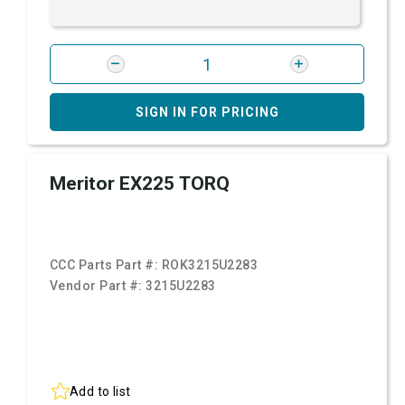
SIGN IN FOR PRICING
Meritor EX225 TORQ
CCC Parts Part #:
ROK3215U2283
Vendor Part #:
3215U2283
Add to list