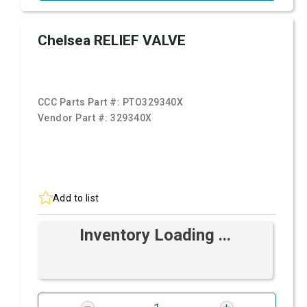
Chelsea RELIEF VALVE
CCC Parts Part #:
PTO329340X
Vendor Part #:
329340X
Add to list
Inventory Loading ...