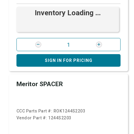
Inventory Loading ...
SIGN IN FOR PRICING
Meritor SPACER
CCC Parts Part #:
ROK1244S2203
Vendor Part #:
1244S2203