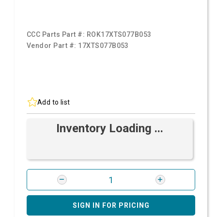
CCC Parts Part #:
ROK17XTS077B053
Vendor Part #:
17XTS077B053
Add to list
Inventory Loading ...
SIGN IN FOR PRICING