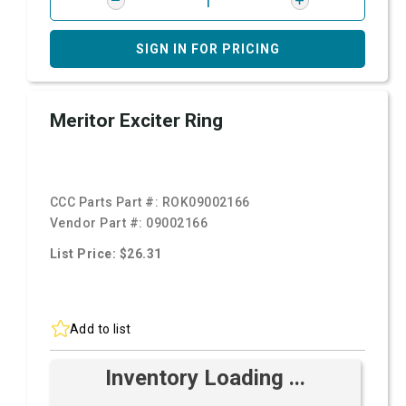
SIGN IN FOR PRICING
Meritor Exciter Ring
CCC Parts Part #:
ROK09002166
Vendor Part #:
09002166
List Price: $26.31
Add to list
Inventory Loading ...