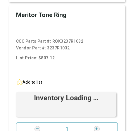
Meritor Tone Ring
CCC Parts Part #:
ROK3237R1032
Vendor Part #:
3237R1032
List Price: $807.12
Add to list
Inventory Loading ...