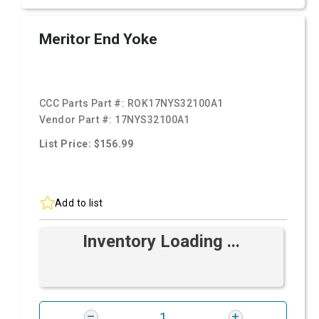
Meritor End Yoke
CCC Parts Part #:
ROK17NYS32100A1
Vendor Part #:
17NYS32100A1
List Price: $156.99
Add to list
Inventory Loading ...