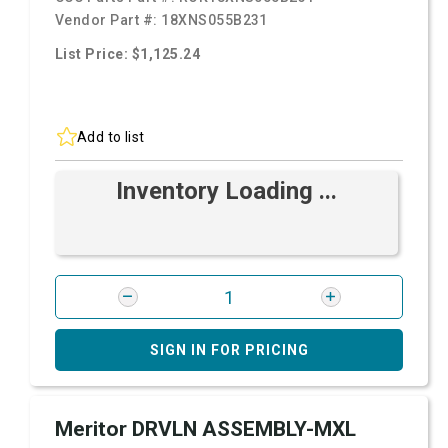
Vendor Part #:
18XNS055B231
List Price: $1,125.24
Add to list
Inventory Loading ...
SIGN IN FOR PRICING
Meritor DRVLN ASSEMBLY-MXL