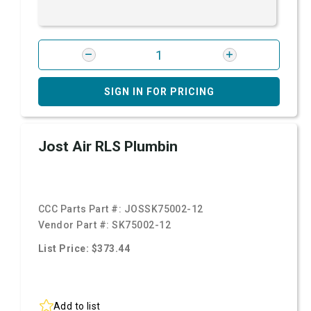
SIGN IN FOR PRICING
Jost Air RLS Plumbin
CCC Parts Part #:
JOSSK75002-12
Vendor Part #:
SK75002-12
List Price: $373.44
Add to list