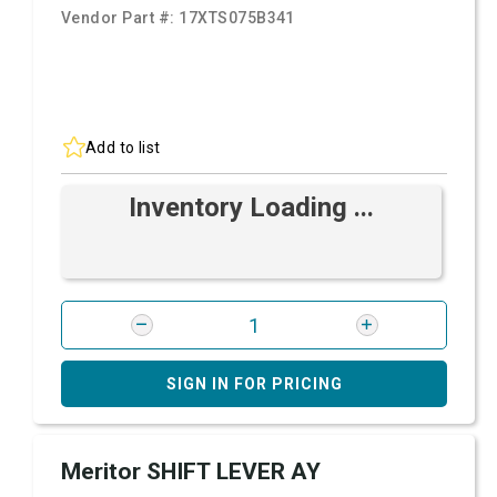
Vendor Part #:
17XTS075B341
Add to list
Inventory Loading ...
SIGN IN FOR PRICING
Meritor SHIFT LEVER AY