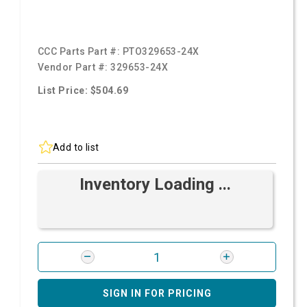
CCC Parts Part #:
PTO329653-24X
Vendor Part #:
329653-24X
List Price: $504.69
Add to list
Inventory Loading ...
SIGN IN FOR PRICING