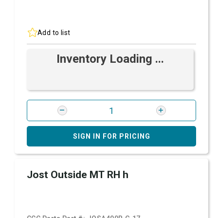
Add to list
Inventory Loading ...
SIGN IN FOR PRICING
Jost Outside MT RH h