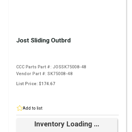
Jost Sliding Outbrd
CCC Parts Part #:
JOSSK75008-48
Vendor Part #:
SK75008-48
List Price: $174.67
Add to list
Inventory Loading ...