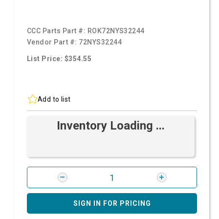
CCC Parts Part #:
ROK72NYS32244
Vendor Part #:
72NYS32244
List Price: $354.55
Add to list
Inventory Loading ...
SIGN IN FOR PRICING