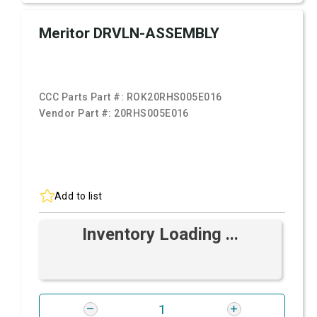
Meritor DRVLN-ASSEMBLY
CCC Parts Part #:
ROK20RHS005E016
Vendor Part #:
20RHS005E016
Add to list
Inventory Loading ...