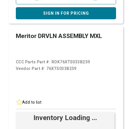
SIGN IN FOR PRICING
Meritor DRVLN ASSEMBLY MXL
CCC Parts Part #:
ROK76XTS033B259
Vendor Part #:
76XTS033B259
Add to list
Inventory Loading ...