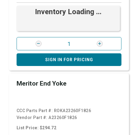
Inventory Loading ...
SIGN IN FOR PRICING
Meritor End Yoke
CCC Parts Part #:
ROKA23260F1826
Vendor Part #:
A23260F1826
List Price: $294.72