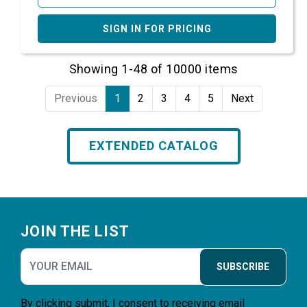
SIGN IN FOR PRICING
Showing 1-48 of 10000 items
Previous
1
2
3
4
5
Next
EXTENDED CATALOG
Footer
JOIN THE LIST
SUBSCRIBE
By clicking submit, I consent to receiving email