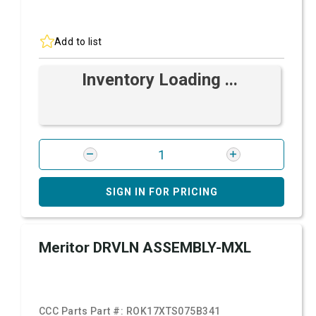
Add to list
Inventory Loading ...
SIGN IN FOR PRICING
Meritor DRVLN ASSEMBLY-MXL
CCC Parts Part #:
ROK17XTS075B341