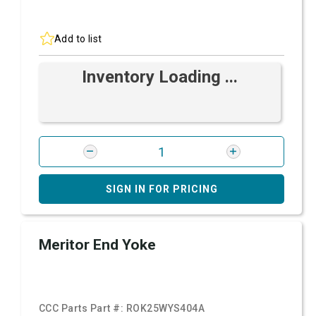
Add to list
Inventory Loading ...
SIGN IN FOR PRICING
Meritor End Yoke
CCC Parts Part #:
ROK25WYS404A