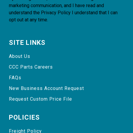
marketing communication, and I have read and
understand the
Privacy Policy
I understand that I can
opt out at any time.
SITE LINKS
About Us
CCC Parts Careers
FAQs
New Business Account Request
Request Custom Price File
POLICIES
Freight Policy