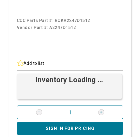
CCC Parts Part #:
ROKA2247D1512
Vendor Part #:
A2247D1512
Add to list
Inventory Loading ...
SIGN IN FOR PRICING