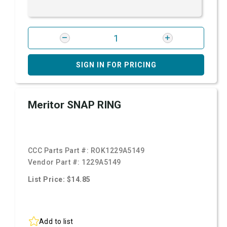
SIGN IN FOR PRICING
Meritor SNAP RING
CCC Parts Part #:
ROK1229A5149
Vendor Part #:
1229A5149
List Price: $14.85
Add to list