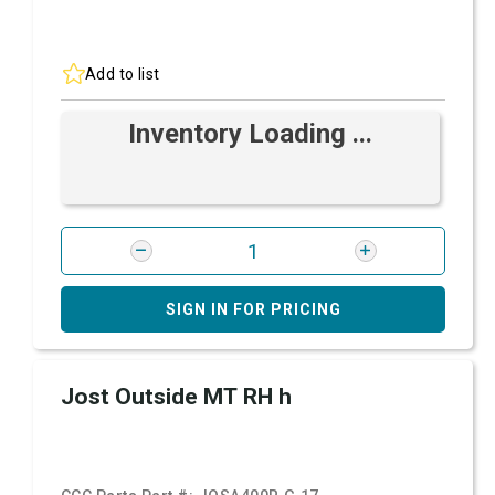
Add to list
Inventory Loading ...
SIGN IN FOR PRICING
Jost Outside MT RH h