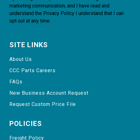
marketing communication, and I have read and
understand the
Privacy Policy
I understand that I can
opt out at any time.
SITE LINKS
About Us
CCC Parts Careers
FAQs
New Business Account Request
Request Custom Price File
POLICIES
Freight Policy