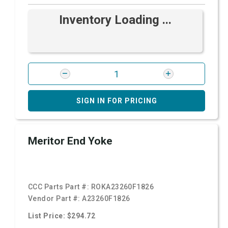
Inventory Loading ...
SIGN IN FOR PRICING
Meritor End Yoke
CCC Parts Part #:
ROKA23260F1826
Vendor Part #:
A23260F1826
List Price: $294.72