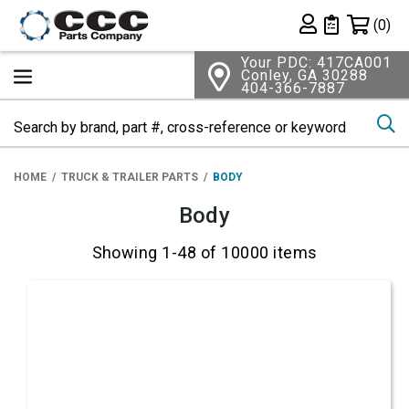
Shopping 
(0)
Private List
Your PDC: 417CA001
Conley, GA 30288
404-366-7887
Se
HOME
TRUCK & TRAILER PARTS
BODY
Body
Showing 1-48 of 10000 items