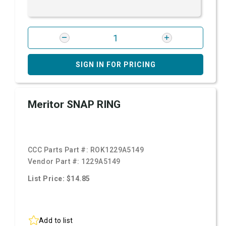
SIGN IN FOR PRICING
Meritor SNAP RING
CCC Parts Part #:
ROK1229A5149
Vendor Part #:
1229A5149
List Price: $14.85
Add to list