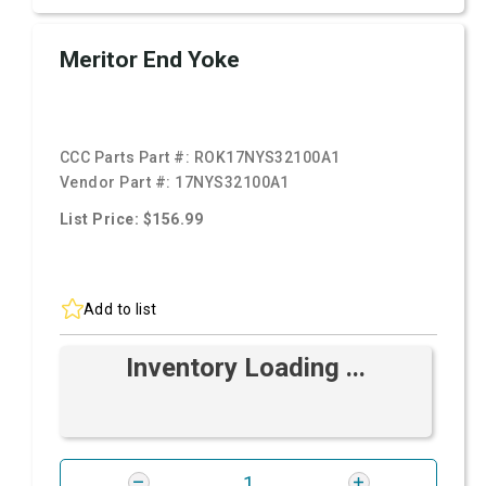
Meritor End Yoke
CCC Parts Part #:
ROK17NYS32100A1
Vendor Part #:
17NYS32100A1
List Price: $156.99
Add to list
Inventory Loading ...