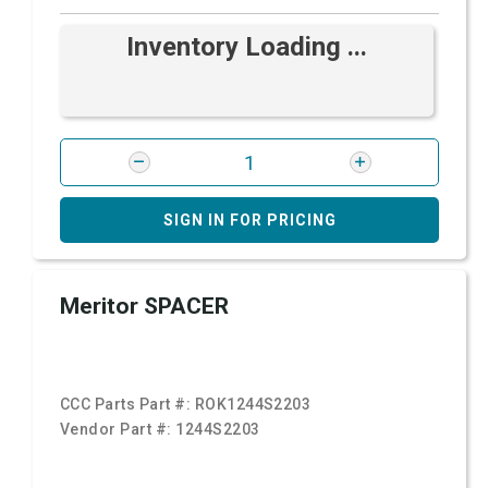
Inventory Loading ...
SIGN IN FOR PRICING
Meritor SPACER
CCC Parts Part #:
ROK1244S2203
Vendor Part #:
1244S2203