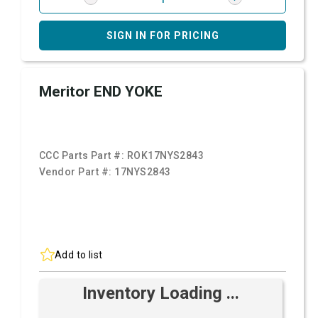
SIGN IN FOR PRICING
Meritor END YOKE
CCC Parts Part #:
ROK17NYS2843
Vendor Part #:
17NYS2843
Add to list
Inventory Loading ...