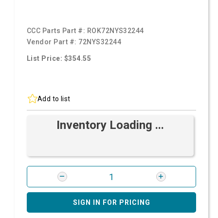
CCC Parts Part #:
ROK72NYS32244
Vendor Part #:
72NYS32244
List Price: $354.55
Add to list
Inventory Loading ...
SIGN IN FOR PRICING