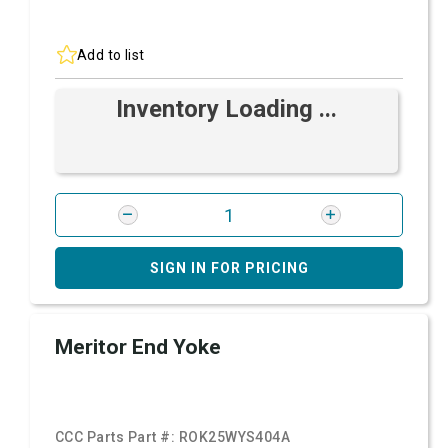
Add to list
Inventory Loading ...
SIGN IN FOR PRICING
Meritor End Yoke
CCC Parts Part #:
ROK25WYS404A