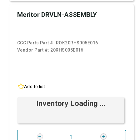
Meritor DRVLN-ASSEMBLY
CCC Parts Part #:
ROK20RHS005E016
Vendor Part #:
20RHS005E016
Add to list
Inventory Loading ...