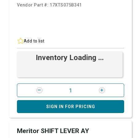
Vendor Part #:
17XTS075B341
Add to list
Inventory Loading ...
SIGN IN FOR PRICING
Meritor SHIFT LEVER AY