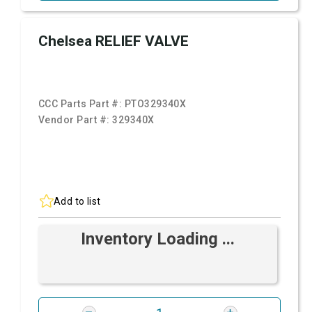
Chelsea RELIEF VALVE
CCC Parts Part #:
PTO329340X
Vendor Part #:
329340X
Add to list
Inventory Loading ...