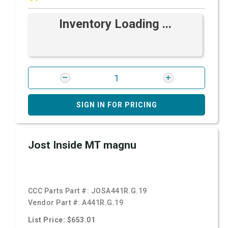
Inventory Loading ...
SIGN IN FOR PRICING
Jost Inside MT magnu
CCC Parts Part #:
JOSA441R.G.19
Vendor Part #:
A441R.G.19
List Price: $653.01