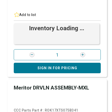
Add to list
Inventory Loading ...
SIGN IN FOR PRICING
Meritor DRVLN ASSEMBLY-MXL
CCC Parts Part #:
ROK17XTS075B341