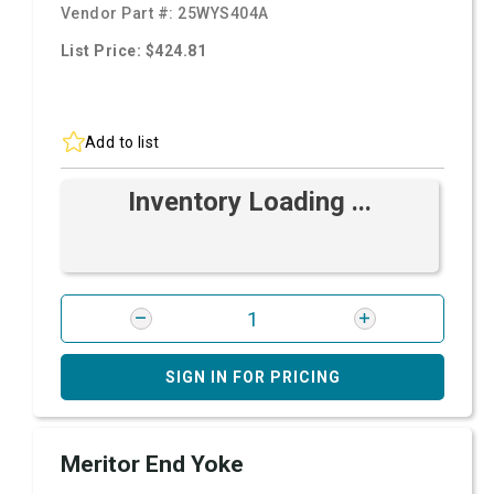
Vendor Part #:
25WYS404A
List Price: $424.81
Add to list
Inventory Loading ...
SIGN IN FOR PRICING
Meritor End Yoke