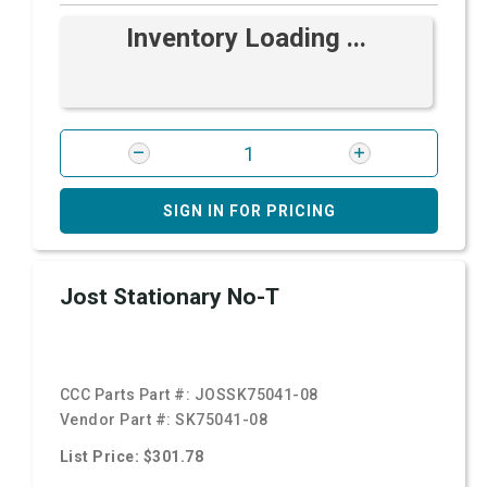
Inventory Loading ...
SIGN IN FOR PRICING
Jost Stationary No-T
CCC Parts Part #:
JOSSK75041-08
Vendor Part #:
SK75041-08
List Price: $301.78