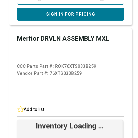
SIGN IN FOR PRICING
Meritor DRVLN ASSEMBLY MXL
CCC Parts Part #:
ROK76XTS033B259
Vendor Part #:
76XTS033B259
Add to list
Inventory Loading ...