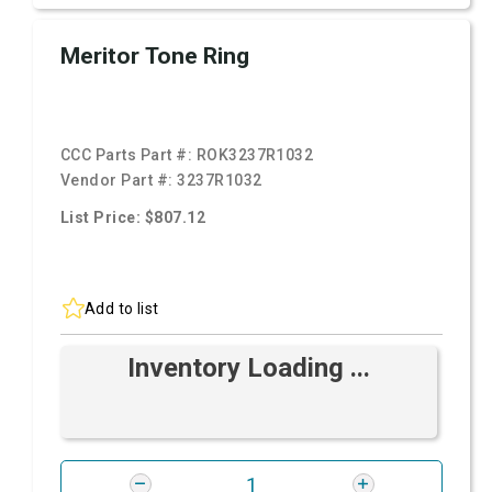
Meritor Tone Ring
CCC Parts Part #:
ROK3237R1032
Vendor Part #:
3237R1032
List Price: $807.12
Add to list
Inventory Loading ...