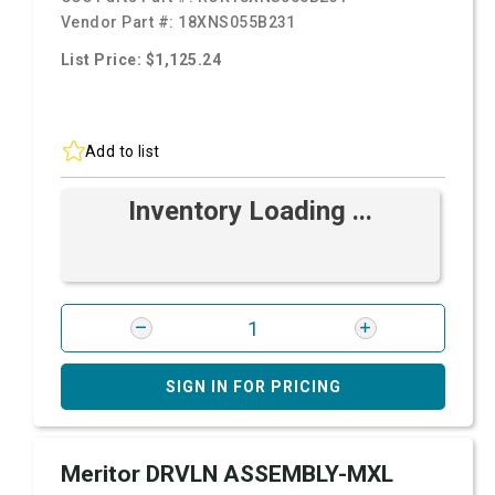
Vendor Part #:
18XNS055B231
List Price: $1,125.24
Add to list
Inventory Loading ...
SIGN IN FOR PRICING
Meritor DRVLN ASSEMBLY-MXL