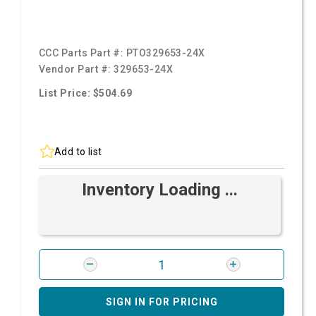
CCC Parts Part #:
PTO329653-24X
Vendor Part #:
329653-24X
List Price: $504.69
Add to list
Inventory Loading ...
SIGN IN FOR PRICING