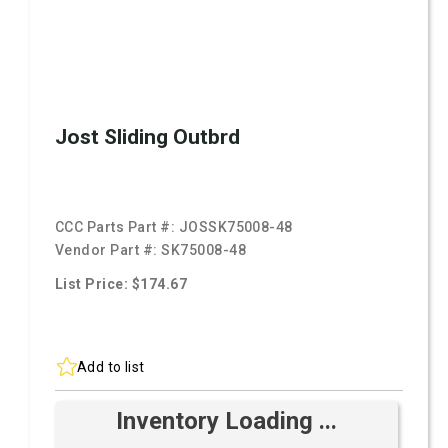
Jost Sliding Outbrd
CCC Parts Part #:
JOSSK75008-48
Vendor Part #:
SK75008-48
List Price: $174.67
Add to list
Inventory Loading ...