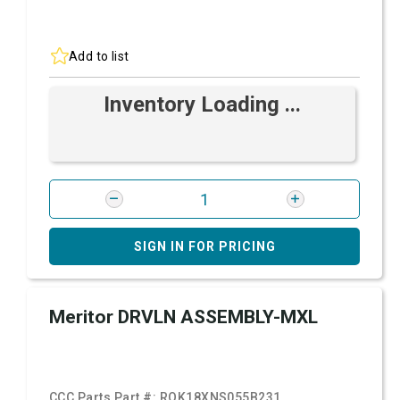
Add to list
Inventory Loading ...
SIGN IN FOR PRICING
Meritor DRVLN ASSEMBLY-MXL
CCC Parts Part #:
ROK18XNS055B231