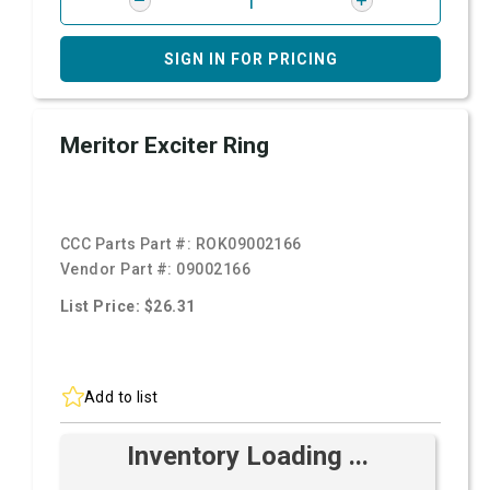
SIGN IN FOR PRICING
Meritor Exciter Ring
CCC Parts Part #:
ROK09002166
Vendor Part #:
09002166
List Price: $26.31
Add to list
Inventory Loading ...