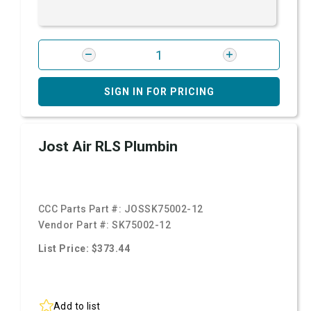
SIGN IN FOR PRICING
Jost Air RLS Plumbin
CCC Parts Part #:
JOSSK75002-12
Vendor Part #:
SK75002-12
List Price: $373.44
Add to list