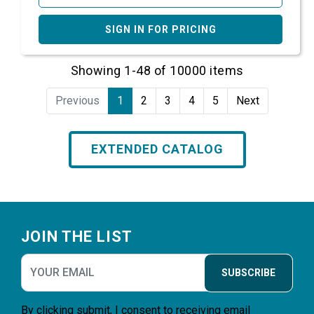
SIGN IN FOR PRICING
Showing 1-48 of 10000 items
Previous
1
2
3
4
5
Next
EXTENDED CATALOG
Footer
JOIN THE LIST
SUBSCRIBE
By clicking submit, I consent to receiving email