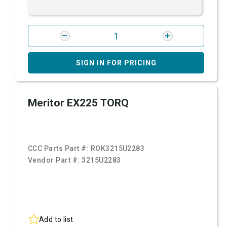
SIGN IN FOR PRICING
Meritor EX225 TORQ
CCC Parts Part #:
ROK3215U2283
Vendor Part #:
3215U2283
Add to list