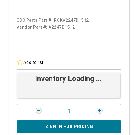
CCC Parts Part #:
ROKA2247D1512
Vendor Part #:
A2247D1512
Add to list
Inventory Loading ...
SIGN IN FOR PRICING