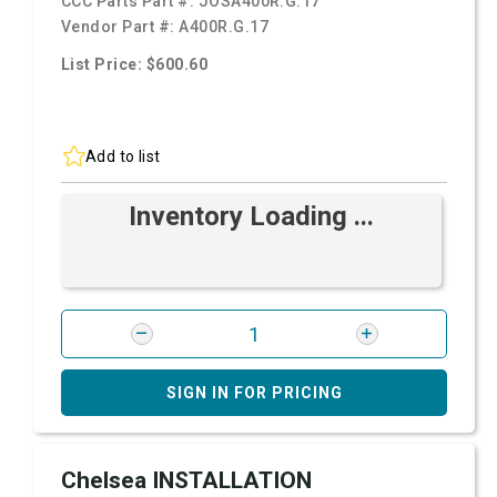
CCC Parts Part #:
JOSA400R.G.17
Vendor Part #:
A400R.G.17
List Price: $600.60
Add to list
Inventory Loading ...
SIGN IN FOR PRICING
Chelsea INSTALLATION