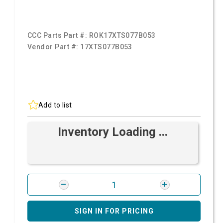
CCC Parts Part #:
ROK17XTS077B053
Vendor Part #:
17XTS077B053
Add to list
Inventory Loading ...
SIGN IN FOR PRICING