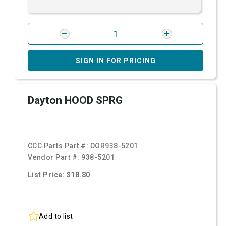
SIGN IN FOR PRICING
Dayton HOOD SPRG
CCC Parts Part #:
DOR938-5201
Vendor Part #:
938-5201
List Price: $18.80
Add to list