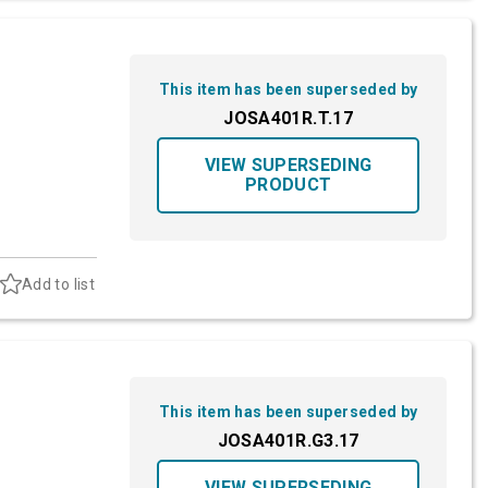
This item has been superseded by
JOSA401R.T.17
VIEW SUPERSEDING
PRODUCT
Add to list
This item has been superseded by
JOSA401R.G3.17
VIEW SUPERSEDING