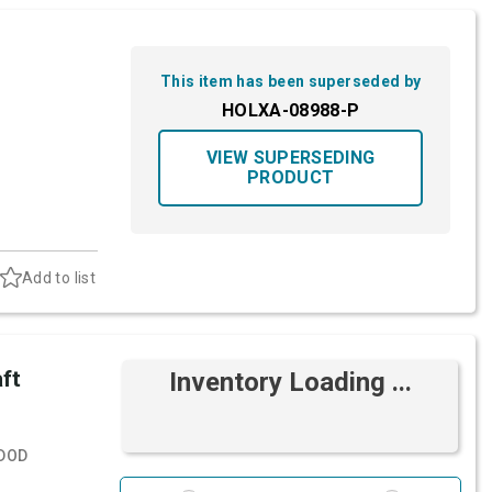
This item has been superseded by
HOLXA-08988-P
VIEW SUPERSEDING
PRODUCT
Add to list
ft
Inventory Loading ...
DOD