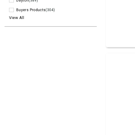
Dayton
(389)
Buyers Products
(304)
View All