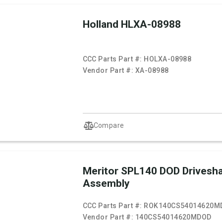
Holland HLXA-08988
CCC Parts Part #:
HOLXA-08988
Vendor Part #:
XA-08988
Compare
Meritor SPL140 DOD Drivesha
Assembly
CCC Parts Part #:
ROK140CS54014620M
Vendor Part #:
140CS54014620MDOD