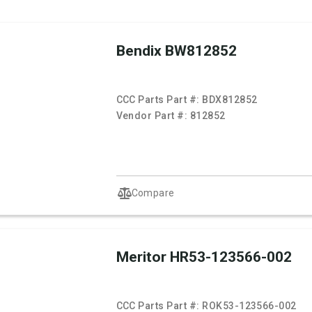
Bendix BW812852
CCC Parts Part #:
BDX812852
Vendor Part #:
812852
Compare
Meritor HR53-123566-002
CCC Parts Part #:
ROK53-123566-002