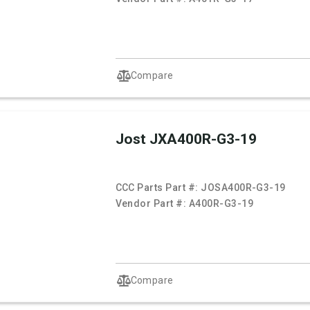
Compare
Jost JXA400R-G3-19
CCC Parts Part #:
JOSA400R-G3-19
Vendor Part #:
A400R-G3-19
Compare