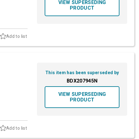
VIEW SUPERSEDING
PRODUCT
Add to list
This item has been superseded by
BDX207945N
VIEW SUPERSEDING
PRODUCT
Add to list