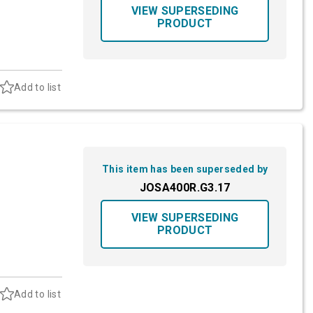
VIEW SUPERSEDING
PRODUCT
Add to list
This item has been superseded by
JOSA400R.G3.17
VIEW SUPERSEDING
PRODUCT
Add to list