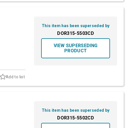
This item has been superseded by
DOR315-5503CD
VIEW SUPERSEDING
PRODUCT
Add to list
This item has been superseded by
DOR315-5502CD