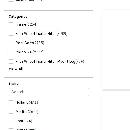
Categories
Frame
(6254)
Fifth Wheel Trailer Hitch
(4709)
Rear Body
(2785)
Cargo Bar
(2777)
Fifth Wheel Trailer Hitch Mount Leg
(776)
View All
Brand
Holland
(4728)
Meritor
(2644)
Jost
(976)