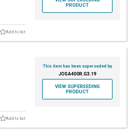
PRODUCT
Add to list
This item has been superseded by
JOSA400R.G3.19
VIEW SUPERSEDING
PRODUCT
Add to list