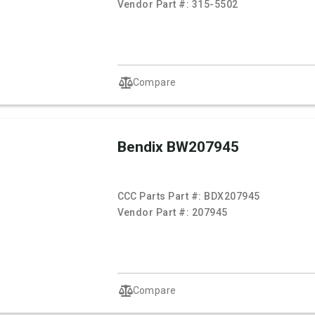
Vendor Part #:
315-5502
Compare
Bendix BW207945
CCC Parts Part #:
BDX207945
Vendor Part #:
207945
Compare