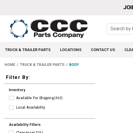
JOI
TRUCK & TRAILER PARTS
LOCATIONS
CONTACT US
CLE
HOME
TRUCK & TRAILER PARTS
BODY
Filters
Filter By:
Inventory
Available For Shipping
(460)
Local Availability
Availability Filters
Clearance
(426)