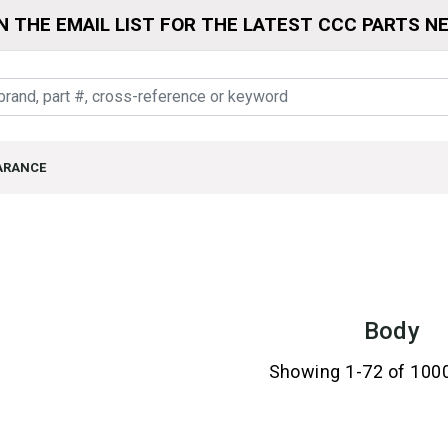
N THE EMAIL LIST FOR THE LATEST CCC PARTS N
ARANCE
Body
Showing 1-72 of 100