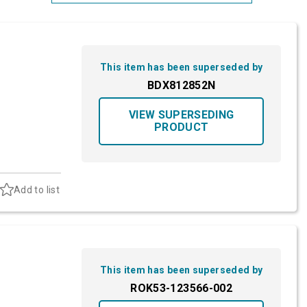
Most Relevant
Brand: A-Z
This item has been superseded by
Brand: Z-A
BDX812852N
VIEW SUPERSEDING
PRODUCT
Add to list
This item has been superseded by
ROK53-123566-002