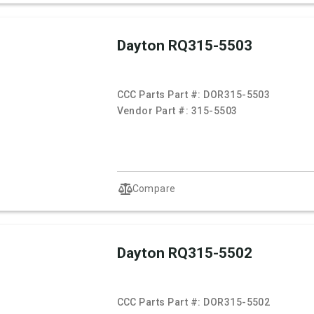
Dayton RQ315-5503
CCC Parts Part #:
DOR315-5503
Vendor Part #:
315-5503
Compare
Dayton RQ315-5502
CCC Parts Part #:
DOR315-5502