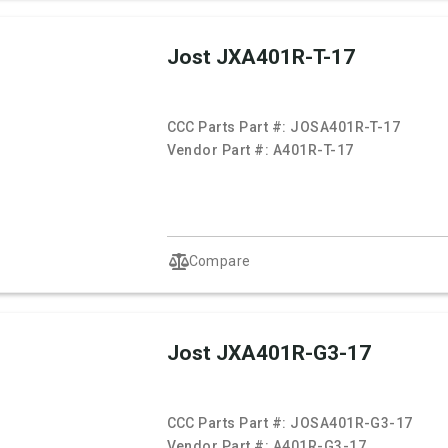
Jost JXA401R-T-17
CCC Parts Part #:
JOSA401R-T-17
Vendor Part #:
A401R-T-17
Compare
Jost JXA401R-G3-17
CCC Parts Part #:
JOSA401R-G3-17
Vendor Part #:
A401R-G3-17