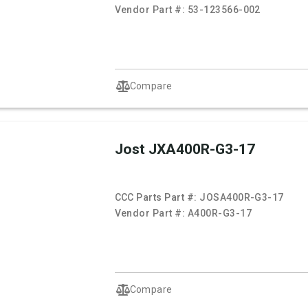
Vendor Part #:
53-123566-002
Compare
Jost JXA400R-G3-17
CCC Parts Part #:
JOSA400R-G3-17
Vendor Part #:
A400R-G3-17
Compare