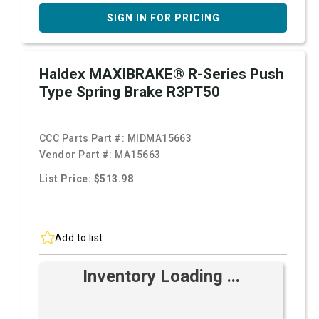
SIGN IN FOR PRICING
Haldex MAXIBRAKE® R-Series Push
Type Spring Brake R3PT50
CCC Parts Part #:
MIDMA15663
Vendor Part #:
MA15663
List Price: $513.98
Add to list
Inventory Loading ...