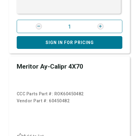
SIGN IN FOR PRICING
Meritor Ay-Calipr 4X70
CCC Parts Part #:
ROK60450482
Vendor Part #:
60450482