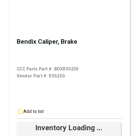
Bendix Caliper, Brake
CCC Parts Part #:
BDXR55250
Vendor Part #:
R55250
Add to list
Inventory Loading ...