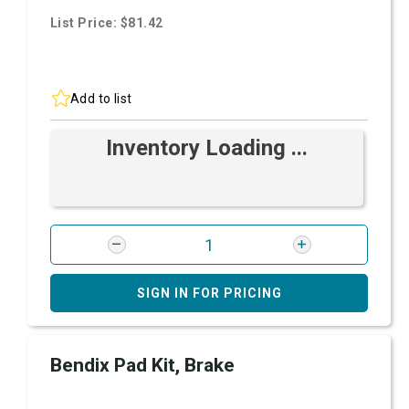
List Price: $81.42
Add to list
Inventory Loading ...
SIGN IN FOR PRICING
Bendix Pad Kit, Brake