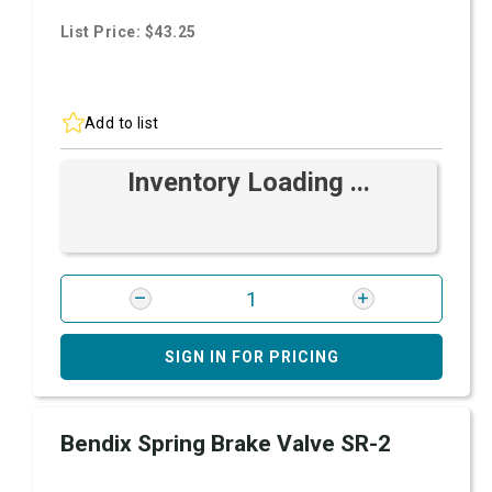
List Price: $43.25
Add to list
Inventory Loading ...
SIGN IN FOR PRICING
Bendix Spring Brake Valve SR-2