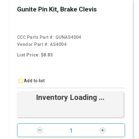
Gunite Pin Kit, Brake Clevis
CCC Parts Part #:
GUNAS4004
Vendor Part #:
AS4004
List Price: $8.83
Add to list
Inventory Loading ...