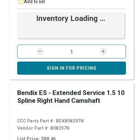
Add to list
Inventory Loading ...
SIGN IN FOR PRICING
Bendix ES - Extended Service 1.5 10
Spline Right Hand Camshaft
CCC Parts Part #:
BDX808297N
Vendor Part #:
808297N
List Price: $88.46