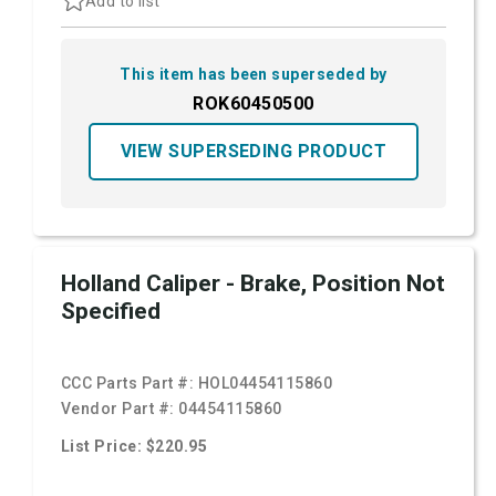
Add to list
This item has been superseded by
ROK60450500
VIEW SUPERSEDING PRODUCT
Holland Caliper - Brake, Position Not
Specified
CCC Parts Part #:
HOL04454115860
Vendor Part #:
04454115860
List Price: $220.95