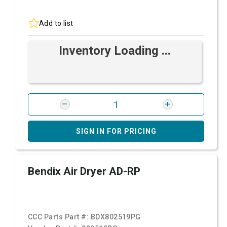
Add to list
Inventory Loading ...
SIGN IN FOR PRICING
Bendix Air Dryer AD-RP
CCC Parts Part #:
BDX802519PG