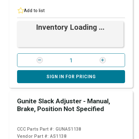
Add to list
Inventory Loading ...
SIGN IN FOR PRICING
Gunite Slack Adjuster - Manual,
Brake, Position Not Specified
CCC Parts Part #:
GUNAS1138
Vendor Part #:
AS1138