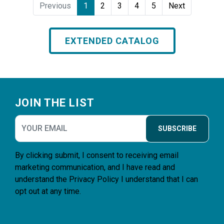
Previous
1
2
3
4
5
Next
EXTENDED CATALOG
Footer
JOIN THE LIST
SUBSCRIBE
By clicking submit, I consent to receiving email
marketing communication, and I have read and
understand the
Privacy Policy
I understand that I can
opt out at any time.