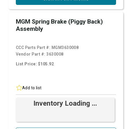
MGM Spring Brake (Piggy Back)
Assembly
CCC Parts Part #:
MGM3630008
Vendor Part #:
3630008
List Price: $105.92
Add to list
Inventory Loading ...