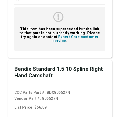
This item has been superseded but the link
to that part is not currently working. Please
try again or contact
Expert Care customer
service
.
Bendix Standard 1.5 10 Spline Right
Hand Camshaft
CCC Parts Part #:
BDX806527N
Vendor Part #:
806527N
List Price: $66.09