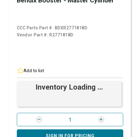
Bendix Booster - Master Cylinder
CCC Parts Part #:
BDXR2771818D
Vendor Part #:
R2771818D
Add to list
Inventory Loading ...
SIGN IN FOR PRICING