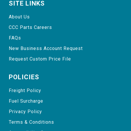
SITE LINKS
About Us
CCC Parts Careers
FAQs
New Business Account Request
Request Custom Price File
POLICIES
Freight Policy
Fuel Surcharge
Privacy Policy
Terms & Conditions