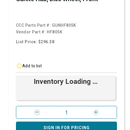
CCC Parts Part #:
GUNHF805K
Vendor Part #:
HF805K
List Price: $296.38
Add to list
Inventory Loading ...
SIGN IN FOR PRICING