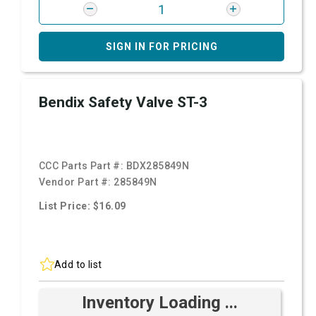
SIGN IN FOR PRICING
Bendix Safety Valve ST-3
CCC Parts Part #:
BDX285849N
Vendor Part #:
285849N
List Price: $16.09
Add to list
Inventory Loading ...