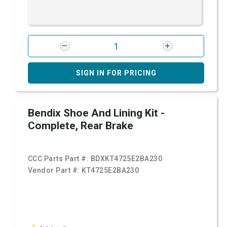
SIGN IN FOR PRICING
Bendix Shoe And Lining Kit -
Complete, Rear Brake
CCC Parts Part #:
BDXKT4725E2BA230
Vendor Part #:
KT4725E2BA230