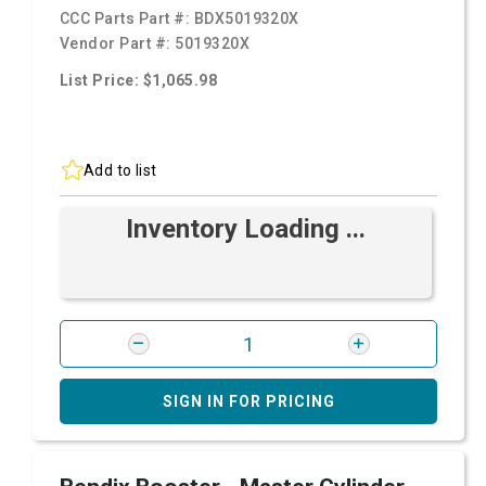
CCC Parts Part #:
BDX5019320X
Vendor Part #:
5019320X
List Price: $1,065.98
Add to list
Inventory Loading ...
SIGN IN FOR PRICING