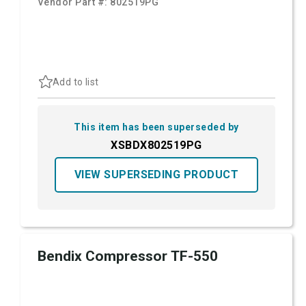
Vendor Part #:
802519PG
Add to list
This item has been superseded by
XSBDX802519PG
VIEW SUPERSEDING PRODUCT
Bendix Compressor TF-550