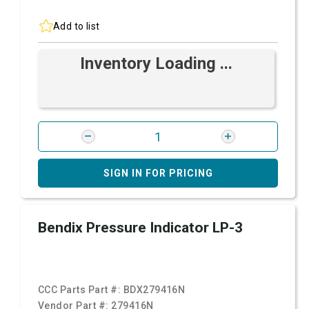
Add to list
Inventory Loading ...
SIGN IN FOR PRICING
Bendix Pressure Indicator LP-3
CCC Parts Part #:
BDX279416N
Vendor Part #:
279416N