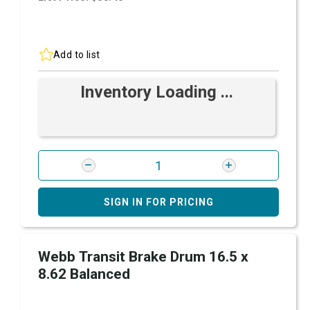
Add to list
Inventory Loading ...
SIGN IN FOR PRICING
Webb Transit Brake Drum 16.5 x
8.62 Balanced