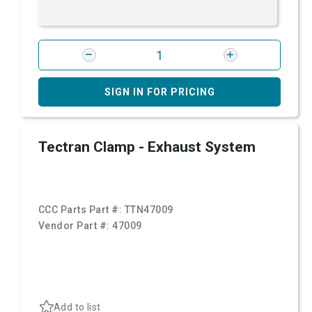
SIGN IN FOR PRICING
Tectran Clamp - Exhaust System
CCC Parts Part #:
TTN47009
Vendor Part #:
47009
Add to list