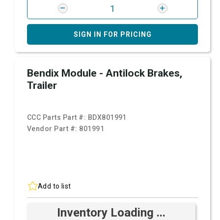
SIGN IN FOR PRICING
Bendix Module - Antilock Brakes,
Trailer
CCC Parts Part #:
BDX801991
Vendor Part #:
801991
Add to list
Inventory Loading ...