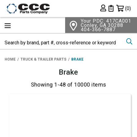
Shopping 
(0)
Private List
Your PDC: 417CA001
Conley, GA 30288
404-366-7887
Se
HOME
TRUCK & TRAILER PARTS
BRAKE
Brake
Showing 1-48 of 10000 items