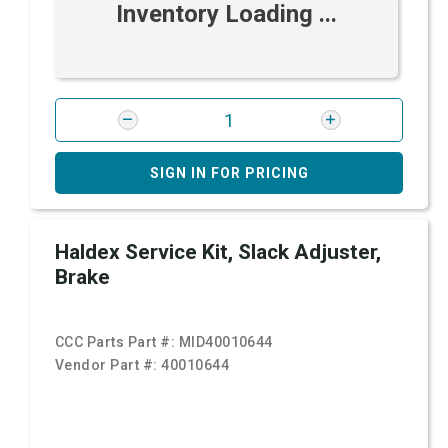
Inventory Loading ...
SIGN IN FOR PRICING
Haldex Service Kit, Slack Adjuster,
Brake
CCC Parts Part #:
MID40010644
Vendor Part #:
40010644