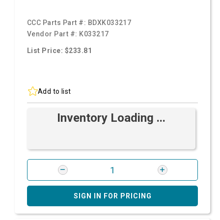
CCC Parts Part #:
BDXK033217
Vendor Part #:
K033217
List Price: $233.81
Add to list
Inventory Loading ...
SIGN IN FOR PRICING