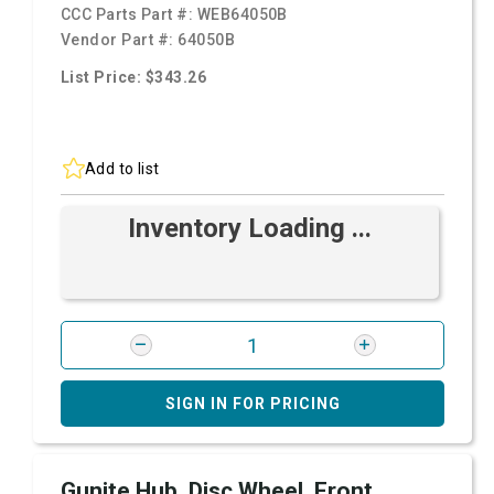
CCC Parts Part #:
WEB64050B
Vendor Part #:
64050B
List Price: $343.26
Add to list
Inventory Loading ...
SIGN IN FOR PRICING
Gunite Hub, Disc Wheel, Front