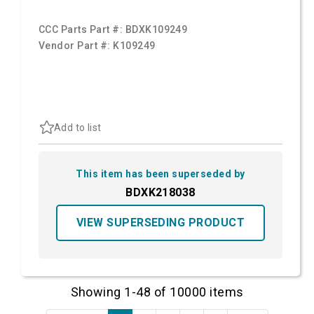
CCC Parts Part #:
BDXK109249
Vendor Part #:
K109249
Add to list
This item has been superseded by
BDXK218038
VIEW SUPERSEDING PRODUCT
Showing 1-48 of 10000 items