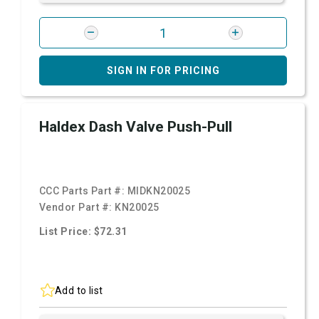
SIGN IN FOR PRICING
Haldex Dash Valve Push-Pull
CCC Parts Part #:
MIDKN20025
Vendor Part #:
KN20025
List Price: $72.31
Add to list