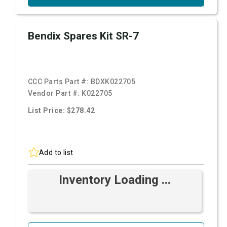
Bendix Spares Kit SR-7
CCC Parts Part #:
BDXK022705
Vendor Part #:
K022705
List Price: $278.42
Add to list
Inventory Loading ...