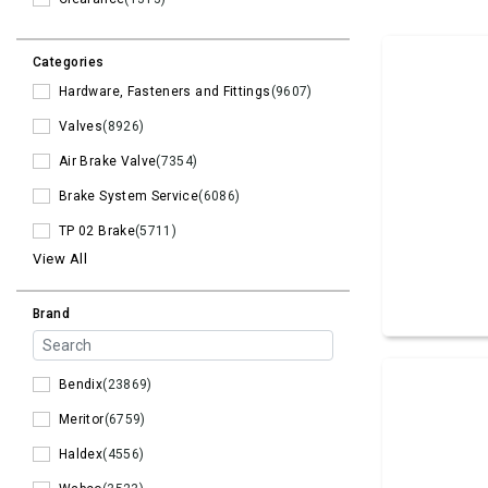
Categories
Hardware, Fasteners and Fittings
(9607)
Valves
(8926)
Air Brake Valve
(7354)
Brake System Service
(6086)
TP 02 Brake
(5711)
View All
Brand
Bendix
(23869)
Meritor
(6759)
Haldex
(4556)