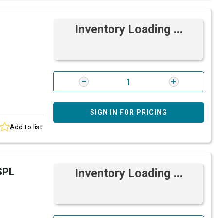
Inventory Loading ...
SIGN IN FOR PRICING
Add to list
SPL
Inventory Loading ...