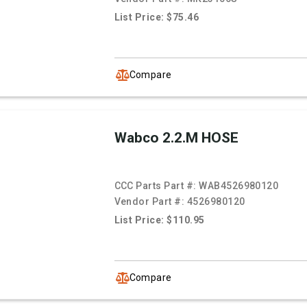
List Price: $75.46
Compare
Wabco 2.2.M HOSE
CCC Parts Part #:
WAB4526980120
Vendor Part #:
4526980120
List Price: $110.95
Compare