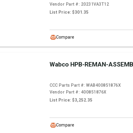
Vendor Part #:
20231VA3T12
List Price: $301.35
Compare
Wabco HPB-REMAN-ASSEMB
CCC Parts Part #:
WAB400851876X
Vendor Part #:
400851876X
List Price: $3,252.35
Compare