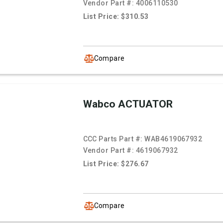
Vendor Part #:
4006110530
List Price: $310.53
Compare
Wabco ACTUATOR
CCC Parts Part #:
WAB4619067932
Vendor Part #:
4619067932
List Price: $276.67
Compare