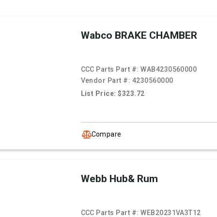
Wabco BRAKE CHAMBER
CCC Parts Part #:
WAB4230560000
Vendor Part #:
4230560000
List Price: $323.72
Compare
Webb Hub& Rum
CCC Parts Part #:
WEB20231VA3T12