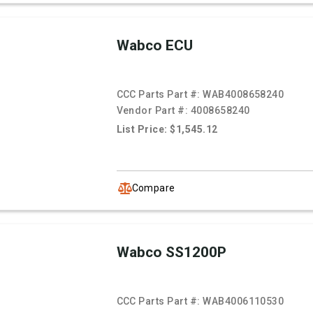
Wabco ECU
CCC Parts Part #:
WAB4008658240
Vendor Part #:
4008658240
List Price: $1,545.12
Compare
Wabco SS1200P
CCC Parts Part #:
WAB4006110530