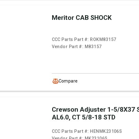
Meritor CAB SHOCK
CCC Parts Part #:
ROKM83157
Vendor Part #:
M83157
Compare
Crewson Adjuster 1-5/8X37 
AL6.0, CT 5/8-18 STD
CCC Parts Part #:
HENMK23106S
Vendor Part #:
MK23106S