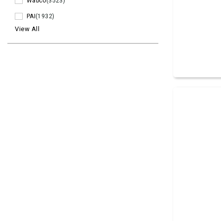
Wabco
(3523)
PAI
(1932)
View All