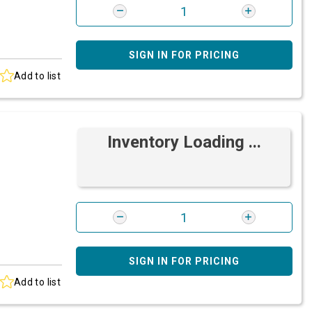
SIGN IN FOR PRICING
Add to list
Inventory Loading ...
SIGN IN FOR PRICING
Add to list