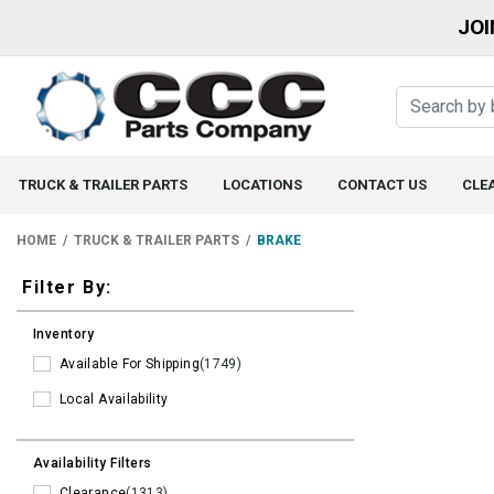
JOI
TRUCK & TRAILER PARTS
LOCATIONS
CONTACT US
CLE
HOME
TRUCK & TRAILER PARTS
BRAKE
Filters
Filter By:
Inventory
Available For Shipping
(1749)
Local Availability
Availability Filters
Clearance
(1313)