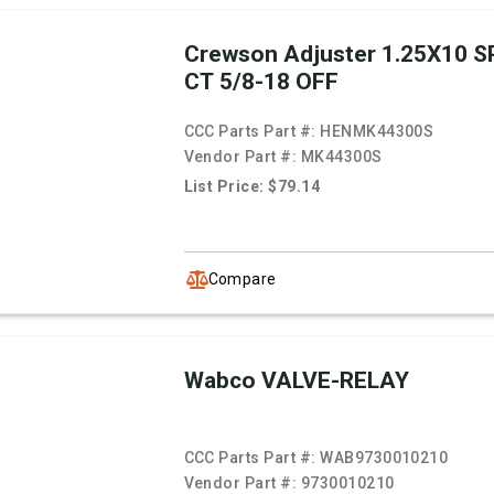
Crewson Adjuster 1.25X10 SP
CT 5/8-18 OFF
CCC Parts Part #:
HENMK44300S
Vendor Part #:
MK44300S
List Price: $79.14
Compare
Wabco VALVE-RELAY
CCC Parts Part #:
WAB9730010210
Vendor Part #:
9730010210