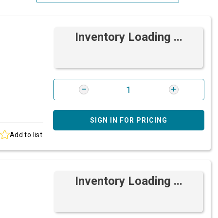
Most Relevant
Inventory Loading ...
Brand: A-Z
Brand: Z-A
SIGN IN FOR PRICING
Add to list
Inventory Loading ...