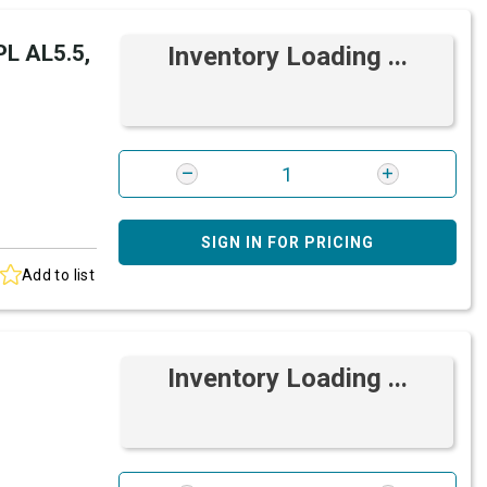
L AL5.5,
Inventory Loading ...
SIGN IN FOR PRICING
Add to list
Inventory Loading ...