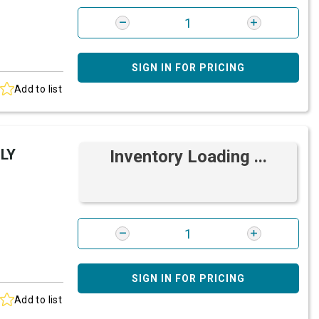
SIGN IN FOR PRICING
Add to list
LY
Inventory Loading ...
SIGN IN FOR PRICING
Add to list