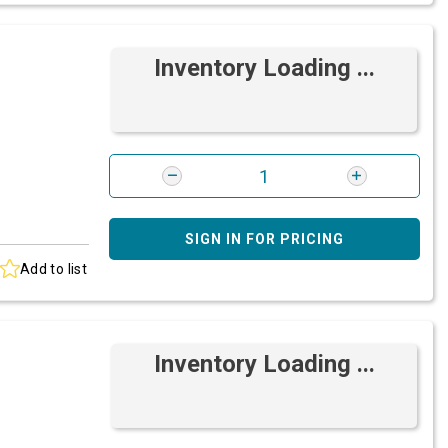
Inventory Loading ...
SIGN IN FOR PRICING
Add to list
Inventory Loading ...