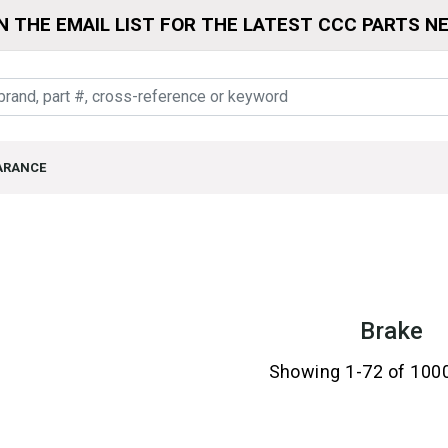
N THE EMAIL LIST FOR THE LATEST CCC PARTS N
ARANCE
Brake
Showing 1-72 of 100