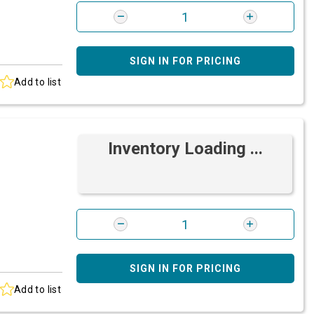
SIGN IN FOR PRICING
Add to list
Inventory Loading ...
SIGN IN FOR PRICING
Add to list