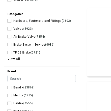
Categories
Hardware, Fasteners and Fittings
(9603)
Valves
(8923)
Air Brake Valve
(7354)
Brake System Service
(6086)
TP 02 Brake
(5721)
View All
Brand
Bendix
(23869)
Meritor
(6785)
Haldex
(4555)