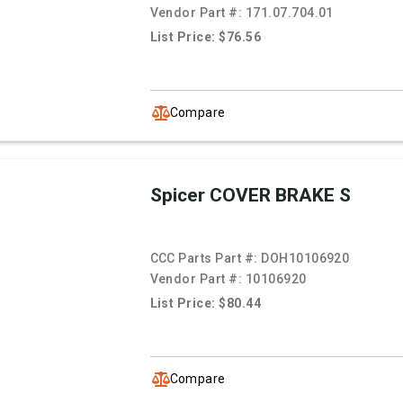
Vendor Part #:
171.07.704.01
List Price: $76.56
Compare
Spicer COVER BRAKE S
CCC Parts Part #:
DOH10106920
Vendor Part #:
10106920
List Price: $80.44
Compare