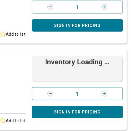
SIGN IN FOR PRICING
Add to list
Inventory Loading ...
SIGN IN FOR PRICING
Add to list