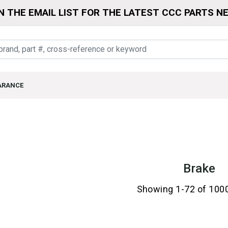
N THE EMAIL LIST FOR THE LATEST CCC PARTS N
ARANCE
Brake
Showing 1-72 of 100