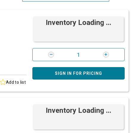
Most Relevant
Inventory Loading ...
Brand: A-Z
Brand: Z-A
SIGN IN FOR PRICING
Add to list
Inventory Loading ...