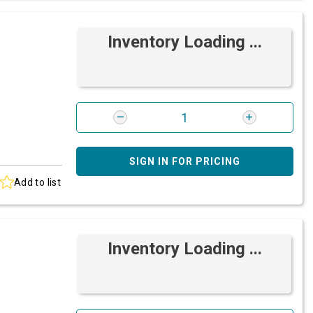
Inventory Loading ...
SIGN IN FOR PRICING
Add to list
Inventory Loading ...