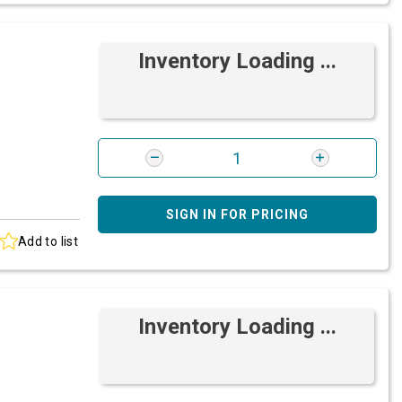
Inventory Loading ...
SIGN IN FOR PRICING
Add to list
Inventory Loading ...