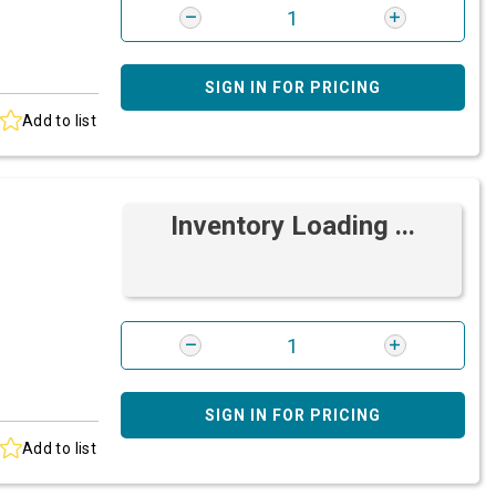
SIGN IN FOR PRICING
Add to list
Inventory Loading ...
SIGN IN FOR PRICING
Add to list