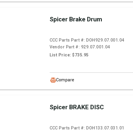
Spicer Brake Drum
CCC Parts Part #:
DOH929.07.001.04
Vendor Part #:
929.07.001.04
List Price: $735.95
Compare
Spicer BRAKE DISC
CCC Parts Part #:
DOH133.07.031.01