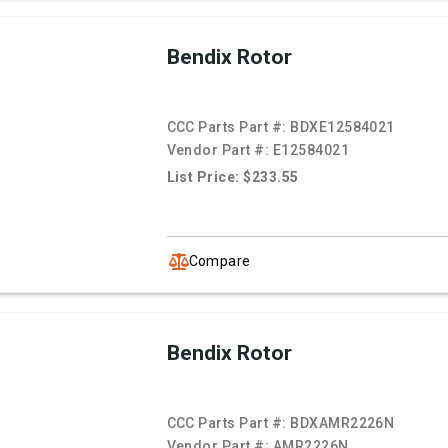
Bendix Rotor
CCC Parts Part #:
BDXE12584021
Vendor Part #:
E12584021
List Price: $233.55
Compare
Bendix Rotor
CCC Parts Part #:
BDXAMR2226N
Vendor Part #:
AMR2226N