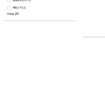
Wabco
(3519)
PAI
(1932)
View All