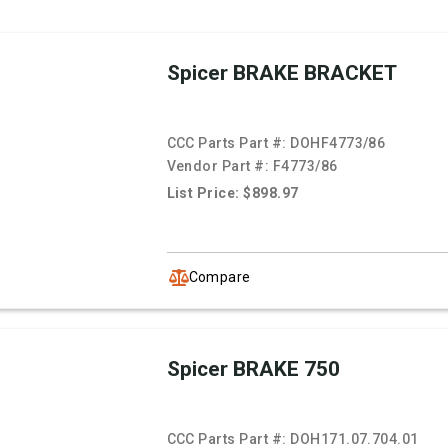
Spicer BRAKE BRACKET
CCC Parts Part #:
DOHF4773/86
Vendor Part #:
F4773/86
List Price: $898.97
Compare
Spicer BRAKE 750
CCC Parts Part #:
DOH171.07.704.01