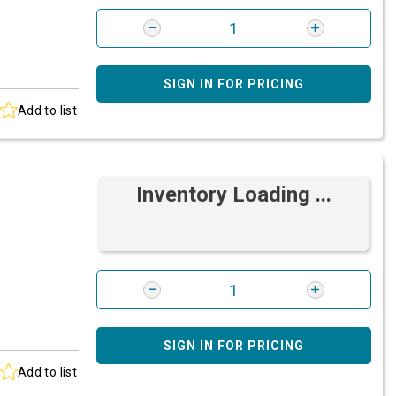
SIGN IN FOR PRICING
Add to list
Inventory Loading ...
SIGN IN FOR PRICING
Add to list