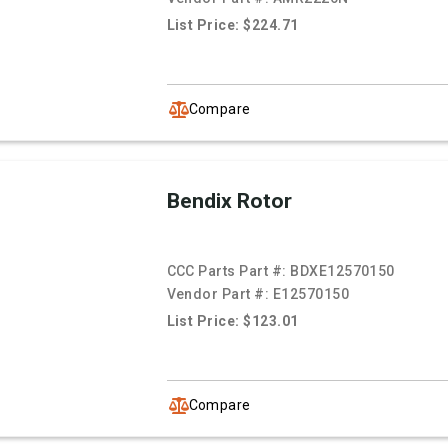
List Price: $224.71
Compare
Bendix Rotor
CCC Parts Part #:
BDXE12570150
Vendor Part #:
E12570150
List Price: $123.01
Compare