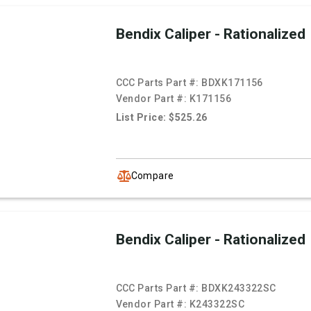
Bendix Caliper - Rationalized
CCC Parts Part #:
BDXK171156
Vendor Part #:
K171156
List Price: $525.26
Compare
Bendix Caliper - Rationalized
CCC Parts Part #:
BDXK243322SC
Vendor Part #:
K243322SC