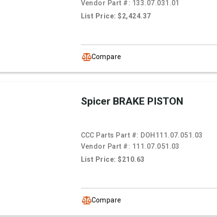
Vendor Part #:
133.07.031.01
List Price: $2,424.37
Compare
Spicer BRAKE PISTON
CCC Parts Part #:
DOH111.07.051.03
Vendor Part #:
111.07.051.03
List Price: $210.63
Compare