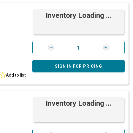
Inventory Loading ...
SIGN IN FOR PRICING
Add to list
Inventory Loading ...