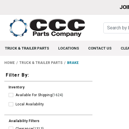
JOI
TRUCK & TRAILER PARTS
LOCATIONS
CONTACT US
CLE
HOME
TRUCK & TRAILER PARTS
BRAKE
Filters
Filter By:
Inventory
Available For Shipping
(1624)
Local Availability
Availability Filters
Clearance
(1313)