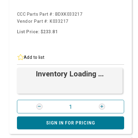
CCC Parts Part #:
BDXK033217
Vendor Part #:
K033217
List Price: $233.81
Add to list
Inventory Loading ...
SIGN IN FOR PRICING