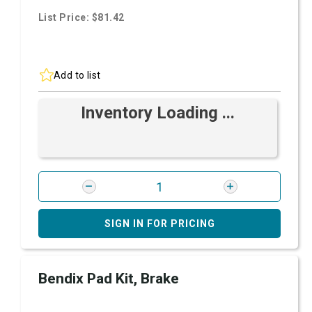
List Price: $81.42
Add to list
Inventory Loading ...
SIGN IN FOR PRICING
Bendix Pad Kit, Brake