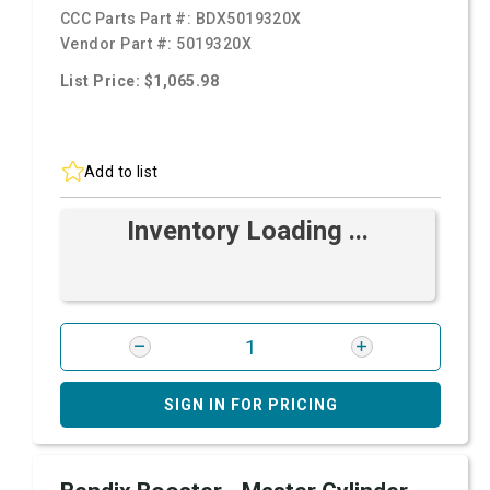
CCC Parts Part #:
BDX5019320X
Vendor Part #:
5019320X
List Price: $1,065.98
Add to list
Inventory Loading ...
SIGN IN FOR PRICING