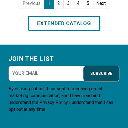
Previous
1
2
3
4
5
Next
EXTENDED CATALOG
Footer
JOIN THE LIST
SUBSCRIBE
By clicking submit, I consent to receiving email
marketing communication, and I have read and
understand the
Privacy Policy
I understand that I can
opt out at any time.