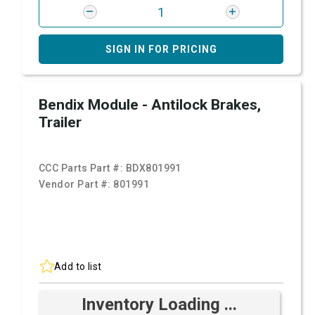
SIGN IN FOR PRICING
Bendix Module - Antilock Brakes,
Trailer
CCC Parts Part #:
BDX801991
Vendor Part #:
801991
Add to list
Inventory Loading ...