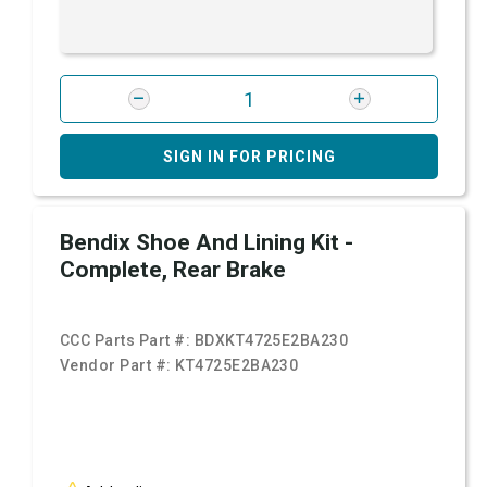
SIGN IN FOR PRICING
Bendix Shoe And Lining Kit -
Complete, Rear Brake
CCC Parts Part #:
BDXKT4725E2BA230
Vendor Part #:
KT4725E2BA230