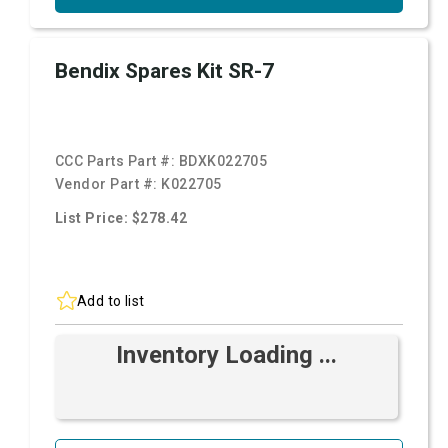
Bendix Spares Kit SR-7
CCC Parts Part #:
BDXK022705
Vendor Part #:
K022705
List Price: $278.42
Add to list
Inventory Loading ...