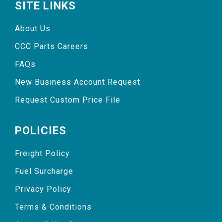
SITE LINKS
About Us
CCC Parts Careers
FAQs
New Business Account Request
Request Custom Price File
POLICIES
Freight Policy
Fuel Surcharge
Privacy Policy
Terms & Conditions