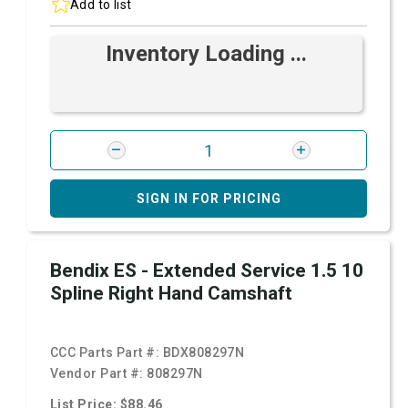
Add to list
Inventory Loading ...
SIGN IN FOR PRICING
Bendix ES - Extended Service 1.5 10
Spline Right Hand Camshaft
CCC Parts Part #:
BDX808297N
Vendor Part #:
808297N
List Price: $88.46