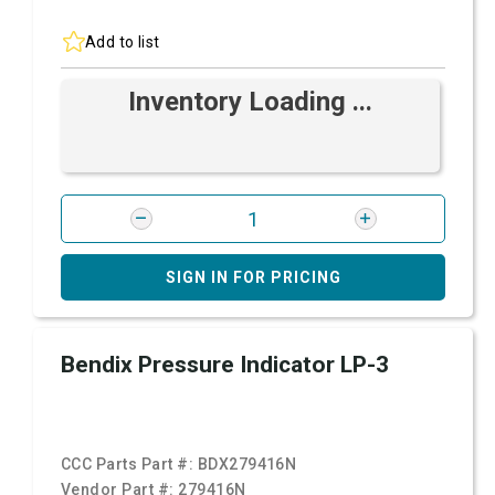
Add to list
Inventory Loading ...
SIGN IN FOR PRICING
Bendix Pressure Indicator LP-3
CCC Parts Part #:
BDX279416N
Vendor Part #:
279416N