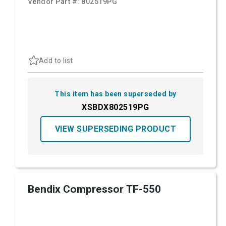
Vendor Part #:
802519PG
Add to list
This item has been superseded by
XSBDX802519PG
VIEW SUPERSEDING PRODUCT
Bendix Compressor TF-550