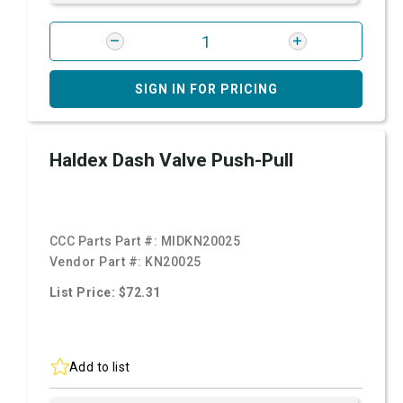
SIGN IN FOR PRICING
Haldex Dash Valve Push-Pull
CCC Parts Part #:
MIDKN20025
Vendor Part #:
KN20025
List Price: $72.31
Add to list