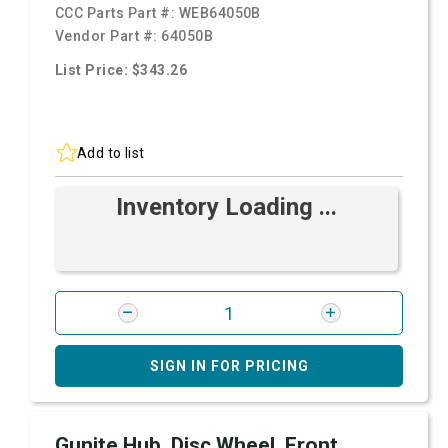
CCC Parts Part #:
WEB64050B
Vendor Part #:
64050B
List Price: $343.26
Add to list
Inventory Loading ...
SIGN IN FOR PRICING
Gunite Hub, Disc Wheel, Front