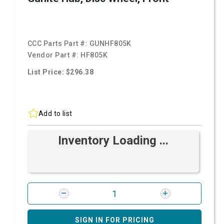
CCC Parts Part #:
GUNHF805K
Vendor Part #:
HF805K
List Price: $296.38
Add to list
Inventory Loading ...
SIGN IN FOR PRICING