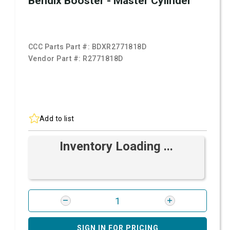
Bendix Booster - Master Cylinder
CCC Parts Part #:
BDXR2771818D
Vendor Part #:
R2771818D
Add to list
Inventory Loading ...
SIGN IN FOR PRICING