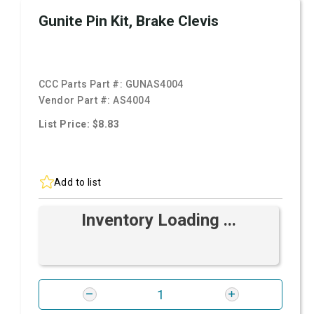
Gunite Pin Kit, Brake Clevis
CCC Parts Part #:
GUNAS4004
Vendor Part #:
AS4004
List Price: $8.83
Add to list
Inventory Loading ...