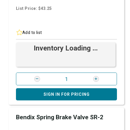
List Price: $43.25
Add to list
Inventory Loading ...
SIGN IN FOR PRICING
Bendix Spring Brake Valve SR-2