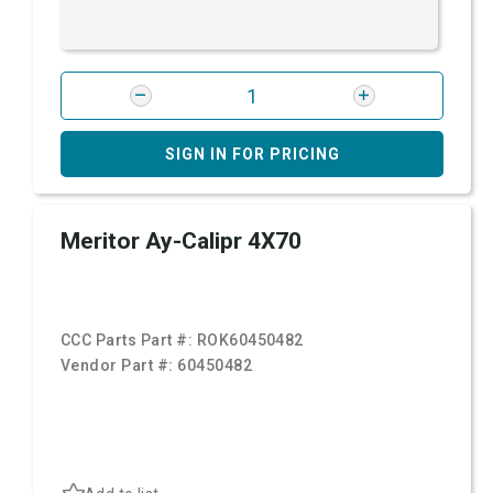
SIGN IN FOR PRICING
Meritor Ay-Calipr 4X70
CCC Parts Part #:
ROK60450482
Vendor Part #:
60450482