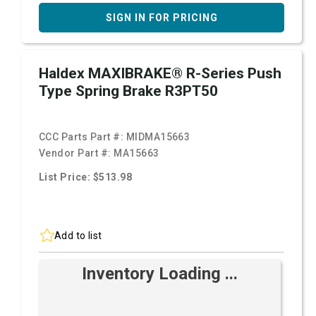
SIGN IN FOR PRICING
Haldex MAXIBRAKE® R-Series Push
Type Spring Brake R3PT50
CCC Parts Part #:
MIDMA15663
Vendor Part #:
MA15663
List Price: $513.98
Add to list
Inventory Loading ...