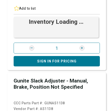
Add to list
Inventory Loading ...
SIGN IN FOR PRICING
Gunite Slack Adjuster - Manual,
Brake, Position Not Specified
CCC Parts Part #:
GUNAS1138
Vendor Part #:
AS1138