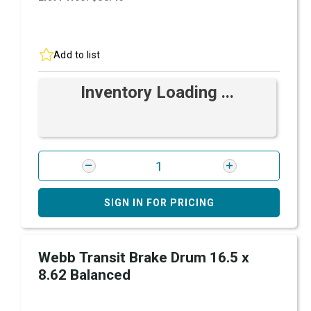
Add to list
Inventory Loading ...
SIGN IN FOR PRICING
Webb Transit Brake Drum 16.5 x
8.62 Balanced