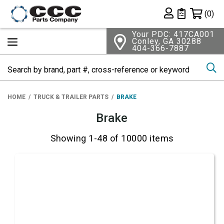
Shopping 
(0)
Private List
Your PDC: 417CA001
Conley, GA 30288
404-366-7887
Se
HOME
TRUCK & TRAILER PARTS
BRAKE
Brake
Showing 1-48 of 10000 items