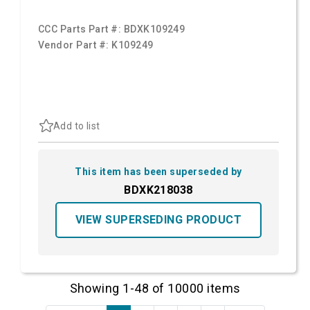
CCC Parts Part #:
BDXK109249
Vendor Part #:
K109249
Add to list
This item has been superseded by
BDXK218038
VIEW SUPERSEDING PRODUCT
Showing 1-48 of 10000 items