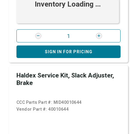
Inventory Loading ...
SIGN IN FOR PRICING
Haldex Service Kit, Slack Adjuster,
Brake
CCC Parts Part #:
MID40010644
Vendor Part #:
40010644