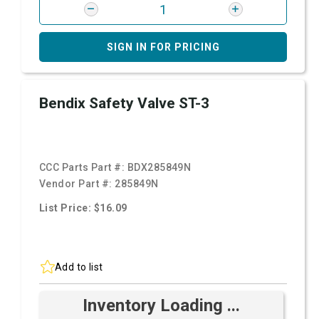
SIGN IN FOR PRICING
Bendix Safety Valve ST-3
CCC Parts Part #:
BDX285849N
Vendor Part #:
285849N
List Price: $16.09
Add to list
Inventory Loading ...