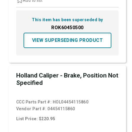
Add to list
This item has been superseded by
ROK60450500
VIEW SUPERSEDING PRODUCT
Holland Caliper - Brake, Position Not
Specified
CCC Parts Part #:
HOL04454115860
Vendor Part #:
04454115860
List Price: $220.95