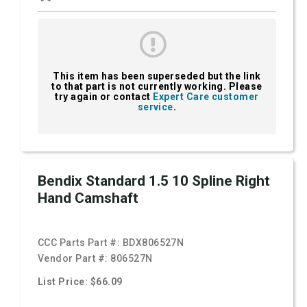
This item has been superseded but the link
to that part is not currently working. Please
try again or contact
Expert Care customer
service
.
Bendix Standard 1.5 10 Spline Right
Hand Camshaft
CCC Parts Part #:
BDX806527N
Vendor Part #:
806527N
List Price: $66.09