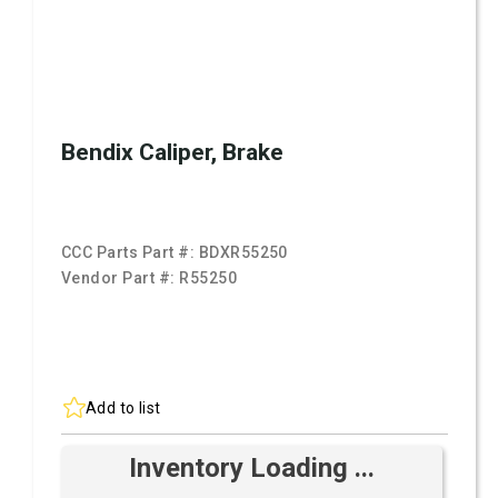
Bendix Caliper, Brake
CCC Parts Part #:
BDXR55250
Vendor Part #:
R55250
Add to list
Inventory Loading ...