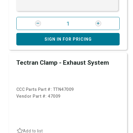
SIGN IN FOR PRICING
Tectran Clamp - Exhaust System
CCC Parts Part #:
TTN47009
Vendor Part #:
47009
Add to list