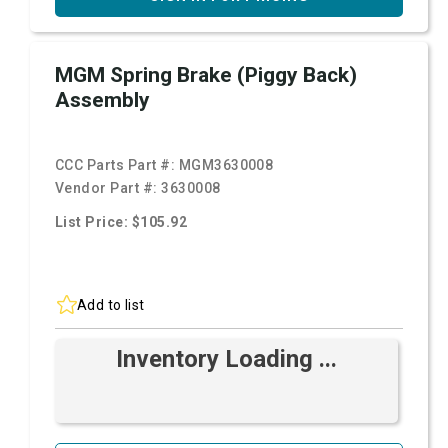
MGM Spring Brake (Piggy Back)
Assembly
CCC Parts Part #:
MGM3630008
Vendor Part #:
3630008
List Price: $105.92
Add to list
Inventory Loading ...