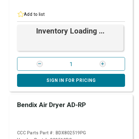
Add to list
Inventory Loading ...
SIGN IN FOR PRICING
Bendix Air Dryer AD-RP
CCC Parts Part #:
BDX802519PG