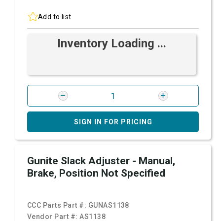
Add to list
Inventory Loading ...
SIGN IN FOR PRICING
Gunite Slack Adjuster - Manual,
Brake, Position Not Specified
CCC Parts Part #:
GUNAS1138
Vendor Part #:
AS1138