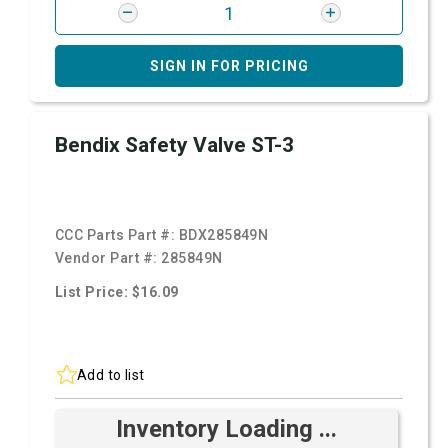
SIGN IN FOR PRICING
Bendix Safety Valve ST-3
CCC Parts Part #:
BDX285849N
Vendor Part #:
285849N
List Price: $16.09
Add to list
Inventory Loading ...