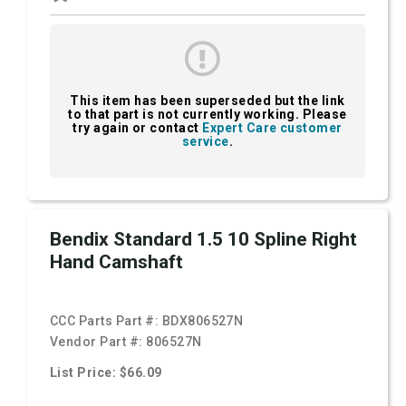
This item has been superseded but the link
to that part is not currently working. Please
try again or contact
Expert Care customer
service
.
Bendix Standard 1.5 10 Spline Right
Hand Camshaft
CCC Parts Part #:
BDX806527N
Vendor Part #:
806527N
List Price: $66.09