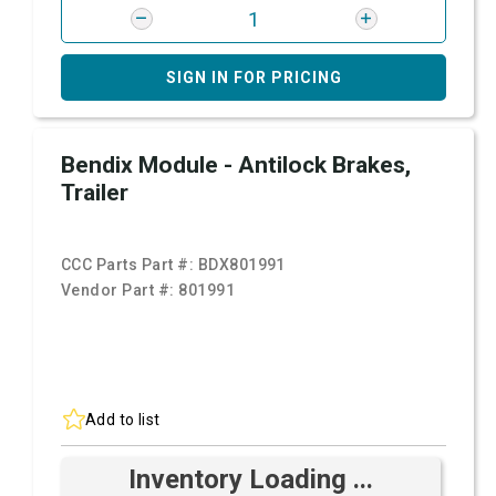
SIGN IN FOR PRICING
Bendix Module - Antilock Brakes,
Trailer
CCC Parts Part #:
BDX801991
Vendor Part #:
801991
Add to list
Inventory Loading ...