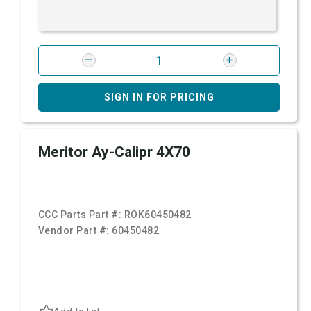
SIGN IN FOR PRICING
Meritor Ay-Calipr 4X70
CCC Parts Part #:
ROK60450482
Vendor Part #:
60450482