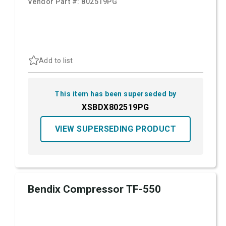
Vendor Part #:
802519PG
Add to list
This item has been superseded by
XSBDX802519PG
VIEW SUPERSEDING PRODUCT
Bendix Compressor TF-550