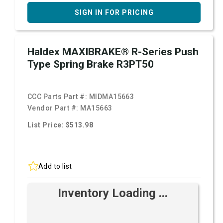
SIGN IN FOR PRICING
Haldex MAXIBRAKE® R-Series Push
Type Spring Brake R3PT50
CCC Parts Part #:
MIDMA15663
Vendor Part #:
MA15663
List Price: $513.98
Add to list
Inventory Loading ...