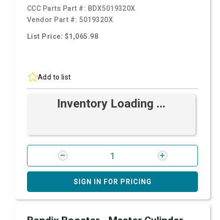
CCC Parts Part #:
BDX5019320X
Vendor Part #:
5019320X
List Price: $1,065.98
Add to list
Inventory Loading ...
SIGN IN FOR PRICING