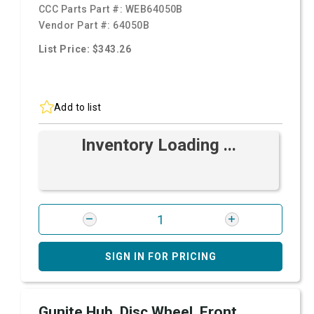
CCC Parts Part #:
WEB64050B
Vendor Part #:
64050B
List Price: $343.26
Add to list
Inventory Loading ...
SIGN IN FOR PRICING
Gunite Hub, Disc Wheel, Front