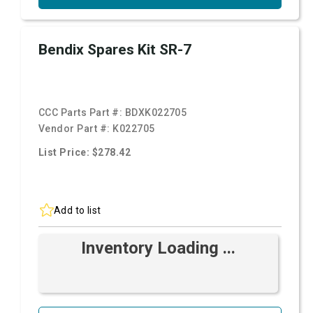
Bendix Spares Kit SR-7
CCC Parts Part #:
BDXK022705
Vendor Part #:
K022705
List Price: $278.42
Add to list
Inventory Loading ...