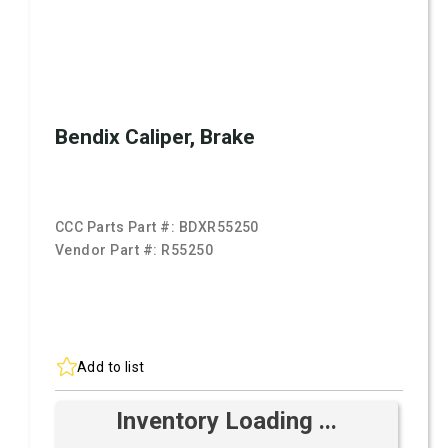
Bendix Caliper, Brake
CCC Parts Part #:
BDXR55250
Vendor Part #:
R55250
Add to list
Inventory Loading ...