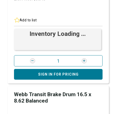
Add to list
Inventory Loading ...
SIGN IN FOR PRICING
Webb Transit Brake Drum 16.5 x
8.62 Balanced