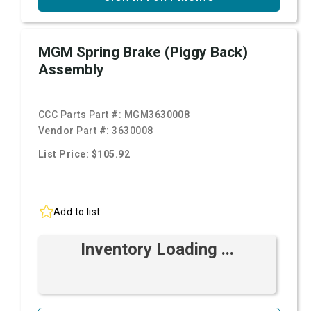
MGM Spring Brake (Piggy Back)
Assembly
CCC Parts Part #:
MGM3630008
Vendor Part #:
3630008
List Price: $105.92
Add to list
Inventory Loading ...