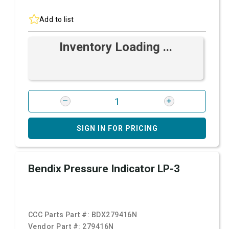
Add to list
Inventory Loading ...
SIGN IN FOR PRICING
Bendix Pressure Indicator LP-3
CCC Parts Part #:
BDX279416N
Vendor Part #:
279416N