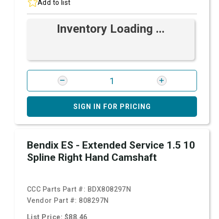
Add to list
Inventory Loading ...
SIGN IN FOR PRICING
Bendix ES - Extended Service 1.5 10
Spline Right Hand Camshaft
CCC Parts Part #:
BDX808297N
Vendor Part #:
808297N
List Price: $88.46