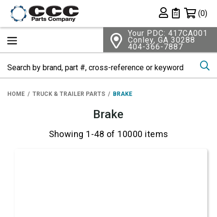
Shopping 
(0)
Private List
Your PDC: 417CA001
Conley, GA 30288
404-366-7887
Se
HOME
TRUCK & TRAILER PARTS
BRAKE
Brake
Showing 1-48 of 10000 items