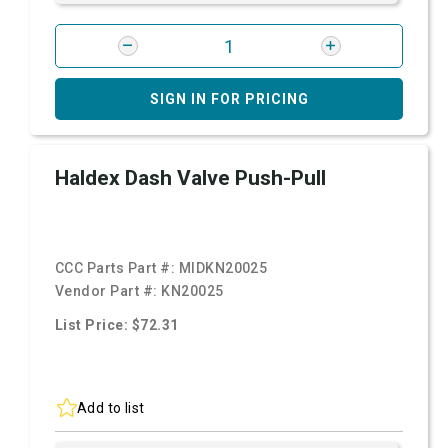
SIGN IN FOR PRICING
Haldex Dash Valve Push-Pull
CCC Parts Part #:
MIDKN20025
Vendor Part #:
KN20025
List Price: $72.31
Add to list