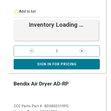
Add to list
Inventory Loading ...
SIGN IN FOR PRICING
Bendix Air Dryer AD-RP
CCC Parts Part #:
BDX802519PG