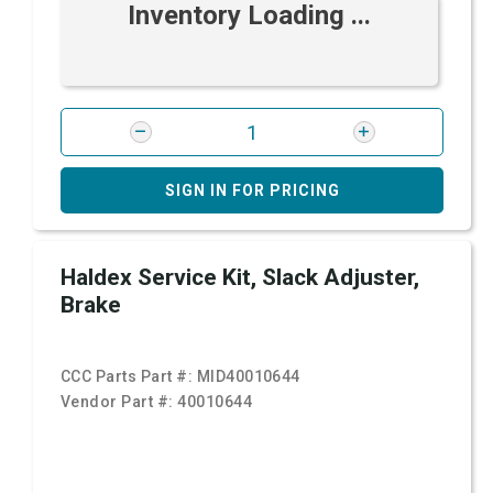
Inventory Loading ...
SIGN IN FOR PRICING
Haldex Service Kit, Slack Adjuster,
Brake
CCC Parts Part #:
MID40010644
Vendor Part #:
40010644