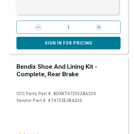
SIGN IN FOR PRICING
Bendix Shoe And Lining Kit -
Complete, Rear Brake
CCC Parts Part #:
BDXKT4725E2BA230
Vendor Part #:
KT4725E2BA230