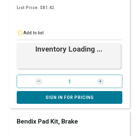
List Price: $81.42
Add to list
Inventory Loading ...
SIGN IN FOR PRICING
Bendix Pad Kit, Brake