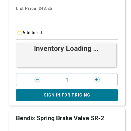
List Price: $43.25
Add to list
Inventory Loading ...
SIGN IN FOR PRICING
Bendix Spring Brake Valve SR-2