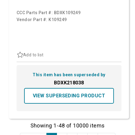
CCC Parts Part #:
BDXK109249
Vendor Part #:
K109249
Add to list
This item has been superseded by
BDXK218038
VIEW SUPERSEDING PRODUCT
Showing 1-48 of 10000 items