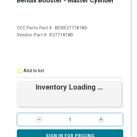
Bendix Booster - Master Cylinder
CCC Parts Part #:
BDXR2771818D
Vendor Part #:
R2771818D
Add to list
Inventory Loading ...
SIGN IN FOR PRICING