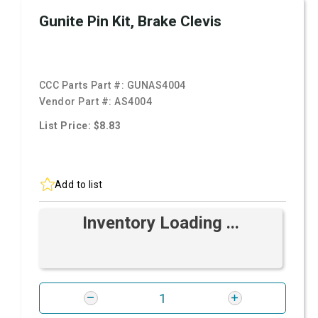
Gunite Pin Kit, Brake Clevis
CCC Parts Part #:
GUNAS4004
Vendor Part #:
AS4004
List Price: $8.83
Add to list
Inventory Loading ...