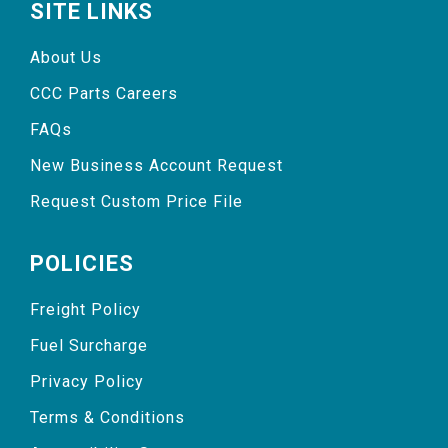
SITE LINKS
About Us
CCC Parts Careers
FAQs
New Business Account Request
Request Custom Price File
POLICIES
Freight Policy
Fuel Surcharge
Privacy Policy
Terms & Conditions