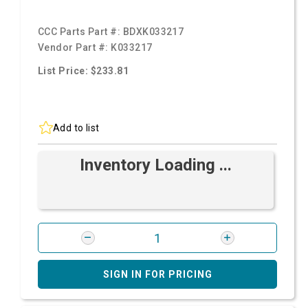
CCC Parts Part #:
BDXK033217
Vendor Part #:
K033217
List Price: $233.81
Add to list
Inventory Loading ...
SIGN IN FOR PRICING