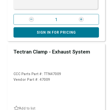
SIGN IN FOR PRICING
Tectran Clamp - Exhaust System
CCC Parts Part #:
TTN47009
Vendor Part #:
47009
Add to list