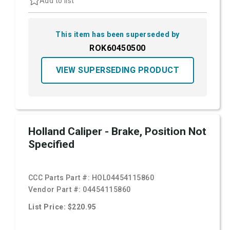
Add to list
This item has been superseded by
ROK60450500
VIEW SUPERSEDING PRODUCT
Holland Caliper - Brake, Position Not
Specified
CCC Parts Part #:
HOL04454115860
Vendor Part #:
04454115860
List Price: $220.95