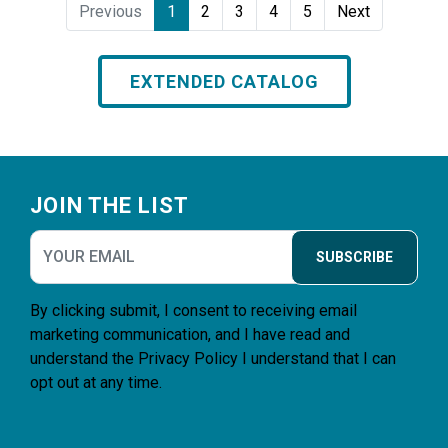
Previous
1
2
3
4
5
Next
EXTENDED CATALOG
Footer
JOIN THE LIST
SUBSCRIBE
By clicking submit, I consent to receiving email
marketing communication, and I have read and
understand the
Privacy Policy
I understand that I can
opt out at any time.