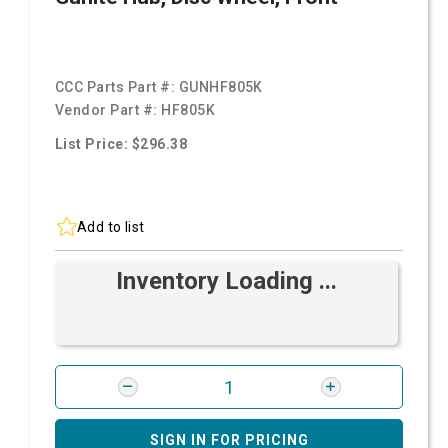
CCC Parts Part #:
GUNHF805K
Vendor Part #:
HF805K
List Price: $296.38
Add to list
Inventory Loading ...
SIGN IN FOR PRICING