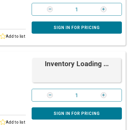
SIGN IN FOR PRICING
Add to list
Inventory Loading ...
SIGN IN FOR PRICING
Add to list