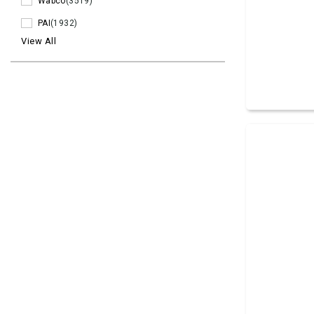
Wabco
(3519)
PAI
(1932)
View All