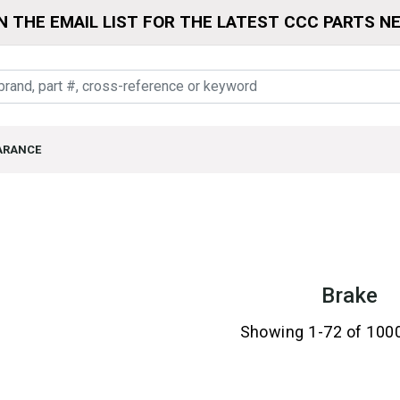
N THE EMAIL LIST FOR THE LATEST CCC PARTS N
ARANCE
Brake
Showing 1-72 of 100