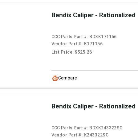
Bendix Caliper - Rationalized
CCC Parts Part #:
BDXK171156
Vendor Part #:
K171156
List Price: $525.26
Compare
Bendix Caliper - Rationalized
CCC Parts Part #:
BDXK243322SC
Vendor Part #:
K243322SC