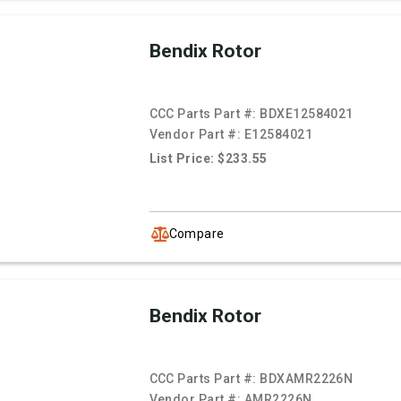
Bendix Rotor
CCC Parts Part #:
BDXE12584021
Vendor Part #:
E12584021
List Price: $233.55
Compare
Bendix Rotor
CCC Parts Part #:
BDXAMR2226N
Vendor Part #:
AMR2226N