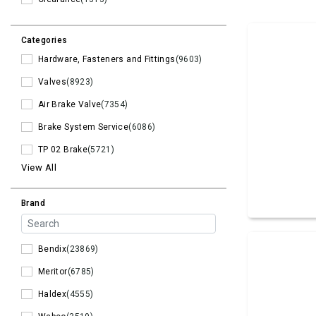
Categories
Hardware, Fasteners and Fittings
(9603)
Valves
(8923)
Air Brake Valve
(7354)
Brake System Service
(6086)
TP 02 Brake
(5721)
View All
Brand
Bendix
(23869)
Meritor
(6785)
Haldex
(4555)