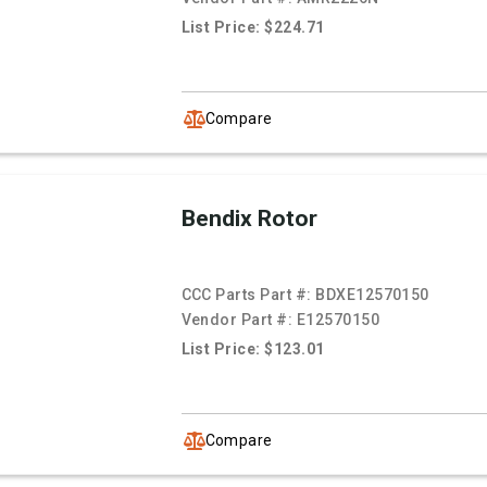
List Price: $224.71
Compare
Bendix Rotor
CCC Parts Part #:
BDXE12570150
Vendor Part #:
E12570150
List Price: $123.01
Compare