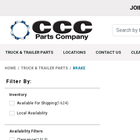
JOI
TRUCK & TRAILER PARTS
LOCATIONS
CONTACT US
CLE
HOME
TRUCK & TRAILER PARTS
BRAKE
Filters
Filter By:
Inventory
Available For Shipping
(1624)
Local Availability
Availability Filters
Clearance
(1313)