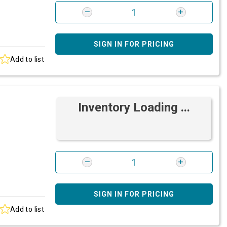
SIGN IN FOR PRICING
Add to list
Inventory Loading ...
SIGN IN FOR PRICING
Add to list