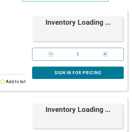
Most Relevant
Inventory Loading ...
Brand: A-Z
Brand: Z-A
SIGN IN FOR PRICING
Add to list
Inventory Loading ...