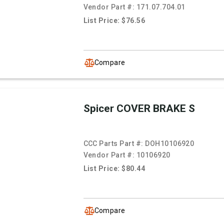
Vendor Part #:
171.07.704.01
List Price: $76.56
Compare
Spicer COVER BRAKE S
CCC Parts Part #:
DOH10106920
Vendor Part #:
10106920
List Price: $80.44
Compare