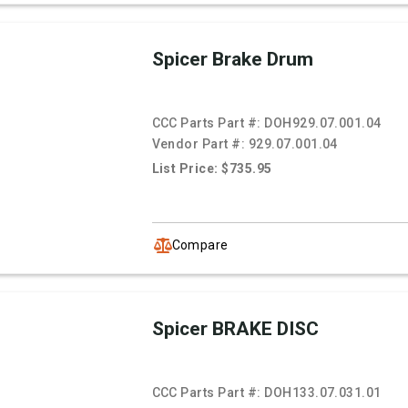
Spicer Brake Drum
CCC Parts Part #:
DOH929.07.001.04
Vendor Part #:
929.07.001.04
List Price: $735.95
Compare
Spicer BRAKE DISC
CCC Parts Part #:
DOH133.07.031.01