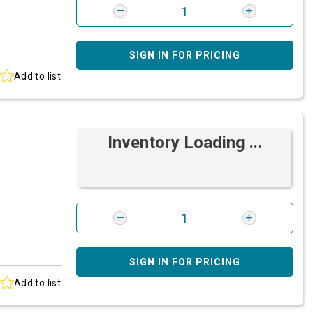
SIGN IN FOR PRICING
Add to list
Inventory Loading ...
SIGN IN FOR PRICING
Add to list