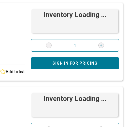
Inventory Loading ...
SIGN IN FOR PRICING
Add to list
Inventory Loading ...