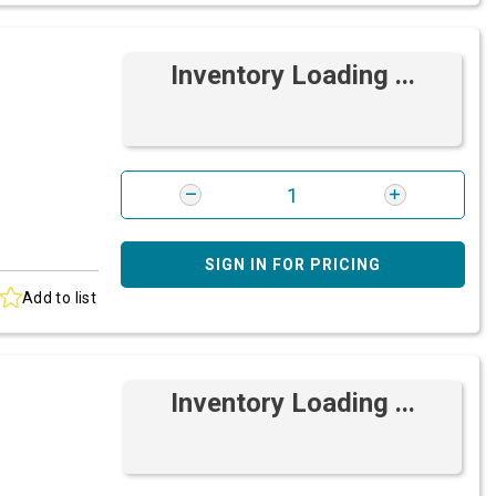
Inventory Loading ...
SIGN IN FOR PRICING
Add to list
Inventory Loading ...