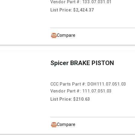
Vendor Part #:
133.07.031.01
List Price: $2,424.37
Compare
Spicer BRAKE PISTON
CCC Parts Part #:
DOH111.07.051.03
Vendor Part #:
111.07.051.03
List Price: $210.63
Compare