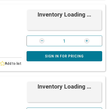
Inventory Loading ...
SIGN IN FOR PRICING
Add to list
Inventory Loading ...