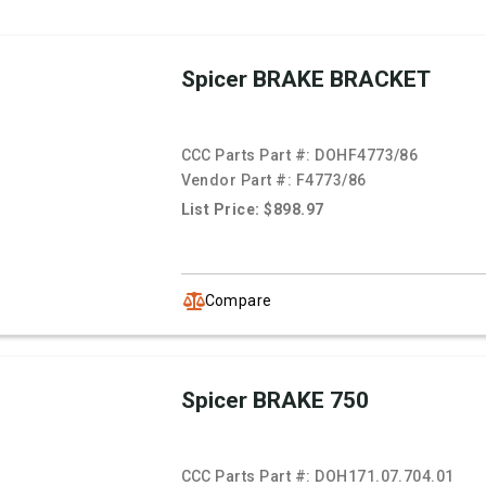
Spicer BRAKE BRACKET
CCC Parts Part #:
DOHF4773/86
Vendor Part #:
F4773/86
List Price: $898.97
Compare
Spicer BRAKE 750
CCC Parts Part #:
DOH171.07.704.01