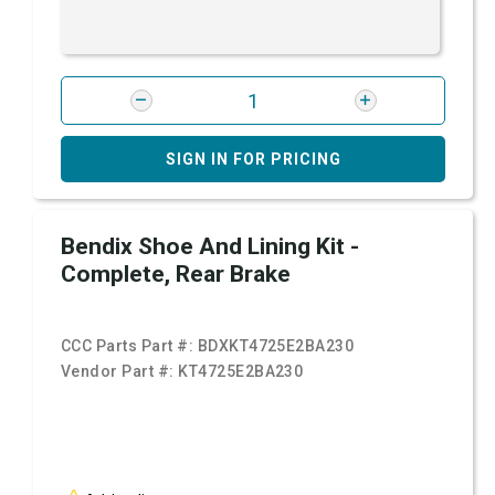
SIGN IN FOR PRICING
Bendix Shoe And Lining Kit -
Complete, Rear Brake
CCC Parts Part #:
BDXKT4725E2BA230
Vendor Part #:
KT4725E2BA230