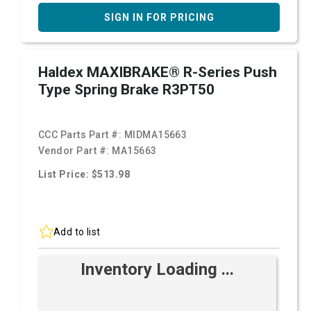
SIGN IN FOR PRICING
Haldex MAXIBRAKE® R-Series Push
Type Spring Brake R3PT50
CCC Parts Part #:
MIDMA15663
Vendor Part #:
MA15663
List Price: $513.98
Add to list
Inventory Loading ...