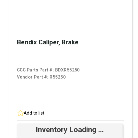
Bendix Caliper, Brake
CCC Parts Part #:
BDXR55250
Vendor Part #:
R55250
Add to list
Inventory Loading ...