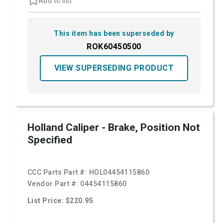
Add to list
This item has been superseded by
ROK60450500
VIEW SUPERSEDING PRODUCT
Holland Caliper - Brake, Position Not
Specified
CCC Parts Part #:
HOL04454115860
Vendor Part #:
04454115860
List Price: $220.95