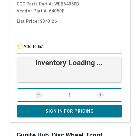
CCC Parts Part #:
WEB64050B
Vendor Part #:
64050B
List Price: $343.26
Add to list
Inventory Loading ...
SIGN IN FOR PRICING
Gunite Hub, Disc Wheel, Front