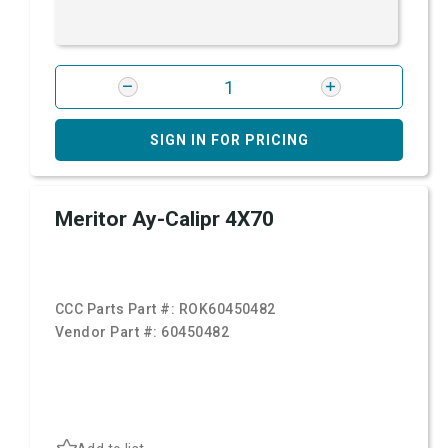
SIGN IN FOR PRICING
Meritor Ay-Calipr 4X70
CCC Parts Part #:
ROK60450482
Vendor Part #:
60450482