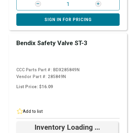
SIGN IN FOR PRICING
Bendix Safety Valve ST-3
CCC Parts Part #:
BDX285849N
Vendor Part #:
285849N
List Price: $16.09
Add to list
Inventory Loading ...