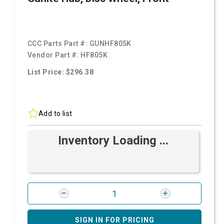
CCC Parts Part #:
GUNHF805K
Vendor Part #:
HF805K
List Price: $296.38
Add to list
Inventory Loading ...
SIGN IN FOR PRICING