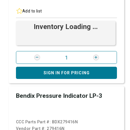
Add to list
Inventory Loading ...
SIGN IN FOR PRICING
Bendix Pressure Indicator LP-3
CCC Parts Part #:
BDX279416N
Vendor Part #:
279416N