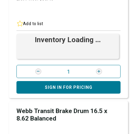
Add to list
Inventory Loading ...
SIGN IN FOR PRICING
Webb Transit Brake Drum 16.5 x
8.62 Balanced