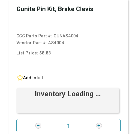
Gunite Pin Kit, Brake Clevis
CCC Parts Part #:
GUNAS4004
Vendor Part #:
AS4004
List Price: $8.83
Add to list
Inventory Loading ...