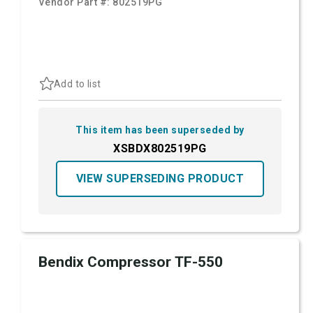
Vendor Part #:
802519PG
Add to list
This item has been superseded by
XSBDX802519PG
VIEW SUPERSEDING PRODUCT
Bendix Compressor TF-550