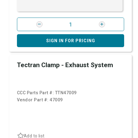
SIGN IN FOR PRICING
Tectran Clamp - Exhaust System
CCC Parts Part #:
TTN47009
Vendor Part #:
47009
Add to list