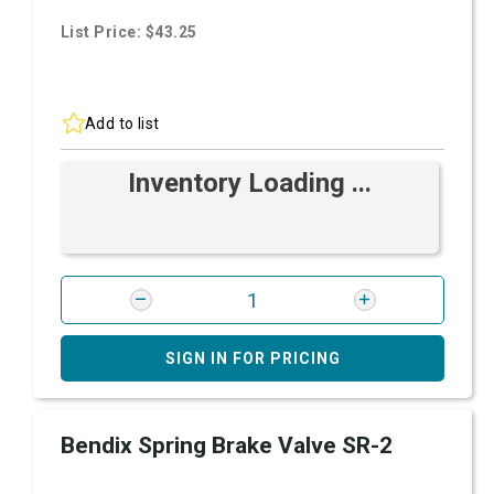
List Price: $43.25
Add to list
Inventory Loading ...
SIGN IN FOR PRICING
Bendix Spring Brake Valve SR-2