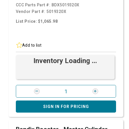
CCC Parts Part #:
BDX5019320X
Vendor Part #:
5019320X
List Price: $1,065.98
Add to list
Inventory Loading ...
SIGN IN FOR PRICING