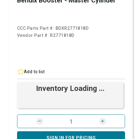
Bendix Booster - Master Cylinder
CCC Parts Part #:
BDXR2771818D
Vendor Part #:
R2771818D
Add to list
Inventory Loading ...
SIGN IN FOR PRICING