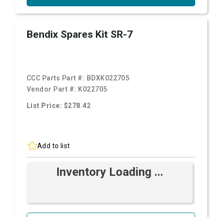
Bendix Spares Kit SR-7
CCC Parts Part #:
BDXK022705
Vendor Part #:
K022705
List Price: $278.42
Add to list
Inventory Loading ...