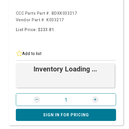
CCC Parts Part #:
BDXK033217
Vendor Part #:
K033217
List Price: $233.81
Add to list
Inventory Loading ...
SIGN IN FOR PRICING