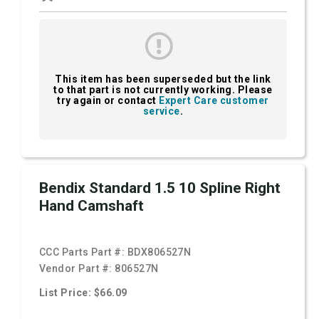
This item has been superseded but the link
to that part is not currently working. Please
try again or contact
Expert Care customer
service
.
Bendix Standard 1.5 10 Spline Right
Hand Camshaft
CCC Parts Part #:
BDX806527N
Vendor Part #:
806527N
List Price: $66.09