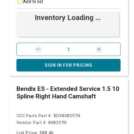
Add to list
Inventory Loading ...
SIGN IN FOR PRICING
Bendix ES - Extended Service 1.5 10
Spline Right Hand Camshaft
CCC Parts Part #:
BDX808297N
Vendor Part #:
808297N
List Price: $88.46