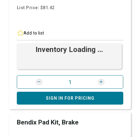
List Price: $81.42
Add to list
Inventory Loading ...
SIGN IN FOR PRICING
Bendix Pad Kit, Brake