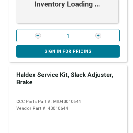
Inventory Loading ...
SIGN IN FOR PRICING
Haldex Service Kit, Slack Adjuster,
Brake
CCC Parts Part #:
MID40010644
Vendor Part #:
40010644