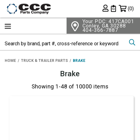
Shopping 
(0)
Private List
Your PDC: 417CA001
Conley, GA 30288
404-366-7887
Se
HOME
TRUCK & TRAILER PARTS
BRAKE
Brake
Showing 1-48 of 10000 items