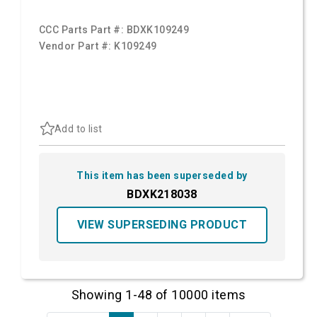
CCC Parts Part #:
BDXK109249
Vendor Part #:
K109249
Add to list
This item has been superseded by
BDXK218038
VIEW SUPERSEDING PRODUCT
Showing 1-48 of 10000 items