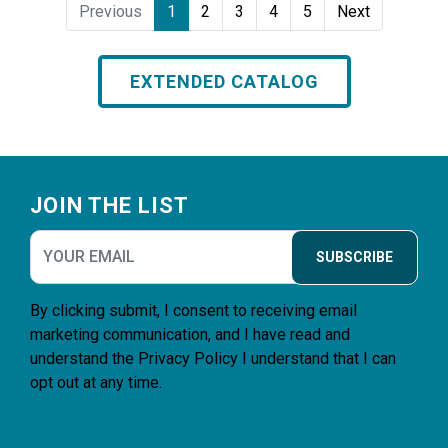
Previous
1
2
3
4
5
Next
EXTENDED CATALOG
Footer
JOIN THE LIST
SUBSCRIBE
By clicking submit, I consent to receiving email
marketing communication, and I have read and
understand the
Privacy Policy
I understand that I can
opt out at any time.