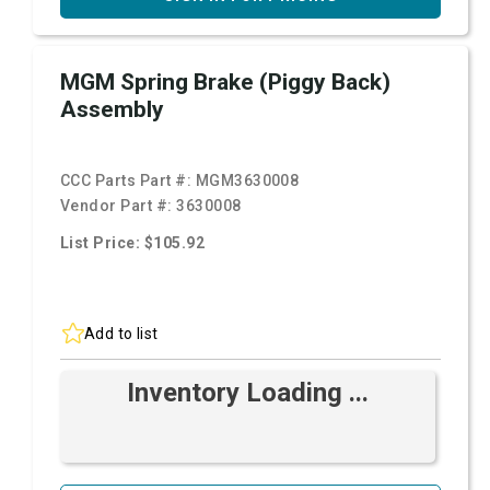
MGM Spring Brake (Piggy Back)
Assembly
CCC Parts Part #:
MGM3630008
Vendor Part #:
3630008
List Price: $105.92
Add to list
Inventory Loading ...