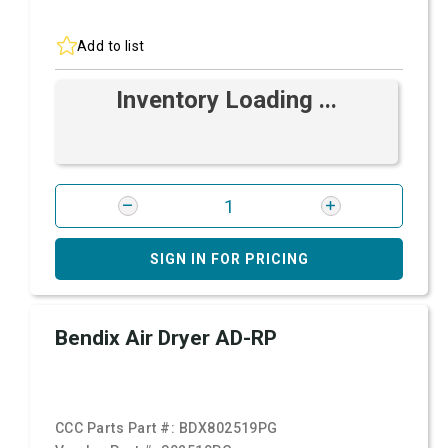
Add to list
Inventory Loading ...
SIGN IN FOR PRICING
Bendix Air Dryer AD-RP
CCC Parts Part #:
BDX802519PG