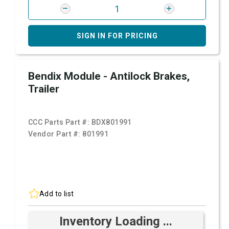
SIGN IN FOR PRICING
Bendix Module - Antilock Brakes,
Trailer
CCC Parts Part #:
BDX801991
Vendor Part #:
801991
Add to list
Inventory Loading ...