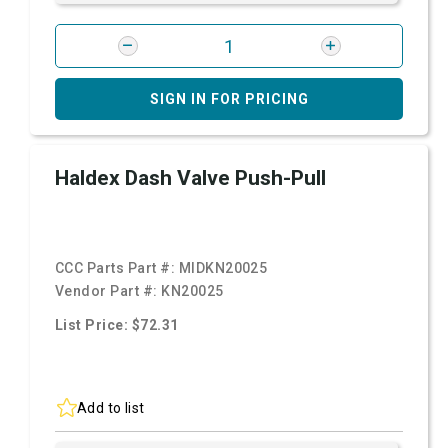
SIGN IN FOR PRICING
Haldex Dash Valve Push-Pull
CCC Parts Part #:
MIDKN20025
Vendor Part #:
KN20025
List Price: $72.31
Add to list