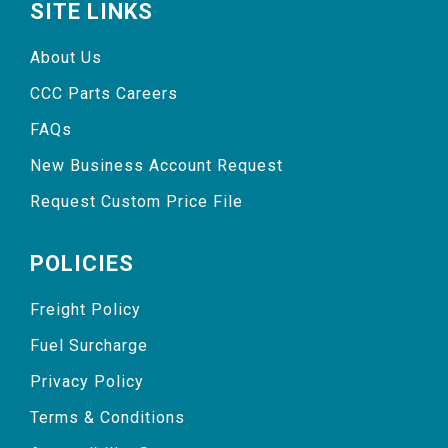
SITE LINKS
About Us
CCC Parts Careers
FAQs
New Business Account Request
Request Custom Price File
POLICIES
Freight Policy
Fuel Surcharge
Privacy Policy
Terms & Conditions