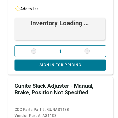
Add to list
Inventory Loading ...
SIGN IN FOR PRICING
Gunite Slack Adjuster - Manual,
Brake, Position Not Specified
CCC Parts Part #:
GUNAS1138
Vendor Part #:
AS1138