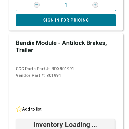
SIGN IN FOR PRICING
Bendix Module - Antilock Brakes,
Trailer
CCC Parts Part #:
BDX801991
Vendor Part #:
801991
Add to list
Inventory Loading ...