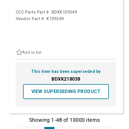
CCC Parts Part #:
BDXK109249
Vendor Part #:
K109249
Add to list
This item has been superseded by
BDXK218038
VIEW SUPERSEDING PRODUCT
Showing 1-48 of 10000 items