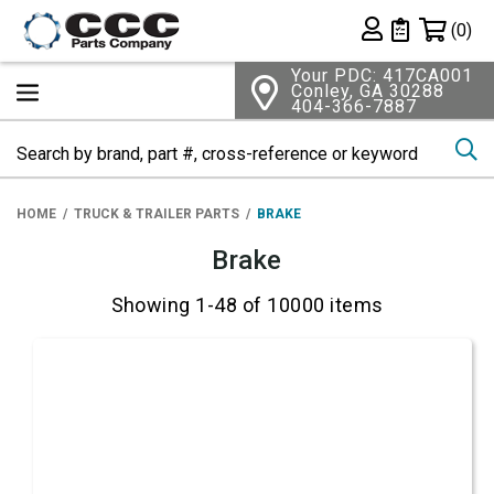
Shopping 
(0)
Private List
Your PDC: 417CA001
Conley, GA 30288
404-366-7887
Se
HOME
TRUCK & TRAILER PARTS
BRAKE
Brake
Showing 1-48 of 10000 items