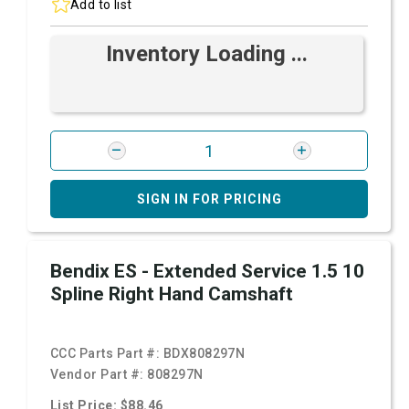
Add to list
Inventory Loading ...
SIGN IN FOR PRICING
Bendix ES - Extended Service 1.5 10
Spline Right Hand Camshaft
CCC Parts Part #:
BDX808297N
Vendor Part #:
808297N
List Price: $88.46