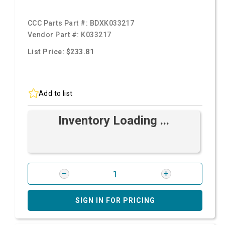
CCC Parts Part #:
BDXK033217
Vendor Part #:
K033217
List Price: $233.81
Add to list
Inventory Loading ...
SIGN IN FOR PRICING