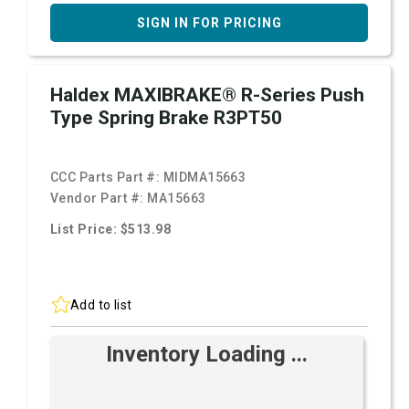
SIGN IN FOR PRICING
Haldex MAXIBRAKE® R-Series Push
Type Spring Brake R3PT50
CCC Parts Part #:
MIDMA15663
Vendor Part #:
MA15663
List Price: $513.98
Add to list
Inventory Loading ...