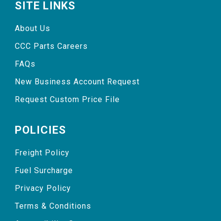
SITE LINKS
About Us
CCC Parts Careers
FAQs
New Business Account Request
Request Custom Price File
POLICIES
Freight Policy
Fuel Surcharge
Privacy Policy
Terms & Conditions