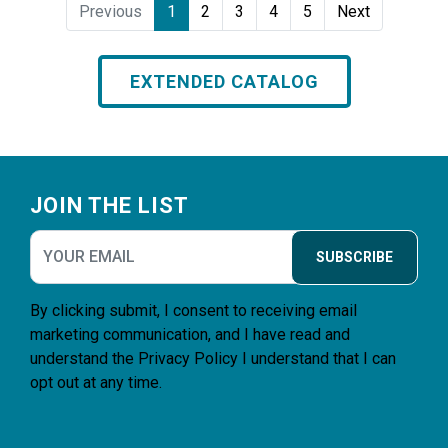
Previous
1
2
3
4
5
Next
EXTENDED CATALOG
Footer
JOIN THE LIST
SUBSCRIBE
By clicking submit, I consent to receiving email
marketing communication, and I have read and
understand the
Privacy Policy
I understand that I can
opt out at any time.