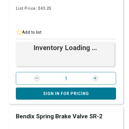
List Price: $43.25
Add to list
Inventory Loading ...
SIGN IN FOR PRICING
Bendix Spring Brake Valve SR-2