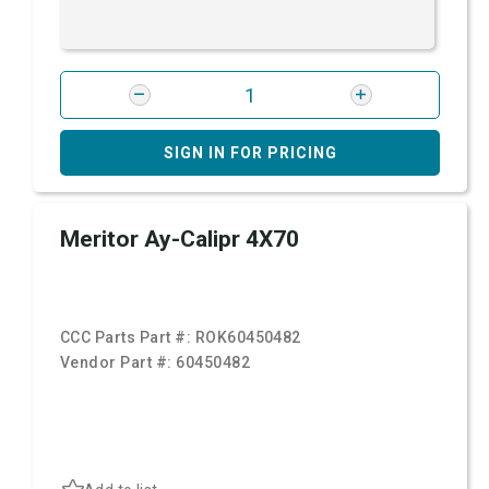
SIGN IN FOR PRICING
Meritor Ay-Calipr 4X70
CCC Parts Part #:
ROK60450482
Vendor Part #:
60450482