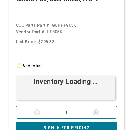
CCC Parts Part #:
GUNHF805K
Vendor Part #:
HF805K
List Price: $296.38
Add to list
Inventory Loading ...
SIGN IN FOR PRICING