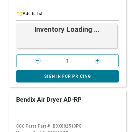
Add to list
Inventory Loading ...
SIGN IN FOR PRICING
Bendix Air Dryer AD-RP
CCC Parts Part #:
BDX802519PG