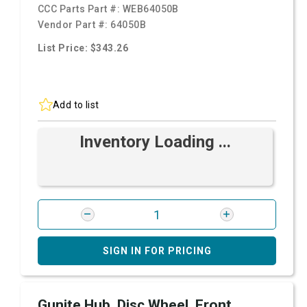
CCC Parts Part #:
WEB64050B
Vendor Part #:
64050B
List Price: $343.26
Add to list
Inventory Loading ...
SIGN IN FOR PRICING
Gunite Hub, Disc Wheel, Front