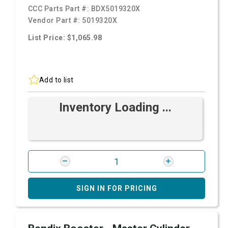
CCC Parts Part #:
BDX5019320X
Vendor Part #:
5019320X
List Price: $1,065.98
Add to list
Inventory Loading ...
SIGN IN FOR PRICING