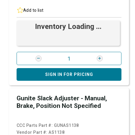
Add to list
Inventory Loading ...
SIGN IN FOR PRICING
Gunite Slack Adjuster - Manual,
Brake, Position Not Specified
CCC Parts Part #:
GUNAS1138
Vendor Part #:
AS1138