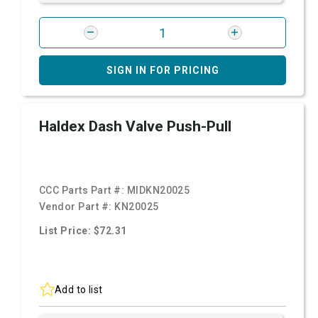
SIGN IN FOR PRICING
Haldex Dash Valve Push-Pull
CCC Parts Part #:
MIDKN20025
Vendor Part #:
KN20025
List Price: $72.31
Add to list