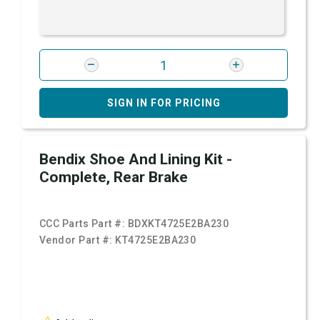
SIGN IN FOR PRICING
Bendix Shoe And Lining Kit -
Complete, Rear Brake
CCC Parts Part #:
BDXKT4725E2BA230
Vendor Part #:
KT4725E2BA230