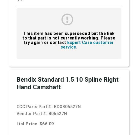
This item has been superseded but the link
to that part is not currently working. Please
try again or contact
Expert Care customer
service
.
Bendix Standard 1.5 10 Spline Right
Hand Camshaft
CCC Parts Part #:
BDX806527N
Vendor Part #:
806527N
List Price: $66.09