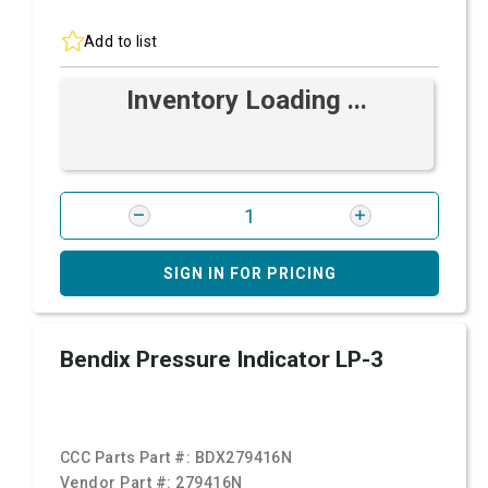
Add to list
Inventory Loading ...
SIGN IN FOR PRICING
Bendix Pressure Indicator LP-3
CCC Parts Part #:
BDX279416N
Vendor Part #:
279416N