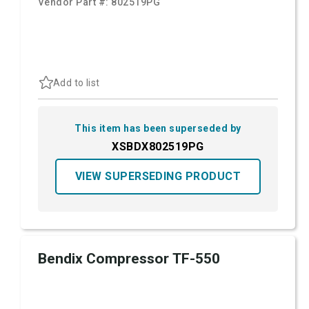
Vendor Part #:
802519PG
Add to list
This item has been superseded by
XSBDX802519PG
VIEW SUPERSEDING PRODUCT
Bendix Compressor TF-550