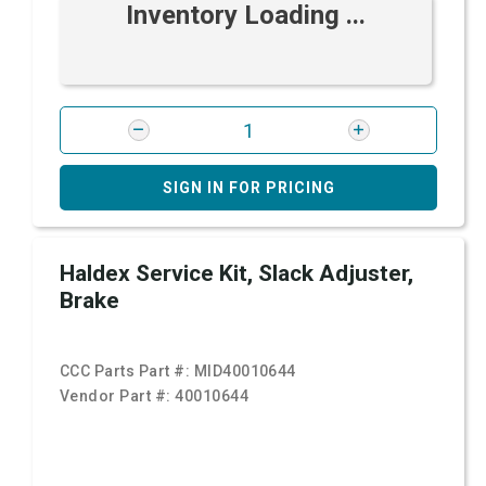
Inventory Loading ...
SIGN IN FOR PRICING
Haldex Service Kit, Slack Adjuster,
Brake
CCC Parts Part #:
MID40010644
Vendor Part #:
40010644