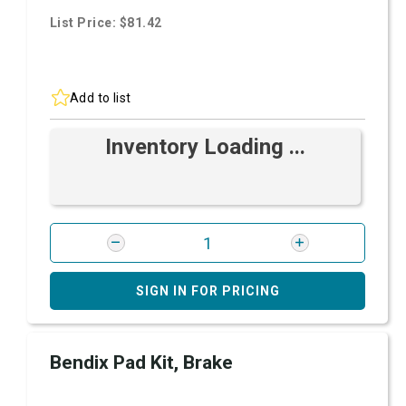
List Price: $81.42
Add to list
Inventory Loading ...
SIGN IN FOR PRICING
Bendix Pad Kit, Brake