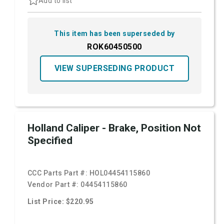
Add to list
This item has been superseded by
ROK60450500
VIEW SUPERSEDING PRODUCT
Holland Caliper - Brake, Position Not
Specified
CCC Parts Part #:
HOL04454115860
Vendor Part #:
04454115860
List Price: $220.95