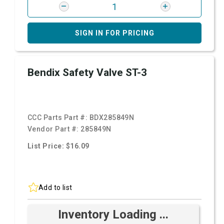
SIGN IN FOR PRICING
Bendix Safety Valve ST-3
CCC Parts Part #:
BDX285849N
Vendor Part #:
285849N
List Price: $16.09
Add to list
Inventory Loading ...