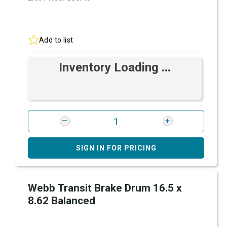
Add to list
Inventory Loading ...
SIGN IN FOR PRICING
Webb Transit Brake Drum 16.5 x
8.62 Balanced