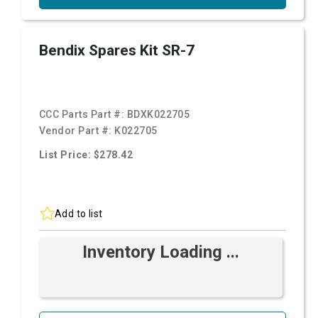
Bendix Spares Kit SR-7
CCC Parts Part #:
BDXK022705
Vendor Part #:
K022705
List Price: $278.42
Add to list
Inventory Loading ...