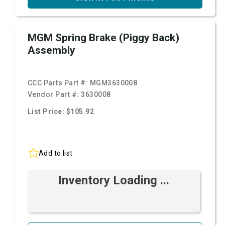
MGM Spring Brake (Piggy Back)
Assembly
CCC Parts Part #:
MGM3630008
Vendor Part #:
3630008
List Price: $105.92
Add to list
Inventory Loading ...