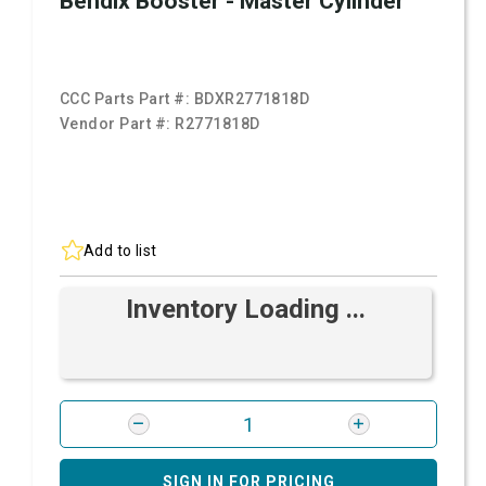
Bendix Booster - Master Cylinder
CCC Parts Part #:
BDXR2771818D
Vendor Part #:
R2771818D
Add to list
Inventory Loading ...
SIGN IN FOR PRICING