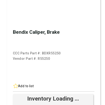
Bendix Caliper, Brake
CCC Parts Part #:
BDXR55250
Vendor Part #:
R55250
Add to list
Inventory Loading ...