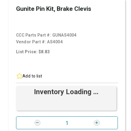
Gunite Pin Kit, Brake Clevis
CCC Parts Part #:
GUNAS4004
Vendor Part #:
AS4004
List Price: $8.83
Add to list
Inventory Loading ...