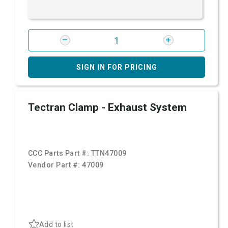
SIGN IN FOR PRICING
Tectran Clamp - Exhaust System
CCC Parts Part #:
TTN47009
Vendor Part #:
47009
Add to list