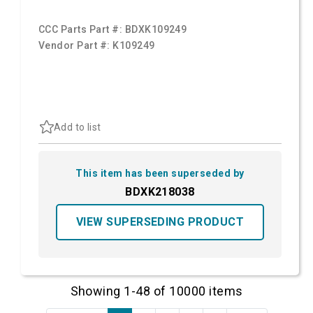
CCC Parts Part #:
BDXK109249
Vendor Part #:
K109249
Add to list
This item has been superseded by
BDXK218038
VIEW SUPERSEDING PRODUCT
Showing 1-48 of 10000 items