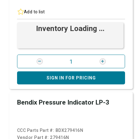
Add to list
Inventory Loading ...
SIGN IN FOR PRICING
Bendix Pressure Indicator LP-3
CCC Parts Part #:
BDX279416N
Vendor Part #:
279416N