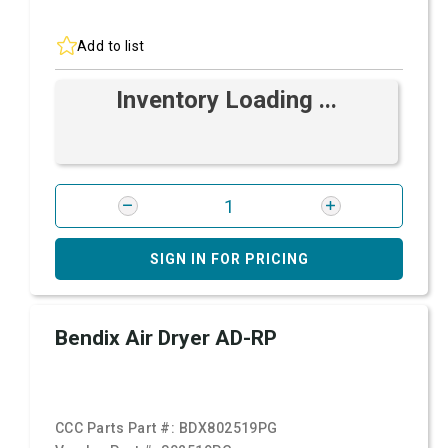
Add to list
Inventory Loading ...
SIGN IN FOR PRICING
Bendix Air Dryer AD-RP
CCC Parts Part #:
BDX802519PG