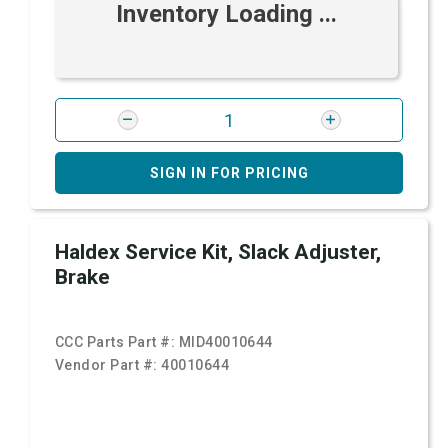
Inventory Loading ...
SIGN IN FOR PRICING
Haldex Service Kit, Slack Adjuster,
Brake
CCC Parts Part #:
MID40010644
Vendor Part #:
40010644