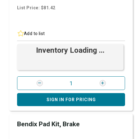
List Price: $81.42
Add to list
Inventory Loading ...
SIGN IN FOR PRICING
Bendix Pad Kit, Brake