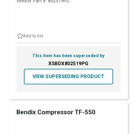
Vendor Part #:
802519PG
Add to list
This item has been superseded by
XSBDX802519PG
VIEW SUPERSEDING PRODUCT
Bendix Compressor TF-550