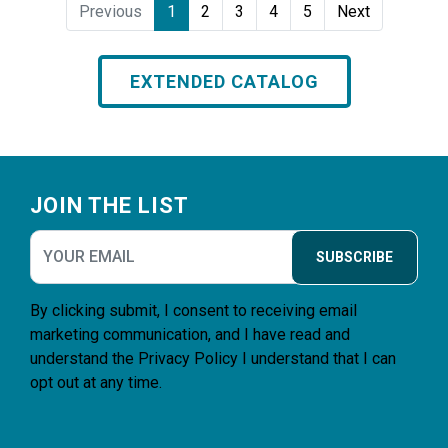
Previous
1
2
3
4
5
Next
EXTENDED CATALOG
Footer
JOIN THE LIST
SUBSCRIBE
By clicking submit, I consent to receiving email
marketing communication, and I have read and
understand the
Privacy Policy
I understand that I can
opt out at any time.