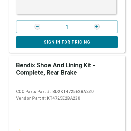
SIGN IN FOR PRICING
Bendix Shoe And Lining Kit -
Complete, Rear Brake
CCC Parts Part #:
BDXKT4725E2BA230
Vendor Part #:
KT4725E2BA230