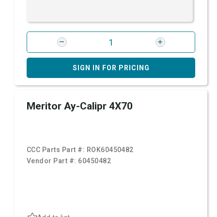
SIGN IN FOR PRICING
Meritor Ay-Calipr 4X70
CCC Parts Part #:
ROK60450482
Vendor Part #:
60450482