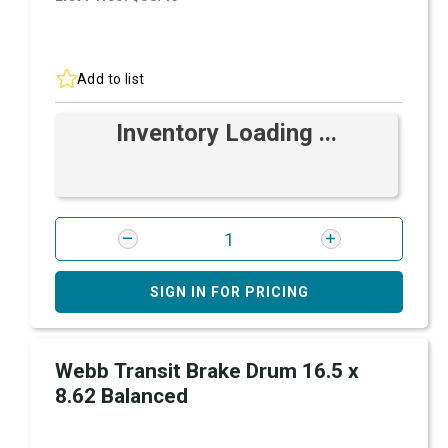
Add to list
Inventory Loading ...
SIGN IN FOR PRICING
Webb Transit Brake Drum 16.5 x
8.62 Balanced