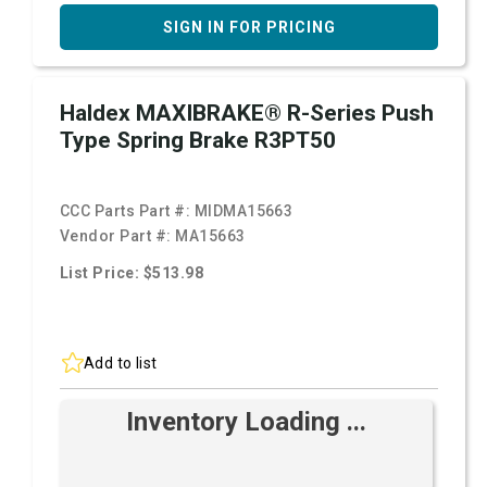
SIGN IN FOR PRICING
Haldex MAXIBRAKE® R-Series Push
Type Spring Brake R3PT50
CCC Parts Part #:
MIDMA15663
Vendor Part #:
MA15663
List Price: $513.98
Add to list
Inventory Loading ...