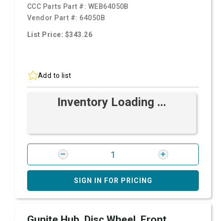
CCC Parts Part #:
WEB64050B
Vendor Part #:
64050B
List Price: $343.26
Add to list
Inventory Loading ...
SIGN IN FOR PRICING
Gunite Hub, Disc Wheel, Front