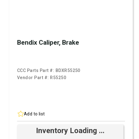
Bendix Caliper, Brake
CCC Parts Part #:
BDXR55250
Vendor Part #:
R55250
Add to list
Inventory Loading ...