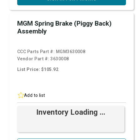
MGM Spring Brake (Piggy Back)
Assembly
CCC Parts Part #:
MGM3630008
Vendor Part #:
3630008
List Price: $105.92
Add to list
Inventory Loading ...