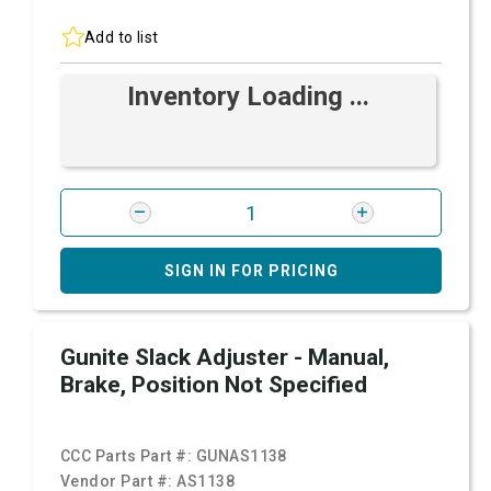
Add to list
Inventory Loading ...
SIGN IN FOR PRICING
Gunite Slack Adjuster - Manual,
Brake, Position Not Specified
CCC Parts Part #:
GUNAS1138
Vendor Part #:
AS1138