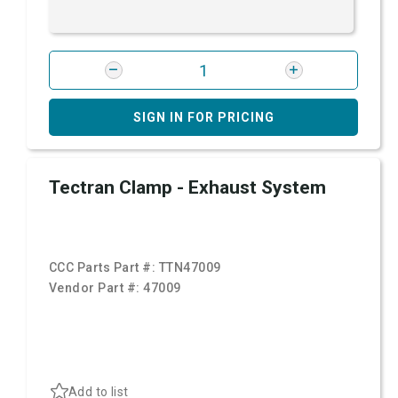
SIGN IN FOR PRICING
Tectran Clamp - Exhaust System
CCC Parts Part #:
TTN47009
Vendor Part #:
47009
Add to list