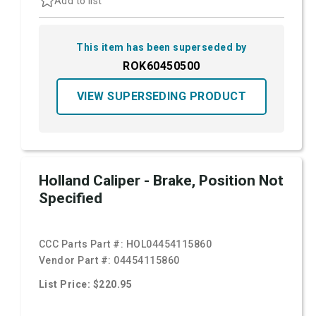
Add to list
This item has been superseded by
ROK60450500
VIEW SUPERSEDING PRODUCT
Holland Caliper - Brake, Position Not
Specified
CCC Parts Part #:
HOL04454115860
Vendor Part #:
04454115860
List Price: $220.95