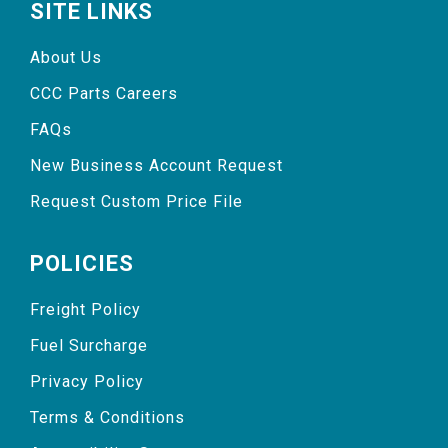
SITE LINKS
About Us
CCC Parts Careers
FAQs
New Business Account Request
Request Custom Price File
POLICIES
Freight Policy
Fuel Surcharge
Privacy Policy
Terms & Conditions