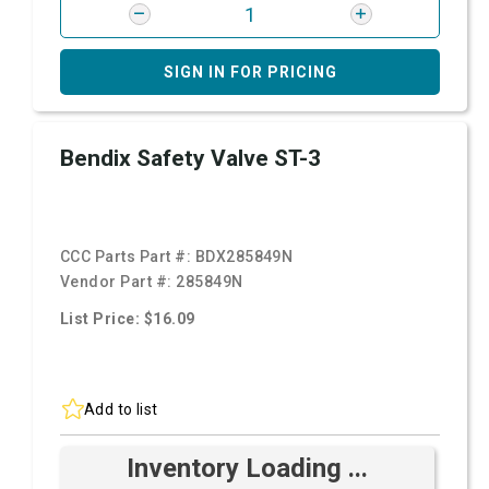
SIGN IN FOR PRICING
Bendix Safety Valve ST-3
CCC Parts Part #:
BDX285849N
Vendor Part #:
285849N
List Price: $16.09
Add to list
Inventory Loading ...