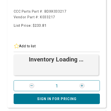
CCC Parts Part #:
BDXK033217
Vendor Part #:
K033217
List Price: $233.81
Add to list
Inventory Loading ...
SIGN IN FOR PRICING