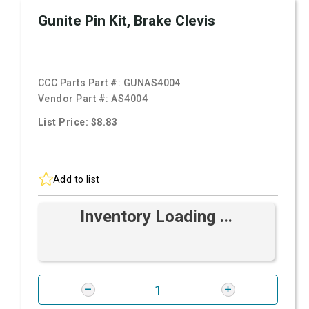
Gunite Pin Kit, Brake Clevis
CCC Parts Part #:
GUNAS4004
Vendor Part #:
AS4004
List Price: $8.83
Add to list
Inventory Loading ...