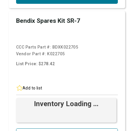
Bendix Spares Kit SR-7
CCC Parts Part #:
BDXK022705
Vendor Part #:
K022705
List Price: $278.42
Add to list
Inventory Loading ...