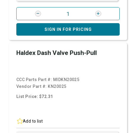
SIGN IN FOR PRICING
Haldex Dash Valve Push-Pull
CCC Parts Part #:
MIDKN20025
Vendor Part #:
KN20025
List Price: $72.31
Add to list