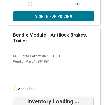
SIGN IN FOR PRICING
Bendix Module - Antilock Brakes,
Trailer
CCC Parts Part #:
BDX801991
Vendor Part #:
801991
Add to list
Inventory Loading ...