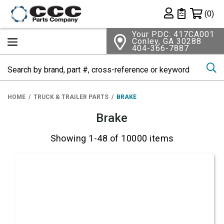
Shopping 
(0)
Private List
Your PDC: 417CA001
Conley, GA 30288
404-366-7887
Se
HOME
TRUCK & TRAILER PARTS
BRAKE
Brake
Showing 1-48 of 10000 items