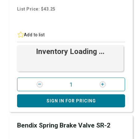
List Price: $43.25
Add to list
Inventory Loading ...
SIGN IN FOR PRICING
Bendix Spring Brake Valve SR-2