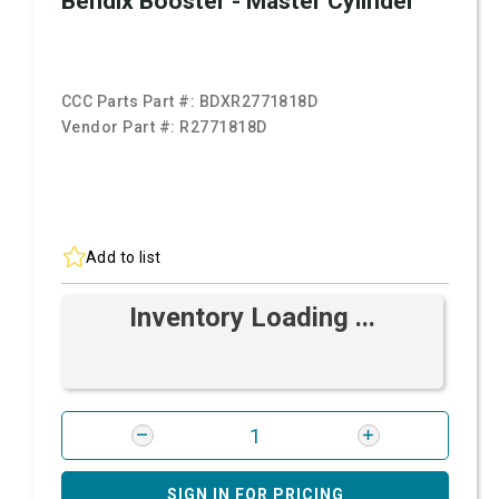
Bendix Booster - Master Cylinder
CCC Parts Part #:
BDXR2771818D
Vendor Part #:
R2771818D
Add to list
Inventory Loading ...
SIGN IN FOR PRICING