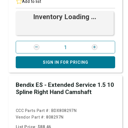
Add to list
Inventory Loading ...
SIGN IN FOR PRICING
Bendix ES - Extended Service 1.5 10
Spline Right Hand Camshaft
CCC Parts Part #:
BDX808297N
Vendor Part #:
808297N
List Price: $88.46