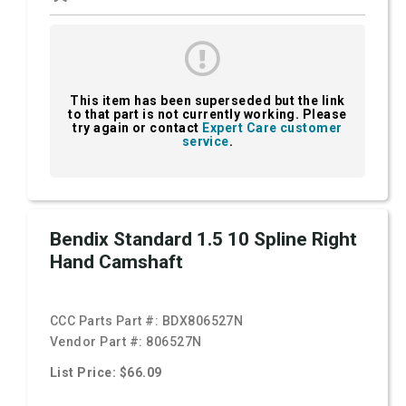
This item has been superseded but the link
to that part is not currently working. Please
try again or contact
Expert Care customer
service
.
Bendix Standard 1.5 10 Spline Right
Hand Camshaft
CCC Parts Part #:
BDX806527N
Vendor Part #:
806527N
List Price: $66.09