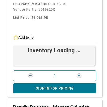
CCC Parts Part #:
BDX5019320X
Vendor Part #:
5019320X
List Price: $1,065.98
Add to list
Inventory Loading ...
SIGN IN FOR PRICING