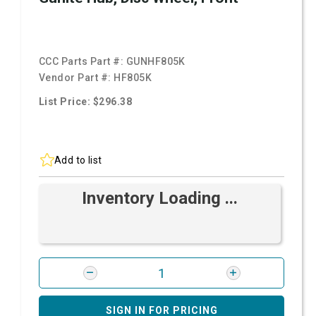
CCC Parts Part #:
GUNHF805K
Vendor Part #:
HF805K
List Price: $296.38
Add to list
Inventory Loading ...
SIGN IN FOR PRICING