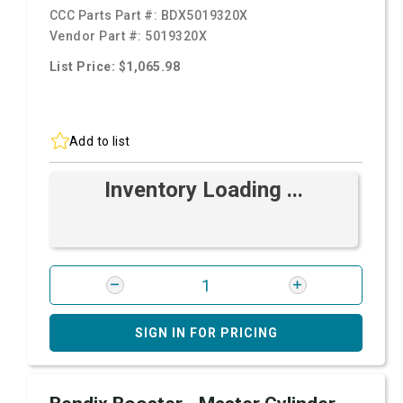
CCC Parts Part #:
BDX5019320X
Vendor Part #:
5019320X
List Price: $1,065.98
Add to list
Inventory Loading ...
SIGN IN FOR PRICING