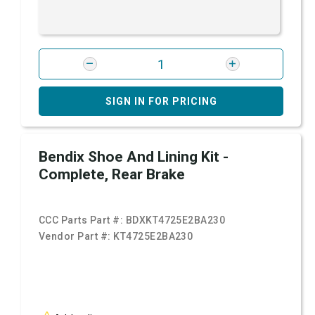
SIGN IN FOR PRICING
Bendix Shoe And Lining Kit -
Complete, Rear Brake
CCC Parts Part #:
BDXKT4725E2BA230
Vendor Part #:
KT4725E2BA230