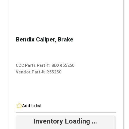
Bendix Caliper, Brake
CCC Parts Part #:
BDXR55250
Vendor Part #:
R55250
Add to list
Inventory Loading ...