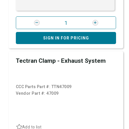
SIGN IN FOR PRICING
Tectran Clamp - Exhaust System
CCC Parts Part #:
TTN47009
Vendor Part #:
47009
Add to list