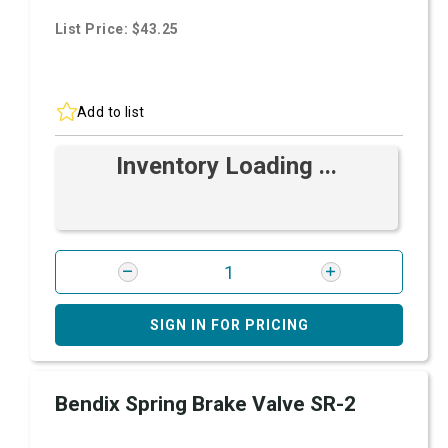
List Price: $43.25
Add to list
Inventory Loading ...
SIGN IN FOR PRICING
Bendix Spring Brake Valve SR-2