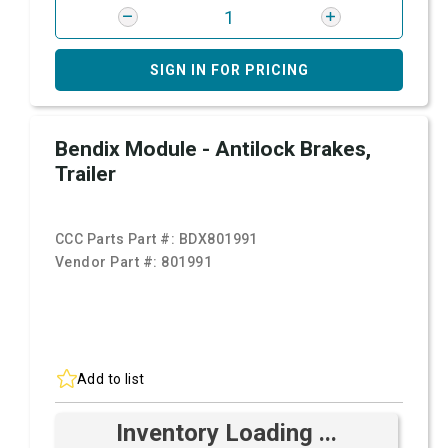
SIGN IN FOR PRICING
Bendix Module - Antilock Brakes,
Trailer
CCC Parts Part #:
BDX801991
Vendor Part #:
801991
Add to list
Inventory Loading ...