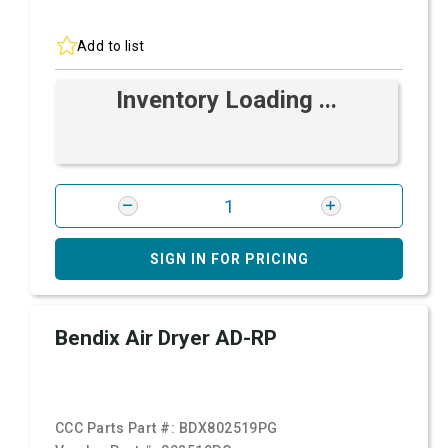
Add to list
Inventory Loading ...
SIGN IN FOR PRICING
Bendix Air Dryer AD-RP
CCC Parts Part #:
BDX802519PG