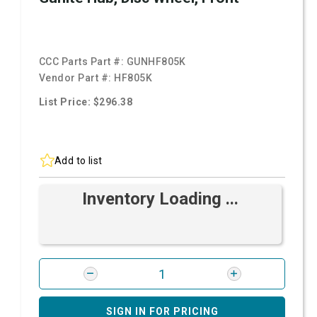
CCC Parts Part #:
GUNHF805K
Vendor Part #:
HF805K
List Price: $296.38
Add to list
Inventory Loading ...
SIGN IN FOR PRICING