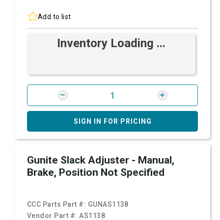
Add to list
Inventory Loading ...
SIGN IN FOR PRICING
Gunite Slack Adjuster - Manual,
Brake, Position Not Specified
CCC Parts Part #:
GUNAS1138
Vendor Part #:
AS1138