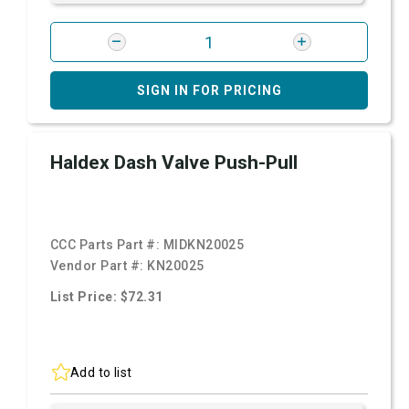
SIGN IN FOR PRICING
Haldex Dash Valve Push-Pull
CCC Parts Part #:
MIDKN20025
Vendor Part #:
KN20025
List Price: $72.31
Add to list