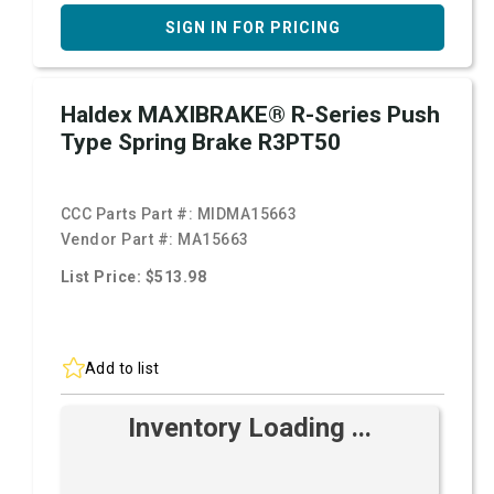
SIGN IN FOR PRICING
Haldex MAXIBRAKE® R-Series Push
Type Spring Brake R3PT50
CCC Parts Part #:
MIDMA15663
Vendor Part #:
MA15663
List Price: $513.98
Add to list
Inventory Loading ...