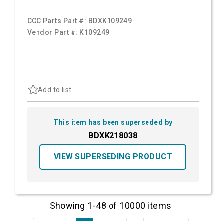
CCC Parts Part #:
BDXK109249
Vendor Part #:
K109249
Add to list
This item has been superseded by
BDXK218038
VIEW SUPERSEDING PRODUCT
Showing 1-48 of 10000 items