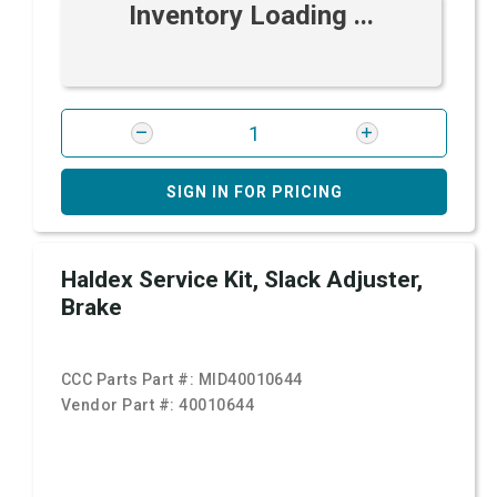
Inventory Loading ...
SIGN IN FOR PRICING
Haldex Service Kit, Slack Adjuster,
Brake
CCC Parts Part #:
MID40010644
Vendor Part #:
40010644