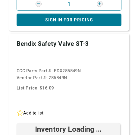
SIGN IN FOR PRICING
Bendix Safety Valve ST-3
CCC Parts Part #:
BDX285849N
Vendor Part #:
285849N
List Price: $16.09
Add to list
Inventory Loading ...