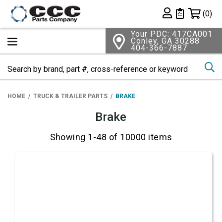
Shopping 
(0)
Private List
Your PDC: 417CA001
Conley, GA 30288
404-366-7887
Se
HOME
TRUCK & TRAILER PARTS
BRAKE
Brake
Showing 1-48 of 10000 items