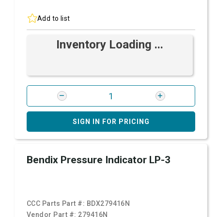
Add to list
Inventory Loading ...
SIGN IN FOR PRICING
Bendix Pressure Indicator LP-3
CCC Parts Part #:
BDX279416N
Vendor Part #:
279416N