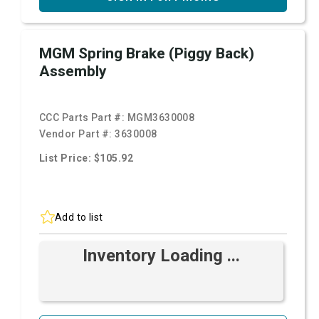
MGM Spring Brake (Piggy Back)
Assembly
CCC Parts Part #:
MGM3630008
Vendor Part #:
3630008
List Price: $105.92
Add to list
Inventory Loading ...