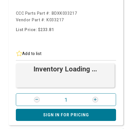
CCC Parts Part #:
BDXK033217
Vendor Part #:
K033217
List Price: $233.81
Add to list
Inventory Loading ...
SIGN IN FOR PRICING