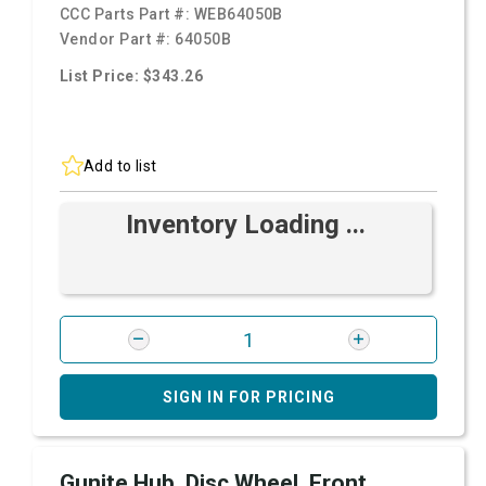
CCC Parts Part #:
WEB64050B
Vendor Part #:
64050B
List Price: $343.26
Add to list
Inventory Loading ...
SIGN IN FOR PRICING
Gunite Hub, Disc Wheel, Front