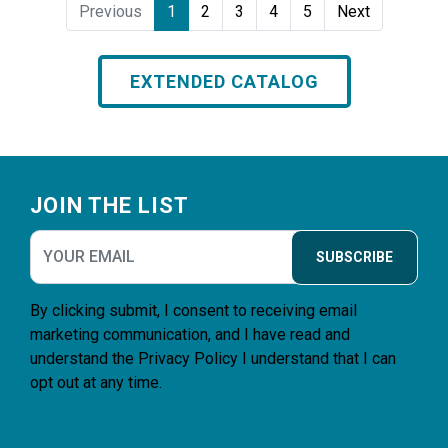
Previous
1
2
3
4
5
Next
EXTENDED CATALOG
Footer
JOIN THE LIST
SUBSCRIBE
By clicking submit, I consent to receiving email
marketing communication, and I have read and
understand the
Privacy Policy
I understand that I can
opt out at any time.