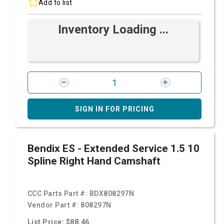
Add to list
Inventory Loading ...
SIGN IN FOR PRICING
Bendix ES - Extended Service 1.5 10
Spline Right Hand Camshaft
CCC Parts Part #:
BDX808297N
Vendor Part #:
808297N
List Price: $88.46