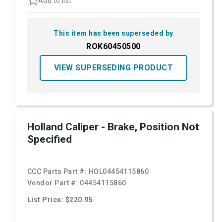
Add to list
This item has been superseded by
ROK60450500
VIEW SUPERSEDING PRODUCT
Holland Caliper - Brake, Position Not
Specified
CCC Parts Part #:
HOL04454115860
Vendor Part #:
04454115860
List Price: $220.95