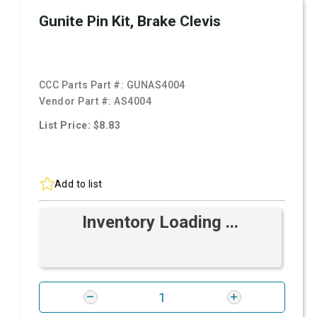
Gunite Pin Kit, Brake Clevis
CCC Parts Part #:
GUNAS4004
Vendor Part #:
AS4004
List Price: $8.83
Add to list
Inventory Loading ...