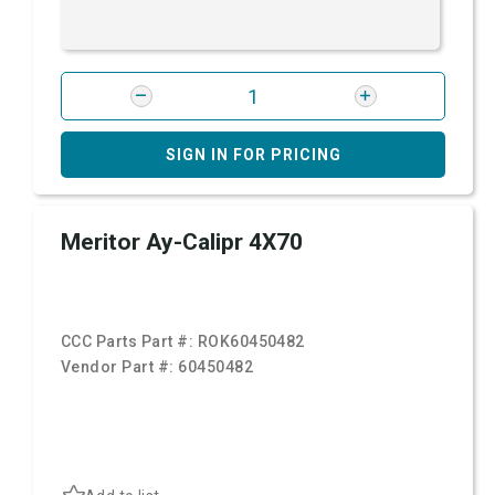
SIGN IN FOR PRICING
Meritor Ay-Calipr 4X70
CCC Parts Part #:
ROK60450482
Vendor Part #:
60450482