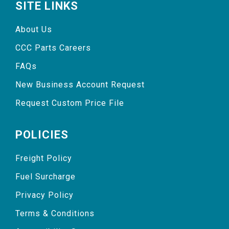
SITE LINKS
About Us
CCC Parts Careers
FAQs
New Business Account Request
Request Custom Price File
POLICIES
Freight Policy
Fuel Surcharge
Privacy Policy
Terms & Conditions