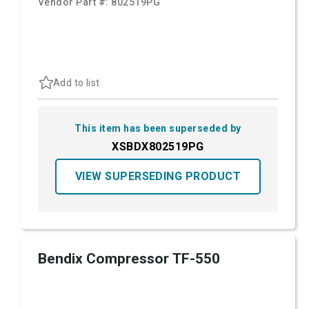
Vendor Part #:
802519PG
Add to list
This item has been superseded by
XSBDX802519PG
VIEW SUPERSEDING PRODUCT
Bendix Compressor TF-550