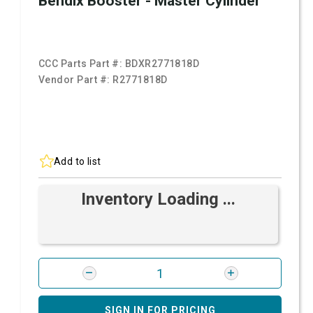
Bendix Booster - Master Cylinder
CCC Parts Part #:
BDXR2771818D
Vendor Part #:
R2771818D
Add to list
Inventory Loading ...
SIGN IN FOR PRICING