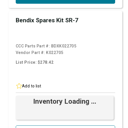
Bendix Spares Kit SR-7
CCC Parts Part #:
BDXK022705
Vendor Part #:
K022705
List Price: $278.42
Add to list
Inventory Loading ...