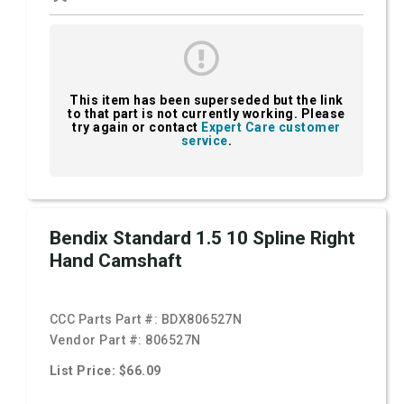
This item has been superseded but the link
to that part is not currently working. Please
try again or contact
Expert Care customer
service
.
Bendix Standard 1.5 10 Spline Right
Hand Camshaft
CCC Parts Part #:
BDX806527N
Vendor Part #:
806527N
List Price: $66.09