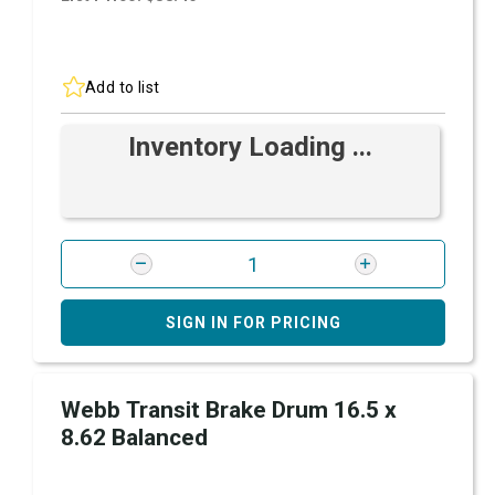
Add to list
Inventory Loading ...
SIGN IN FOR PRICING
Webb Transit Brake Drum 16.5 x
8.62 Balanced