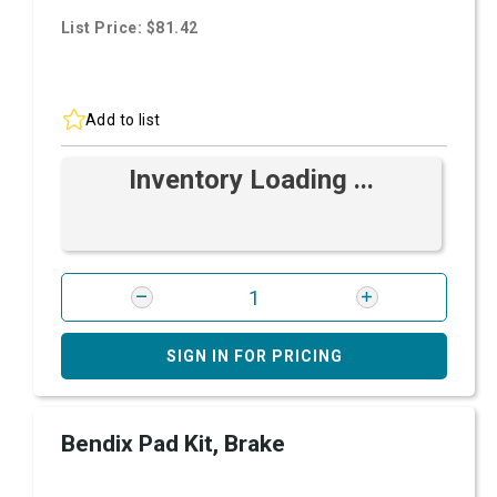
List Price: $81.42
Add to list
Inventory Loading ...
SIGN IN FOR PRICING
Bendix Pad Kit, Brake