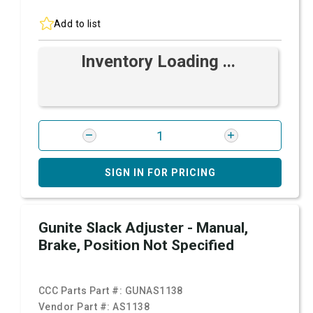
Add to list
Inventory Loading ...
SIGN IN FOR PRICING
Gunite Slack Adjuster - Manual,
Brake, Position Not Specified
CCC Parts Part #:
GUNAS1138
Vendor Part #:
AS1138