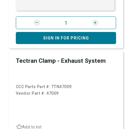
SIGN IN FOR PRICING
Tectran Clamp - Exhaust System
CCC Parts Part #:
TTN47009
Vendor Part #:
47009
Add to list