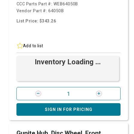
CCC Parts Part #:
WEB64050B
Vendor Part #:
64050B
List Price: $343.26
Add to list
Inventory Loading ...
SIGN IN FOR PRICING
Gunite Hub, Disc Wheel, Front