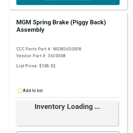
MGM Spring Brake (Piggy Back)
Assembly
CCC Parts Part #:
MGM3630008
Vendor Part #:
3630008
List Price: $105.92
Add to list
Inventory Loading ...