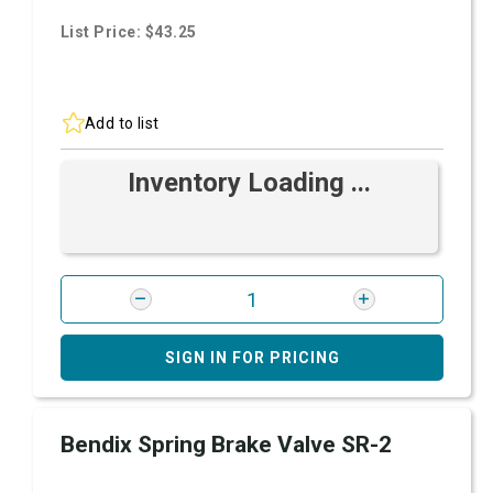
List Price: $43.25
Add to list
Inventory Loading ...
SIGN IN FOR PRICING
Bendix Spring Brake Valve SR-2