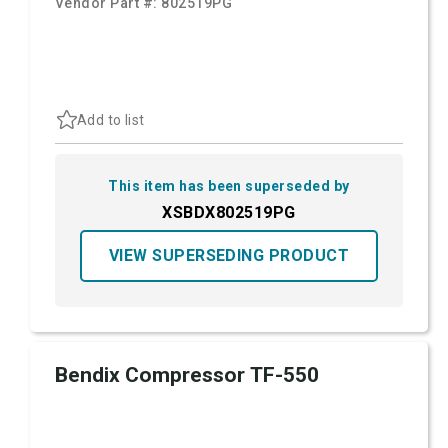
Vendor Part #:
802519PG
Add to list
This item has been superseded by
XSBDX802519PG
VIEW SUPERSEDING PRODUCT
Bendix Compressor TF-550