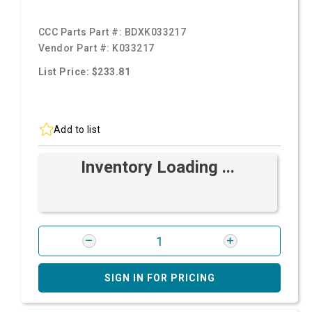
CCC Parts Part #:
BDXK033217
Vendor Part #:
K033217
List Price: $233.81
Add to list
Inventory Loading ...
SIGN IN FOR PRICING