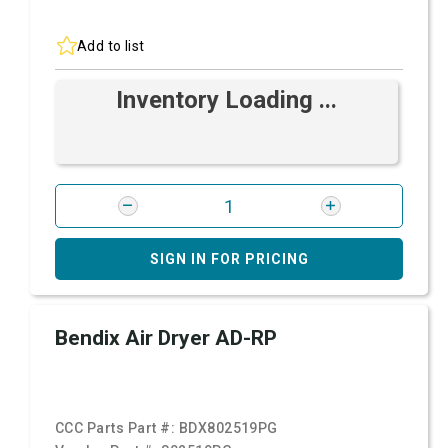
Add to list
Inventory Loading ...
SIGN IN FOR PRICING
Bendix Air Dryer AD-RP
CCC Parts Part #:
BDX802519PG