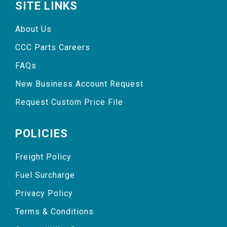
SITE LINKS
About Us
CCC Parts Careers
FAQs
New Business Account Request
Request Custom Price File
POLICIES
Freight Policy
Fuel Surcharge
Privacy Policy
Terms & Conditions