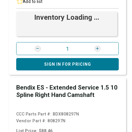
Add to list
Inventory Loading ...
SIGN IN FOR PRICING
Bendix ES - Extended Service 1.5 10
Spline Right Hand Camshaft
CCC Parts Part #:
BDX808297N
Vendor Part #:
808297N
List Price: $88.46