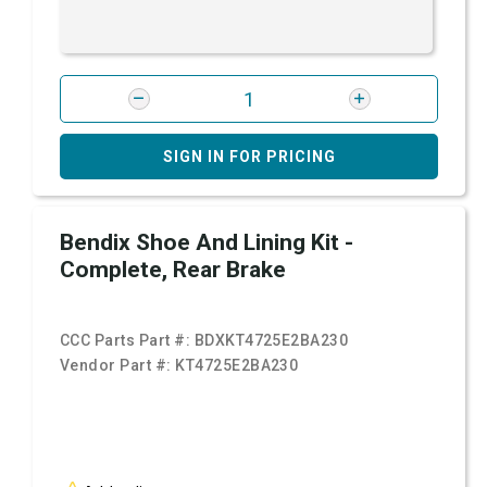
SIGN IN FOR PRICING
Bendix Shoe And Lining Kit -
Complete, Rear Brake
CCC Parts Part #:
BDXKT4725E2BA230
Vendor Part #:
KT4725E2BA230