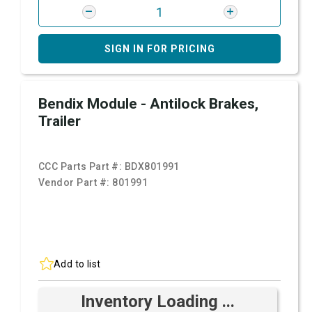
SIGN IN FOR PRICING
Bendix Module - Antilock Brakes,
Trailer
CCC Parts Part #:
BDX801991
Vendor Part #:
801991
Add to list
Inventory Loading ...