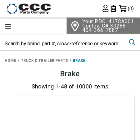
Shopping 
(0)
Private List
Your PDC: 417CA001
Conley, GA 30288
404-366-7887
Se
HOME
TRUCK & TRAILER PARTS
BRAKE
Brake
Showing 1-48 of 10000 items