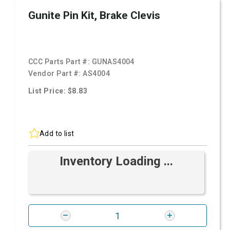
Gunite Pin Kit, Brake Clevis
CCC Parts Part #:
GUNAS4004
Vendor Part #:
AS4004
List Price: $8.83
Add to list
Inventory Loading ...