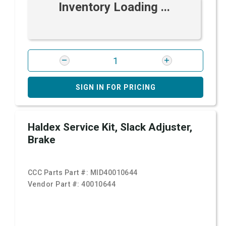
Inventory Loading ...
SIGN IN FOR PRICING
Haldex Service Kit, Slack Adjuster,
Brake
CCC Parts Part #:
MID40010644
Vendor Part #:
40010644