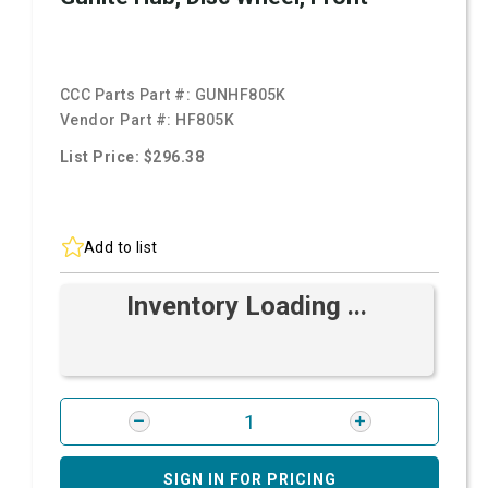
CCC Parts Part #:
GUNHF805K
Vendor Part #:
HF805K
List Price: $296.38
Add to list
Inventory Loading ...
SIGN IN FOR PRICING