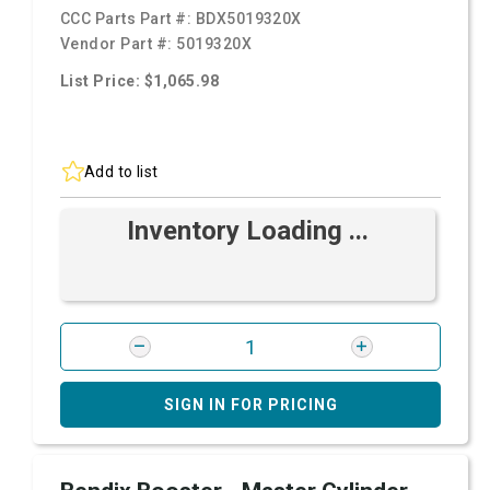
CCC Parts Part #:
BDX5019320X
Vendor Part #:
5019320X
List Price: $1,065.98
Add to list
Inventory Loading ...
SIGN IN FOR PRICING