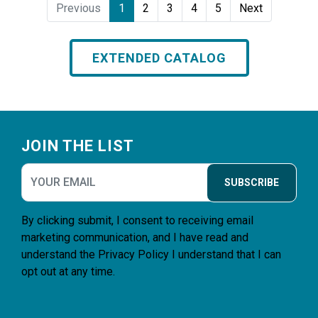
Previous
1
2
3
4
5
Next
EXTENDED CATALOG
Footer
JOIN THE LIST
SUBSCRIBE
By clicking submit, I consent to receiving email
marketing communication, and I have read and
understand the
Privacy Policy
I understand that I can
opt out at any time.