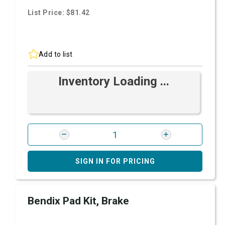
List Price: $81.42
Add to list
Inventory Loading ...
SIGN IN FOR PRICING
Bendix Pad Kit, Brake