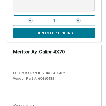
SIGN IN FOR PRICING
Meritor Ay-Calipr 4X70
CCC Parts Part #:
ROK60450482
Vendor Part #:
60450482