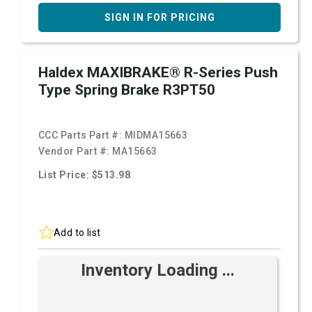
SIGN IN FOR PRICING
Haldex MAXIBRAKE® R-Series Push
Type Spring Brake R3PT50
CCC Parts Part #:
MIDMA15663
Vendor Part #:
MA15663
List Price: $513.98
Add to list
Inventory Loading ...