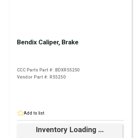
Bendix Caliper, Brake
CCC Parts Part #:
BDXR55250
Vendor Part #:
R55250
Add to list
Inventory Loading ...