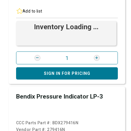
Add to list
Inventory Loading ...
SIGN IN FOR PRICING
Bendix Pressure Indicator LP-3
CCC Parts Part #:
BDX279416N
Vendor Part #:
279416N