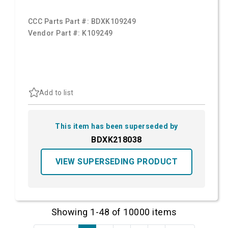
CCC Parts Part #:
BDXK109249
Vendor Part #:
K109249
Add to list
This item has been superseded by
BDXK218038
VIEW SUPERSEDING PRODUCT
Showing 1-48 of 10000 items