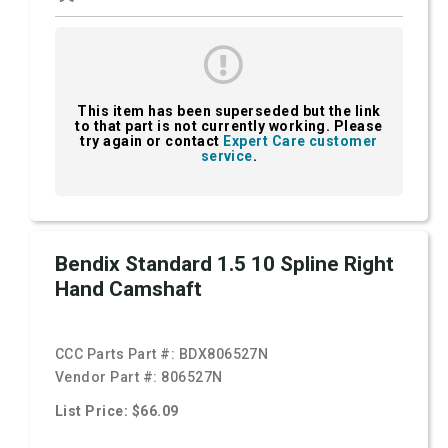
This item has been superseded but the link
to that part is not currently working. Please
try again or contact
Expert Care customer
service
.
Bendix Standard 1.5 10 Spline Right
Hand Camshaft
CCC Parts Part #:
BDX806527N
Vendor Part #:
806527N
List Price: $66.09