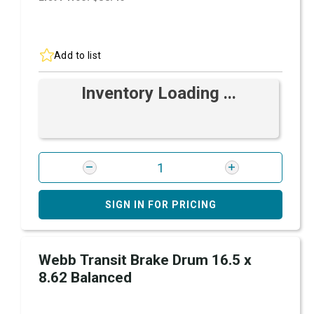
Add to list
Inventory Loading ...
SIGN IN FOR PRICING
Webb Transit Brake Drum 16.5 x
8.62 Balanced