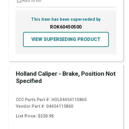
Add to list
This item has been superseded by
ROK60450500
VIEW SUPERSEDING PRODUCT
Holland Caliper - Brake, Position Not
Specified
CCC Parts Part #:
HOL04454115860
Vendor Part #:
04454115860
List Price: $220.95