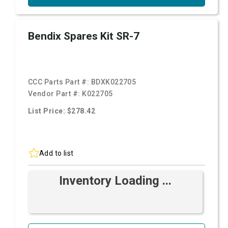
Bendix Spares Kit SR-7
CCC Parts Part #:
BDXK022705
Vendor Part #:
K022705
List Price: $278.42
Add to list
Inventory Loading ...