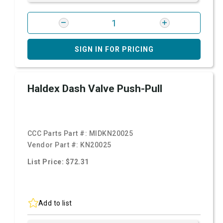
SIGN IN FOR PRICING
Haldex Dash Valve Push-Pull
CCC Parts Part #:
MIDKN20025
Vendor Part #:
KN20025
List Price: $72.31
Add to list