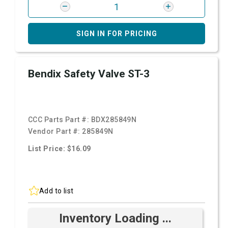
SIGN IN FOR PRICING
Bendix Safety Valve ST-3
CCC Parts Part #:
BDX285849N
Vendor Part #:
285849N
List Price: $16.09
Add to list
Inventory Loading ...