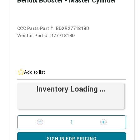
Bendix Booster - Master Cylinder
CCC Parts Part #:
BDXR2771818D
Vendor Part #:
R2771818D
Add to list
Inventory Loading ...
SIGN IN FOR PRICING