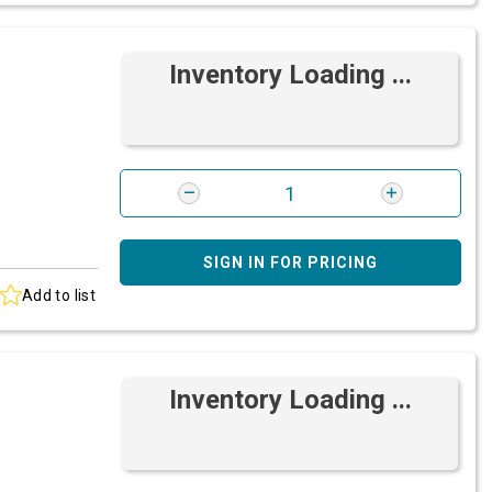
Inventory Loading ...
SIGN IN FOR PRICING
Add to list
Inventory Loading ...