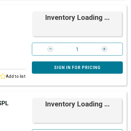
Inventory Loading ...
SIGN IN FOR PRICING
Add to list
SPL
Inventory Loading ...