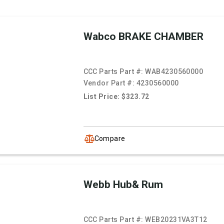
Wabco BRAKE CHAMBER
CCC Parts Part #:
WAB4230560000
Vendor Part #:
4230560000
List Price: $323.72
Compare
Webb Hub& Rum
CCC Parts Part #:
WEB20231VA3T12