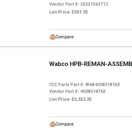
Vendor Part #:
20231VA3T12
List Price: $301.35
Compare
Wabco HPB-REMAN-ASSEMB
CCC Parts Part #:
WAB400851876X
Vendor Part #:
400851876X
List Price: $3,252.35
Compare