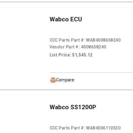
Wabco ECU
CCC Parts Part #:
WAB4008658240
Vendor Part #:
4008658240
List Price: $1,545.12
Compare
Wabco SS1200P
CCC Parts Part #:
WAB4006110530