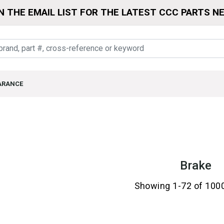
N THE EMAIL LIST FOR THE LATEST CCC PARTS N
ARANCE
Brake
Showing 1-72 of 100