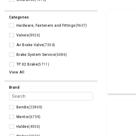
Categories
Hardware, Fasteners and Fittings
(9607)
Valves
(8926)
Air Brake Valve
(7354)
Brake System Service
(6086)
TP 02 Brake
(5711)
View All
Brand
Bendix
(23869)
Meritor
(6759)
Haldex
(4556)