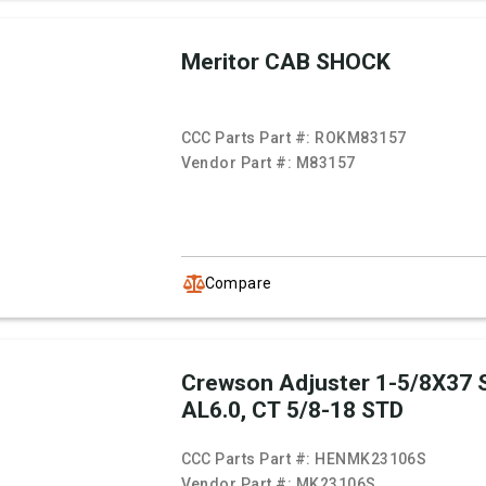
Meritor CAB SHOCK
CCC Parts Part #:
ROKM83157
Vendor Part #:
M83157
Compare
Crewson Adjuster 1-5/8X37 
AL6.0, CT 5/8-18 STD
CCC Parts Part #:
HENMK23106S
Vendor Part #:
MK23106S