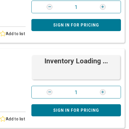
SIGN IN FOR PRICING
Add to list
Inventory Loading ...
SIGN IN FOR PRICING
Add to list