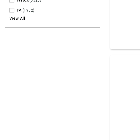
Wabco
(3523)
PAI
(1932)
View All