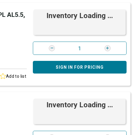
L AL5.5,
Inventory Loading ...
SIGN IN FOR PRICING
Add to list
Inventory Loading ...