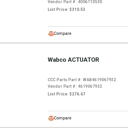
Vendor Part #:
4006110530
List Price: $310.53
Compare
Wabco ACTUATOR
CCC Parts Part #:
WAB4619067932
Vendor Part #:
4619067932
List Price: $276.67
Compare