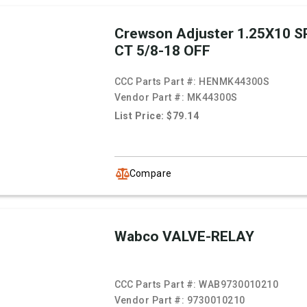
Crewson Adjuster 1.25X10 SP
CT 5/8-18 OFF
CCC Parts Part #:
HENMK44300S
Vendor Part #:
MK44300S
List Price: $79.14
Compare
Wabco VALVE-RELAY
CCC Parts Part #:
WAB9730010210
Vendor Part #:
9730010210