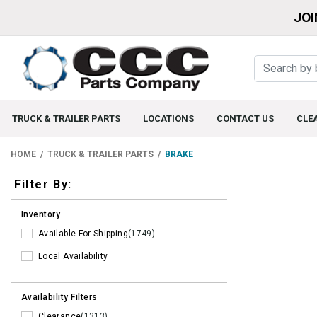
JOI
TRUCK & TRAILER PARTS
LOCATIONS
CONTACT US
CLE
HOME
TRUCK & TRAILER PARTS
BRAKE
Filters
Filter By:
Inventory
Available For Shipping
(1749)
Local Availability
Availability Filters
Clearance
(1313)