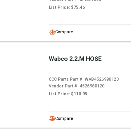
List Price: $75.46
Compare
Wabco 2.2.M HOSE
CCC Parts Part #:
WAB4526980120
Vendor Part #:
4526980120
List Price: $110.95
Compare