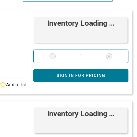
Most Relevant
Inventory Loading ...
Brand: A-Z
Brand: Z-A
SIGN IN FOR PRICING
Add to list
Inventory Loading ...