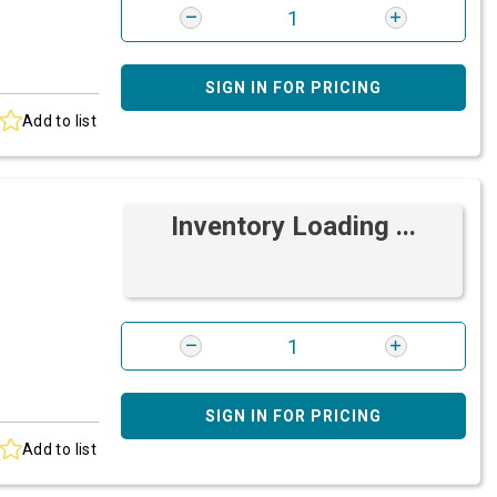
SIGN IN FOR PRICING
Add to list
Inventory Loading ...
SIGN IN FOR PRICING
Add to list