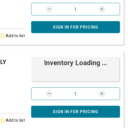
SIGN IN FOR PRICING
Add to list
LY
Inventory Loading ...
SIGN IN FOR PRICING
Add to list