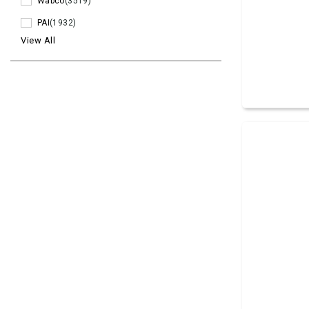
Wabco
(3519)
PAI
(1932)
View All