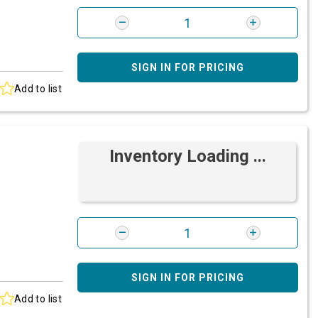
SIGN IN FOR PRICING
Add to list
Inventory Loading ...
SIGN IN FOR PRICING
Add to list