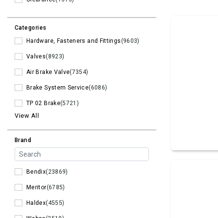
Categories
Hardware, Fasteners and Fittings
(9603)
Valves
(8923)
Air Brake Valve
(7354)
Brake System Service
(6086)
TP 02 Brake
(5721)
View All
Brand
Bendix
(23869)
Meritor
(6785)
Haldex
(4555)