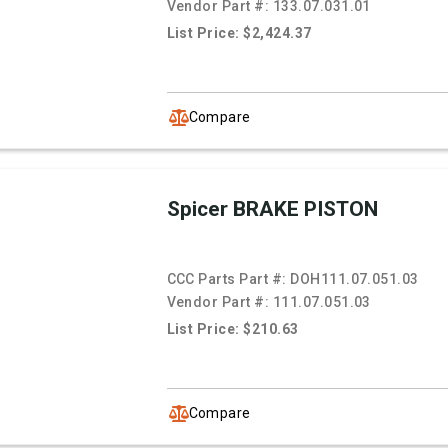
Vendor Part #:
133.07.031.01
List Price: $2,424.37
Compare
Spicer BRAKE PISTON
CCC Parts Part #:
DOH111.07.051.03
Vendor Part #:
111.07.051.03
List Price: $210.63
Compare