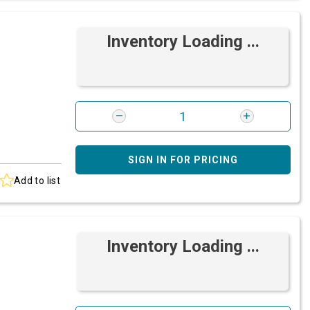
Inventory Loading ...
SIGN IN FOR PRICING
Add to list
Inventory Loading ...