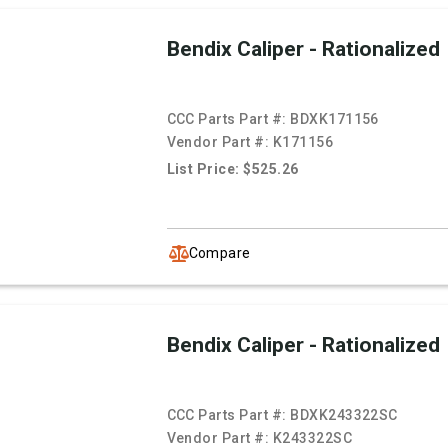
Bendix Caliper - Rationalized
CCC Parts Part #:
BDXK171156
Vendor Part #:
K171156
List Price: $525.26
Compare
Bendix Caliper - Rationalized
CCC Parts Part #:
BDXK243322SC
Vendor Part #:
K243322SC