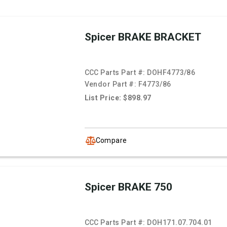
Spicer BRAKE BRACKET
CCC Parts Part #:
DOHF4773/86
Vendor Part #:
F4773/86
List Price: $898.97
Compare
Spicer BRAKE 750
CCC Parts Part #:
DOH171.07.704.01