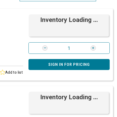
Most Relevant
Inventory Loading ...
Brand: A-Z
Brand: Z-A
SIGN IN FOR PRICING
Add to list
Inventory Loading ...