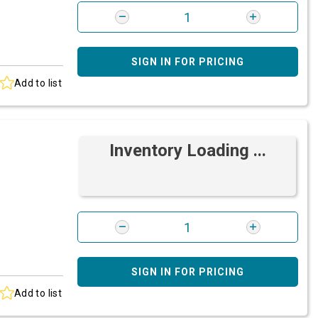
SIGN IN FOR PRICING
Add to list
Inventory Loading ...
SIGN IN FOR PRICING
Add to list