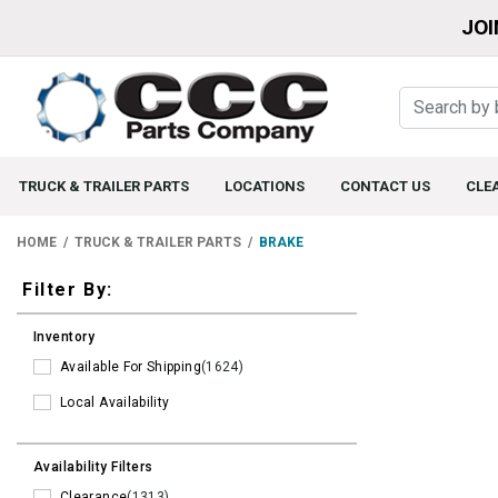
JOI
TRUCK & TRAILER PARTS
LOCATIONS
CONTACT US
CLE
HOME
TRUCK & TRAILER PARTS
BRAKE
Filters
Filter By:
Inventory
Available For Shipping
(1624)
Local Availability
Availability Filters
Clearance
(1313)