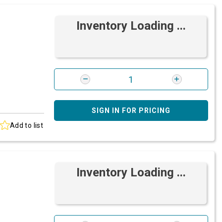
Inventory Loading ...
SIGN IN FOR PRICING
Add to list
Inventory Loading ...