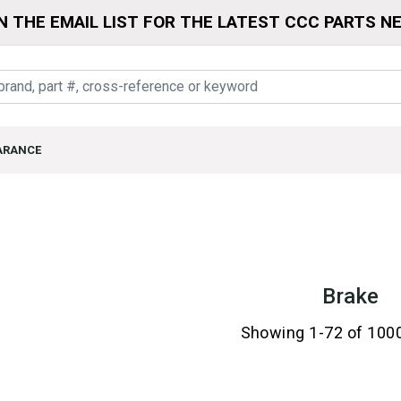
N THE EMAIL LIST FOR THE LATEST CCC PARTS N
ARANCE
Brake
Showing 1-72 of 100