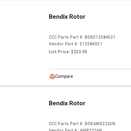
Bendix Rotor
CCC Parts Part #:
BDXE12584021
Vendor Part #:
E12584021
List Price: $233.55
Compare
Bendix Rotor
CCC Parts Part #:
BDXAMR2226N
Vendor Part #:
AMR2226N