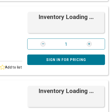
Inventory Loading ...
SIGN IN FOR PRICING
Add to list
Inventory Loading ...