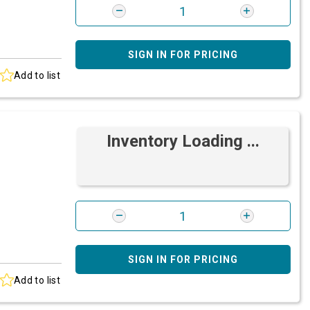
SIGN IN FOR PRICING
Add to list
Inventory Loading ...
SIGN IN FOR PRICING
Add to list