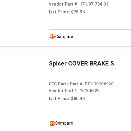
Vendor Part #:
171.07.704.01
List Price: $76.56
Compare
Spicer COVER BRAKE S
CCC Parts Part #:
DOH10106920
Vendor Part #:
10106920
List Price: $80.44
Compare