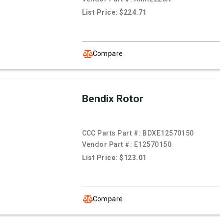
List Price: $224.71
Compare
Bendix Rotor
CCC Parts Part #:
BDXE12570150
Vendor Part #:
E12570150
List Price: $123.01
Compare