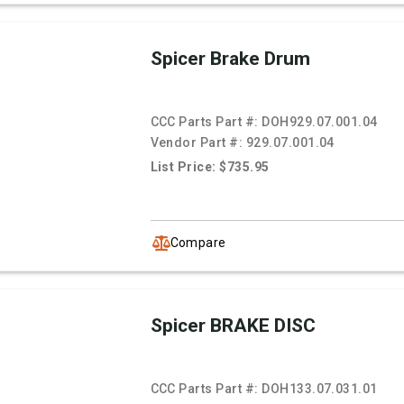
Spicer Brake Drum
CCC Parts Part #:
DOH929.07.001.04
Vendor Part #:
929.07.001.04
List Price: $735.95
Compare
Spicer BRAKE DISC
CCC Parts Part #:
DOH133.07.031.01