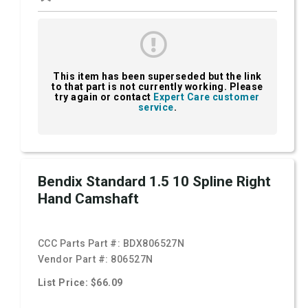
This item has been superseded but the link
to that part is not currently working. Please
try again or contact
Expert Care customer
service
.
Bendix Standard 1.5 10 Spline Right
Hand Camshaft
CCC Parts Part #:
BDX806527N
Vendor Part #:
806527N
List Price: $66.09