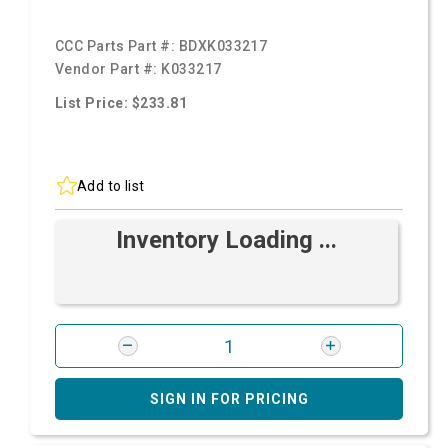
CCC Parts Part #:
BDXK033217
Vendor Part #:
K033217
List Price: $233.81
Add to list
Inventory Loading ...
SIGN IN FOR PRICING