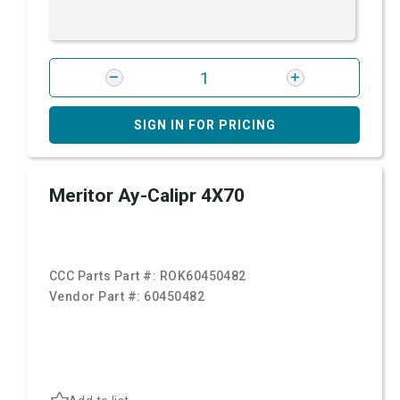
SIGN IN FOR PRICING
Meritor Ay-Calipr 4X70
CCC Parts Part #:
ROK60450482
Vendor Part #:
60450482