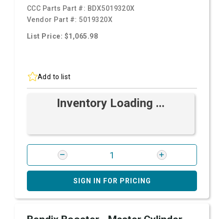
CCC Parts Part #:
BDX5019320X
Vendor Part #:
5019320X
List Price: $1,065.98
Add to list
Inventory Loading ...
SIGN IN FOR PRICING