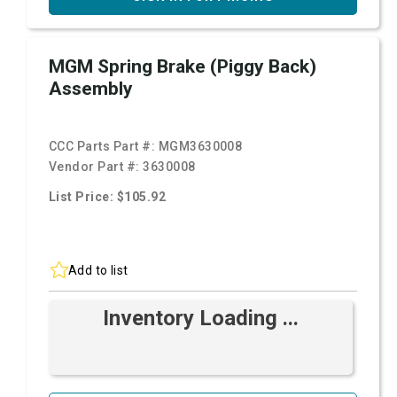
MGM Spring Brake (Piggy Back)
Assembly
CCC Parts Part #:
MGM3630008
Vendor Part #:
3630008
List Price: $105.92
Add to list
Inventory Loading ...