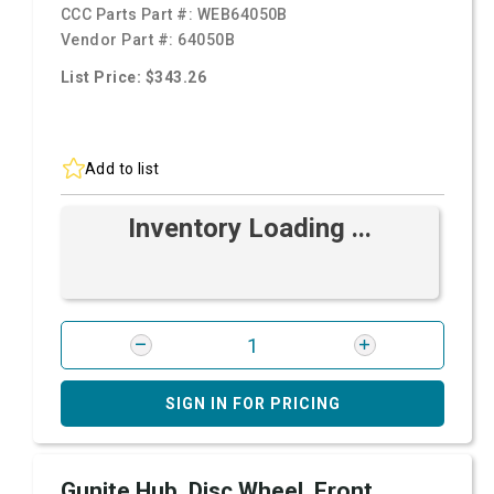
CCC Parts Part #:
WEB64050B
Vendor Part #:
64050B
List Price: $343.26
Add to list
Inventory Loading ...
SIGN IN FOR PRICING
Gunite Hub, Disc Wheel, Front