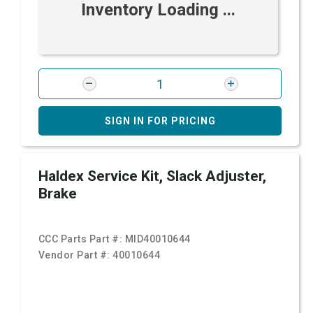
Inventory Loading ...
SIGN IN FOR PRICING
Haldex Service Kit, Slack Adjuster,
Brake
CCC Parts Part #:
MID40010644
Vendor Part #:
40010644