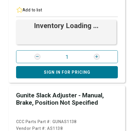
Add to list
Inventory Loading ...
SIGN IN FOR PRICING
Gunite Slack Adjuster - Manual,
Brake, Position Not Specified
CCC Parts Part #:
GUNAS1138
Vendor Part #:
AS1138