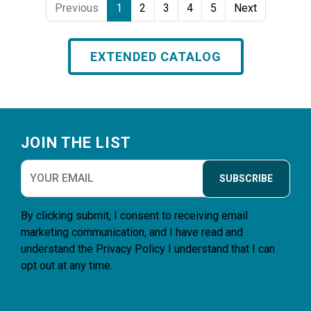
Previous
1
2
3
4
5
Next
EXTENDED CATALOG
Footer
JOIN THE LIST
SUBSCRIBE
By clicking submit, I consent to receiving email
marketing communication, and I have read and
understand the
Privacy Policy
I understand that I can
opt out at any time.