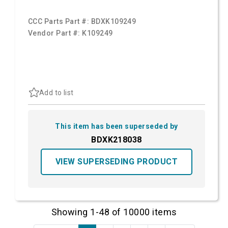
CCC Parts Part #:
BDXK109249
Vendor Part #:
K109249
Add to list
This item has been superseded by
BDXK218038
VIEW SUPERSEDING PRODUCT
Showing 1-48 of 10000 items