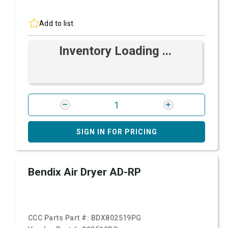
Add to list
Inventory Loading ...
SIGN IN FOR PRICING
Bendix Air Dryer AD-RP
CCC Parts Part #:
BDX802519PG