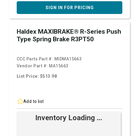
SIGN IN FOR PRICING
Haldex MAXIBRAKE® R-Series Push
Type Spring Brake R3PT50
CCC Parts Part #:
MIDMA15663
Vendor Part #:
MA15663
List Price: $513.98
Add to list
Inventory Loading ...