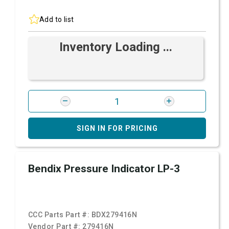
Add to list
Inventory Loading ...
SIGN IN FOR PRICING
Bendix Pressure Indicator LP-3
CCC Parts Part #:
BDX279416N
Vendor Part #:
279416N