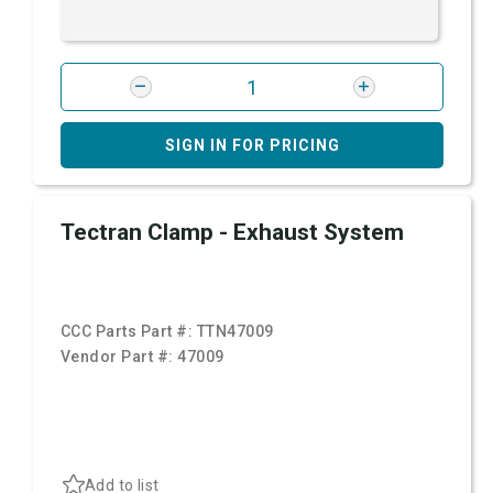
SIGN IN FOR PRICING
Tectran Clamp - Exhaust System
CCC Parts Part #:
TTN47009
Vendor Part #:
47009
Add to list