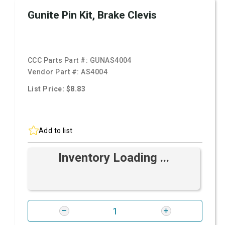
Gunite Pin Kit, Brake Clevis
CCC Parts Part #:
GUNAS4004
Vendor Part #:
AS4004
List Price: $8.83
Add to list
Inventory Loading ...