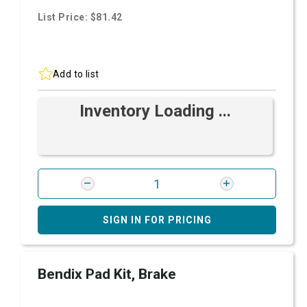
List Price: $81.42
Add to list
Inventory Loading ...
SIGN IN FOR PRICING
Bendix Pad Kit, Brake