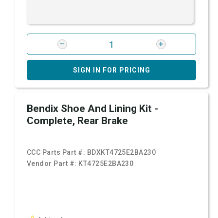
SIGN IN FOR PRICING
Bendix Shoe And Lining Kit -
Complete, Rear Brake
CCC Parts Part #:
BDXKT4725E2BA230
Vendor Part #:
KT4725E2BA230