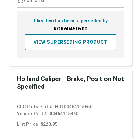
Add to list
This item has been superseded by
ROK60450500
VIEW SUPERSEDING PRODUCT
Holland Caliper - Brake, Position Not
Specified
CCC Parts Part #:
HOL04454115860
Vendor Part #:
04454115860
List Price: $220.95