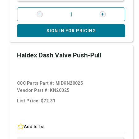
SIGN IN FOR PRICING
Haldex Dash Valve Push-Pull
CCC Parts Part #:
MIDKN20025
Vendor Part #:
KN20025
List Price: $72.31
Add to list