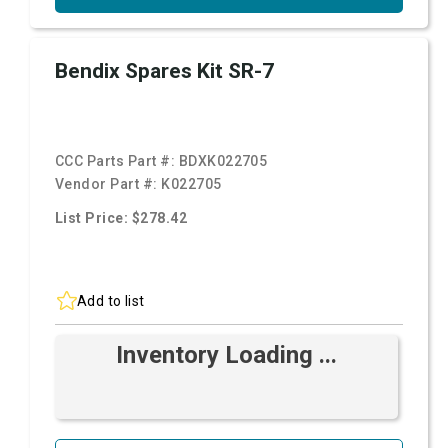
Bendix Spares Kit SR-7
CCC Parts Part #:
BDXK022705
Vendor Part #:
K022705
List Price: $278.42
Add to list
Inventory Loading ...