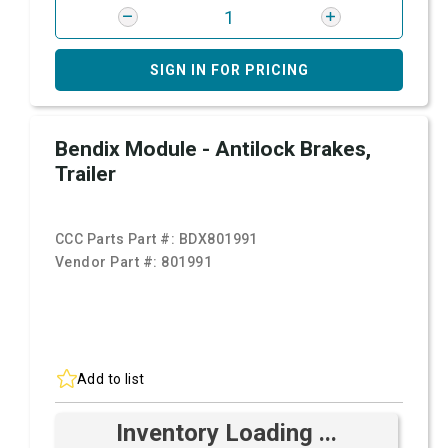
SIGN IN FOR PRICING
Bendix Module - Antilock Brakes,
Trailer
CCC Parts Part #:
BDX801991
Vendor Part #:
801991
Add to list
Inventory Loading ...