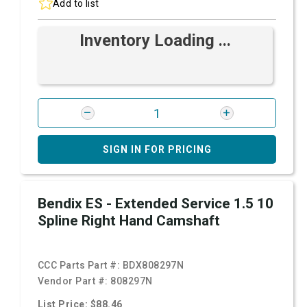
Add to list
Inventory Loading ...
SIGN IN FOR PRICING
Bendix ES - Extended Service 1.5 10
Spline Right Hand Camshaft
CCC Parts Part #:
BDX808297N
Vendor Part #:
808297N
List Price: $88.46