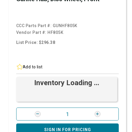
CCC Parts Part #:
GUNHF805K
Vendor Part #:
HF805K
List Price: $296.38
Add to list
Inventory Loading ...
SIGN IN FOR PRICING