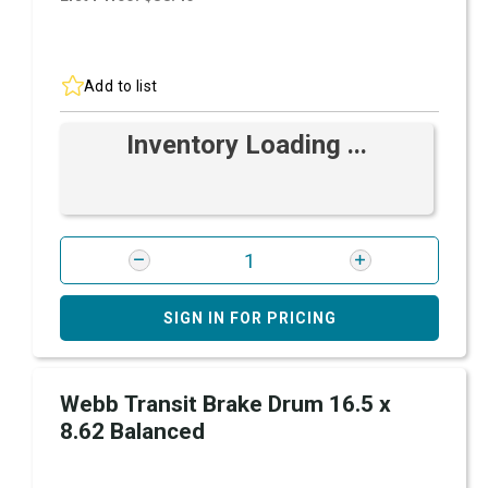
Add to list
Inventory Loading ...
SIGN IN FOR PRICING
Webb Transit Brake Drum 16.5 x
8.62 Balanced