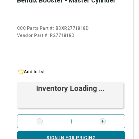
Bendix Booster - Master Cylinder
CCC Parts Part #:
BDXR2771818D
Vendor Part #:
R2771818D
Add to list
Inventory Loading ...
SIGN IN FOR PRICING