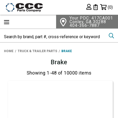
Shopping 
(0)
Private List
Your PDC: 417CA001
Conley, GA 30288
404-366-7887
Se
HOME
TRUCK & TRAILER PARTS
BRAKE
Brake
Showing 1-48 of 10000 items