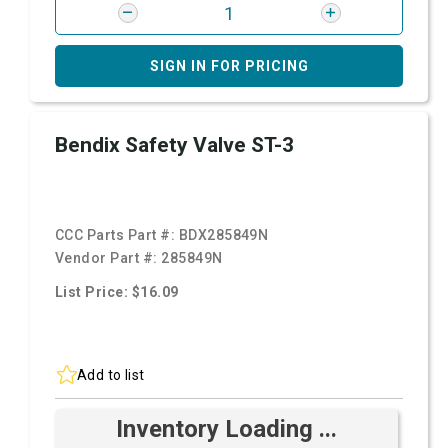
SIGN IN FOR PRICING
Bendix Safety Valve ST-3
CCC Parts Part #:
BDX285849N
Vendor Part #:
285849N
List Price: $16.09
Add to list
Inventory Loading ...