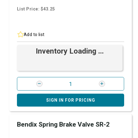
List Price: $43.25
Add to list
Inventory Loading ...
SIGN IN FOR PRICING
Bendix Spring Brake Valve SR-2