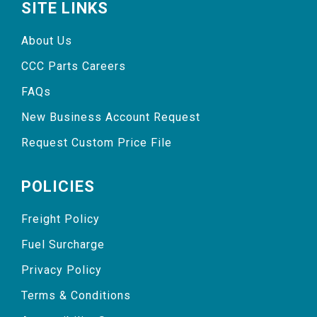
SITE LINKS
About Us
CCC Parts Careers
FAQs
New Business Account Request
Request Custom Price File
POLICIES
Freight Policy
Fuel Surcharge
Privacy Policy
Terms & Conditions