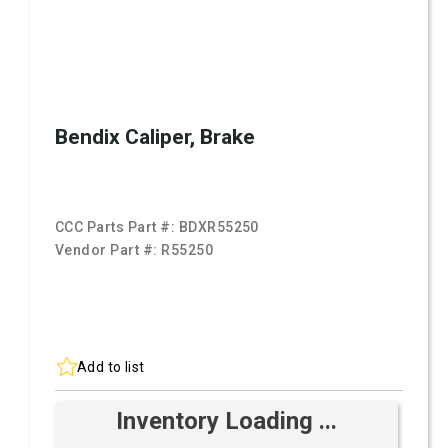
Bendix Caliper, Brake
CCC Parts Part #:
BDXR55250
Vendor Part #:
R55250
Add to list
Inventory Loading ...