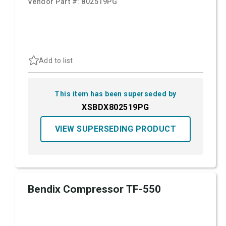
Vendor Part #:
802519PG
Add to list
This item has been superseded by
XSBDX802519PG
VIEW SUPERSEDING PRODUCT
Bendix Compressor TF-550