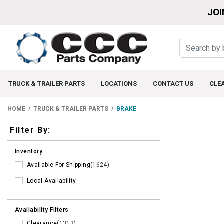
JOI
TRUCK & TRAILER PARTS
LOCATIONS
CONTACT US
CLE
HOME
TRUCK & TRAILER PARTS
BRAKE
Filters
Filter By:
Inventory
Available For Shipping
(1624)
Local Availability
Availability Filters
Clearance
(1313)