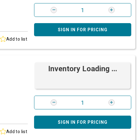
SIGN IN FOR PRICING
Add to list
Inventory Loading ...
SIGN IN FOR PRICING
Add to list