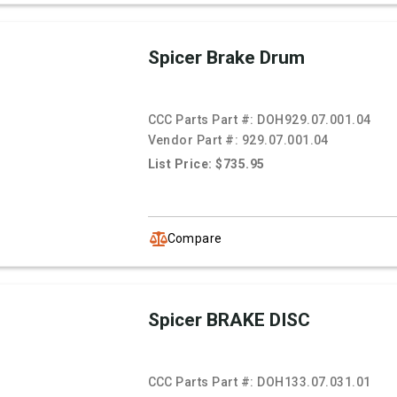
Spicer Brake Drum
CCC Parts Part #:
DOH929.07.001.04
Vendor Part #:
929.07.001.04
List Price: $735.95
Compare
Spicer BRAKE DISC
CCC Parts Part #:
DOH133.07.031.01