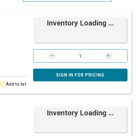
Most Relevant
Inventory Loading ...
Brand: A-Z
Brand: Z-A
SIGN IN FOR PRICING
Add to list
Inventory Loading ...