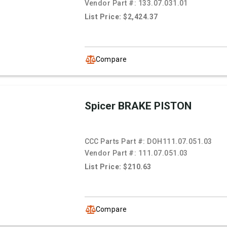
Vendor Part #:
133.07.031.01
List Price: $2,424.37
Compare
Spicer BRAKE PISTON
CCC Parts Part #:
DOH111.07.051.03
Vendor Part #:
111.07.051.03
List Price: $210.63
Compare