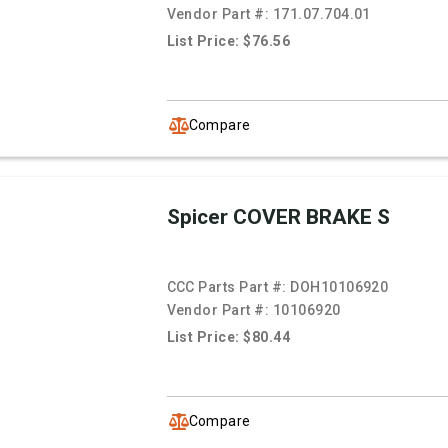
Vendor Part #:
171.07.704.01
List Price: $76.56
Compare
Spicer COVER BRAKE S
CCC Parts Part #:
DOH10106920
Vendor Part #:
10106920
List Price: $80.44
Compare