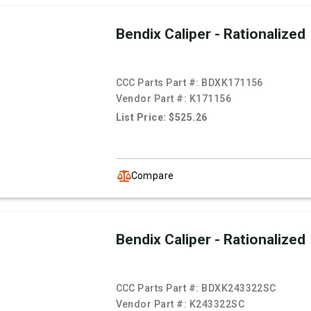
Bendix Caliper - Rationalized
CCC Parts Part #:
BDXK171156
Vendor Part #:
K171156
List Price: $525.26
Compare
Bendix Caliper - Rationalized
CCC Parts Part #:
BDXK243322SC
Vendor Part #:
K243322SC