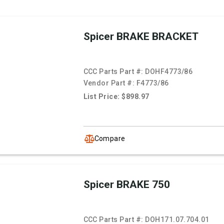
Spicer BRAKE BRACKET
CCC Parts Part #:
DOHF4773/86
Vendor Part #:
F4773/86
List Price: $898.97
Compare
Spicer BRAKE 750
CCC Parts Part #:
DOH171.07.704.01