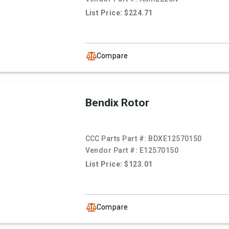
List Price: $224.71
Compare
Bendix Rotor
CCC Parts Part #:
BDXE12570150
Vendor Part #:
E12570150
List Price: $123.01
Compare