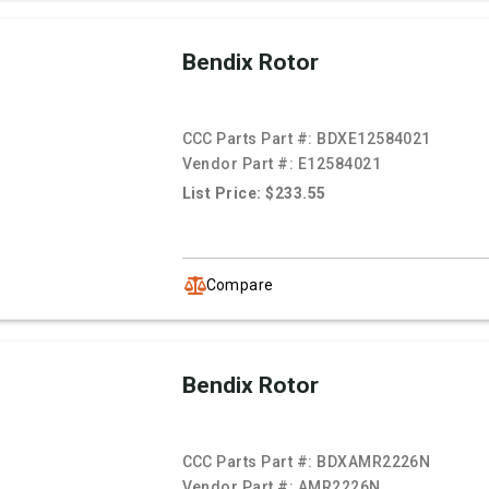
Bendix Rotor
CCC Parts Part #:
BDXE12584021
Vendor Part #:
E12584021
List Price: $233.55
Compare
Bendix Rotor
CCC Parts Part #:
BDXAMR2226N
Vendor Part #:
AMR2226N