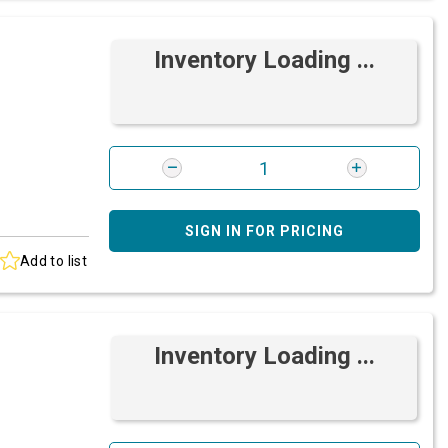
Inventory Loading ...
SIGN IN FOR PRICING
Add to list
Inventory Loading ...