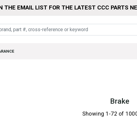
N THE EMAIL LIST FOR THE LATEST CCC PARTS N
ARANCE
Brake
Showing 1-72 of 100