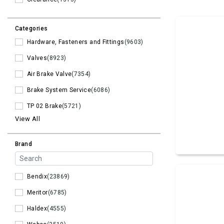
Categories
Hardware, Fasteners and Fittings
(9603)
Valves
(8923)
Air Brake Valve
(7354)
Brake System Service
(6086)
TP 02 Brake
(5721)
View All
Brand
Bendix
(23869)
Meritor
(6785)
Haldex
(4555)