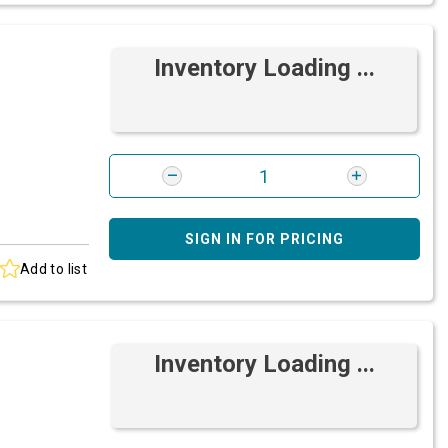
Inventory Loading ...
SIGN IN FOR PRICING
Add to list
Inventory Loading ...