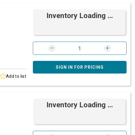
Inventory Loading ...
SIGN IN FOR PRICING
Add to list
Inventory Loading ...