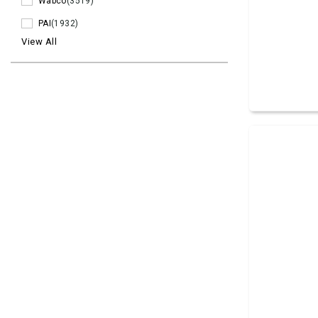
Wabco
(3519)
PAI
(1932)
View All