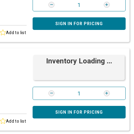
SIGN IN FOR PRICING
Add to list
Inventory Loading ...
SIGN IN FOR PRICING
Add to list