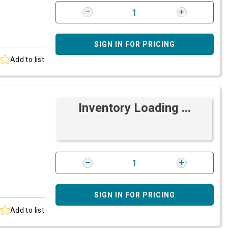
SIGN IN FOR PRICING
Add to list
Inventory Loading ...
SIGN IN FOR PRICING
Add to list