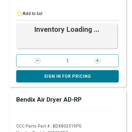
Add to list
Inventory Loading ...
SIGN IN FOR PRICING
Bendix Air Dryer AD-RP
CCC Parts Part #:
BDX802519PG