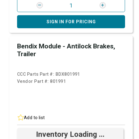
SIGN IN FOR PRICING
Bendix Module - Antilock Brakes,
Trailer
CCC Parts Part #:
BDX801991
Vendor Part #:
801991
Add to list
Inventory Loading ...