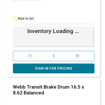
Add to list
Inventory Loading ...
SIGN IN FOR PRICING
Webb Transit Brake Drum 16.5 x
8.62 Balanced