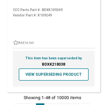
CCC Parts Part #:
BDXK109249
Vendor Part #:
K109249
Add to list
This item has been superseded by
BDXK218038
VIEW SUPERSEDING PRODUCT
Showing 1-48 of 10000 items