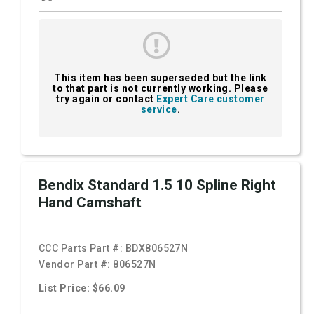
This item has been superseded but the link
to that part is not currently working. Please
try again or contact
Expert Care customer
service
.
Bendix Standard 1.5 10 Spline Right
Hand Camshaft
CCC Parts Part #:
BDX806527N
Vendor Part #:
806527N
List Price: $66.09