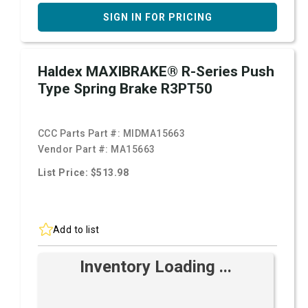
SIGN IN FOR PRICING
Haldex MAXIBRAKE® R-Series Push
Type Spring Brake R3PT50
CCC Parts Part #:
MIDMA15663
Vendor Part #:
MA15663
List Price: $513.98
Add to list
Inventory Loading ...