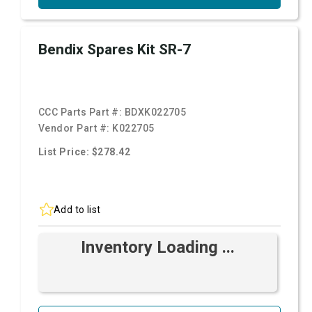
Bendix Spares Kit SR-7
CCC Parts Part #:
BDXK022705
Vendor Part #:
K022705
List Price: $278.42
Add to list
Inventory Loading ...