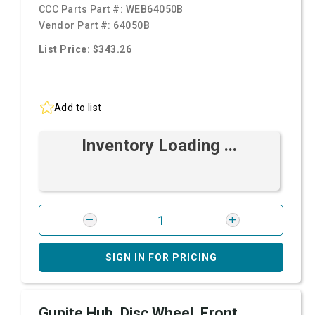
CCC Parts Part #:
WEB64050B
Vendor Part #:
64050B
List Price: $343.26
Add to list
Inventory Loading ...
SIGN IN FOR PRICING
Gunite Hub, Disc Wheel, Front