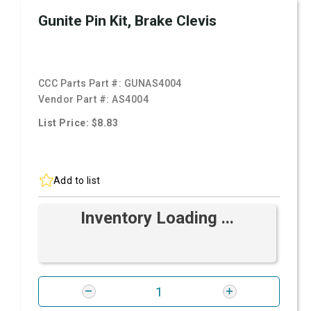
Gunite Pin Kit, Brake Clevis
CCC Parts Part #:
GUNAS4004
Vendor Part #:
AS4004
List Price: $8.83
Add to list
Inventory Loading ...