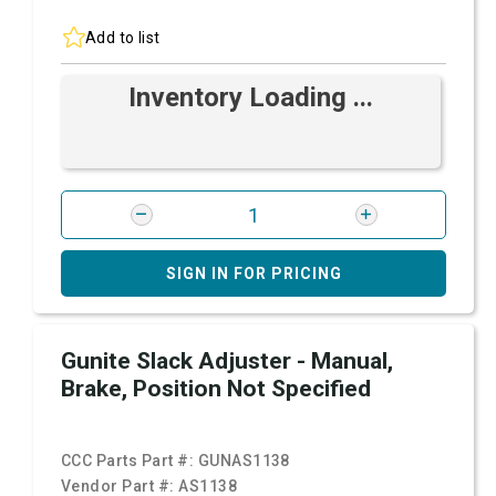
Add to list
Inventory Loading ...
SIGN IN FOR PRICING
Gunite Slack Adjuster - Manual,
Brake, Position Not Specified
CCC Parts Part #:
GUNAS1138
Vendor Part #:
AS1138