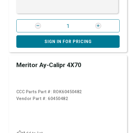
SIGN IN FOR PRICING
Meritor Ay-Calipr 4X70
CCC Parts Part #:
ROK60450482
Vendor Part #:
60450482