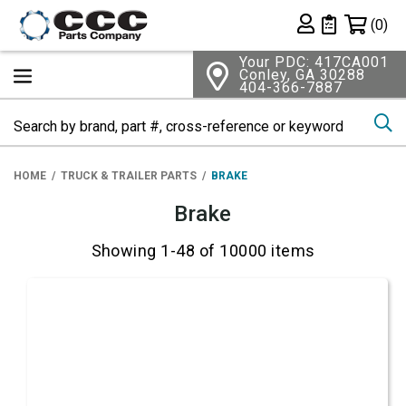
Shopping 
(0)
Private List
Your PDC: 417CA001
Conley, GA 30288
404-366-7887
Se
HOME
TRUCK & TRAILER PARTS
BRAKE
Brake
Showing 1-48 of 10000 items