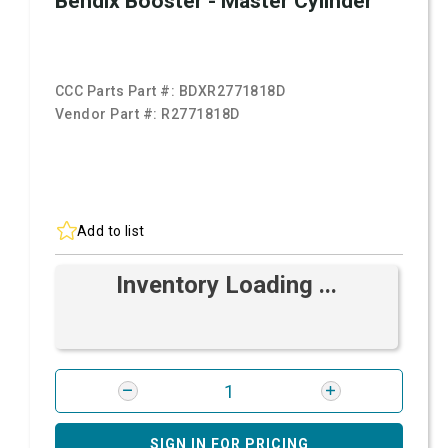
Bendix Booster - Master Cylinder
CCC Parts Part #:
BDXR2771818D
Vendor Part #:
R2771818D
Add to list
Inventory Loading ...
SIGN IN FOR PRICING