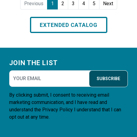
Previous
1
2
3
4
5
Next
EXTENDED CATALOG
Footer
JOIN THE LIST
SUBSCRIBE
By clicking submit, I consent to receiving email
marketing communication, and I have read and
understand the
Privacy Policy
I understand that I can
opt out at any time.