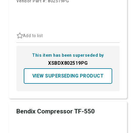
Vendor Part #:
802519PG
Add to list
This item has been superseded by
XSBDX802519PG
VIEW SUPERSEDING PRODUCT
Bendix Compressor TF-550