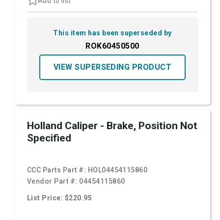
Add to list
This item has been superseded by
ROK60450500
VIEW SUPERSEDING PRODUCT
Holland Caliper - Brake, Position Not
Specified
CCC Parts Part #:
HOL04454115860
Vendor Part #:
04454115860
List Price: $220.95