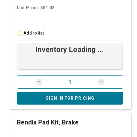
List Price: $81.42
Add to list
Inventory Loading ...
SIGN IN FOR PRICING
Bendix Pad Kit, Brake