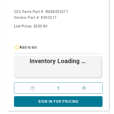
CCC Parts Part #:
BDXK033217
Vendor Part #:
K033217
List Price: $233.81
Add to list
Inventory Loading ...
SIGN IN FOR PRICING