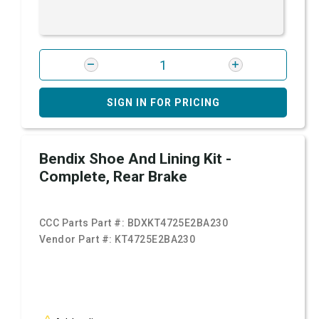
SIGN IN FOR PRICING
Bendix Shoe And Lining Kit -
Complete, Rear Brake
CCC Parts Part #:
BDXKT4725E2BA230
Vendor Part #:
KT4725E2BA230