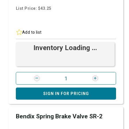
List Price: $43.25
Add to list
Inventory Loading ...
SIGN IN FOR PRICING
Bendix Spring Brake Valve SR-2