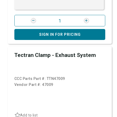
SIGN IN FOR PRICING
Tectran Clamp - Exhaust System
CCC Parts Part #:
TTN47009
Vendor Part #:
47009
Add to list