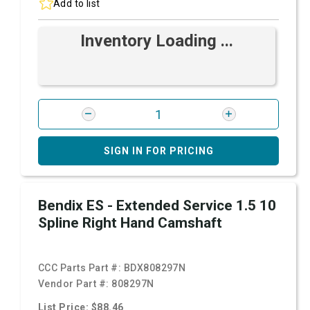
Add to list
Inventory Loading ...
SIGN IN FOR PRICING
Bendix ES - Extended Service 1.5 10
Spline Right Hand Camshaft
CCC Parts Part #:
BDX808297N
Vendor Part #:
808297N
List Price: $88.46