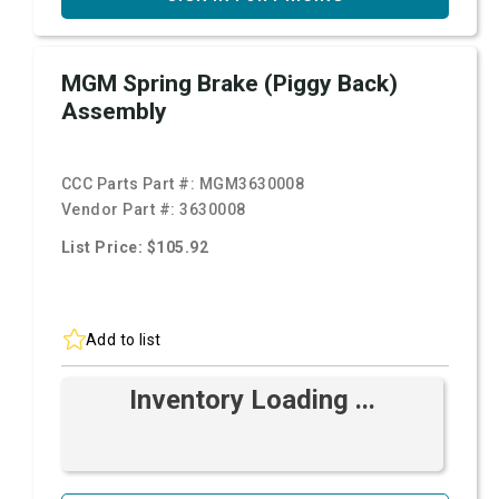
MGM Spring Brake (Piggy Back)
Assembly
CCC Parts Part #:
MGM3630008
Vendor Part #:
3630008
List Price: $105.92
Add to list
Inventory Loading ...