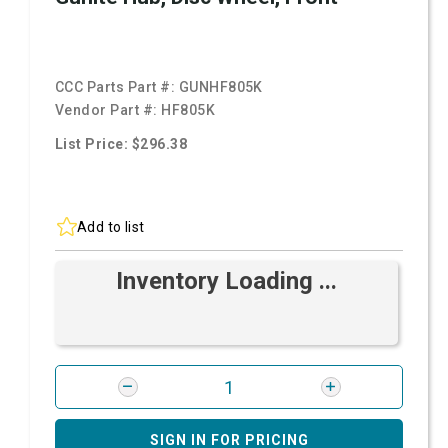
CCC Parts Part #:
GUNHF805K
Vendor Part #:
HF805K
List Price: $296.38
Add to list
Inventory Loading ...
SIGN IN FOR PRICING