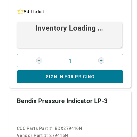
Add to list
Inventory Loading ...
SIGN IN FOR PRICING
Bendix Pressure Indicator LP-3
CCC Parts Part #:
BDX279416N
Vendor Part #:
279416N