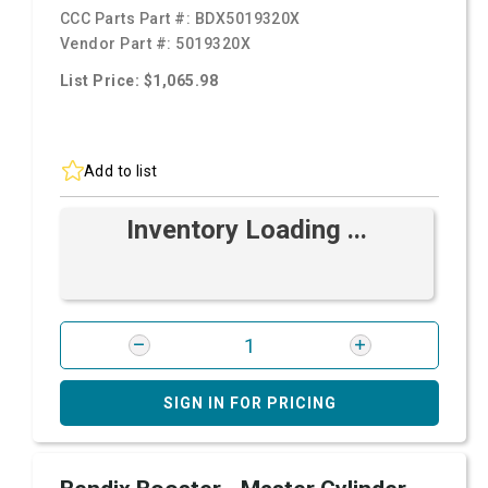
CCC Parts Part #:
BDX5019320X
Vendor Part #:
5019320X
List Price: $1,065.98
Add to list
Inventory Loading ...
SIGN IN FOR PRICING