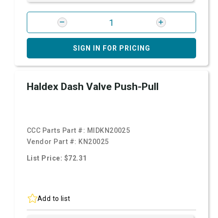
SIGN IN FOR PRICING
Haldex Dash Valve Push-Pull
CCC Parts Part #:
MIDKN20025
Vendor Part #:
KN20025
List Price: $72.31
Add to list