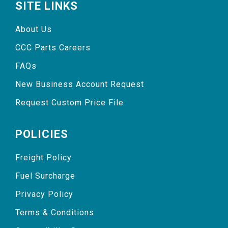
SITE LINKS
About Us
CCC Parts Careers
FAQs
New Business Account Request
Request Custom Price File
POLICIES
Freight Policy
Fuel Surcharge
Privacy Policy
Terms & Conditions