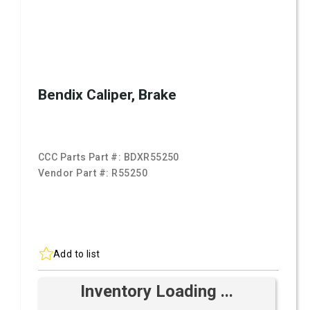
Bendix Caliper, Brake
CCC Parts Part #:
BDXR55250
Vendor Part #:
R55250
Add to list
Inventory Loading ...