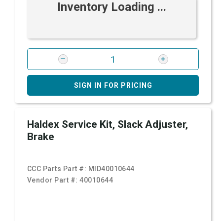
Inventory Loading ...
SIGN IN FOR PRICING
Haldex Service Kit, Slack Adjuster,
Brake
CCC Parts Part #:
MID40010644
Vendor Part #:
40010644