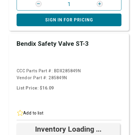
SIGN IN FOR PRICING
Bendix Safety Valve ST-3
CCC Parts Part #:
BDX285849N
Vendor Part #:
285849N
List Price: $16.09
Add to list
Inventory Loading ...