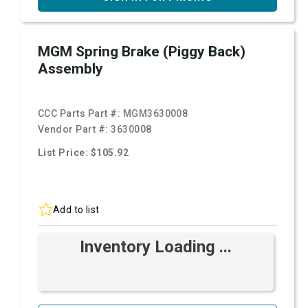
MGM Spring Brake (Piggy Back)
Assembly
CCC Parts Part #:
MGM3630008
Vendor Part #:
3630008
List Price: $105.92
Add to list
Inventory Loading ...