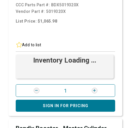
CCC Parts Part #:
BDX5019320X
Vendor Part #:
5019320X
List Price: $1,065.98
Add to list
Inventory Loading ...
SIGN IN FOR PRICING