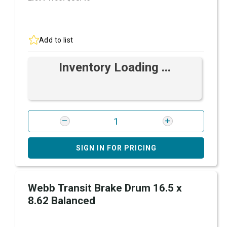
Add to list
Inventory Loading ...
SIGN IN FOR PRICING
Webb Transit Brake Drum 16.5 x
8.62 Balanced