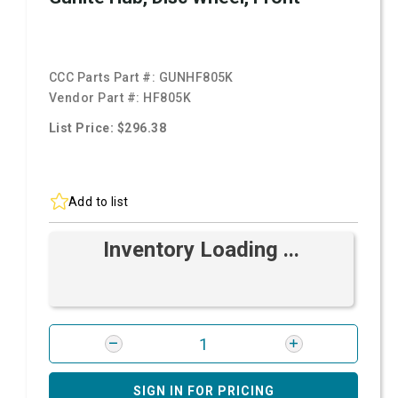
CCC Parts Part #:
GUNHF805K
Vendor Part #:
HF805K
List Price: $296.38
Add to list
Inventory Loading ...
SIGN IN FOR PRICING