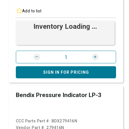
Add to list
Inventory Loading ...
SIGN IN FOR PRICING
Bendix Pressure Indicator LP-3
CCC Parts Part #:
BDX279416N
Vendor Part #:
279416N