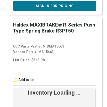
SIGN IN FOR PRICING
Haldex MAXIBRAKE® R-Series Push
Type Spring Brake R3PT50
CCC Parts Part #:
MIDMA15663
Vendor Part #:
MA15663
List Price: $513.98
Add to list
Inventory Loading ...