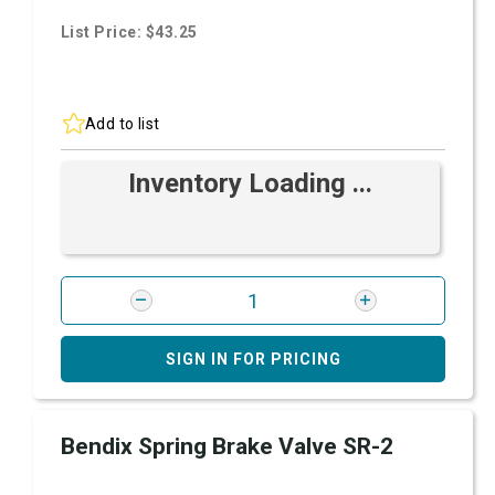
List Price: $43.25
Add to list
Inventory Loading ...
SIGN IN FOR PRICING
Bendix Spring Brake Valve SR-2