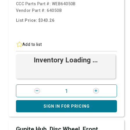
CCC Parts Part #:
WEB64050B
Vendor Part #:
64050B
List Price: $343.26
Add to list
Inventory Loading ...
SIGN IN FOR PRICING
Gunite Hub, Disc Wheel, Front