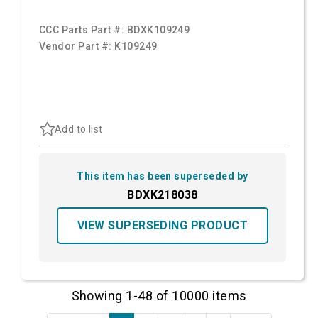
CCC Parts Part #:
BDXK109249
Vendor Part #:
K109249
Add to list
This item has been superseded by
BDXK218038
VIEW SUPERSEDING PRODUCT
Showing 1-48 of 10000 items