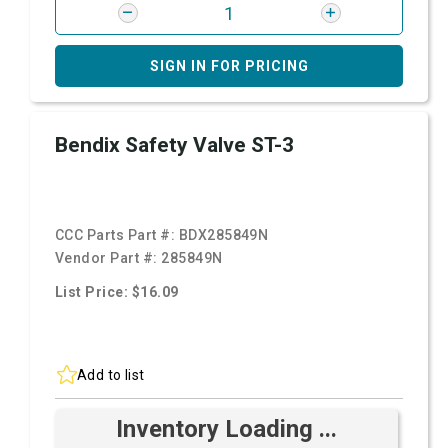
SIGN IN FOR PRICING
Bendix Safety Valve ST-3
CCC Parts Part #:
BDX285849N
Vendor Part #:
285849N
List Price: $16.09
Add to list
Inventory Loading ...