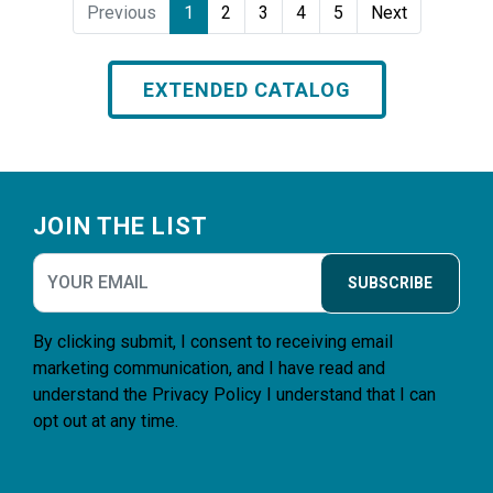
Previous
1
2
3
4
5
Next
EXTENDED CATALOG
Footer
JOIN THE LIST
SUBSCRIBE
By clicking submit, I consent to receiving email
marketing communication, and I have read and
understand the
Privacy Policy
I understand that I can
opt out at any time.