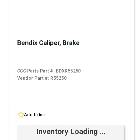
Bendix Caliper, Brake
CCC Parts Part #:
BDXR55250
Vendor Part #:
R55250
Add to list
Inventory Loading ...