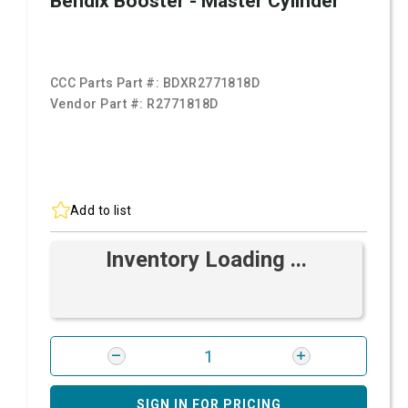
Bendix Booster - Master Cylinder
CCC Parts Part #:
BDXR2771818D
Vendor Part #:
R2771818D
Add to list
Inventory Loading ...
SIGN IN FOR PRICING