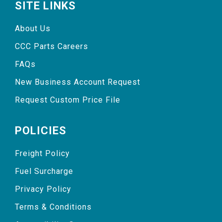
SITE LINKS
About Us
CCC Parts Careers
FAQs
New Business Account Request
Request Custom Price File
POLICIES
Freight Policy
Fuel Surcharge
Privacy Policy
Terms & Conditions