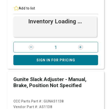
Add to list
Inventory Loading ...
SIGN IN FOR PRICING
Gunite Slack Adjuster - Manual,
Brake, Position Not Specified
CCC Parts Part #:
GUNAS1138
Vendor Part #:
AS1138