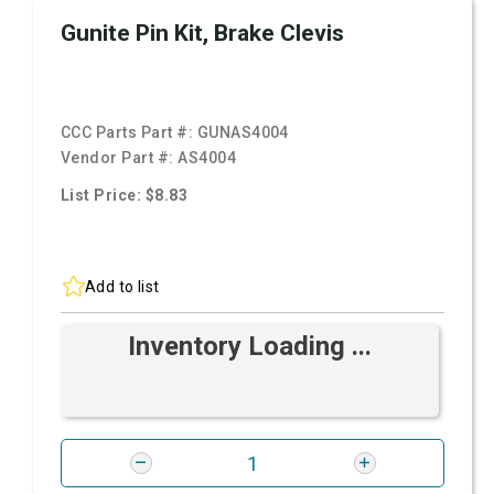
Gunite Pin Kit, Brake Clevis
CCC Parts Part #:
GUNAS4004
Vendor Part #:
AS4004
List Price: $8.83
Add to list
Inventory Loading ...