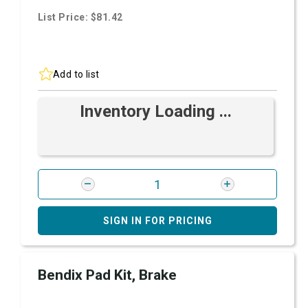
List Price: $81.42
Add to list
Inventory Loading ...
SIGN IN FOR PRICING
Bendix Pad Kit, Brake