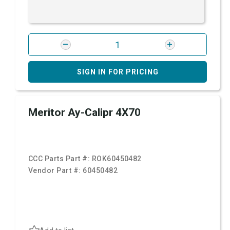
SIGN IN FOR PRICING
Meritor Ay-Calipr 4X70
CCC Parts Part #:
ROK60450482
Vendor Part #:
60450482