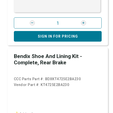
SIGN IN FOR PRICING
Bendix Shoe And Lining Kit -
Complete, Rear Brake
CCC Parts Part #:
BDXKT4725E2BA230
Vendor Part #:
KT4725E2BA230