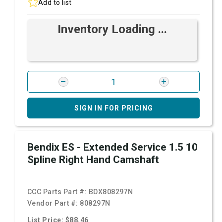
Add to list
Inventory Loading ...
SIGN IN FOR PRICING
Bendix ES - Extended Service 1.5 10
Spline Right Hand Camshaft
CCC Parts Part #:
BDX808297N
Vendor Part #:
808297N
List Price: $88.46