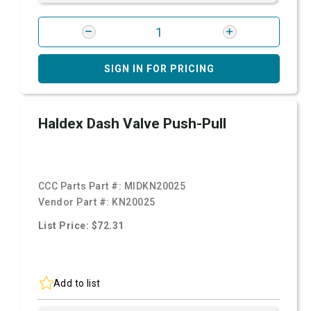
SIGN IN FOR PRICING
Haldex Dash Valve Push-Pull
CCC Parts Part #:
MIDKN20025
Vendor Part #:
KN20025
List Price: $72.31
Add to list