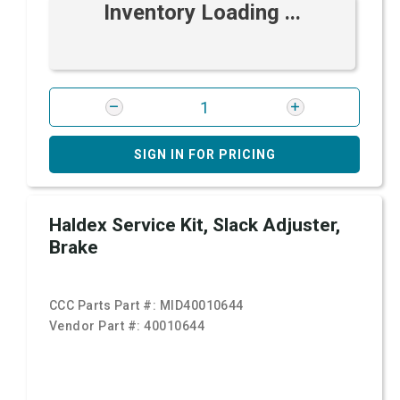
Inventory Loading ...
SIGN IN FOR PRICING
Haldex Service Kit, Slack Adjuster,
Brake
CCC Parts Part #:
MID40010644
Vendor Part #:
40010644