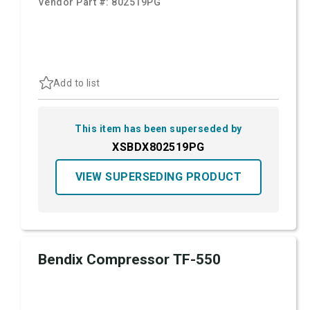
Vendor Part #:
802519PG
Add to list
This item has been superseded by
XSBDX802519PG
VIEW SUPERSEDING PRODUCT
Bendix Compressor TF-550