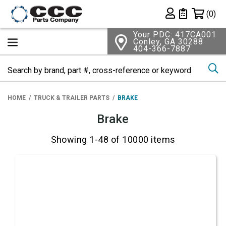
Shopping 
(0)
Private List
Your PDC: 417CA001
Conley, GA 30288
404-366-7887
Se
HOME
TRUCK & TRAILER PARTS
BRAKE
Brake
Showing 1-48 of 10000 items