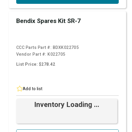
Bendix Spares Kit SR-7
CCC Parts Part #:
BDXK022705
Vendor Part #:
K022705
List Price: $278.42
Add to list
Inventory Loading ...