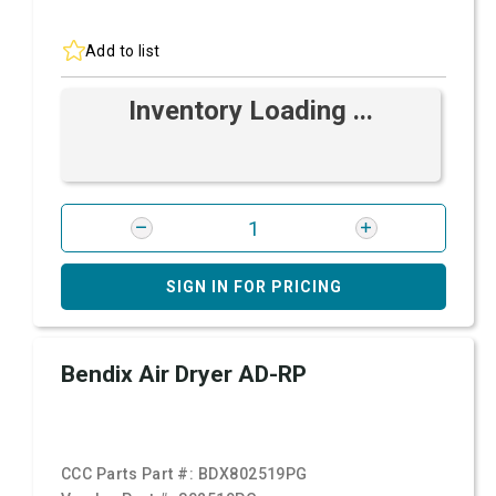
Add to list
Inventory Loading ...
SIGN IN FOR PRICING
Bendix Air Dryer AD-RP
CCC Parts Part #:
BDX802519PG