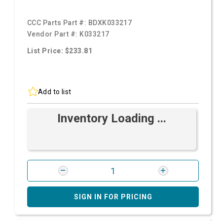
CCC Parts Part #:
BDXK033217
Vendor Part #:
K033217
List Price: $233.81
Add to list
Inventory Loading ...
SIGN IN FOR PRICING