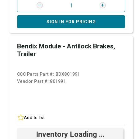
SIGN IN FOR PRICING
Bendix Module - Antilock Brakes,
Trailer
CCC Parts Part #:
BDX801991
Vendor Part #:
801991
Add to list
Inventory Loading ...