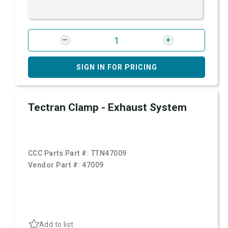
SIGN IN FOR PRICING
Tectran Clamp - Exhaust System
CCC Parts Part #:
TTN47009
Vendor Part #:
47009
Add to list