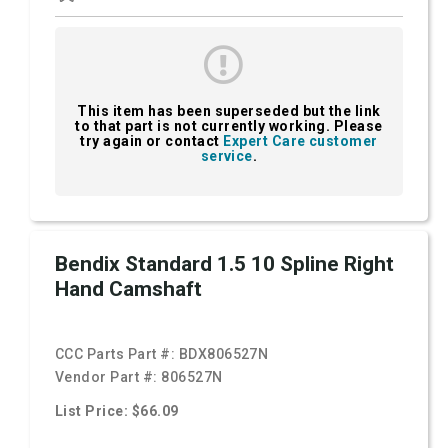
This item has been superseded but the link
to that part is not currently working. Please
try again or contact
Expert Care customer
service
.
Bendix Standard 1.5 10 Spline Right
Hand Camshaft
CCC Parts Part #:
BDX806527N
Vendor Part #:
806527N
List Price: $66.09