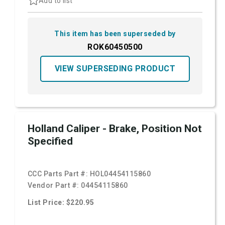
Add to list
This item has been superseded by
ROK60450500
VIEW SUPERSEDING PRODUCT
Holland Caliper - Brake, Position Not
Specified
CCC Parts Part #:
HOL04454115860
Vendor Part #:
04454115860
List Price: $220.95