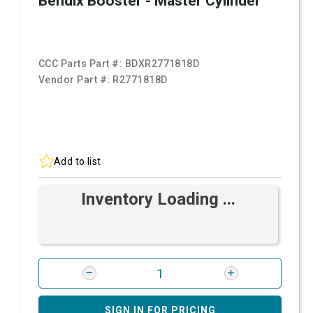
Bendix Booster - Master Cylinder
CCC Parts Part #:
BDXR2771818D
Vendor Part #:
R2771818D
Add to list
Inventory Loading ...
SIGN IN FOR PRICING