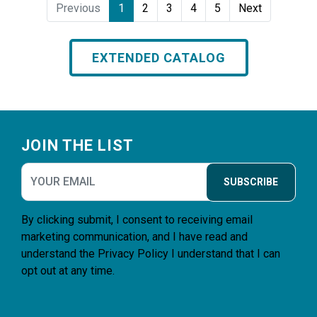
Previous
1
2
3
4
5
Next
EXTENDED CATALOG
Footer
JOIN THE LIST
SUBSCRIBE
By clicking submit, I consent to receiving email
marketing communication, and I have read and
understand the
Privacy Policy
I understand that I can
opt out at any time.