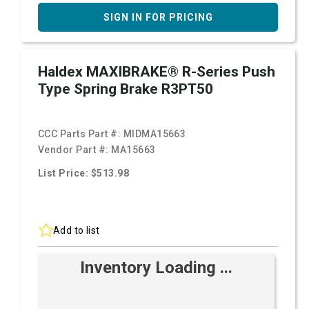
SIGN IN FOR PRICING
Haldex MAXIBRAKE® R-Series Push
Type Spring Brake R3PT50
CCC Parts Part #:
MIDMA15663
Vendor Part #:
MA15663
List Price: $513.98
Add to list
Inventory Loading ...