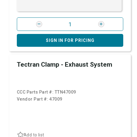
SIGN IN FOR PRICING
Tectran Clamp - Exhaust System
CCC Parts Part #:
TTN47009
Vendor Part #:
47009
Add to list