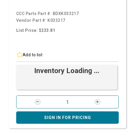
CCC Parts Part #:
BDXK033217
Vendor Part #:
K033217
List Price: $233.81
Add to list
Inventory Loading ...
SIGN IN FOR PRICING