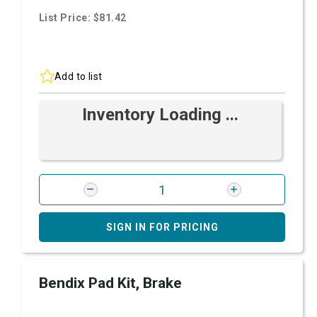
List Price: $81.42
Add to list
Inventory Loading ...
SIGN IN FOR PRICING
Bendix Pad Kit, Brake