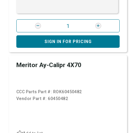
SIGN IN FOR PRICING
Meritor Ay-Calipr 4X70
CCC Parts Part #:
ROK60450482
Vendor Part #:
60450482