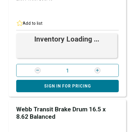
Add to list
Inventory Loading ...
SIGN IN FOR PRICING
Webb Transit Brake Drum 16.5 x
8.62 Balanced