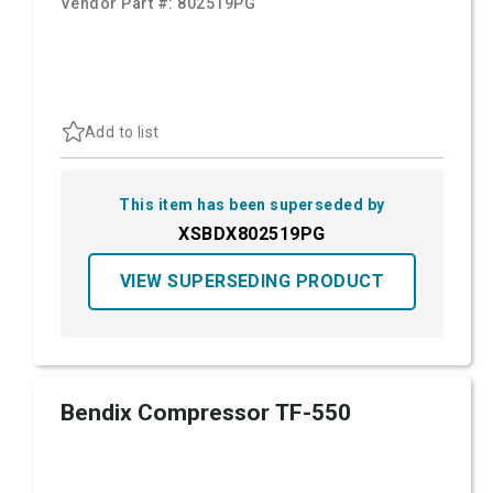
Vendor Part #:
802519PG
Add to list
This item has been superseded by
XSBDX802519PG
VIEW SUPERSEDING PRODUCT
Bendix Compressor TF-550