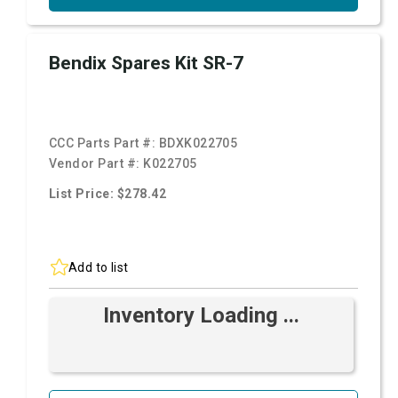
Bendix Spares Kit SR-7
CCC Parts Part #:
BDXK022705
Vendor Part #:
K022705
List Price: $278.42
Add to list
Inventory Loading ...