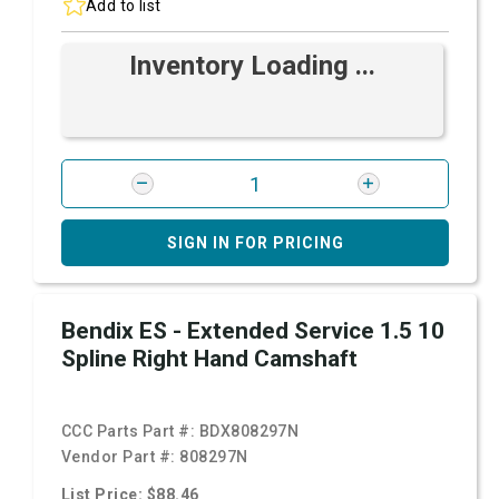
Add to list
Inventory Loading ...
SIGN IN FOR PRICING
Bendix ES - Extended Service 1.5 10
Spline Right Hand Camshaft
CCC Parts Part #:
BDX808297N
Vendor Part #:
808297N
List Price: $88.46