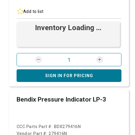
Add to list
Inventory Loading ...
SIGN IN FOR PRICING
Bendix Pressure Indicator LP-3
CCC Parts Part #:
BDX279416N
Vendor Part #:
279416N