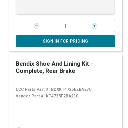
SIGN IN FOR PRICING
Bendix Shoe And Lining Kit -
Complete, Rear Brake
CCC Parts Part #:
BDXKT4725E2BA230
Vendor Part #:
KT4725E2BA230