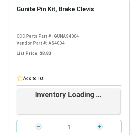
Gunite Pin Kit, Brake Clevis
CCC Parts Part #:
GUNAS4004
Vendor Part #:
AS4004
List Price: $8.83
Add to list
Inventory Loading ...