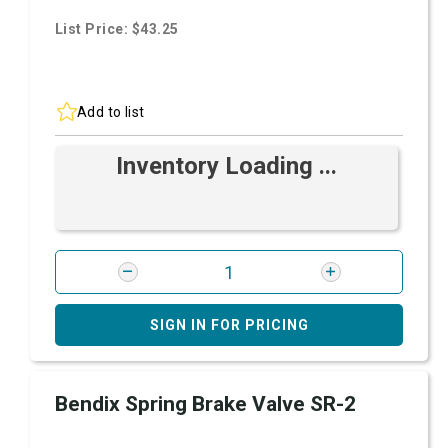
List Price: $43.25
Add to list
Inventory Loading ...
SIGN IN FOR PRICING
Bendix Spring Brake Valve SR-2