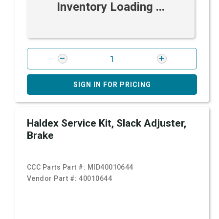
Inventory Loading ...
SIGN IN FOR PRICING
Haldex Service Kit, Slack Adjuster,
Brake
CCC Parts Part #:
MID40010644
Vendor Part #:
40010644