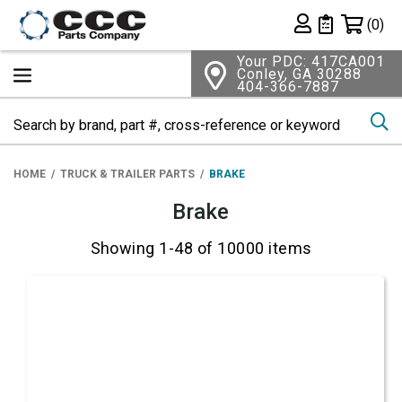
Shopping 
(0)
Private List
Your PDC: 417CA001
Conley, GA 30288
404-366-7887
Se
HOME
TRUCK & TRAILER PARTS
BRAKE
Brake
Showing 1-48 of 10000 items