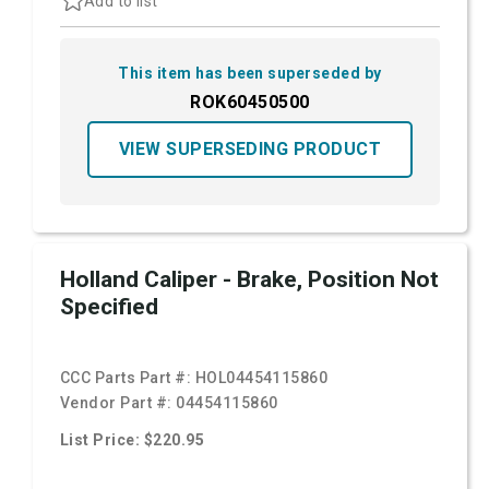
Add to list
This item has been superseded by
ROK60450500
VIEW SUPERSEDING PRODUCT
Holland Caliper - Brake, Position Not
Specified
CCC Parts Part #:
HOL04454115860
Vendor Part #:
04454115860
List Price: $220.95