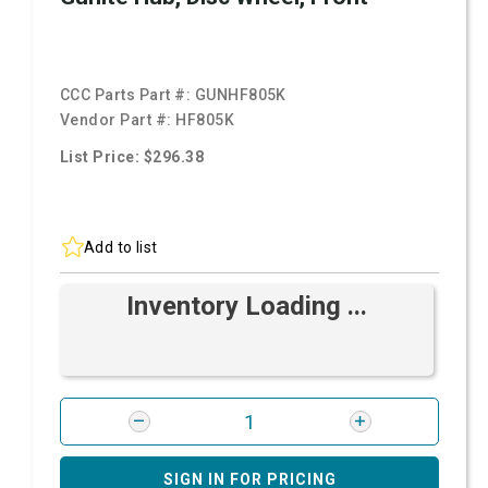
CCC Parts Part #:
GUNHF805K
Vendor Part #:
HF805K
List Price: $296.38
Add to list
Inventory Loading ...
SIGN IN FOR PRICING