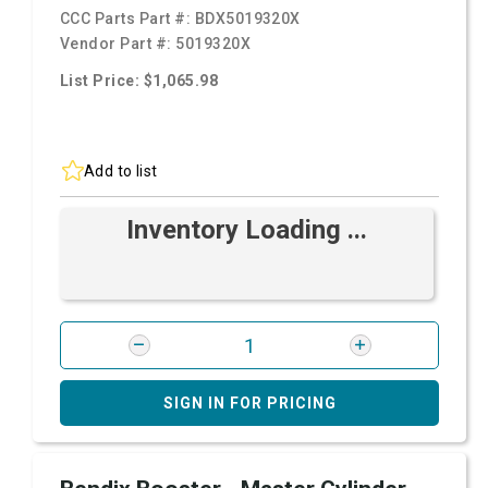
CCC Parts Part #:
BDX5019320X
Vendor Part #:
5019320X
List Price: $1,065.98
Add to list
Inventory Loading ...
SIGN IN FOR PRICING