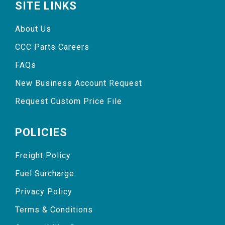
SITE LINKS
About Us
CCC Parts Careers
FAQs
New Business Account Request
Request Custom Price File
POLICIES
Freight Policy
Fuel Surcharge
Privacy Policy
Terms & Conditions