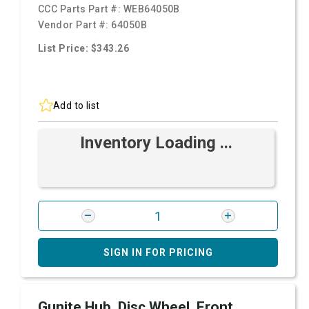
CCC Parts Part #:
WEB64050B
Vendor Part #:
64050B
List Price: $343.26
Add to list
Inventory Loading ...
SIGN IN FOR PRICING
Gunite Hub, Disc Wheel, Front