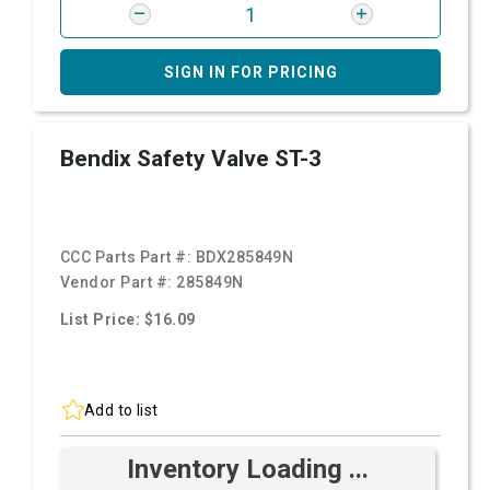
SIGN IN FOR PRICING
Bendix Safety Valve ST-3
CCC Parts Part #:
BDX285849N
Vendor Part #:
285849N
List Price: $16.09
Add to list
Inventory Loading ...