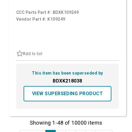
CCC Parts Part #:
BDXK109249
Vendor Part #:
K109249
Add to list
This item has been superseded by
BDXK218038
VIEW SUPERSEDING PRODUCT
Showing 1-48 of 10000 items