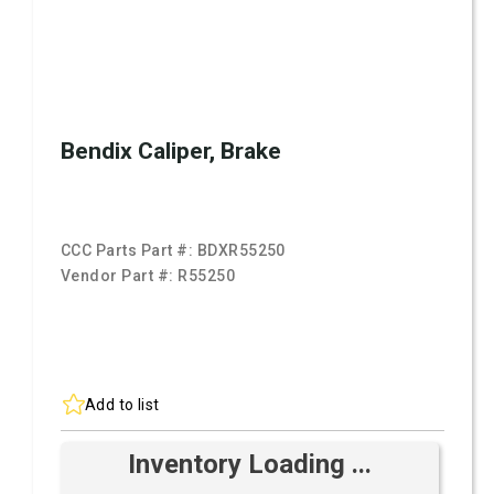
Bendix Caliper, Brake
CCC Parts Part #:
BDXR55250
Vendor Part #:
R55250
Add to list
Inventory Loading ...