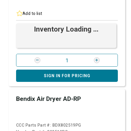
Add to list
Inventory Loading ...
SIGN IN FOR PRICING
Bendix Air Dryer AD-RP
CCC Parts Part #:
BDX802519PG