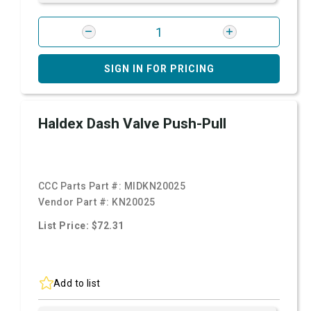
SIGN IN FOR PRICING
Haldex Dash Valve Push-Pull
CCC Parts Part #:
MIDKN20025
Vendor Part #:
KN20025
List Price: $72.31
Add to list