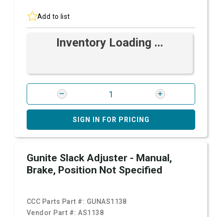
Add to list
Inventory Loading ...
SIGN IN FOR PRICING
Gunite Slack Adjuster - Manual,
Brake, Position Not Specified
CCC Parts Part #:
GUNAS1138
Vendor Part #:
AS1138