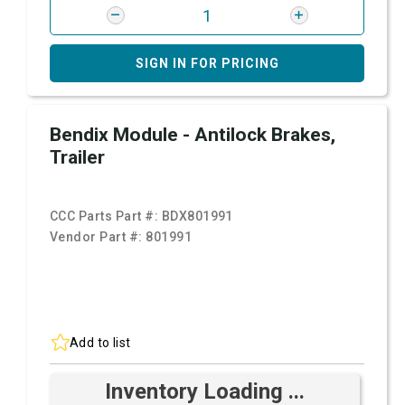
SIGN IN FOR PRICING
Bendix Module - Antilock Brakes,
Trailer
CCC Parts Part #:
BDX801991
Vendor Part #:
801991
Add to list
Inventory Loading ...