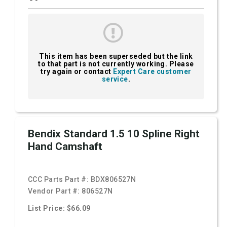
This item has been superseded but the link
to that part is not currently working. Please
try again or contact
Expert Care customer
service
.
Bendix Standard 1.5 10 Spline Right
Hand Camshaft
CCC Parts Part #:
BDX806527N
Vendor Part #:
806527N
List Price: $66.09