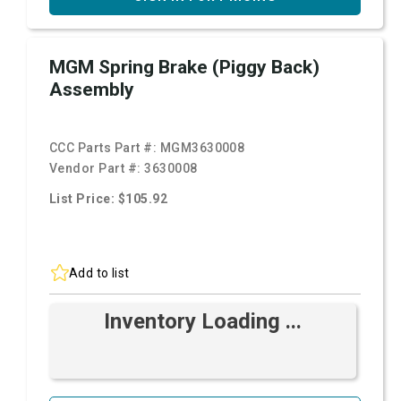
MGM Spring Brake (Piggy Back)
Assembly
CCC Parts Part #:
MGM3630008
Vendor Part #:
3630008
List Price: $105.92
Add to list
Inventory Loading ...