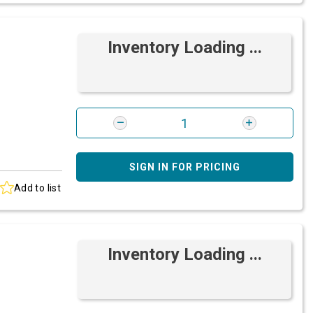
Inventory Loading ...
SIGN IN FOR PRICING
Add to list
Inventory Loading ...