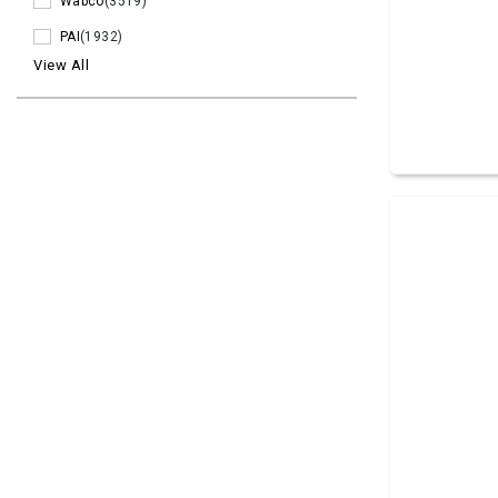
Wabco
(3519)
PAI
(1932)
View All