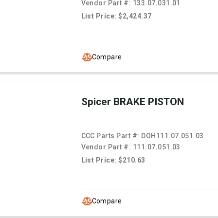
Vendor Part #:
133.07.031.01
List Price: $2,424.37
Compare
Spicer BRAKE PISTON
CCC Parts Part #:
DOH111.07.051.03
Vendor Part #:
111.07.051.03
List Price: $210.63
Compare