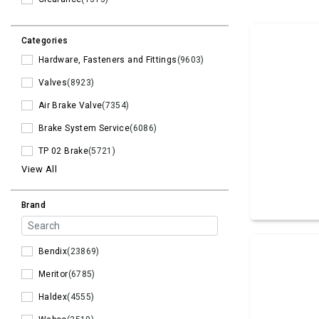
Categories
Hardware, Fasteners and Fittings
(9603)
Valves
(8923)
Air Brake Valve
(7354)
Brake System Service
(6086)
TP 02 Brake
(5721)
View All
Brand
Bendix
(23869)
Meritor
(6785)
Haldex
(4555)