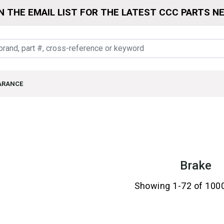
N THE EMAIL LIST FOR THE LATEST CCC PARTS N
ARANCE
Brake
Showing 1-72 of 100