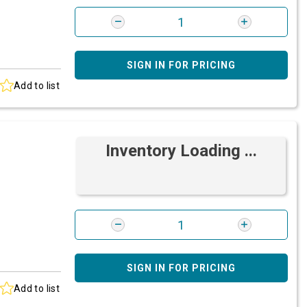
SIGN IN FOR PRICING
Add to list
Inventory Loading ...
SIGN IN FOR PRICING
Add to list