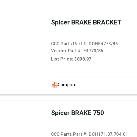
Spicer BRAKE BRACKET
CCC Parts Part #:
DOHF4773/86
Vendor Part #:
F4773/86
List Price: $898.97
Compare
Spicer BRAKE 750
CCC Parts Part #:
DOH171.07.704.01