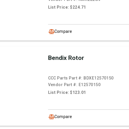
List Price: $224.71
Compare
Bendix Rotor
CCC Parts Part #:
BDXE12570150
Vendor Part #:
E12570150
List Price: $123.01
Compare