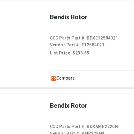
Bendix Rotor
CCC Parts Part #:
BDXE12584021
Vendor Part #:
E12584021
List Price: $233.55
Compare
Bendix Rotor
CCC Parts Part #:
BDXAMR2226N
Vendor Part #:
AMR2226N