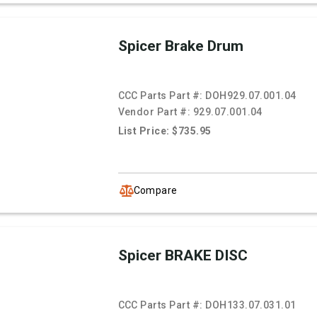
Spicer Brake Drum
CCC Parts Part #:
DOH929.07.001.04
Vendor Part #:
929.07.001.04
List Price: $735.95
Compare
Spicer BRAKE DISC
CCC Parts Part #:
DOH133.07.031.01