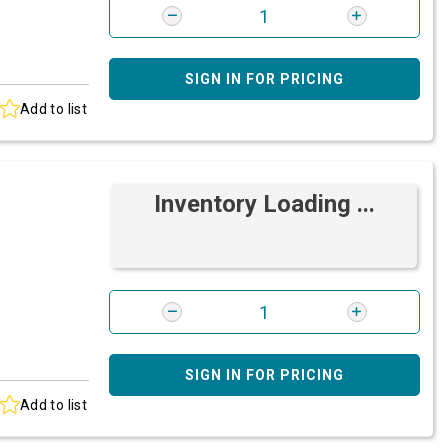
SIGN IN FOR PRICING
Add to list
Inventory Loading ...
SIGN IN FOR PRICING
Add to list