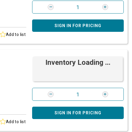
SIGN IN FOR PRICING
Add to list
Inventory Loading ...
SIGN IN FOR PRICING
Add to list