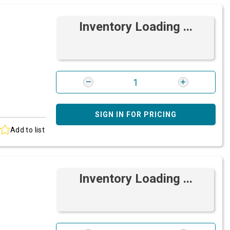
Inventory Loading ...
SIGN IN FOR PRICING
Add to list
Inventory Loading ...