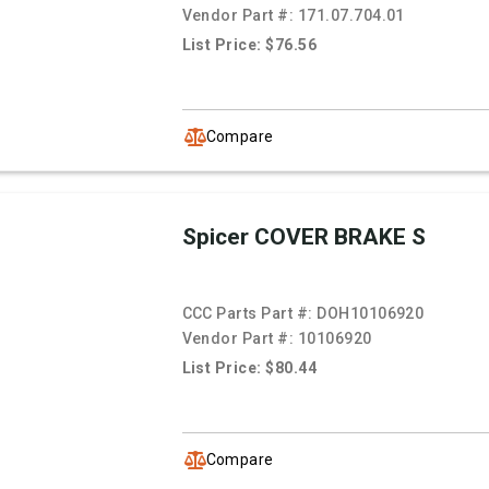
Vendor Part #:
171.07.704.01
List Price: $76.56
Compare
Spicer COVER BRAKE S
CCC Parts Part #:
DOH10106920
Vendor Part #:
10106920
List Price: $80.44
Compare