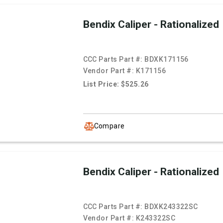
Bendix Caliper - Rationalized
CCC Parts Part #:
BDXK171156
Vendor Part #:
K171156
List Price: $525.26
Compare
Bendix Caliper - Rationalized
CCC Parts Part #:
BDXK243322SC
Vendor Part #:
K243322SC