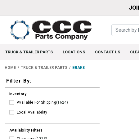
JOI
TRUCK & TRAILER PARTS
LOCATIONS
CONTACT US
CLE
HOME
TRUCK & TRAILER PARTS
BRAKE
Filters
Filter By:
Inventory
Available For Shipping
(1624)
Local Availability
Availability Filters
Clearance
(1313)