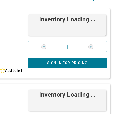
Most Relevant
Inventory Loading ...
Brand: A-Z
Brand: Z-A
SIGN IN FOR PRICING
Add to list
Inventory Loading ...