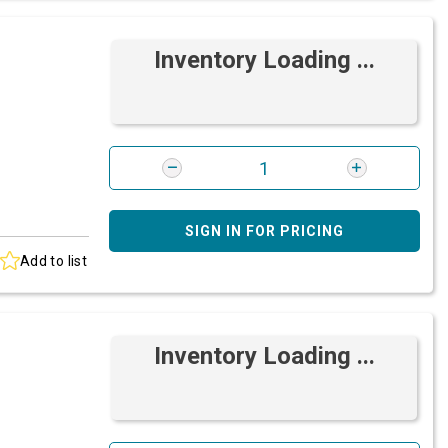
Inventory Loading ...
SIGN IN FOR PRICING
Add to list
Inventory Loading ...