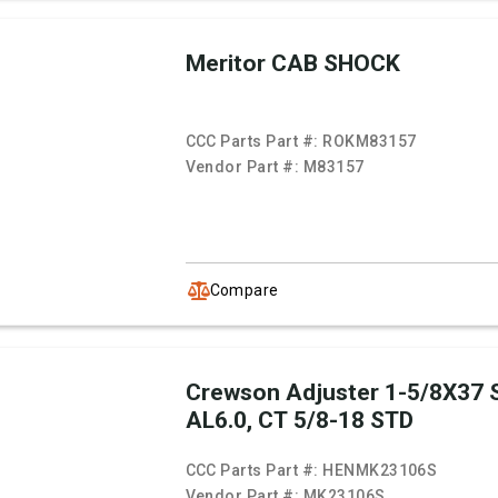
Meritor CAB SHOCK
CCC Parts Part #:
ROKM83157
Vendor Part #:
M83157
Compare
Crewson Adjuster 1-5/8X37 
AL6.0, CT 5/8-18 STD
CCC Parts Part #:
HENMK23106S
Vendor Part #:
MK23106S