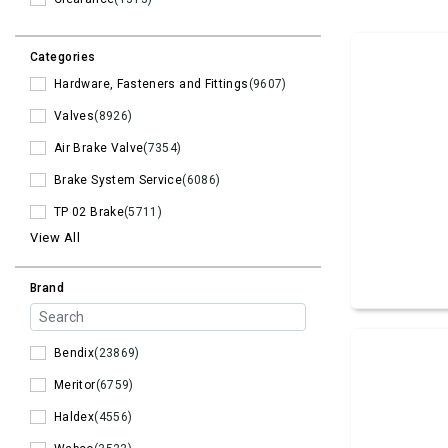
Categories
Hardware, Fasteners and Fittings
(9607)
Valves
(8926)
Air Brake Valve
(7354)
Brake System Service
(6086)
TP 02 Brake
(5711)
View All
Brand
Bendix
(23869)
Meritor
(6759)
Haldex
(4556)