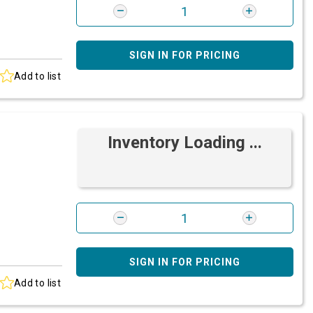
SIGN IN FOR PRICING
Add to list
Inventory Loading ...
SIGN IN FOR PRICING
Add to list