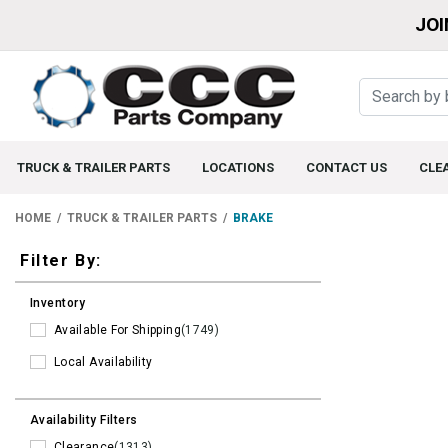
JOI
TRUCK & TRAILER PARTS
LOCATIONS
CONTACT US
CLE
HOME
TRUCK & TRAILER PARTS
BRAKE
Filters
Filter By:
Inventory
Available For Shipping
(1749)
Local Availability
Availability Filters
Clearance
(1313)