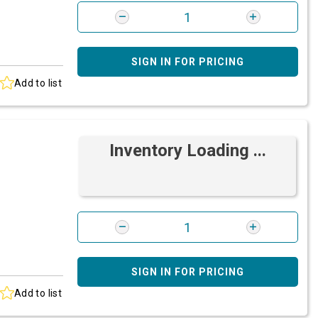
SIGN IN FOR PRICING
Add to list
Inventory Loading ...
SIGN IN FOR PRICING
Add to list