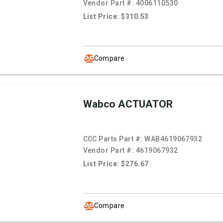
Vendor Part #:
4006110530
List Price: $310.53
Compare
Wabco ACTUATOR
CCC Parts Part #:
WAB4619067932
Vendor Part #:
4619067932
List Price: $276.67
Compare