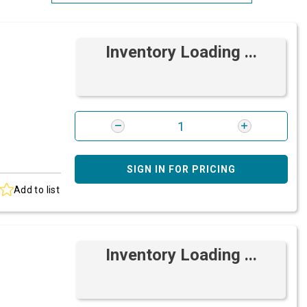
Most Relevant
Inventory Loading ...
Brand: A-Z
Brand: Z-A
SIGN IN FOR PRICING
Add to list
Inventory Loading ...