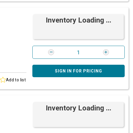
Inventory Loading ...
SIGN IN FOR PRICING
Add to list
Inventory Loading ...