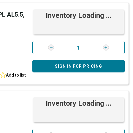
L AL5.5,
Inventory Loading ...
SIGN IN FOR PRICING
Add to list
Inventory Loading ...