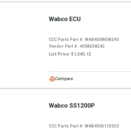
Wabco ECU
CCC Parts Part #:
WAB4008658240
Vendor Part #:
4008658240
List Price: $1,545.12
Compare
Wabco SS1200P
CCC Parts Part #:
WAB4006110530