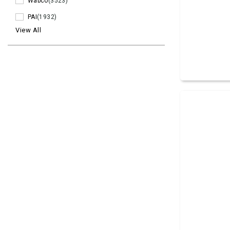
Wabco
(3523)
PAI
(1932)
View All