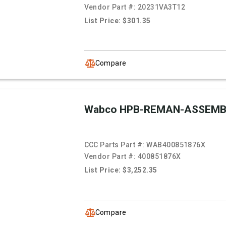
Vendor Part #:
20231VA3T12
List Price: $301.35
Compare
Wabco HPB-REMAN-ASSEMB
CCC Parts Part #:
WAB400851876X
Vendor Part #:
400851876X
List Price: $3,252.35
Compare