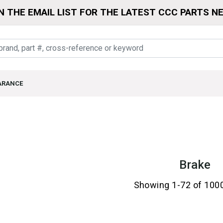
N THE EMAIL LIST FOR THE LATEST CCC PARTS N
ARANCE
Brake
Showing 1-72 of 100