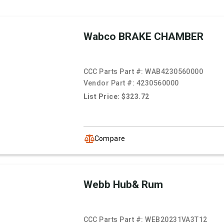
Wabco BRAKE CHAMBER
CCC Parts Part #:
WAB4230560000
Vendor Part #:
4230560000
List Price: $323.72
Compare
Webb Hub& Rum
CCC Parts Part #:
WEB20231VA3T12