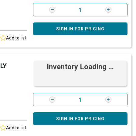
SIGN IN FOR PRICING
Add to list
LY
Inventory Loading ...
SIGN IN FOR PRICING
Add to list