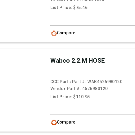
List Price: $75.46
Compare
Wabco 2.2.M HOSE
CCC Parts Part #:
WAB4526980120
Vendor Part #:
4526980120
List Price: $110.95
Compare