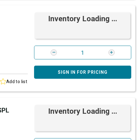
Inventory Loading ...
SIGN IN FOR PRICING
Add to list
SPL
Inventory Loading ...