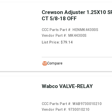
Crewson Adjuster 1.25X10 SP
CT 5/8-18 OFF
CCC Parts Part #:
HENMK44300S
Vendor Part #:
MK44300S
List Price: $79.14
Compare
Wabco VALVE-RELAY
CCC Parts Part #:
WAB9730010210
Vendor Part #:
9730010210