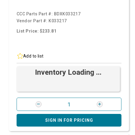
CCC Parts Part #:
BDXK033217
Vendor Part #:
K033217
List Price: $233.81
Add to list
Inventory Loading ...
SIGN IN FOR PRICING