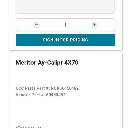
SIGN IN FOR PRICING
Meritor Ay-Calipr 4X70
CCC Parts Part #:
ROK60450482
Vendor Part #:
60450482