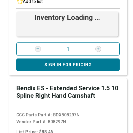
Add to list
Inventory Loading ...
SIGN IN FOR PRICING
Bendix ES - Extended Service 1.5 10
Spline Right Hand Camshaft
CCC Parts Part #:
BDX808297N
Vendor Part #:
808297N
List Price: $88.46