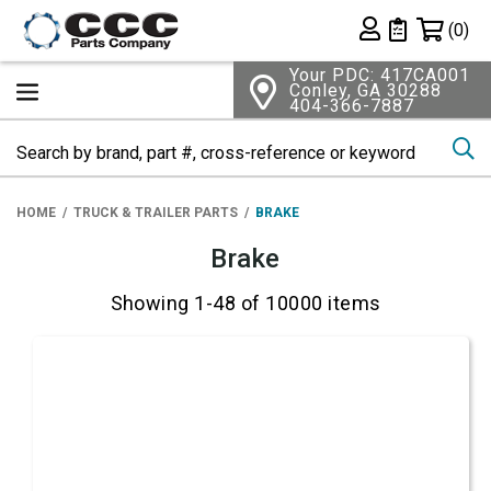
Shopping 
(0)
Private List
Your PDC: 417CA001
Conley, GA 30288
404-366-7887
Se
HOME
TRUCK & TRAILER PARTS
BRAKE
Brake
Showing 1-48 of 10000 items