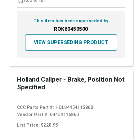
Add to list
This item has been superseded by
ROK60450500
VIEW SUPERSEDING PRODUCT
Holland Caliper - Brake, Position Not
Specified
CCC Parts Part #:
HOL04454115860
Vendor Part #:
04454115860
List Price: $220.95