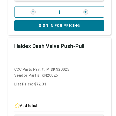
SIGN IN FOR PRICING
Haldex Dash Valve Push-Pull
CCC Parts Part #:
MIDKN20025
Vendor Part #:
KN20025
List Price: $72.31
Add to list