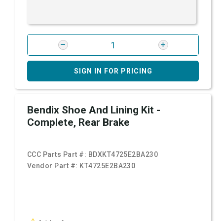
SIGN IN FOR PRICING
Bendix Shoe And Lining Kit -
Complete, Rear Brake
CCC Parts Part #:
BDXKT4725E2BA230
Vendor Part #:
KT4725E2BA230