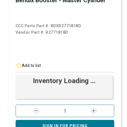
Bendix Booster - Master Cylinder
CCC Parts Part #:
BDXR2771818D
Vendor Part #:
R2771818D
Add to list
Inventory Loading ...
SIGN IN FOR PRICING