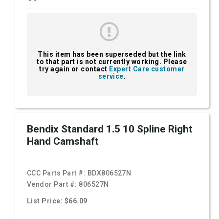
This item has been superseded but the link
to that part is not currently working. Please
try again or contact
Expert Care customer
service
.
Bendix Standard 1.5 10 Spline Right
Hand Camshaft
CCC Parts Part #:
BDX806527N
Vendor Part #:
806527N
List Price: $66.09