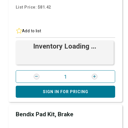
List Price: $81.42
Add to list
Inventory Loading ...
SIGN IN FOR PRICING
Bendix Pad Kit, Brake