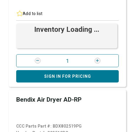
Add to list
Inventory Loading ...
SIGN IN FOR PRICING
Bendix Air Dryer AD-RP
CCC Parts Part #:
BDX802519PG