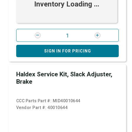
Inventory Loading ...
SIGN IN FOR PRICING
Haldex Service Kit, Slack Adjuster,
Brake
CCC Parts Part #:
MID40010644
Vendor Part #:
40010644