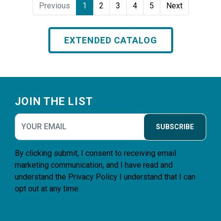
Previous
1
2
3
4
5
Next
EXTENDED CATALOG
Footer
JOIN THE LIST
SUBSCRIBE
By clicking submit, I consent to receiving email
marketing communication, and I have read and
understand the
Privacy Policy
I understand that I can
opt out at any time.