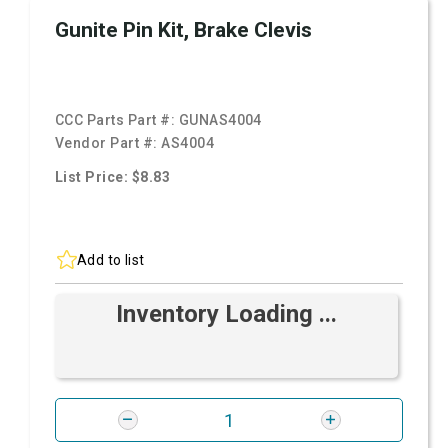
Gunite Pin Kit, Brake Clevis
CCC Parts Part #:
GUNAS4004
Vendor Part #:
AS4004
List Price: $8.83
Add to list
Inventory Loading ...