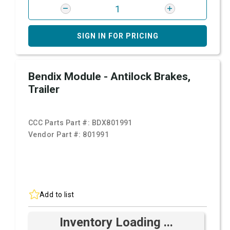
SIGN IN FOR PRICING
Bendix Module - Antilock Brakes,
Trailer
CCC Parts Part #:
BDX801991
Vendor Part #:
801991
Add to list
Inventory Loading ...