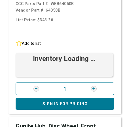
CCC Parts Part #:
WEB64050B
Vendor Part #:
64050B
List Price: $343.26
Add to list
Inventory Loading ...
SIGN IN FOR PRICING
Gunite Hub, Disc Wheel, Front