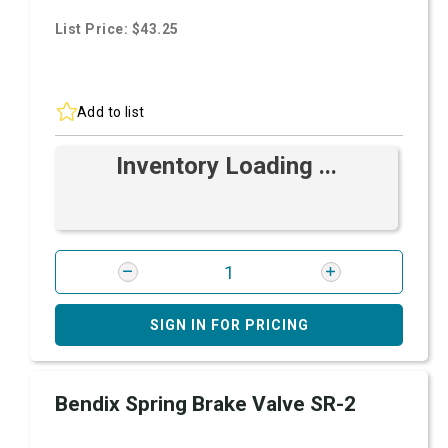
List Price: $43.25
Add to list
Inventory Loading ...
SIGN IN FOR PRICING
Bendix Spring Brake Valve SR-2