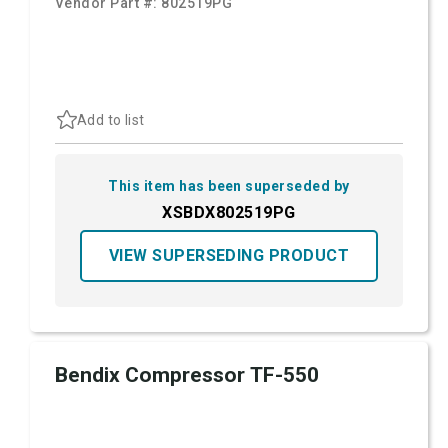
Vendor Part #:
802519PG
Add to list
This item has been superseded by
XSBDX802519PG
VIEW SUPERSEDING PRODUCT
Bendix Compressor TF-550