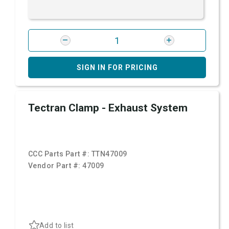
SIGN IN FOR PRICING
Tectran Clamp - Exhaust System
CCC Parts Part #:
TTN47009
Vendor Part #:
47009
Add to list