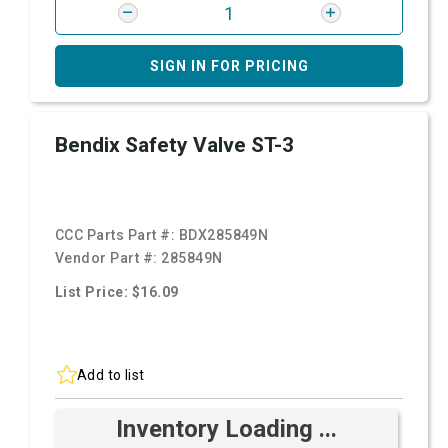
SIGN IN FOR PRICING
Bendix Safety Valve ST-3
CCC Parts Part #:
BDX285849N
Vendor Part #:
285849N
List Price: $16.09
Add to list
Inventory Loading ...