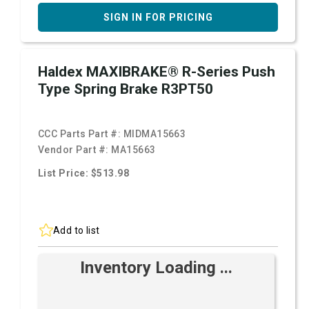
SIGN IN FOR PRICING
Haldex MAXIBRAKE® R-Series Push
Type Spring Brake R3PT50
CCC Parts Part #:
MIDMA15663
Vendor Part #:
MA15663
List Price: $513.98
Add to list
Inventory Loading ...