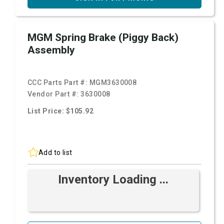
MGM Spring Brake (Piggy Back)
Assembly
CCC Parts Part #:
MGM3630008
Vendor Part #:
3630008
List Price: $105.92
Add to list
Inventory Loading ...