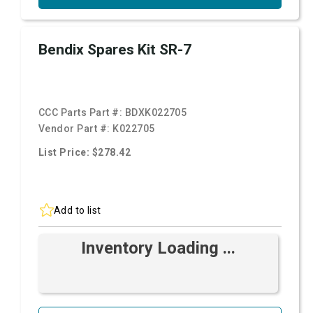
Bendix Spares Kit SR-7
CCC Parts Part #:
BDXK022705
Vendor Part #:
K022705
List Price: $278.42
Add to list
Inventory Loading ...