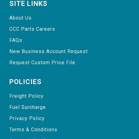
SITE LINKS
About Us
CCC Parts Careers
FAQs
New Business Account Request
Request Custom Price File
POLICIES
Freight Policy
Fuel Surcharge
Privacy Policy
Terms & Conditions