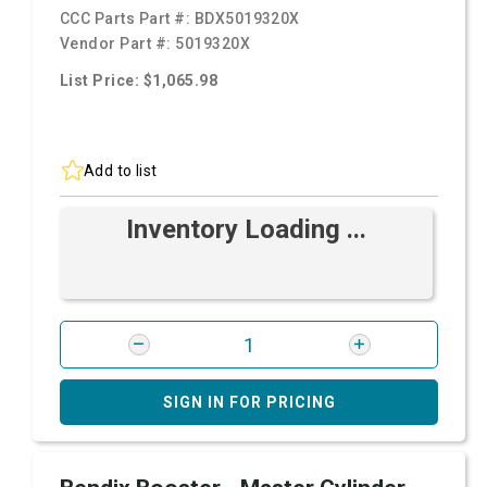
CCC Parts Part #:
BDX5019320X
Vendor Part #:
5019320X
List Price: $1,065.98
Add to list
Inventory Loading ...
SIGN IN FOR PRICING