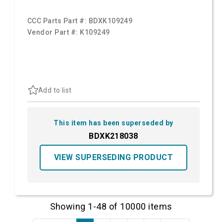
CCC Parts Part #:
BDXK109249
Vendor Part #:
K109249
Add to list
This item has been superseded by
BDXK218038
VIEW SUPERSEDING PRODUCT
Showing 1-48 of 10000 items