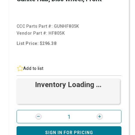
CCC Parts Part #:
GUNHF805K
Vendor Part #:
HF805K
List Price: $296.38
Add to list
Inventory Loading ...
SIGN IN FOR PRICING