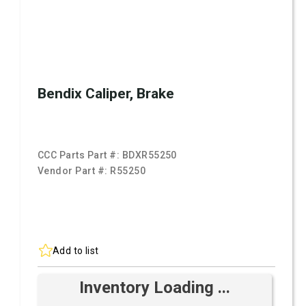
Bendix Caliper, Brake
CCC Parts Part #:
BDXR55250
Vendor Part #:
R55250
Add to list
Inventory Loading ...