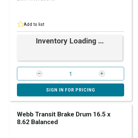
Add to list
Inventory Loading ...
SIGN IN FOR PRICING
Webb Transit Brake Drum 16.5 x
8.62 Balanced