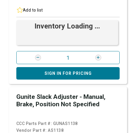
Add to list
Inventory Loading ...
SIGN IN FOR PRICING
Gunite Slack Adjuster - Manual,
Brake, Position Not Specified
CCC Parts Part #:
GUNAS1138
Vendor Part #:
AS1138