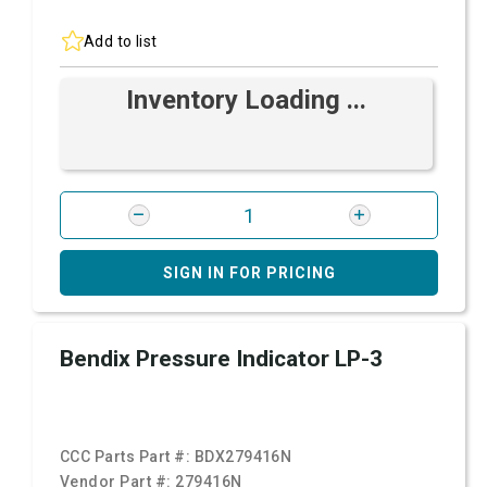
Add to list
Inventory Loading ...
SIGN IN FOR PRICING
Bendix Pressure Indicator LP-3
CCC Parts Part #:
BDX279416N
Vendor Part #:
279416N