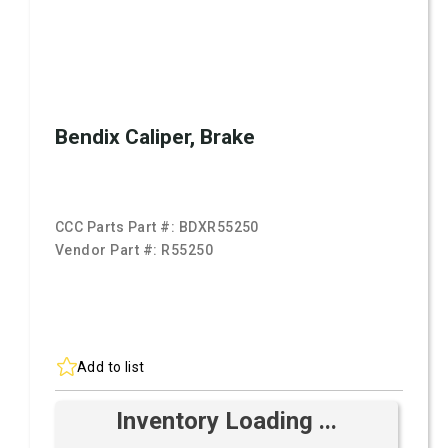
Bendix Caliper, Brake
CCC Parts Part #:
BDXR55250
Vendor Part #:
R55250
Add to list
Inventory Loading ...