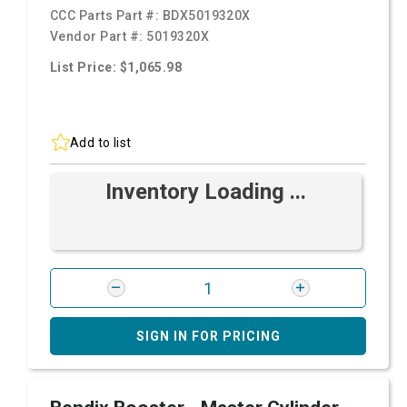
CCC Parts Part #:
BDX5019320X
Vendor Part #:
5019320X
List Price: $1,065.98
Add to list
Inventory Loading ...
SIGN IN FOR PRICING