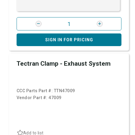
SIGN IN FOR PRICING
Tectran Clamp - Exhaust System
CCC Parts Part #:
TTN47009
Vendor Part #:
47009
Add to list