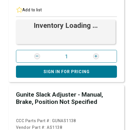
Add to list
Inventory Loading ...
SIGN IN FOR PRICING
Gunite Slack Adjuster - Manual,
Brake, Position Not Specified
CCC Parts Part #:
GUNAS1138
Vendor Part #:
AS1138