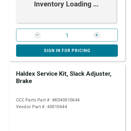
Inventory Loading ...
SIGN IN FOR PRICING
Haldex Service Kit, Slack Adjuster,
Brake
CCC Parts Part #:
MID40010644
Vendor Part #:
40010644