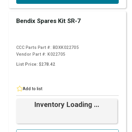
Bendix Spares Kit SR-7
CCC Parts Part #:
BDXK022705
Vendor Part #:
K022705
List Price: $278.42
Add to list
Inventory Loading ...