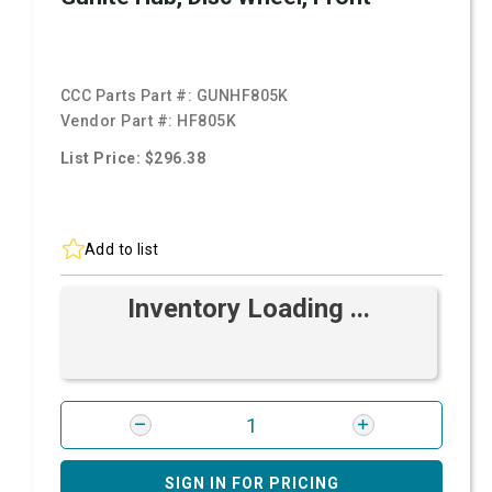
CCC Parts Part #:
GUNHF805K
Vendor Part #:
HF805K
List Price: $296.38
Add to list
Inventory Loading ...
SIGN IN FOR PRICING