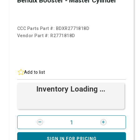
Bendix Booster - Master Cylinder
CCC Parts Part #:
BDXR2771818D
Vendor Part #:
R2771818D
Add to list
Inventory Loading ...
SIGN IN FOR PRICING