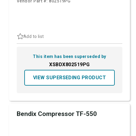
Vendor Part #:
802519PG
Add to list
This item has been superseded by
XSBDX802519PG
VIEW SUPERSEDING PRODUCT
Bendix Compressor TF-550