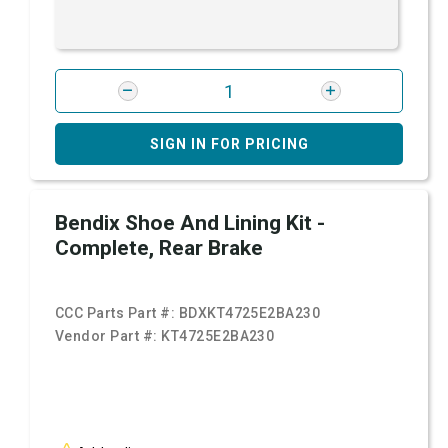
SIGN IN FOR PRICING
Bendix Shoe And Lining Kit -
Complete, Rear Brake
CCC Parts Part #:
BDXKT4725E2BA230
Vendor Part #:
KT4725E2BA230