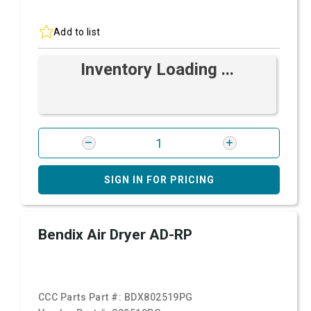
Add to list
Inventory Loading ...
SIGN IN FOR PRICING
Bendix Air Dryer AD-RP
CCC Parts Part #:
BDX802519PG