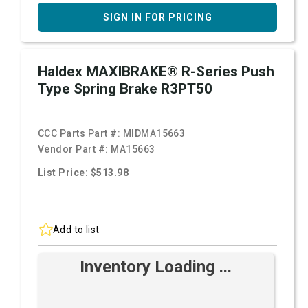
SIGN IN FOR PRICING
Haldex MAXIBRAKE® R-Series Push
Type Spring Brake R3PT50
CCC Parts Part #:
MIDMA15663
Vendor Part #:
MA15663
List Price: $513.98
Add to list
Inventory Loading ...