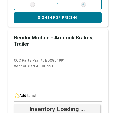
SIGN IN FOR PRICING
Bendix Module - Antilock Brakes,
Trailer
CCC Parts Part #:
BDX801991
Vendor Part #:
801991
Add to list
Inventory Loading ...