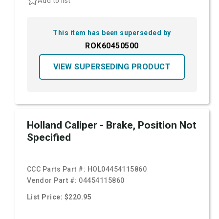
Add to list
This item has been superseded by
ROK60450500
VIEW SUPERSEDING PRODUCT
Holland Caliper - Brake, Position Not
Specified
CCC Parts Part #:
HOL04454115860
Vendor Part #:
04454115860
List Price: $220.95