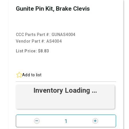
Gunite Pin Kit, Brake Clevis
CCC Parts Part #:
GUNAS4004
Vendor Part #:
AS4004
List Price: $8.83
Add to list
Inventory Loading ...