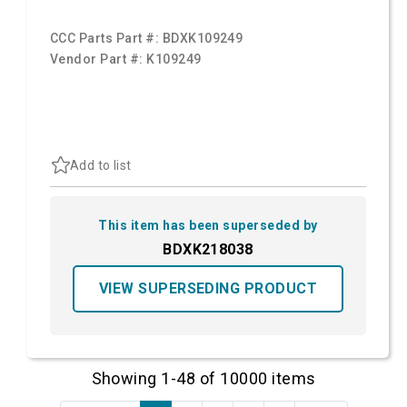
CCC Parts Part #:
BDXK109249
Vendor Part #:
K109249
Add to list
This item has been superseded by
BDXK218038
VIEW SUPERSEDING PRODUCT
Showing 1-48 of 10000 items