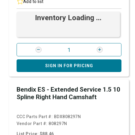
Add to list
Inventory Loading ...
SIGN IN FOR PRICING
Bendix ES - Extended Service 1.5 10
Spline Right Hand Camshaft
CCC Parts Part #:
BDX808297N
Vendor Part #:
808297N
List Price: $88.46