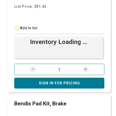
List Price: $81.42
Add to list
Inventory Loading ...
SIGN IN FOR PRICING
Bendix Pad Kit, Brake