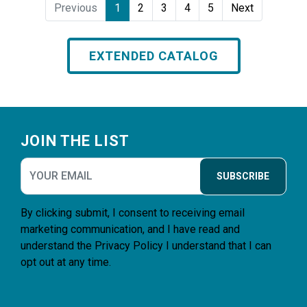
Previous
1
2
3
4
5
Next
EXTENDED CATALOG
Footer
JOIN THE LIST
SUBSCRIBE
By clicking submit, I consent to receiving email
marketing communication, and I have read and
understand the
Privacy Policy
I understand that I can
opt out at any time.