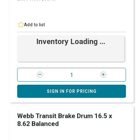
Add to list
Inventory Loading ...
SIGN IN FOR PRICING
Webb Transit Brake Drum 16.5 x
8.62 Balanced