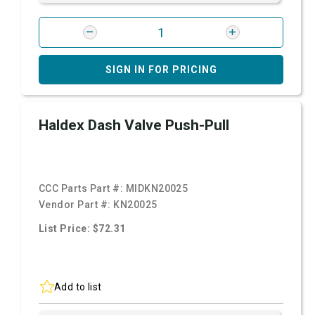
SIGN IN FOR PRICING
Haldex Dash Valve Push-Pull
CCC Parts Part #:
MIDKN20025
Vendor Part #:
KN20025
List Price: $72.31
Add to list