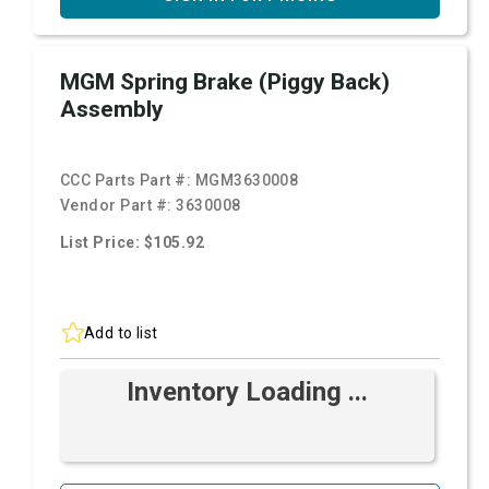
MGM Spring Brake (Piggy Back)
Assembly
CCC Parts Part #:
MGM3630008
Vendor Part #:
3630008
List Price: $105.92
Add to list
Inventory Loading ...