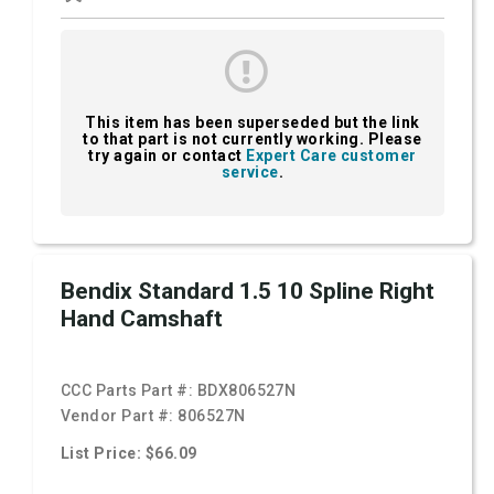
This item has been superseded but the link
to that part is not currently working. Please
try again or contact
Expert Care customer
service
.
Bendix Standard 1.5 10 Spline Right
Hand Camshaft
CCC Parts Part #:
BDX806527N
Vendor Part #:
806527N
List Price: $66.09