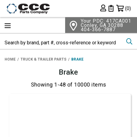
Shopping 
(0)
Private List
Your PDC: 417CA001
Conley, GA 30288
404-366-7887
Se
HOME
TRUCK & TRAILER PARTS
BRAKE
Brake
Showing 1-48 of 10000 items