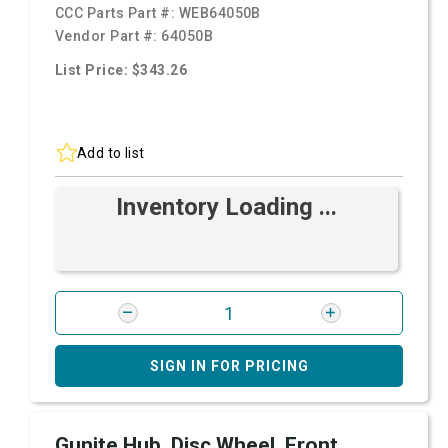
CCC Parts Part #:
WEB64050B
Vendor Part #:
64050B
List Price: $343.26
Add to list
Inventory Loading ...
SIGN IN FOR PRICING
Gunite Hub, Disc Wheel, Front