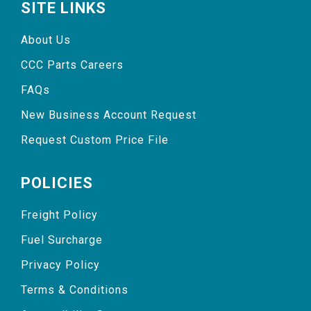
SITE LINKS
About Us
CCC Parts Careers
FAQs
New Business Account Request
Request Custom Price File
POLICIES
Freight Policy
Fuel Surcharge
Privacy Policy
Terms & Conditions