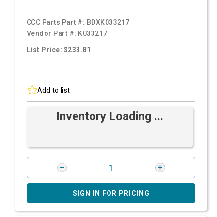
CCC Parts Part #:
BDXK033217
Vendor Part #:
K033217
List Price: $233.81
Add to list
Inventory Loading ...
SIGN IN FOR PRICING