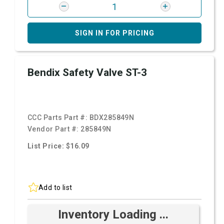
SIGN IN FOR PRICING
Bendix Safety Valve ST-3
CCC Parts Part #:
BDX285849N
Vendor Part #:
285849N
List Price: $16.09
Add to list
Inventory Loading ...