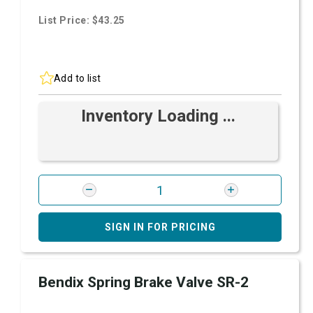
List Price: $43.25
Add to list
Inventory Loading ...
SIGN IN FOR PRICING
Bendix Spring Brake Valve SR-2