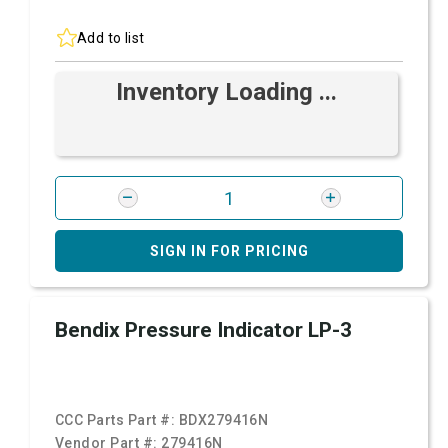
Add to list
Inventory Loading ...
SIGN IN FOR PRICING
Bendix Pressure Indicator LP-3
CCC Parts Part #:
BDX279416N
Vendor Part #:
279416N