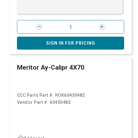
SIGN IN FOR PRICING
Meritor Ay-Calipr 4X70
CCC Parts Part #:
ROK60450482
Vendor Part #:
60450482