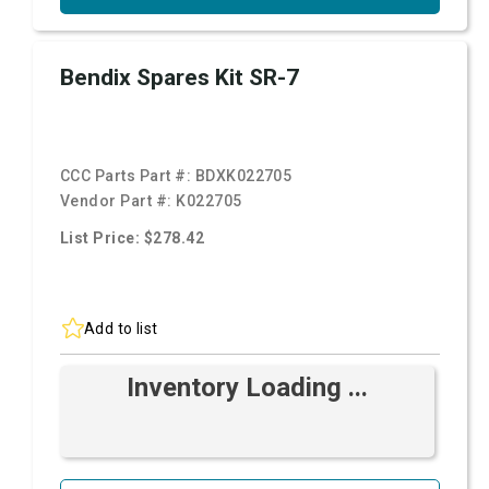
Bendix Spares Kit SR-7
CCC Parts Part #:
BDXK022705
Vendor Part #:
K022705
List Price: $278.42
Add to list
Inventory Loading ...