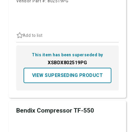
Vendor Part #:
802519PG
Add to list
This item has been superseded by
XSBDX802519PG
VIEW SUPERSEDING PRODUCT
Bendix Compressor TF-550