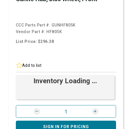
CCC Parts Part #:
GUNHF805K
Vendor Part #:
HF805K
List Price: $296.38
Add to list
Inventory Loading ...
SIGN IN FOR PRICING