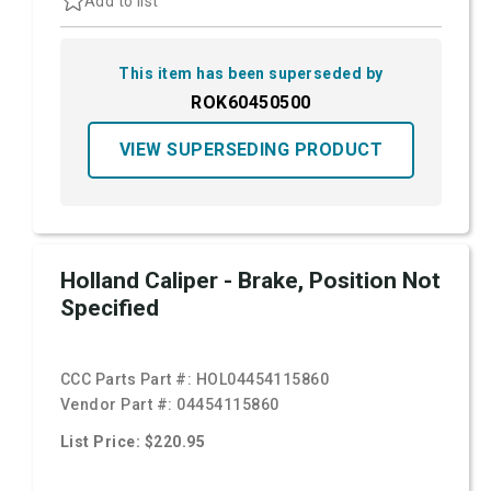
Add to list
This item has been superseded by
ROK60450500
VIEW SUPERSEDING PRODUCT
Holland Caliper - Brake, Position Not
Specified
CCC Parts Part #:
HOL04454115860
Vendor Part #:
04454115860
List Price: $220.95