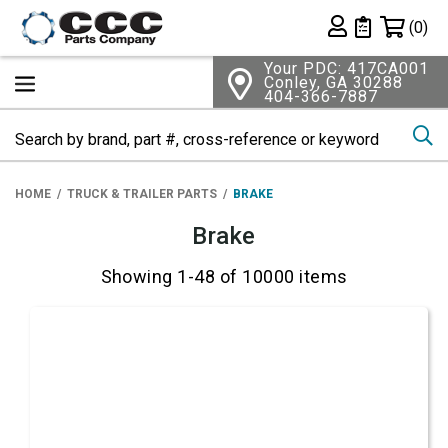
Shopping 
(0)
Private List
Your PDC: 417CA001
Conley, GA 30288
404-366-7887
Se
HOME
TRUCK & TRAILER PARTS
BRAKE
Brake
Showing 1-48 of 10000 items