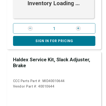
Inventory Loading ...
SIGN IN FOR PRICING
Haldex Service Kit, Slack Adjuster,
Brake
CCC Parts Part #:
MID40010644
Vendor Part #:
40010644