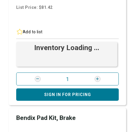
List Price: $81.42
Add to list
Inventory Loading ...
SIGN IN FOR PRICING
Bendix Pad Kit, Brake