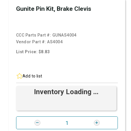
Gunite Pin Kit, Brake Clevis
CCC Parts Part #:
GUNAS4004
Vendor Part #:
AS4004
List Price: $8.83
Add to list
Inventory Loading ...