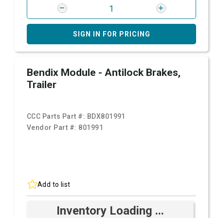
SIGN IN FOR PRICING
Bendix Module - Antilock Brakes,
Trailer
CCC Parts Part #:
BDX801991
Vendor Part #:
801991
Add to list
Inventory Loading ...