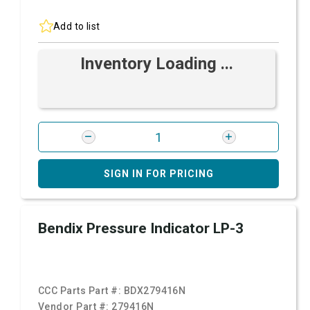
Add to list
Inventory Loading ...
SIGN IN FOR PRICING
Bendix Pressure Indicator LP-3
CCC Parts Part #:
BDX279416N
Vendor Part #:
279416N