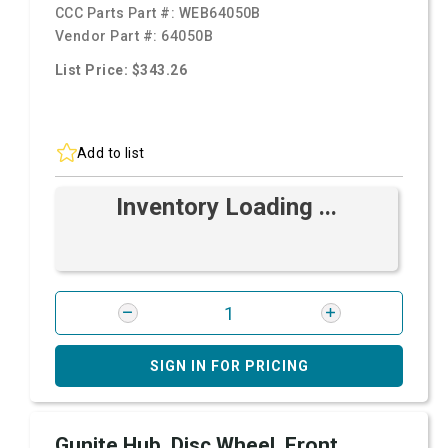
CCC Parts Part #:
WEB64050B
Vendor Part #:
64050B
List Price: $343.26
Add to list
Inventory Loading ...
SIGN IN FOR PRICING
Gunite Hub, Disc Wheel, Front