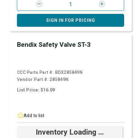
SIGN IN FOR PRICING
Bendix Safety Valve ST-3
CCC Parts Part #:
BDX285849N
Vendor Part #:
285849N
List Price: $16.09
Add to list
Inventory Loading ...