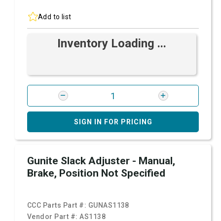
Add to list
Inventory Loading ...
SIGN IN FOR PRICING
Gunite Slack Adjuster - Manual,
Brake, Position Not Specified
CCC Parts Part #:
GUNAS1138
Vendor Part #:
AS1138