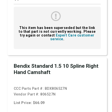
This item has been superseded but the link
to that part is not currently working. Please
try again or contact
Expert Care customer
service
.
Bendix Standard 1.5 10 Spline Right
Hand Camshaft
CCC Parts Part #:
BDX806527N
Vendor Part #:
806527N
List Price: $66.09