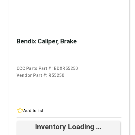
Bendix Caliper, Brake
CCC Parts Part #:
BDXR55250
Vendor Part #:
R55250
Add to list
Inventory Loading ...