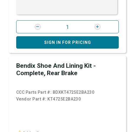
SIGN IN FOR PRICING
Bendix Shoe And Lining Kit -
Complete, Rear Brake
CCC Parts Part #:
BDXKT4725E2BA230
Vendor Part #:
KT4725E2BA230