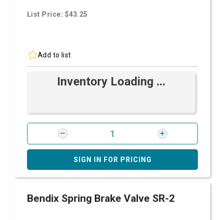
List Price: $43.25
Add to list
Inventory Loading ...
SIGN IN FOR PRICING
Bendix Spring Brake Valve SR-2