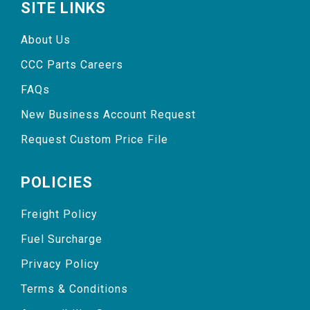
SITE LINKS
About Us
CCC Parts Careers
FAQs
New Business Account Request
Request Custom Price File
POLICIES
Freight Policy
Fuel Surcharge
Privacy Policy
Terms & Conditions