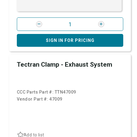
SIGN IN FOR PRICING
Tectran Clamp - Exhaust System
CCC Parts Part #:
TTN47009
Vendor Part #:
47009
Add to list