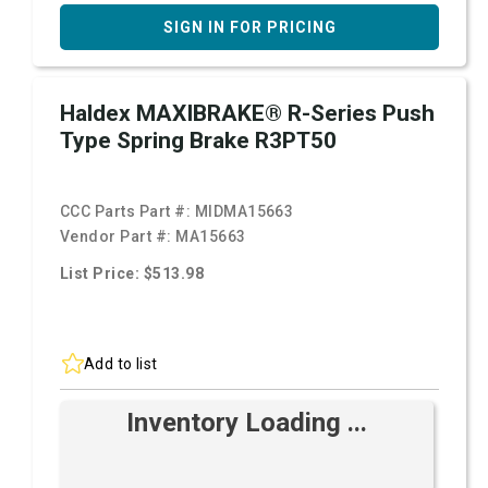
SIGN IN FOR PRICING
Haldex MAXIBRAKE® R-Series Push
Type Spring Brake R3PT50
CCC Parts Part #:
MIDMA15663
Vendor Part #:
MA15663
List Price: $513.98
Add to list
Inventory Loading ...