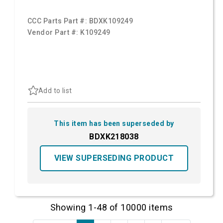
CCC Parts Part #:
BDXK109249
Vendor Part #:
K109249
Add to list
This item has been superseded by
BDXK218038
VIEW SUPERSEDING PRODUCT
Showing 1-48 of 10000 items