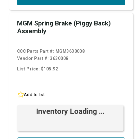
MGM Spring Brake (Piggy Back)
Assembly
CCC Parts Part #:
MGM3630008
Vendor Part #:
3630008
List Price: $105.92
Add to list
Inventory Loading ...