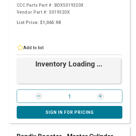
CCC Parts Part #:
BDX5019320X
Vendor Part #:
5019320X
List Price: $1,065.98
Add to list
Inventory Loading ...
SIGN IN FOR PRICING