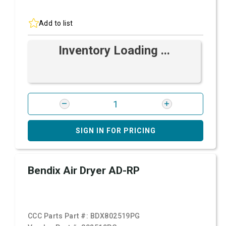
Add to list
Inventory Loading ...
SIGN IN FOR PRICING
Bendix Air Dryer AD-RP
CCC Parts Part #:
BDX802519PG