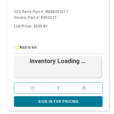
CCC Parts Part #:
BDXK033217
Vendor Part #:
K033217
List Price: $233.81
Add to list
Inventory Loading ...
SIGN IN FOR PRICING