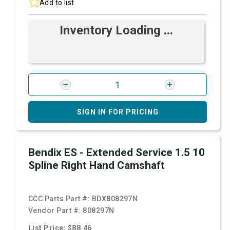
Add to list
Inventory Loading ...
SIGN IN FOR PRICING
Bendix ES - Extended Service 1.5 10
Spline Right Hand Camshaft
CCC Parts Part #:
BDX808297N
Vendor Part #:
808297N
List Price: $88.46