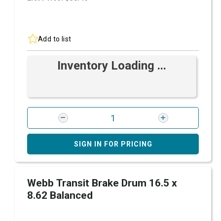
Add to list
Inventory Loading ...
SIGN IN FOR PRICING
Webb Transit Brake Drum 16.5 x
8.62 Balanced