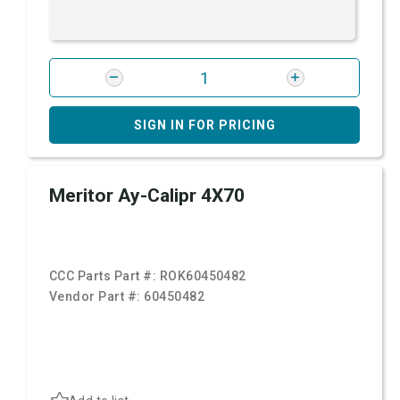
SIGN IN FOR PRICING
Meritor Ay-Calipr 4X70
CCC Parts Part #:
ROK60450482
Vendor Part #:
60450482