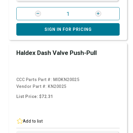
SIGN IN FOR PRICING
Haldex Dash Valve Push-Pull
CCC Parts Part #:
MIDKN20025
Vendor Part #:
KN20025
List Price: $72.31
Add to list