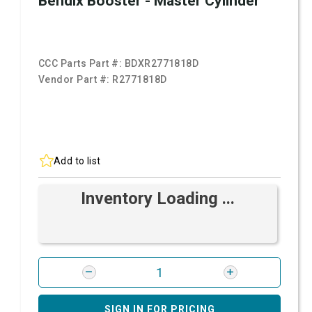
Bendix Booster - Master Cylinder
CCC Parts Part #:
BDXR2771818D
Vendor Part #:
R2771818D
Add to list
Inventory Loading ...
SIGN IN FOR PRICING