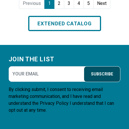
Previous
1
2
3
4
5
Next
EXTENDED CATALOG
Footer
JOIN THE LIST
SUBSCRIBE
By clicking submit, I consent to receiving email
marketing communication, and I have read and
understand the
Privacy Policy
I understand that I can
opt out at any time.