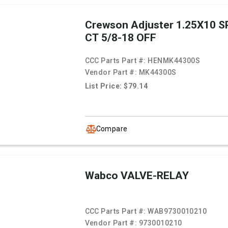
Crewson Adjuster 1.25X10 SP
CT 5/8-18 OFF
CCC Parts Part #:
HENMK44300S
Vendor Part #:
MK44300S
List Price: $79.14
Compare
Wabco VALVE-RELAY
CCC Parts Part #:
WAB9730010210
Vendor Part #:
9730010210