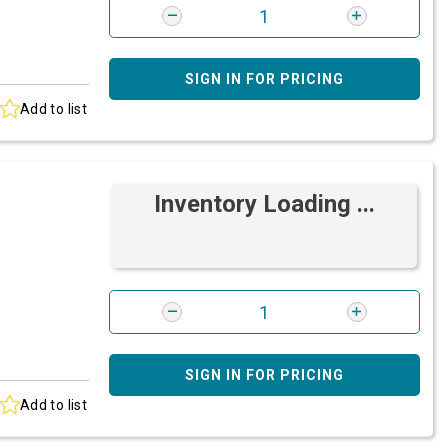
SIGN IN FOR PRICING
Add to list
Inventory Loading ...
SIGN IN FOR PRICING
Add to list