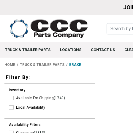
JOI
TRUCK & TRAILER PARTS
LOCATIONS
CONTACT US
CLE
HOME
TRUCK & TRAILER PARTS
BRAKE
Filters
Filter By:
Inventory
Available For Shipping
(1749)
Local Availability
Availability Filters
Clearance
(1313)