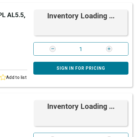
L AL5.5,
Inventory Loading ...
SIGN IN FOR PRICING
Add to list
Inventory Loading ...