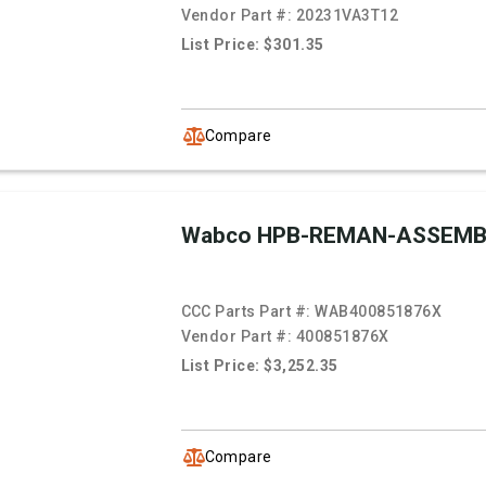
Vendor Part #:
20231VA3T12
List Price: $301.35
Compare
Wabco HPB-REMAN-ASSEMB
CCC Parts Part #:
WAB400851876X
Vendor Part #:
400851876X
List Price: $3,252.35
Compare