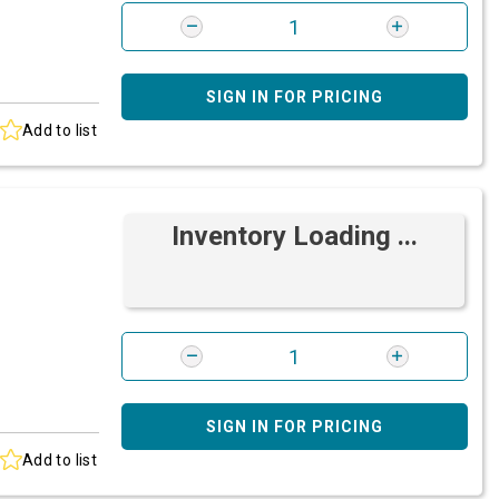
SIGN IN FOR PRICING
Add to list
Inventory Loading ...
SIGN IN FOR PRICING
Add to list