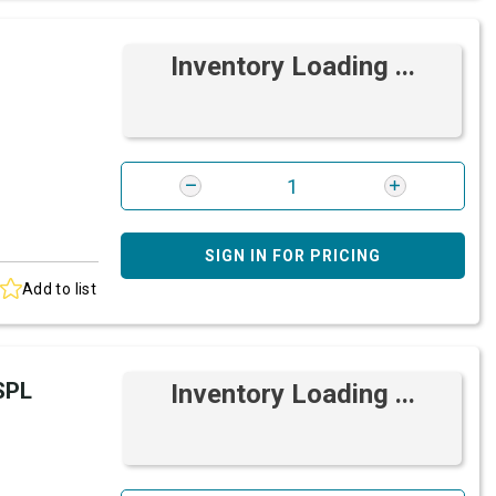
Inventory Loading ...
SIGN IN FOR PRICING
Add to list
SPL
Inventory Loading ...