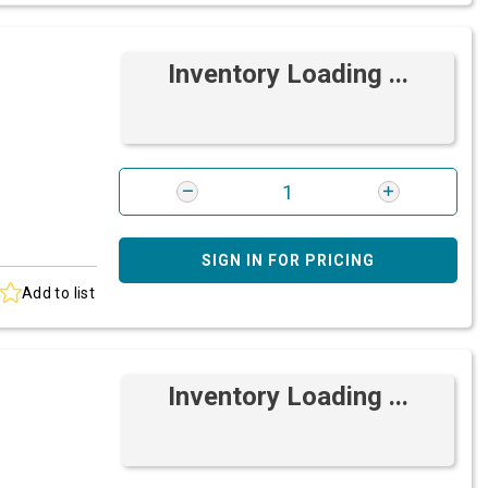
Inventory Loading ...
SIGN IN FOR PRICING
Add to list
Inventory Loading ...