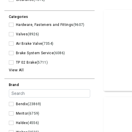
Categories
Hardware, Fasteners and Fittings
(9607)
Valves
(8926)
Air Brake Valve
(7354)
Brake System Service
(6086)
TP 02 Brake
(5711)
View All
Brand
Bendix
(23869)
Meritor
(6759)
Haldex
(4556)