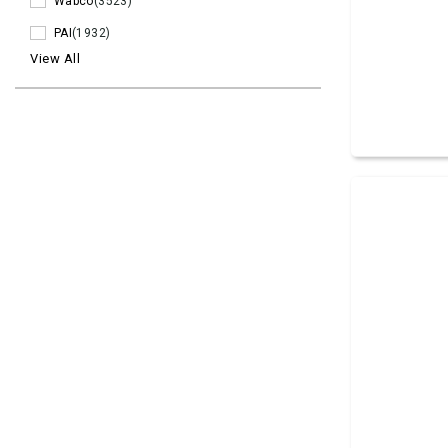
Wabco
(3523)
PAI
(1932)
View All