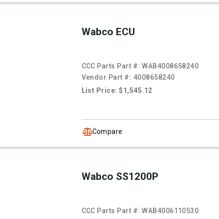
Wabco ECU
CCC Parts Part #:
WAB4008658240
Vendor Part #:
4008658240
List Price: $1,545.12
Compare
Wabco SS1200P
CCC Parts Part #:
WAB4006110530