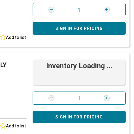
SIGN IN FOR PRICING
Add to list
LY
Inventory Loading ...
SIGN IN FOR PRICING
Add to list