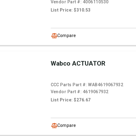
Vendor Part #:
4006110530
List Price: $310.53
Compare
Wabco ACTUATOR
CCC Parts Part #:
WAB4619067932
Vendor Part #:
4619067932
List Price: $276.67
Compare