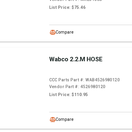
List Price: $75.46
Compare
Wabco 2.2.M HOSE
CCC Parts Part #:
WAB4526980120
Vendor Part #:
4526980120
List Price: $110.95
Compare