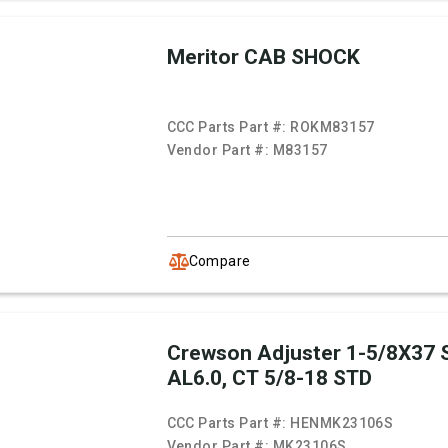
Meritor CAB SHOCK
CCC Parts Part #:
ROKM83157
Vendor Part #:
M83157
Compare
Crewson Adjuster 1-5/8X37 
AL6.0, CT 5/8-18 STD
CCC Parts Part #:
HENMK23106S
Vendor Part #:
MK23106S