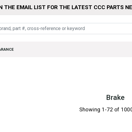
N THE EMAIL LIST FOR THE LATEST CCC PARTS N
ARANCE
Brake
Showing 1-72 of 100