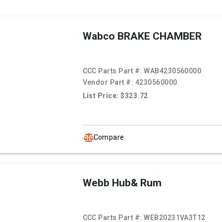
Wabco BRAKE CHAMBER
CCC Parts Part #:
WAB4230560000
Vendor Part #:
4230560000
List Price: $323.72
Compare
Webb Hub& Rum
CCC Parts Part #:
WEB20231VA3T12