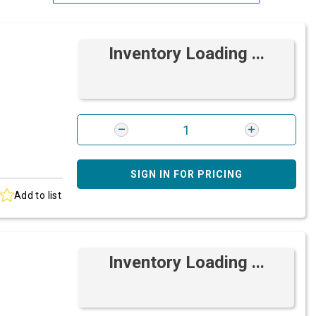
Most Relevant
Inventory Loading ...
Brand: A-Z
Brand: Z-A
SIGN IN FOR PRICING
Add to list
Inventory Loading ...