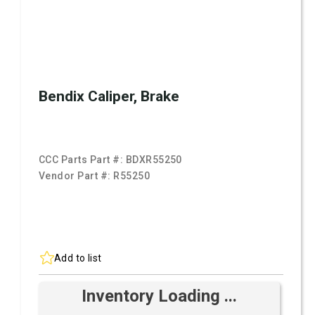
Bendix Caliper, Brake
CCC Parts Part #:
BDXR55250
Vendor Part #:
R55250
Add to list
Inventory Loading ...