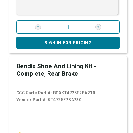
SIGN IN FOR PRICING
Bendix Shoe And Lining Kit -
Complete, Rear Brake
CCC Parts Part #:
BDXKT4725E2BA230
Vendor Part #:
KT4725E2BA230