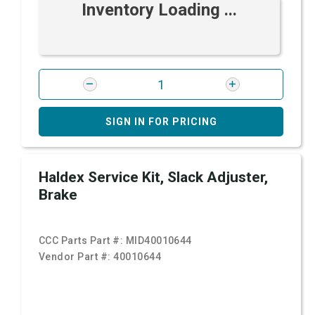
Inventory Loading ...
SIGN IN FOR PRICING
Haldex Service Kit, Slack Adjuster,
Brake
CCC Parts Part #:
MID40010644
Vendor Part #:
40010644