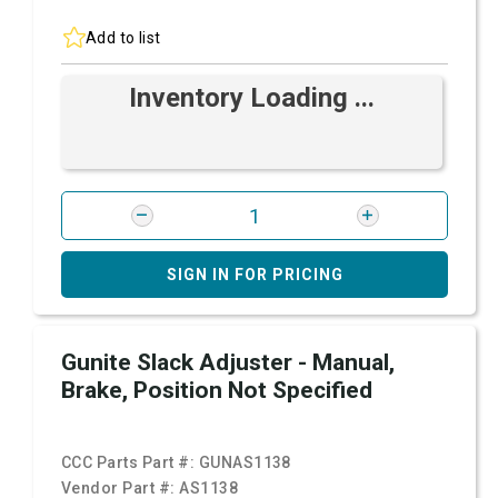
Add to list
Inventory Loading ...
SIGN IN FOR PRICING
Gunite Slack Adjuster - Manual,
Brake, Position Not Specified
CCC Parts Part #:
GUNAS1138
Vendor Part #:
AS1138