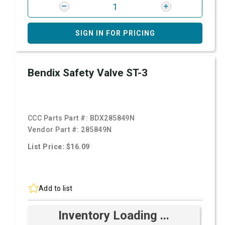
SIGN IN FOR PRICING
Bendix Safety Valve ST-3
CCC Parts Part #:
BDX285849N
Vendor Part #:
285849N
List Price: $16.09
Add to list
Inventory Loading ...