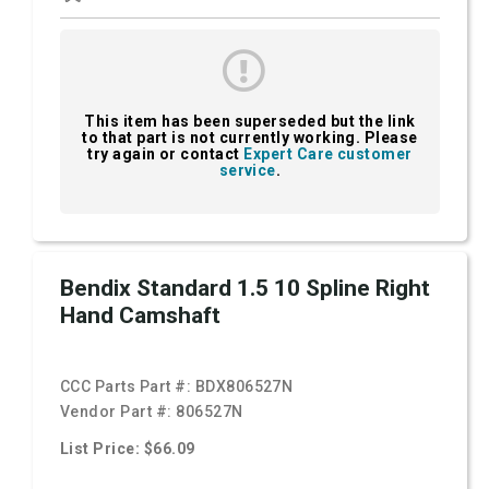
This item has been superseded but the link
to that part is not currently working. Please
try again or contact
Expert Care customer
service
.
Bendix Standard 1.5 10 Spline Right
Hand Camshaft
CCC Parts Part #:
BDX806527N
Vendor Part #:
806527N
List Price: $66.09