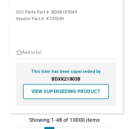
CCC Parts Part #:
BDXK109249
Vendor Part #:
K109249
Add to list
This item has been superseded by
BDXK218038
VIEW SUPERSEDING PRODUCT
Showing 1-48 of 10000 items