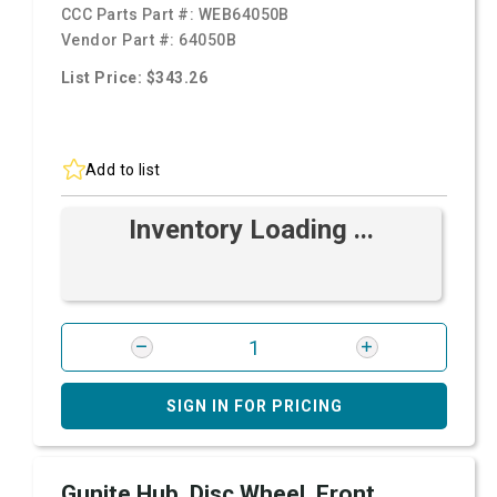
CCC Parts Part #:
WEB64050B
Vendor Part #:
64050B
List Price: $343.26
Add to list
Inventory Loading ...
SIGN IN FOR PRICING
Gunite Hub, Disc Wheel, Front