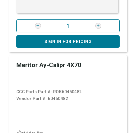
SIGN IN FOR PRICING
Meritor Ay-Calipr 4X70
CCC Parts Part #:
ROK60450482
Vendor Part #:
60450482