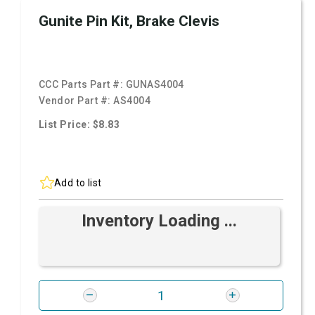
Gunite Pin Kit, Brake Clevis
CCC Parts Part #:
GUNAS4004
Vendor Part #:
AS4004
List Price: $8.83
Add to list
Inventory Loading ...