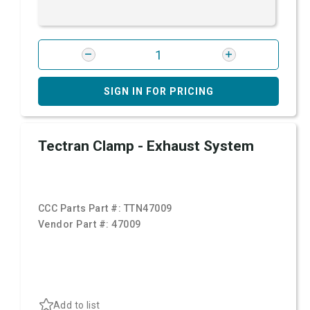
SIGN IN FOR PRICING
Tectran Clamp - Exhaust System
CCC Parts Part #:
TTN47009
Vendor Part #:
47009
Add to list