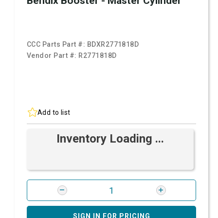
Bendix Booster - Master Cylinder
CCC Parts Part #:
BDXR2771818D
Vendor Part #:
R2771818D
Add to list
Inventory Loading ...
SIGN IN FOR PRICING