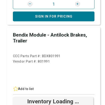
SIGN IN FOR PRICING
Bendix Module - Antilock Brakes,
Trailer
CCC Parts Part #:
BDX801991
Vendor Part #:
801991
Add to list
Inventory Loading ...