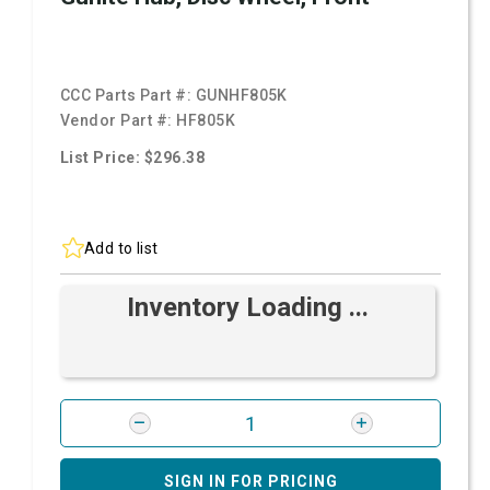
CCC Parts Part #:
GUNHF805K
Vendor Part #:
HF805K
List Price: $296.38
Add to list
Inventory Loading ...
SIGN IN FOR PRICING