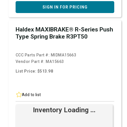
SIGN IN FOR PRICING
Haldex MAXIBRAKE® R-Series Push
Type Spring Brake R3PT50
CCC Parts Part #:
MIDMA15663
Vendor Part #:
MA15663
List Price: $513.98
Add to list
Inventory Loading ...