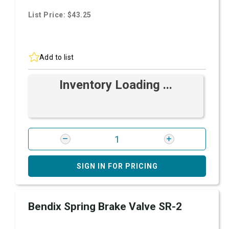
List Price: $43.25
Add to list
Inventory Loading ...
SIGN IN FOR PRICING
Bendix Spring Brake Valve SR-2