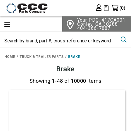
Shopping 
(0)
Private List
Your PDC: 417CA001
Conley, GA 30288
404-366-7887
Se
HOME
TRUCK & TRAILER PARTS
BRAKE
Brake
Showing 1-48 of 10000 items