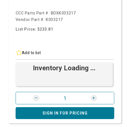
CCC Parts Part #:
BDXK033217
Vendor Part #:
K033217
List Price: $233.81
Add to list
Inventory Loading ...
SIGN IN FOR PRICING