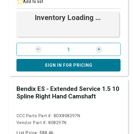
Add to list
Inventory Loading ...
SIGN IN FOR PRICING
Bendix ES - Extended Service 1.5 10
Spline Right Hand Camshaft
CCC Parts Part #:
BDX808297N
Vendor Part #:
808297N
List Price: $88.46