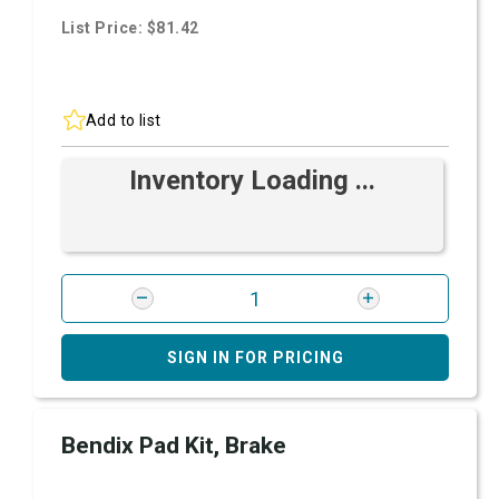
List Price: $81.42
Add to list
Inventory Loading ...
SIGN IN FOR PRICING
Bendix Pad Kit, Brake