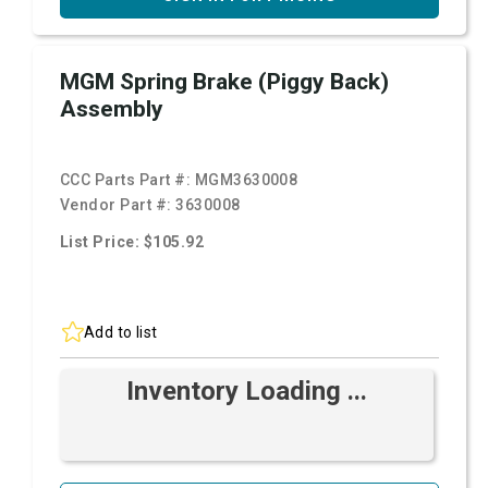
MGM Spring Brake (Piggy Back)
Assembly
CCC Parts Part #:
MGM3630008
Vendor Part #:
3630008
List Price: $105.92
Add to list
Inventory Loading ...