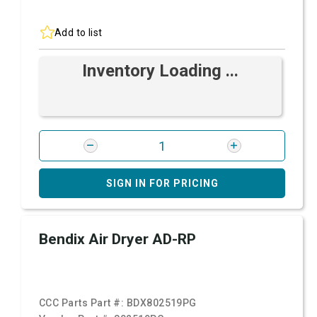
Add to list
Inventory Loading ...
SIGN IN FOR PRICING
Bendix Air Dryer AD-RP
CCC Parts Part #:
BDX802519PG