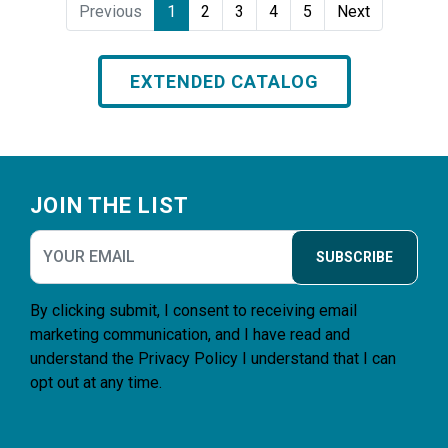
Previous
1
2
3
4
5
Next
EXTENDED CATALOG
Footer
JOIN THE LIST
SUBSCRIBE
By clicking submit, I consent to receiving email
marketing communication, and I have read and
understand the
Privacy Policy
I understand that I can
opt out at any time.