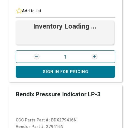
Add to list
Inventory Loading ...
SIGN IN FOR PRICING
Bendix Pressure Indicator LP-3
CCC Parts Part #:
BDX279416N
Vendor Part #:
279416N