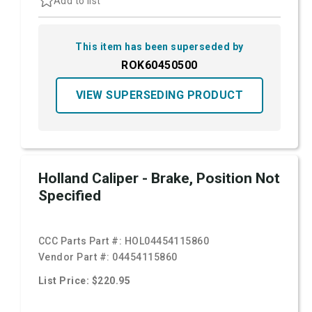
Add to list
This item has been superseded by
ROK60450500
VIEW SUPERSEDING PRODUCT
Holland Caliper - Brake, Position Not
Specified
CCC Parts Part #:
HOL04454115860
Vendor Part #:
04454115860
List Price: $220.95