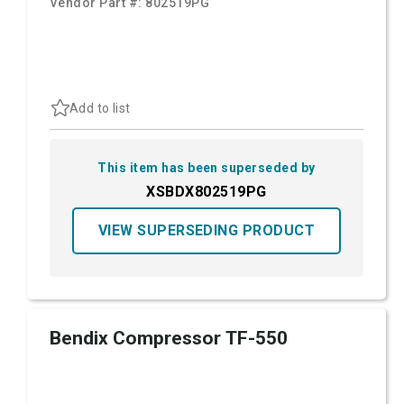
Vendor Part #:
802519PG
Add to list
This item has been superseded by
XSBDX802519PG
VIEW SUPERSEDING PRODUCT
Bendix Compressor TF-550