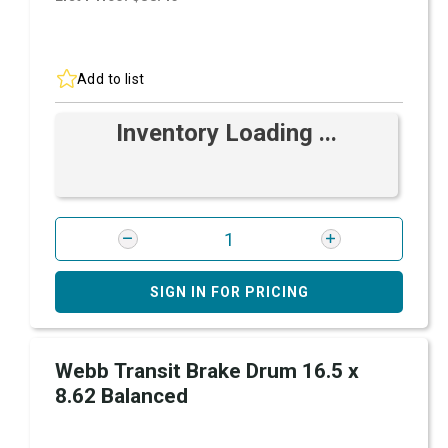
Add to list
Inventory Loading ...
SIGN IN FOR PRICING
Webb Transit Brake Drum 16.5 x
8.62 Balanced