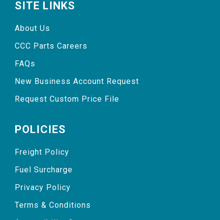
SITE LINKS
About Us
CCC Parts Careers
FAQs
New Business Account Request
Request Custom Price File
POLICIES
Freight Policy
Fuel Surcharge
Privacy Policy
Terms & Conditions