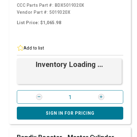
CCC Parts Part #:
BDX5019320X
Vendor Part #:
5019320X
List Price: $1,065.98
Add to list
Inventory Loading ...
SIGN IN FOR PRICING