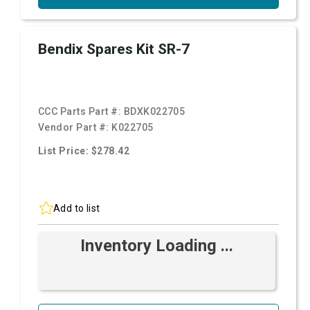
Bendix Spares Kit SR-7
CCC Parts Part #:
BDXK022705
Vendor Part #:
K022705
List Price: $278.42
Add to list
Inventory Loading ...