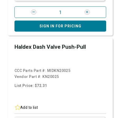
SIGN IN FOR PRICING
Haldex Dash Valve Push-Pull
CCC Parts Part #:
MIDKN20025
Vendor Part #:
KN20025
List Price: $72.31
Add to list