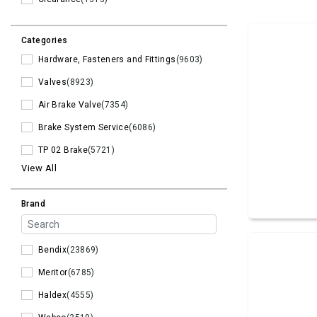
Categories
Hardware, Fasteners and Fittings
(9603)
Valves
(8923)
Air Brake Valve
(7354)
Brake System Service
(6086)
TP 02 Brake
(5721)
View All
Brand
Bendix
(23869)
Meritor
(6785)
Haldex
(4555)