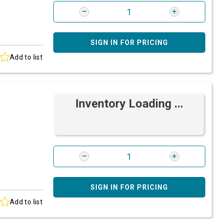
SIGN IN FOR PRICING
Add to list
Inventory Loading ...
SIGN IN FOR PRICING
Add to list