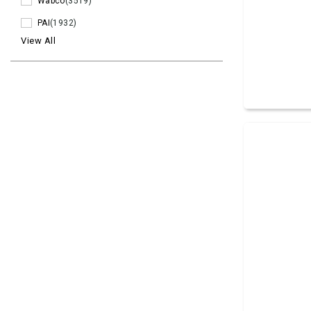
Wabco
(3519)
PAI
(1932)
View All