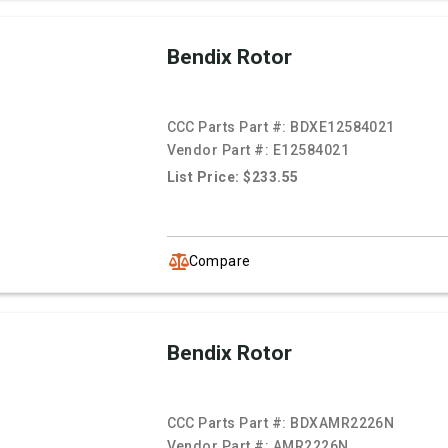
Bendix Rotor
CCC Parts Part #:
BDXE12584021
Vendor Part #:
E12584021
List Price: $233.55
Compare
Bendix Rotor
CCC Parts Part #:
BDXAMR2226N
Vendor Part #:
AMR2226N