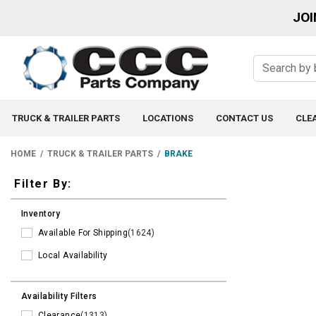
JOI
TRUCK & TRAILER PARTS
LOCATIONS
CONTACT US
CLE
HOME
TRUCK & TRAILER PARTS
BRAKE
Filters
Filter By:
Inventory
Available For Shipping
(1624)
Local Availability
Availability Filters
Clearance
(1313)