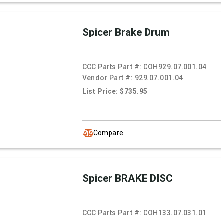
Spicer Brake Drum
CCC Parts Part #:
DOH929.07.001.04
Vendor Part #:
929.07.001.04
List Price: $735.95
Compare
Spicer BRAKE DISC
CCC Parts Part #:
DOH133.07.031.01