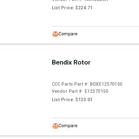
List Price: $224.71
Compare
Bendix Rotor
CCC Parts Part #:
BDXE12570150
Vendor Part #:
E12570150
List Price: $123.01
Compare