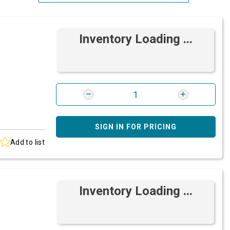
Most Relevant
Inventory Loading ...
Brand: A-Z
Brand: Z-A
SIGN IN FOR PRICING
Add to list
Inventory Loading ...