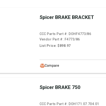
Spicer BRAKE BRACKET
CCC Parts Part #:
DOHF4773/86
Vendor Part #:
F4773/86
List Price: $898.97
Compare
Spicer BRAKE 750
CCC Parts Part #:
DOH171.07.704.01