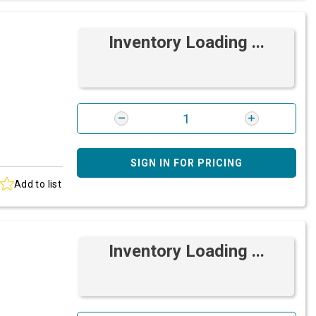
Inventory Loading ...
SIGN IN FOR PRICING
Add to list
Inventory Loading ...