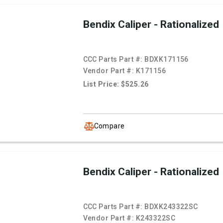
Bendix Caliper - Rationalized
CCC Parts Part #:
BDXK171156
Vendor Part #:
K171156
List Price: $525.26
Compare
Bendix Caliper - Rationalized
CCC Parts Part #:
BDXK243322SC
Vendor Part #:
K243322SC