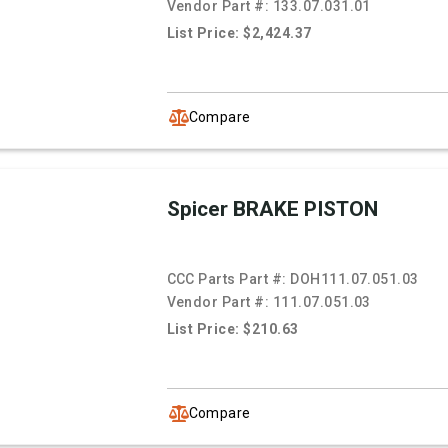
Vendor Part #:
133.07.031.01
List Price: $2,424.37
Compare
Spicer BRAKE PISTON
CCC Parts Part #:
DOH111.07.051.03
Vendor Part #:
111.07.051.03
List Price: $210.63
Compare