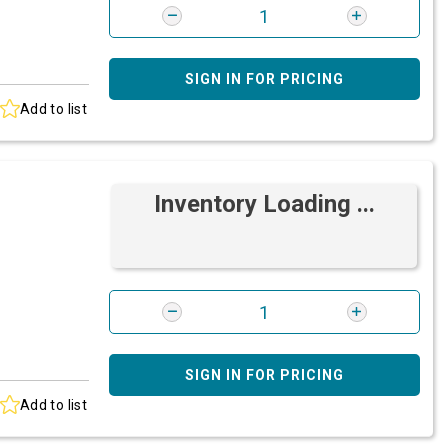
SIGN IN FOR PRICING
Add to list
Inventory Loading ...
SIGN IN FOR PRICING
Add to list