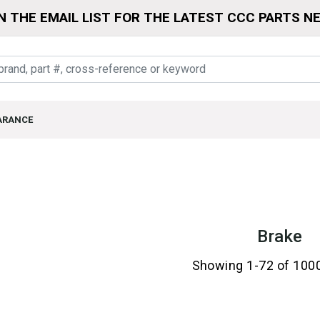
N THE EMAIL LIST FOR THE LATEST CCC PARTS N
ARANCE
Brake
Showing 1-72 of 100