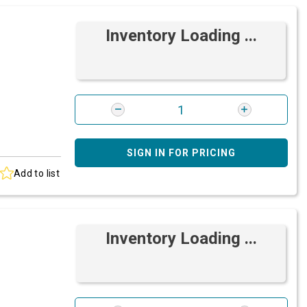
Inventory Loading ...
SIGN IN FOR PRICING
Add to list
Inventory Loading ...