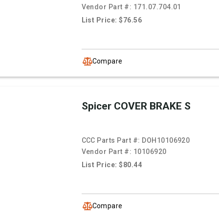
Vendor Part #:
171.07.704.01
List Price: $76.56
Compare
Spicer COVER BRAKE S
CCC Parts Part #:
DOH10106920
Vendor Part #:
10106920
List Price: $80.44
Compare