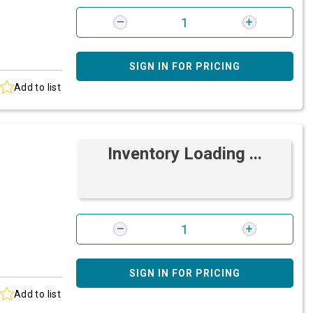
SIGN IN FOR PRICING
Add to list
Inventory Loading ...
SIGN IN FOR PRICING
Add to list