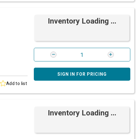
Inventory Loading ...
SIGN IN FOR PRICING
Add to list
Inventory Loading ...