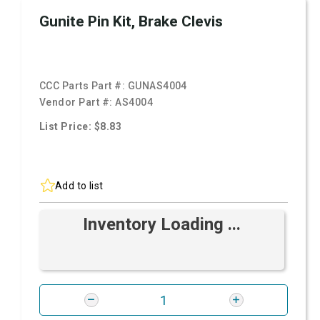
Gunite Pin Kit, Brake Clevis
CCC Parts Part #:
GUNAS4004
Vendor Part #:
AS4004
List Price: $8.83
Add to list
Inventory Loading ...