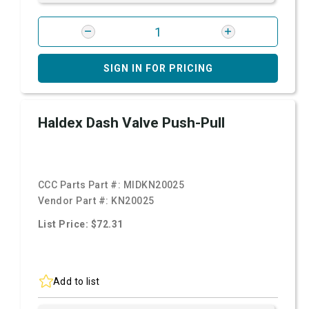
SIGN IN FOR PRICING
Haldex Dash Valve Push-Pull
CCC Parts Part #:
MIDKN20025
Vendor Part #:
KN20025
List Price: $72.31
Add to list