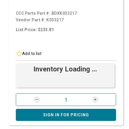
CCC Parts Part #:
BDXK033217
Vendor Part #:
K033217
List Price: $233.81
Add to list
Inventory Loading ...
SIGN IN FOR PRICING