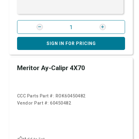
SIGN IN FOR PRICING
Meritor Ay-Calipr 4X70
CCC Parts Part #:
ROK60450482
Vendor Part #:
60450482