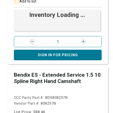
Add to list
Inventory Loading ...
SIGN IN FOR PRICING
Bendix ES - Extended Service 1.5 10
Spline Right Hand Camshaft
CCC Parts Part #:
BDX808297N
Vendor Part #:
808297N
List Price: $88.46