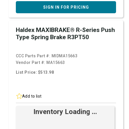
SIGN IN FOR PRICING
Haldex MAXIBRAKE® R-Series Push
Type Spring Brake R3PT50
CCC Parts Part #:
MIDMA15663
Vendor Part #:
MA15663
List Price: $513.98
Add to list
Inventory Loading ...