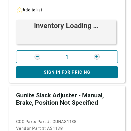
Add to list
Inventory Loading ...
SIGN IN FOR PRICING
Gunite Slack Adjuster - Manual,
Brake, Position Not Specified
CCC Parts Part #:
GUNAS1138
Vendor Part #:
AS1138