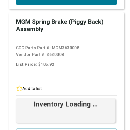
MGM Spring Brake (Piggy Back)
Assembly
CCC Parts Part #:
MGM3630008
Vendor Part #:
3630008
List Price: $105.92
Add to list
Inventory Loading ...