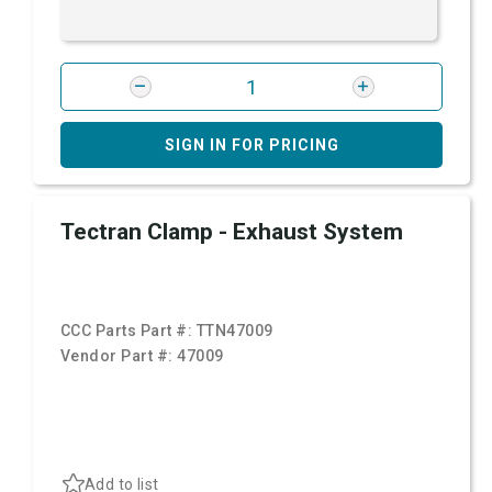
SIGN IN FOR PRICING
Tectran Clamp - Exhaust System
CCC Parts Part #:
TTN47009
Vendor Part #:
47009
Add to list