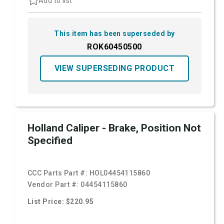
Add to list
This item has been superseded by
ROK60450500
VIEW SUPERSEDING PRODUCT
Holland Caliper - Brake, Position Not
Specified
CCC Parts Part #:
HOL04454115860
Vendor Part #:
04454115860
List Price: $220.95