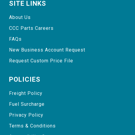
SITE LINKS
About Us
CCC Parts Careers
FAQs
New Business Account Request
Request Custom Price File
POLICIES
Freight Policy
Fuel Surcharge
Privacy Policy
Terms & Conditions