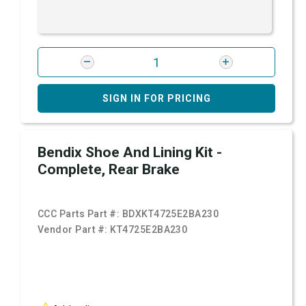
SIGN IN FOR PRICING
Bendix Shoe And Lining Kit -
Complete, Rear Brake
CCC Parts Part #:
BDXKT4725E2BA230
Vendor Part #:
KT4725E2BA230