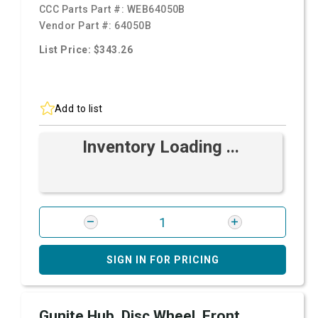
CCC Parts Part #:
WEB64050B
Vendor Part #:
64050B
List Price: $343.26
Add to list
Inventory Loading ...
SIGN IN FOR PRICING
Gunite Hub, Disc Wheel, Front