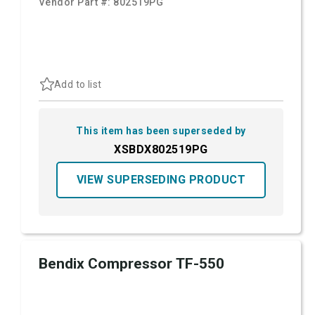
Vendor Part #:
802519PG
Add to list
This item has been superseded by
XSBDX802519PG
VIEW SUPERSEDING PRODUCT
Bendix Compressor TF-550