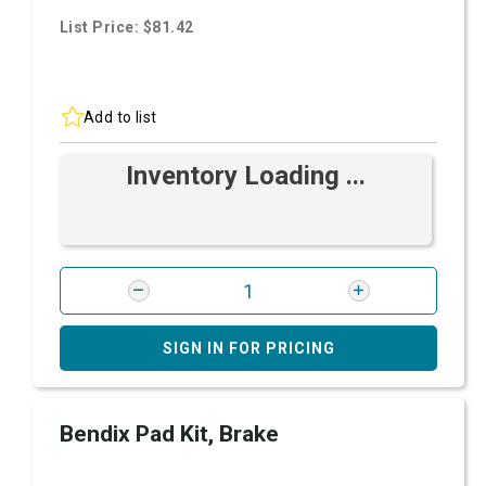
List Price: $81.42
Add to list
Inventory Loading ...
SIGN IN FOR PRICING
Bendix Pad Kit, Brake