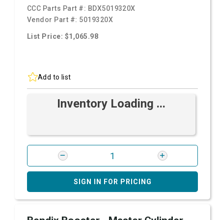
CCC Parts Part #:
BDX5019320X
Vendor Part #:
5019320X
List Price: $1,065.98
Add to list
Inventory Loading ...
SIGN IN FOR PRICING