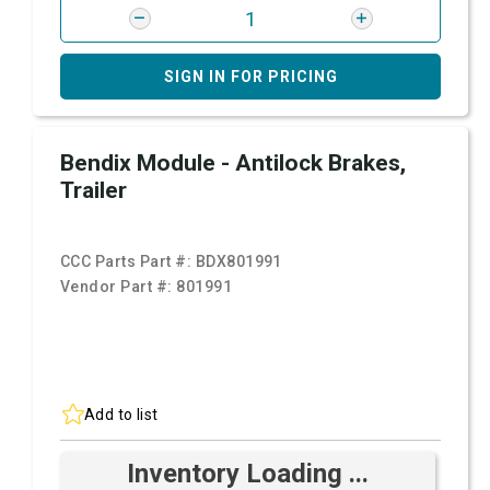
SIGN IN FOR PRICING
Bendix Module - Antilock Brakes,
Trailer
CCC Parts Part #:
BDX801991
Vendor Part #:
801991
Add to list
Inventory Loading ...