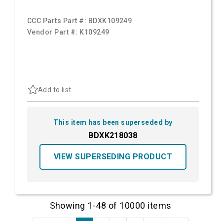
CCC Parts Part #:
BDXK109249
Vendor Part #:
K109249
Add to list
This item has been superseded by
BDXK218038
VIEW SUPERSEDING PRODUCT
Showing 1-48 of 10000 items