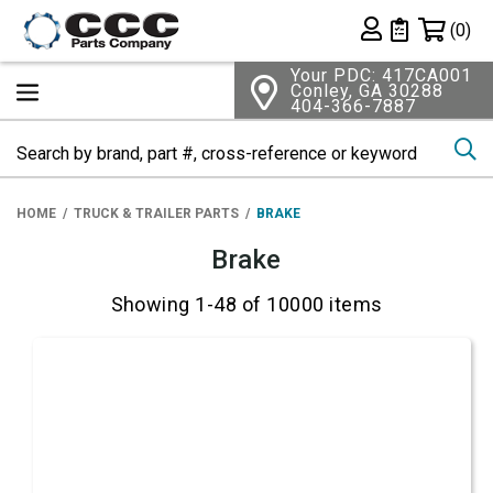
Shopping 
(0)
Private List
Your PDC: 417CA001
Conley, GA 30288
404-366-7887
Se
HOME
TRUCK & TRAILER PARTS
BRAKE
Brake
Showing 1-48 of 10000 items