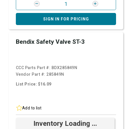
SIGN IN FOR PRICING
Bendix Safety Valve ST-3
CCC Parts Part #:
BDX285849N
Vendor Part #:
285849N
List Price: $16.09
Add to list
Inventory Loading ...