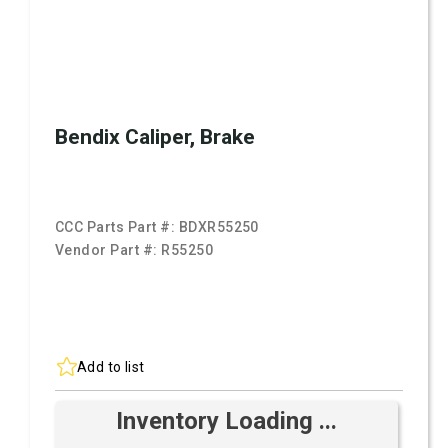
Bendix Caliper, Brake
CCC Parts Part #:
BDXR55250
Vendor Part #:
R55250
Add to list
Inventory Loading ...