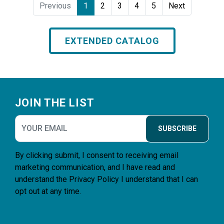
Previous
1
2
3
4
5
Next
EXTENDED CATALOG
Footer
JOIN THE LIST
SUBSCRIBE
By clicking submit, I consent to receiving email
marketing communication, and I have read and
understand the
Privacy Policy
I understand that I can
opt out at any time.