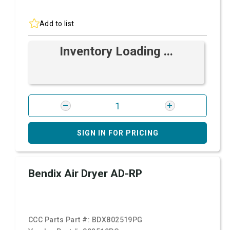
Add to list
Inventory Loading ...
SIGN IN FOR PRICING
Bendix Air Dryer AD-RP
CCC Parts Part #:
BDX802519PG