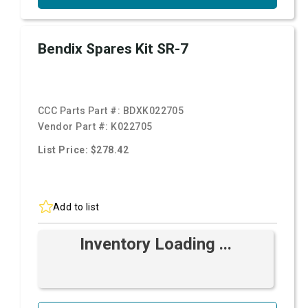
Bendix Spares Kit SR-7
CCC Parts Part #:
BDXK022705
Vendor Part #:
K022705
List Price: $278.42
Add to list
Inventory Loading ...