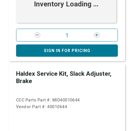
Inventory Loading ...
SIGN IN FOR PRICING
Haldex Service Kit, Slack Adjuster,
Brake
CCC Parts Part #:
MID40010644
Vendor Part #:
40010644