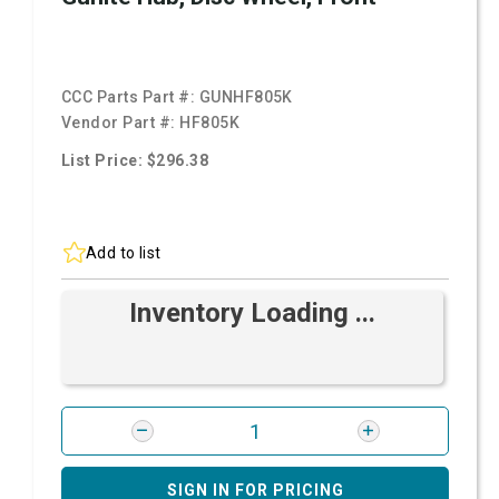
CCC Parts Part #:
GUNHF805K
Vendor Part #:
HF805K
List Price: $296.38
Add to list
Inventory Loading ...
SIGN IN FOR PRICING