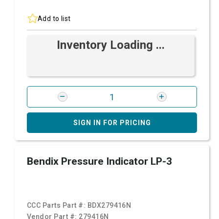
Add to list
Inventory Loading ...
SIGN IN FOR PRICING
Bendix Pressure Indicator LP-3
CCC Parts Part #:
BDX279416N
Vendor Part #:
279416N