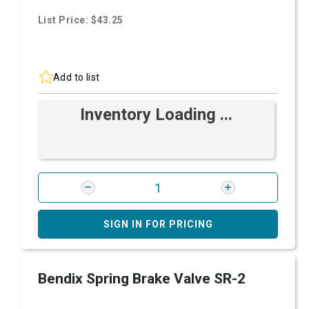
List Price: $43.25
Add to list
Inventory Loading ...
SIGN IN FOR PRICING
Bendix Spring Brake Valve SR-2