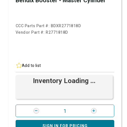
Bendix Booster - Master Cylinder
CCC Parts Part #:
BDXR2771818D
Vendor Part #:
R2771818D
Add to list
Inventory Loading ...
SIGN IN FOR PRICING