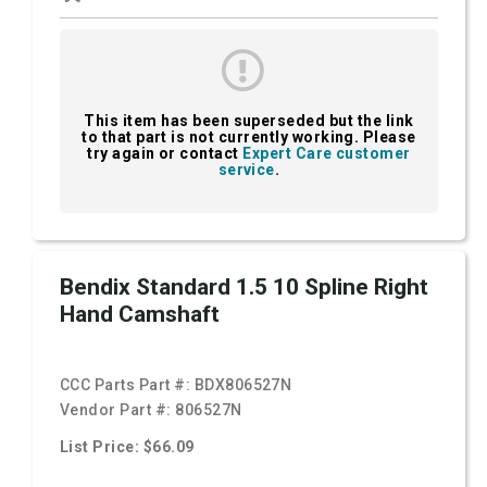
This item has been superseded but the link
to that part is not currently working. Please
try again or contact
Expert Care customer
service
.
Bendix Standard 1.5 10 Spline Right
Hand Camshaft
CCC Parts Part #:
BDX806527N
Vendor Part #:
806527N
List Price: $66.09