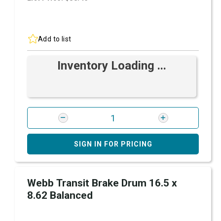
Add to list
Inventory Loading ...
SIGN IN FOR PRICING
Webb Transit Brake Drum 16.5 x
8.62 Balanced