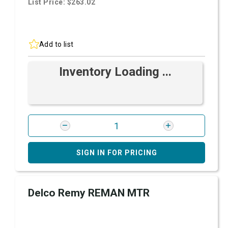
List Price: $263.02
Add to list
Inventory Loading ...
SIGN IN FOR PRICING
Delco Remy REMAN MTR