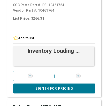
CCC Parts Part #:
DEL10461764
Vendor Part #:
10461764
List Price: $266.31
Add to list
Inventory Loading ...
SIGN IN FOR PRICING