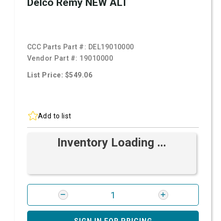
Delco Remy NEW ALT
CCC Parts Part #:
DEL19010000
Vendor Part #:
19010000
List Price: $549.06
Add to list
Inventory Loading ...