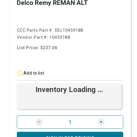
Delco Remy REMAN ALT
CCC Parts Part #:
DEL10459188
Vendor Part #:
10459188
List Price: $237.06
Add to list
Inventory Loading ...