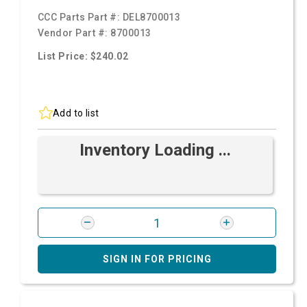
CCC Parts Part #:
DEL8700013
Vendor Part #:
8700013
List Price: $240.02
Add to list
Inventory Loading ...
SIGN IN FOR PRICING