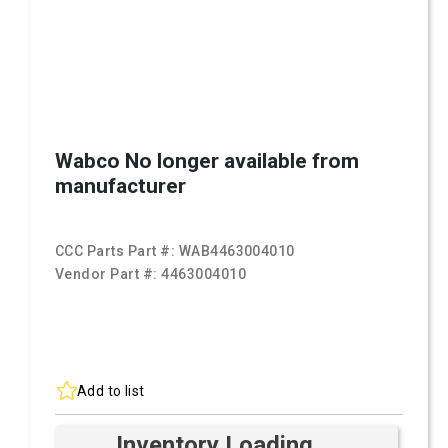
Wabco No longer available from
manufacturer
CCC Parts Part #:
WAB4463004010
Vendor Part #:
4463004010
Add to list
Inventory Loading ...