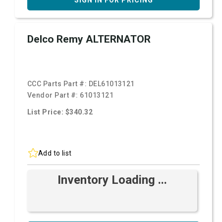
SIGN IN FOR PRICING
Delco Remy ALTERNATOR
CCC Parts Part #:
DEL61013121
Vendor Part #:
61013121
List Price: $340.32
Add to list
Inventory Loading ...