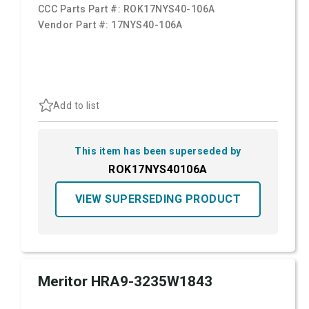
CCC Parts Part #:
ROK17NYS40-106A
Vendor Part #:
17NYS40-106A
Add to list
This item has been superseded by
ROK17NYS40106A
VIEW SUPERSEDING PRODUCT
Meritor HRA9-3235W1843