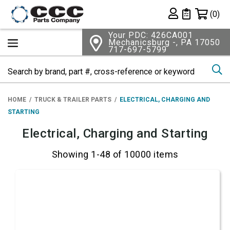
Shopping 
(0)
Private List
Your PDC: 426CA001
Mechanicsburg -, PA 17050
717-697-5799
Se
HOME
TRUCK & TRAILER PARTS
ELECTRICAL, CHARGING AND
STARTING
Electrical, Charging and Starting
Showing 1-48 of 10000 items