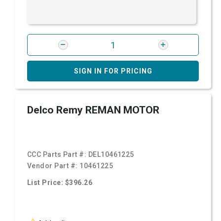
SIGN IN FOR PRICING
Delco Remy REMAN MOTOR
CCC Parts Part #:
DEL10461225
Vendor Part #:
10461225
List Price: $396.26