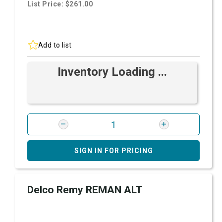
List Price: $261.00
Add to list
Inventory Loading ...
SIGN IN FOR PRICING
Delco Remy REMAN ALT