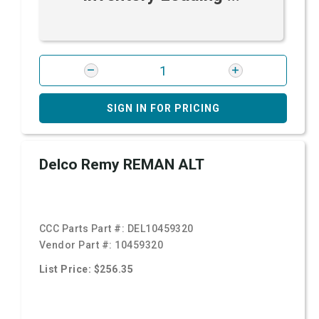
SIGN IN FOR PRICING
Delco Remy REMAN ALT
CCC Parts Part #:
DEL10459320
Vendor Part #:
10459320
List Price: $256.35