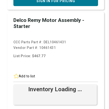
SIGN IN FOR PRICING
Delco Remy Motor Assembly -
Starter
CCC Parts Part #:
DEL10461431
Vendor Part #:
10461431
List Price: $467.77
Add to list
Inventory Loading ...