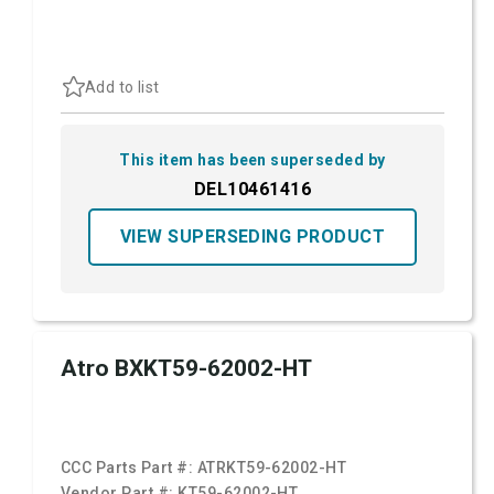
Add to list
This item has been superseded by
DEL10461416
VIEW SUPERSEDING PRODUCT
Atro BXKT59-62002-HT
CCC Parts Part #:
ATRKT59-62002-HT
Vendor Part #:
KT59-62002-HT