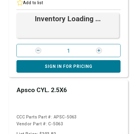
Add to list
Inventory Loading ...
SIGN IN FOR PRICING
Apsco CYL. 2.5X6
CCC Parts Part #:
APSC-5063
Vendor Part #:
C-5063