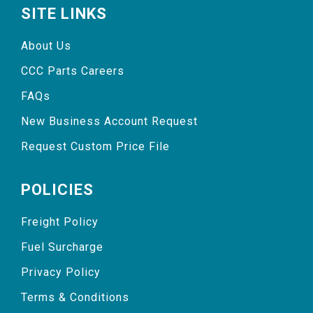
SITE LINKS
About Us
CCC Parts Careers
FAQs
New Business Account Request
Request Custom Price File
POLICIES
Freight Policy
Fuel Surcharge
Privacy Policy
Terms & Conditions