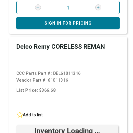
SIGN IN FOR PRICING
Delco Remy CORELESS REMAN
CCC Parts Part #:
DEL61011316
Vendor Part #:
61011316
List Price: $366.68
Add to list
Inventory Loading ...