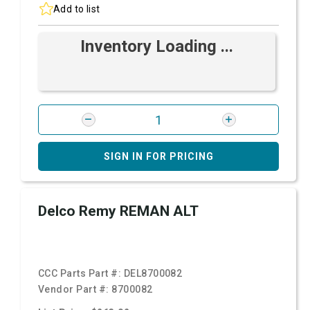
Add to list
Inventory Loading ...
SIGN IN FOR PRICING
Delco Remy REMAN ALT
CCC Parts Part #:
DEL8700082
Vendor Part #:
8700082