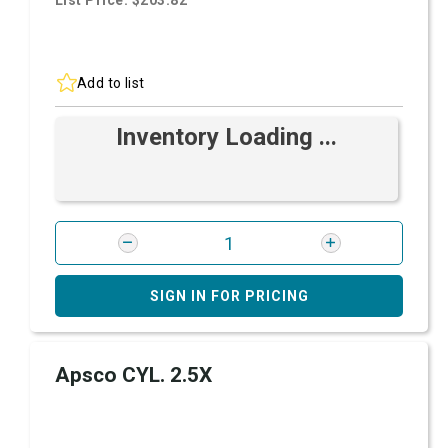
List Price: $203.82
Add to list
Inventory Loading ...
SIGN IN FOR PRICING
Apsco CYL. 2.5X