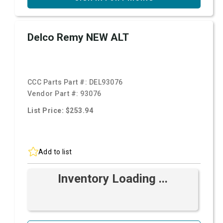
Delco Remy NEW ALT
CCC Parts Part #:
DEL93076
Vendor Part #:
93076
List Price: $253.94
Add to list
Inventory Loading ...