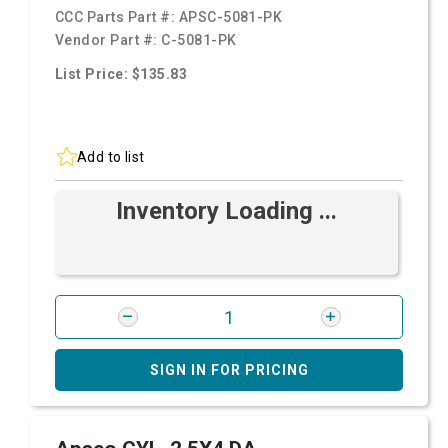
CCC Parts Part #:
APSC-5081-PK
Vendor Part #:
C-5081-PK
List Price: $135.83
Add to list
Inventory Loading ...
SIGN IN FOR PRICING