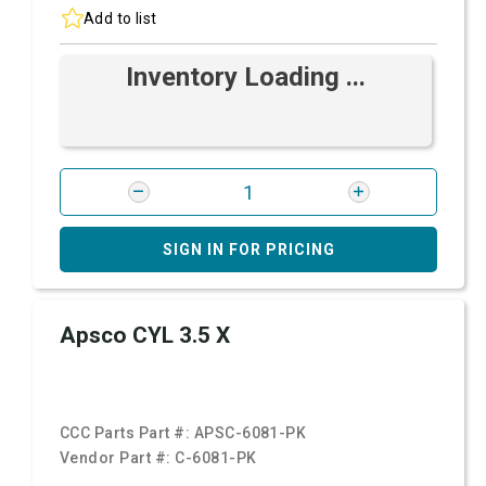
Add to list
Inventory Loading ...
SIGN IN FOR PRICING
Apsco CYL 3.5 X
CCC Parts Part #:
APSC-6081-PK
Vendor Part #:
C-6081-PK