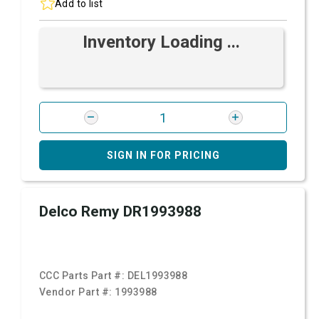
Add to list
Inventory Loading ...
SIGN IN FOR PRICING
Delco Remy DR1993988
CCC Parts Part #:
DEL1993988
Vendor Part #:
1993988