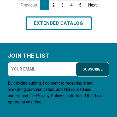
Previous
1
2
3
4
5
Next
EXTENDED CATALOG
Footer
JOIN THE LIST
SUBSCRIBE
By clicking submit, I consent to receiving email
marketing communication, and I have read and
understand the
Privacy Policy
I understand that I can
opt out at any time.