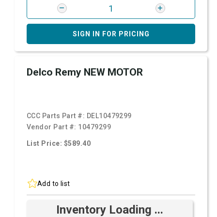
SIGN IN FOR PRICING
Delco Remy NEW MOTOR
CCC Parts Part #:
DEL10479299
Vendor Part #:
10479299
List Price: $589.40
Add to list
Inventory Loading ...