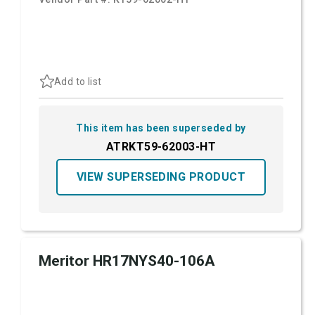
Add to list
This item has been superseded by
ATRKT59-62003-HT
VIEW SUPERSEDING PRODUCT
Meritor HR17NYS40-106A