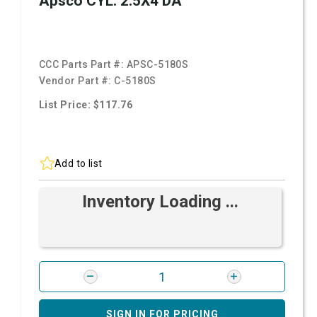
Apsco CYL. 2.5X4 DA
CCC Parts Part #:
APSC-5180S
Vendor Part #:
C-5180S
List Price: $117.76
Add to list
Inventory Loading ...
SIGN IN FOR PRICING