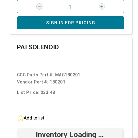
SIGN IN FOR PRICING
PAI SOLENOID
CCC Parts Part #:
MAC180201
Vendor Part #:
180201
List Price: $33.48
Add to list
Inventory Loading ...