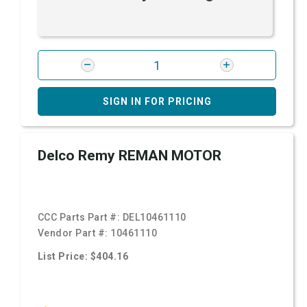
SIGN IN FOR PRICING
Delco Remy REMAN MOTOR
CCC Parts Part #:
DEL10461110
Vendor Part #:
10461110
List Price: $404.16