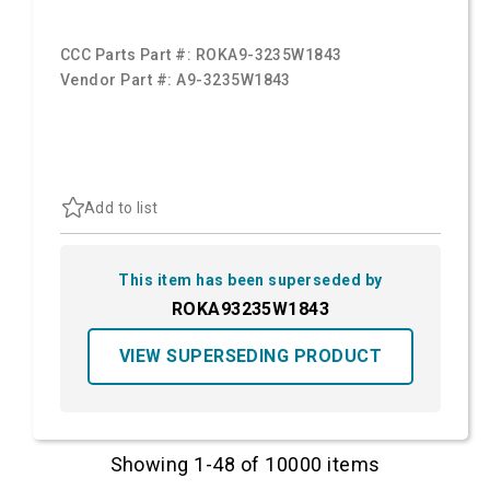
CCC Parts Part #:
ROKA9-3235W1843
Vendor Part #:
A9-3235W1843
Add to list
This item has been superseded by
ROKA93235W1843
VIEW SUPERSEDING PRODUCT
Showing 1-48 of 10000 items