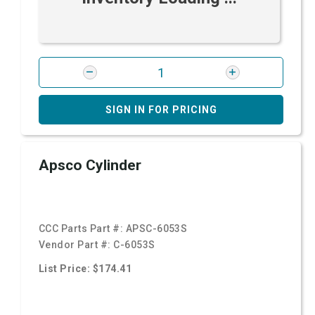
SIGN IN FOR PRICING
Apsco Cylinder
CCC Parts Part #:
APSC-6053S
Vendor Part #:
C-6053S
List Price: $174.41