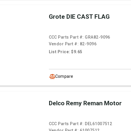
Grote DIE CAST FLAG
CCC Parts Part #:
GRA82-9096
Vendor Part #:
82-9096
List Price: $9.65
Compare
Delco Remy Reman Motor
CCC Parts Part #:
DEL61007512
Vendor Part #:
61007512