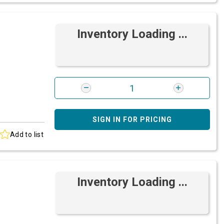
Inventory Loading ...
SIGN IN FOR PRICING
Add to list
Inventory Loading ...