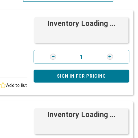
Most Relevant
Inventory Loading ...
Brand: A-Z
Brand: Z-A
SIGN IN FOR PRICING
Add to list
Inventory Loading ...