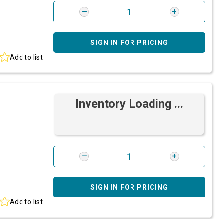
SIGN IN FOR PRICING
Add to list
Inventory Loading ...
SIGN IN FOR PRICING
Add to list