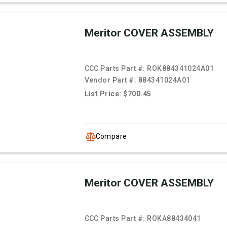
Meritor COVER ASSEMBLY
CCC Parts Part #:
ROK884341024A01
Vendor Part #:
884341024A01
List Price: $700.45
Compare
Meritor COVER ASSEMBLY
CCC Parts Part #:
ROKA88434041