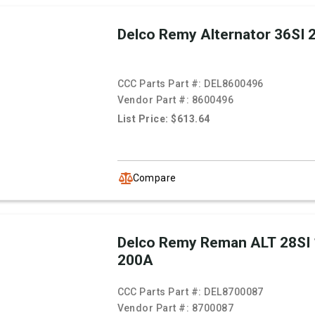
Delco Remy Alternator 36SI
CCC Parts Part #:
DEL8600496
Vendor Part #:
8600496
List Price: $613.64
Compare
Delco Remy Reman ALT 28SI
200A
CCC Parts Part #:
DEL8700087
Vendor Part #:
8700087