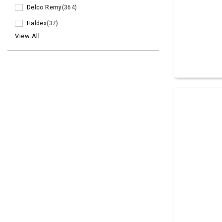
Delco Remy
(364)
Haldex
(37)
View All