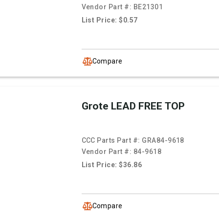
Vendor Part #:
BE21301
List Price: $0.57
Compare
Grote LEAD FREE TOP
CCC Parts Part #:
GRA84-9618
Vendor Part #:
84-9618
List Price: $36.86
Compare