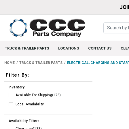
JOI
TRUCK & TRAILER PARTS
LOCATIONS
CONTACT US
CLE
HOME
TRUCK & TRAILER PARTS
ELECTRICAL, CHARGING AND STAR
Filters
Filter By:
Inventory
Available For Shipping
(178)
Local Availability
Availability Filters
Clearance
(133)