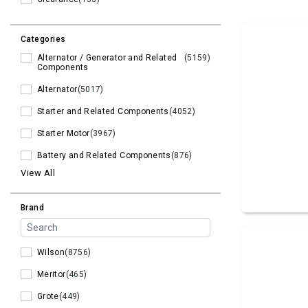
Categories
Alternator / Generator and Related
(5159)
Components
Alternator
(5017)
Starter and Related Components
(4052)
Starter Motor
(3967)
Battery and Related Components
(876)
View All
Brand
Wilson
(8756)
Meritor
(465)
Grote
(449)