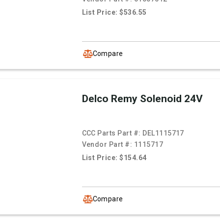
List Price: $536.55
Compare
Delco Remy Solenoid 24V
CCC Parts Part #:
DEL1115717
Vendor Part #:
1115717
List Price: $154.64
Compare