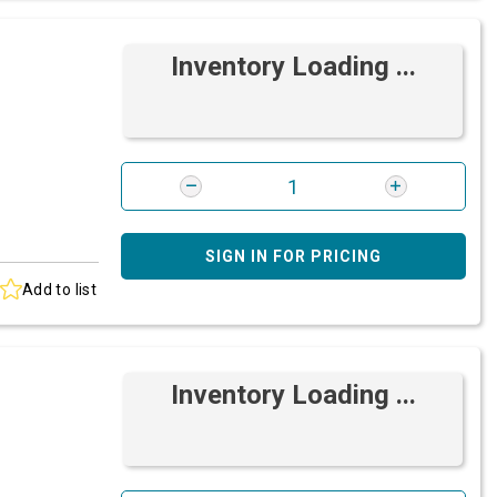
Inventory Loading ...
SIGN IN FOR PRICING
Add to list
Inventory Loading ...