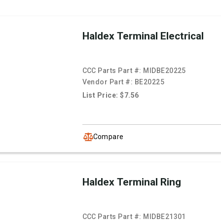
Haldex Terminal Electrical
CCC Parts Part #:
MIDBE20225
Vendor Part #:
BE20225
List Price: $7.56
Compare
Haldex Terminal Ring
CCC Parts Part #:
MIDBE21301