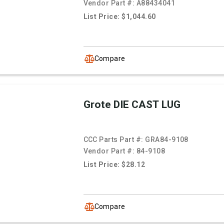
Vendor Part #:
A88434041
List Price: $1,044.60
Compare
Grote DIE CAST LUG
CCC Parts Part #:
GRA84-9108
Vendor Part #:
84-9108
List Price: $28.12
Compare