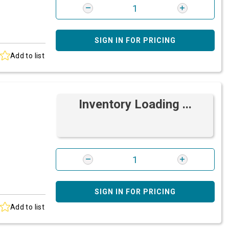
SIGN IN FOR PRICING
Add to list
Inventory Loading ...
SIGN IN FOR PRICING
Add to list