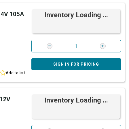
 24V 105A
Inventory Loading ...
SIGN IN FOR PRICING
Add to list
 12V
Inventory Loading ...