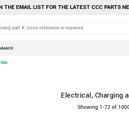
N THE EMAIL LIST FOR THE LATEST CCC PARTS N
ARANCE
TING
Electrical, Charging 
Showing 1-72 of 100