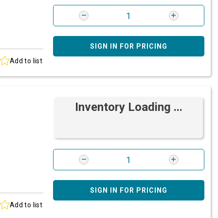
SIGN IN FOR PRICING
Add to list
Inventory Loading ...
SIGN IN FOR PRICING
Add to list