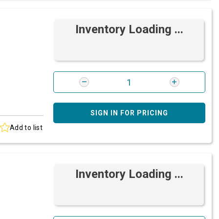
Inventory Loading ...
SIGN IN FOR PRICING
Add to list
Inventory Loading ...