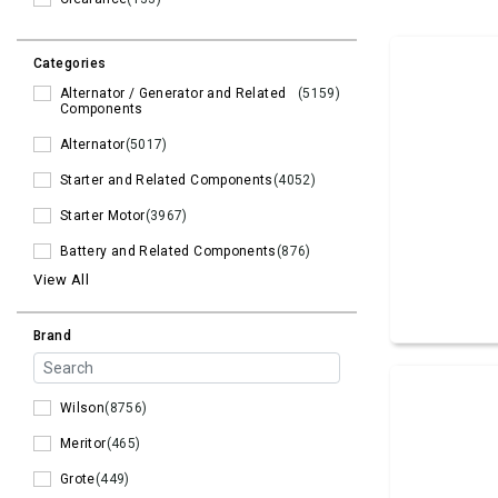
Categories
Alternator / Generator and Related
(5159)
Components
Alternator
(5017)
Starter and Related Components
(4052)
Starter Motor
(3967)
Battery and Related Components
(876)
View All
Brand
Wilson
(8756)
Meritor
(465)
Grote
(449)