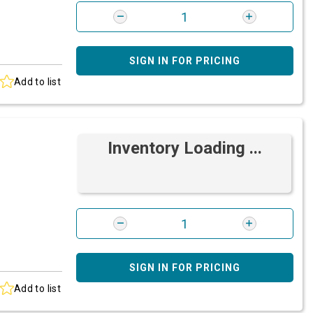
SIGN IN FOR PRICING
Add to list
Inventory Loading ...
SIGN IN FOR PRICING
Add to list