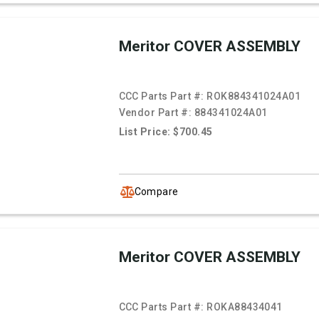
Meritor COVER ASSEMBLY
CCC Parts Part #:
ROK884341024A01
Vendor Part #:
884341024A01
List Price: $700.45
Compare
Meritor COVER ASSEMBLY
CCC Parts Part #:
ROKA88434041