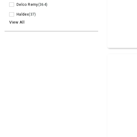
Delco Remy
(364)
Haldex
(37)
View All