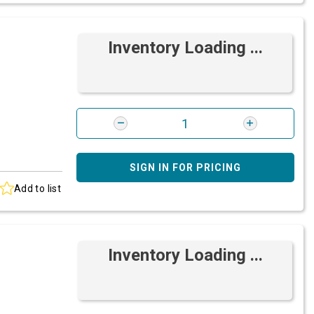
Inventory Loading ...
SIGN IN FOR PRICING
Add to list
Inventory Loading ...