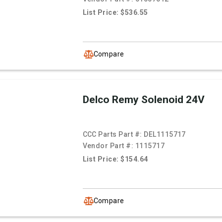
List Price: $536.55
Compare
Delco Remy Solenoid 24V
CCC Parts Part #:
DEL1115717
Vendor Part #:
1115717
List Price: $154.64
Compare