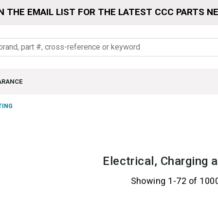
N THE EMAIL LIST FOR THE LATEST CCC PARTS N
ARANCE
TING
Electrical, Charging 
Showing 1-72 of 100