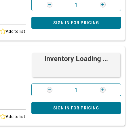
SIGN IN FOR PRICING
Add to list
Inventory Loading ...
SIGN IN FOR PRICING
Add to list