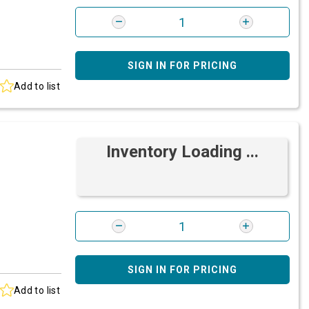
SIGN IN FOR PRICING
Add to list
Inventory Loading ...
SIGN IN FOR PRICING
Add to list