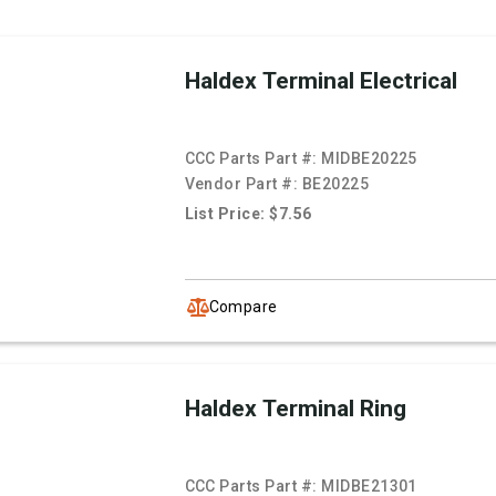
Haldex Terminal Electrical
CCC Parts Part #:
MIDBE20225
Vendor Part #:
BE20225
List Price: $7.56
Compare
Haldex Terminal Ring
CCC Parts Part #:
MIDBE21301