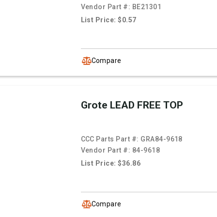
Vendor Part #:
BE21301
List Price: $0.57
Compare
Grote LEAD FREE TOP
CCC Parts Part #:
GRA84-9618
Vendor Part #:
84-9618
List Price: $36.86
Compare