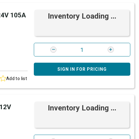
 24V 105A
Inventory Loading ...
SIGN IN FOR PRICING
Add to list
 12V
Inventory Loading ...