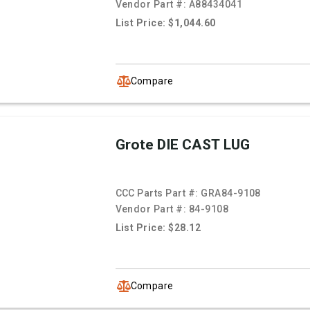
Vendor Part #:
A88434041
List Price: $1,044.60
Compare
Grote DIE CAST LUG
CCC Parts Part #:
GRA84-9108
Vendor Part #:
84-9108
List Price: $28.12
Compare