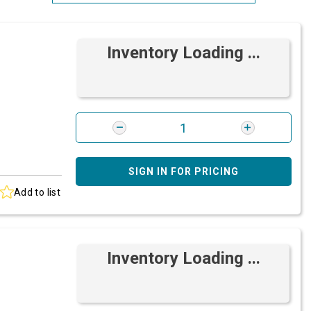
Most Relevant
Inventory Loading ...
Brand: A-Z
Brand: Z-A
SIGN IN FOR PRICING
Add to list
Inventory Loading ...