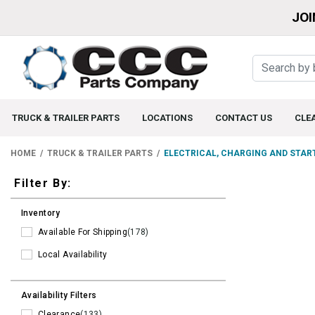
JOI
TRUCK & TRAILER PARTS
LOCATIONS
CONTACT US
CLE
HOME
TRUCK & TRAILER PARTS
ELECTRICAL, CHARGING AND STAR
Filters
Filter By:
Inventory
Available For Shipping
(178)
Local Availability
Availability Filters
Clearance
(133)