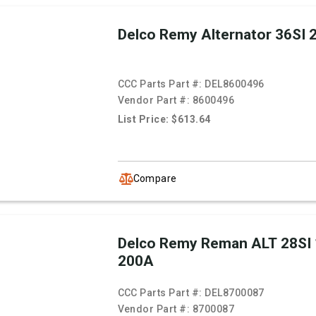
Delco Remy Alternator 36SI
CCC Parts Part #:
DEL8600496
Vendor Part #:
8600496
List Price: $613.64
Compare
Delco Remy Reman ALT 28SI
200A
CCC Parts Part #:
DEL8700087
Vendor Part #:
8700087