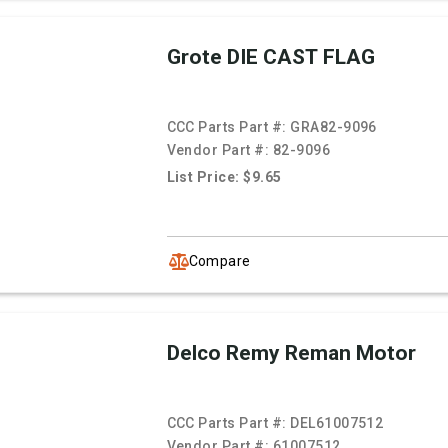
Grote DIE CAST FLAG
CCC Parts Part #:
GRA82-9096
Vendor Part #:
82-9096
List Price: $9.65
Compare
Delco Remy Reman Motor
CCC Parts Part #:
DEL61007512
Vendor Part #:
61007512