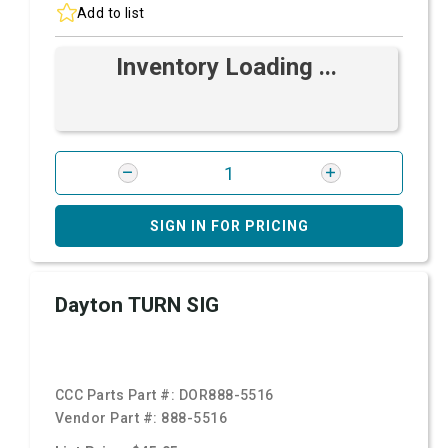
Add to list
Inventory Loading ...
SIGN IN FOR PRICING
Dayton TURN SIG
CCC Parts Part #:
DOR888-5516
Vendor Part #:
888-5516