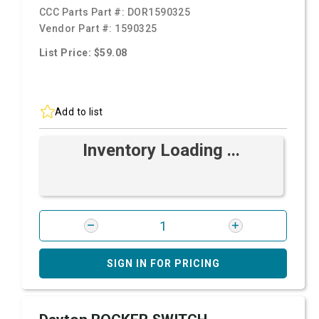
CCC Parts Part #:
DOR1590325
Vendor Part #:
1590325
List Price: $59.08
Add to list
Inventory Loading ...
SIGN IN FOR PRICING