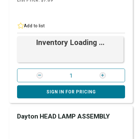
List Price: $7.69
Add to list
Inventory Loading ...
SIGN IN FOR PRICING
Dayton HEAD LAMP ASSEMBLY