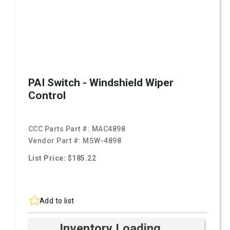
PAI Switch - Windshield Wiper
Control
CCC Parts Part #:
MAC4898
Vendor Part #:
MSW-4898
List Price: $185.22
Add to list
Inventory Loading ...