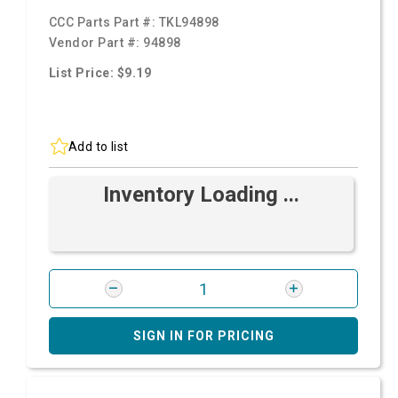
CCC Parts Part #:
TKL94898
Vendor Part #:
94898
List Price: $9.19
Add to list
Inventory Loading ...
SIGN IN FOR PRICING