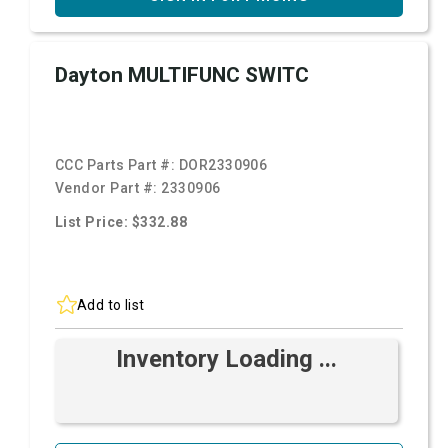
Dayton MULTIFUNC SWITC
CCC Parts Part #:
DOR2330906
Vendor Part #:
2330906
List Price: $332.88
Add to list
Inventory Loading ...