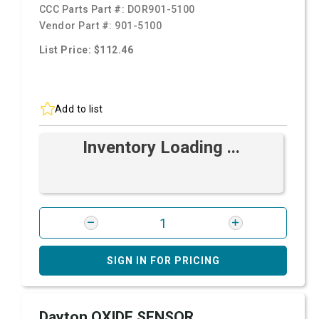
CCC Parts Part #:
DOR901-5100
Vendor Part #:
901-5100
List Price: $112.46
Add to list
Inventory Loading ...
SIGN IN FOR PRICING
Dayton OXIDE SENSOR