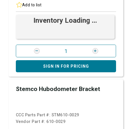
Add to list
Inventory Loading ...
SIGN IN FOR PRICING
Stemco Hubodometer Bracket
CCC Parts Part #:
STM610-0029
Vendor Part #:
610-0029