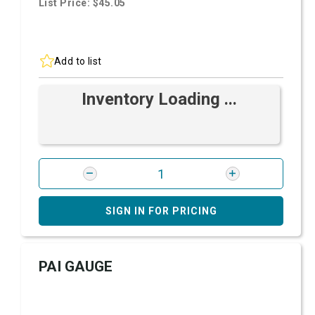
List Price: $45.05
Add to list
Inventory Loading ...
SIGN IN FOR PRICING
PAI GAUGE