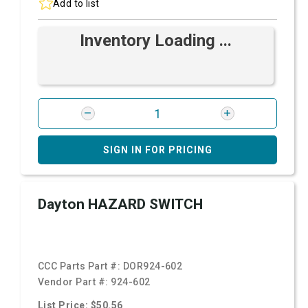
Add to list
Inventory Loading ...
SIGN IN FOR PRICING
Dayton HAZARD SWITCH
CCC Parts Part #:
DOR924-602
Vendor Part #:
924-602
List Price: $50.56