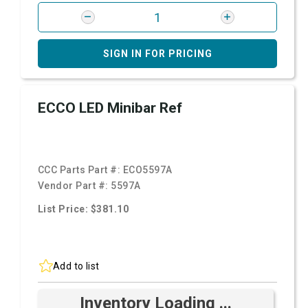
SIGN IN FOR PRICING
ECCO LED Minibar Ref
CCC Parts Part #:
ECO5597A
Vendor Part #:
5597A
List Price: $381.10
Add to list
Inventory Loading ...