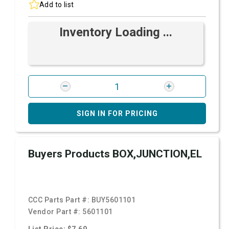
Add to list
Inventory Loading ...
SIGN IN FOR PRICING
Buyers Products BOX,JUNCTION,EL
CCC Parts Part #:
BUY5601101
Vendor Part #:
5601101