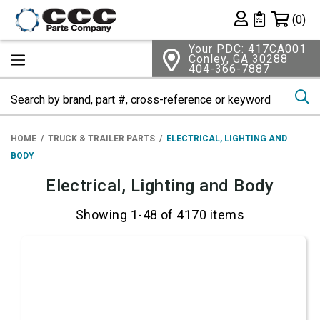
Shopping 
(0)
Private List
Your PDC: 417CA001
Conley, GA 30288
404-366-7887
Se
HOME
TRUCK & TRAILER PARTS
ELECTRICAL, LIGHTING AND
BODY
Electrical, Lighting and Body
Showing 1-48 of 4170 items