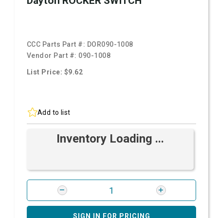
Dayton ROCKER SWITCH
CCC Parts Part #:
DOR090-1008
Vendor Part #:
090-1008
List Price: $9.62
Add to list
Inventory Loading ...
SIGN IN FOR PRICING