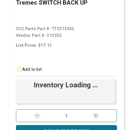
Tremec SWITCH BACK UP
CCC Parts Part #:
TTC313552
Vendor Part #:
313552
List Price: $17.11
Add to list
Inventory Loading ...