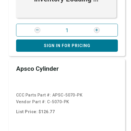
SIGN IN FOR PRICING
Apsco Cylinder
CCC Parts Part #:
APSC-5070-PK
Vendor Part #:
C-5070-PK
List Price: $126.77