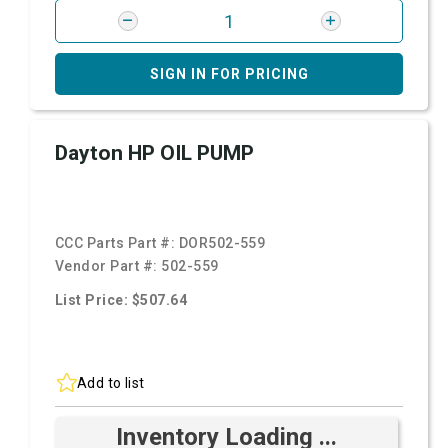
SIGN IN FOR PRICING
Dayton HP OIL PUMP
CCC Parts Part #:
DOR502-559
Vendor Part #:
502-559
List Price: $507.64
Add to list
Inventory Loading ...