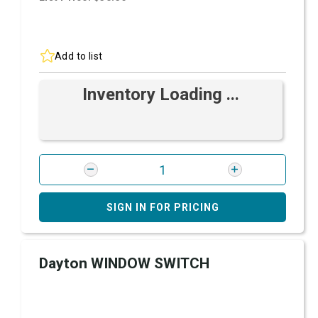
Add to list
Inventory Loading ...
SIGN IN FOR PRICING
Dayton WINDOW SWITCH