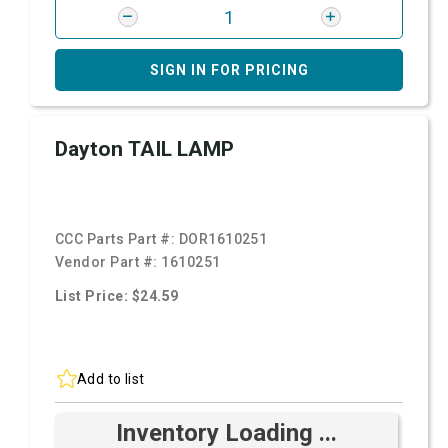
SIGN IN FOR PRICING
Dayton TAIL LAMP
CCC Parts Part #:
DOR1610251
Vendor Part #:
1610251
List Price: $24.59
Add to list
Inventory Loading ...