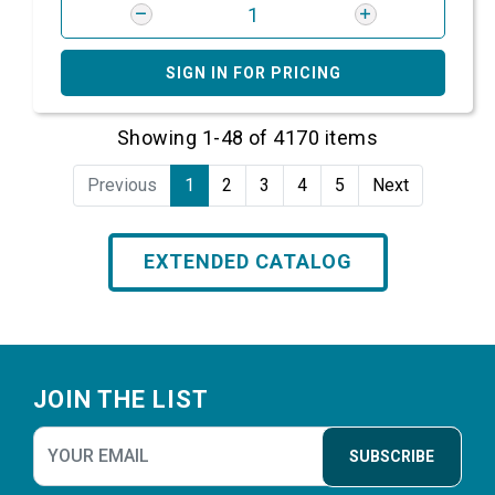
SIGN IN FOR PRICING
Showing 1-48 of 4170 items
Previous
1
2
3
4
5
Next
EXTENDED CATALOG
Footer
JOIN THE LIST
SUBSCRIBE