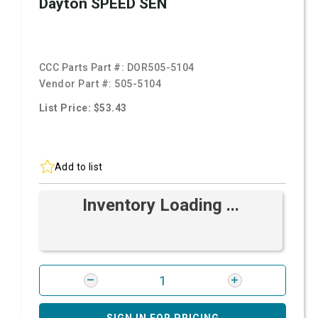
Dayton SPEED SEN
CCC Parts Part #:
DOR505-5104
Vendor Part #:
505-5104
List Price: $53.43
Add to list
Inventory Loading ...