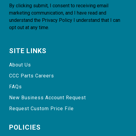
By clicking submit, I consent to receiving email
marketing communication, and I have read and
understand the
Privacy Policy
I understand that I can
opt out at any time.
SITE LINKS
About Us
CCC Parts Careers
FAQs
New Business Account Request
Request Custom Price File
POLICIES