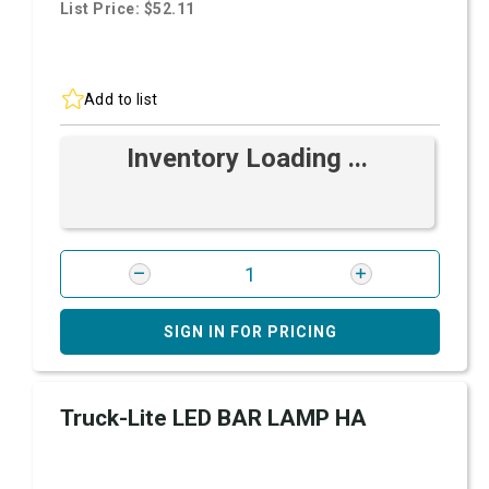
List Price: $52.11
Add to list
Inventory Loading ...
SIGN IN FOR PRICING
Truck-Lite LED BAR LAMP HA