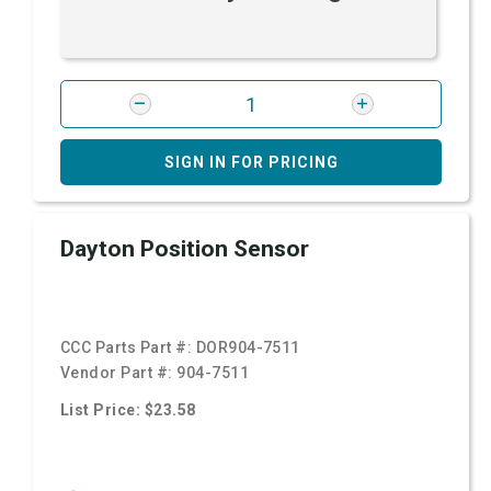
SIGN IN FOR PRICING
Dayton Position Sensor
CCC Parts Part #:
DOR904-7511
Vendor Part #:
904-7511
List Price: $23.58