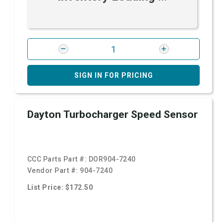
SIGN IN FOR PRICING
Dayton Turbocharger Speed Sensor
CCC Parts Part #:
DOR904-7240
Vendor Part #:
904-7240
List Price: $172.50