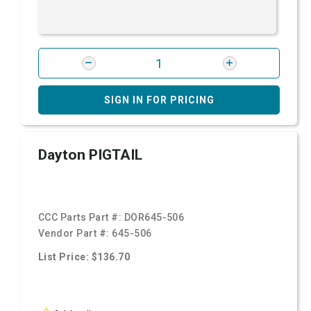
SIGN IN FOR PRICING
Dayton PIGTAIL
CCC Parts Part #:
DOR645-506
Vendor Part #:
645-506
List Price: $136.70