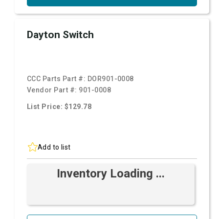
Dayton Switch
CCC Parts Part #:
DOR901-0008
Vendor Part #:
901-0008
List Price: $129.78
Add to list
Inventory Loading ...