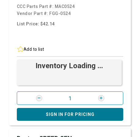
CCC Parts Part #:
MAC0524
Vendor Part #:
FGG-0524
List Price: $42.14
Add to list
Inventory Loading ...
SIGN IN FOR PRICING