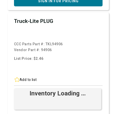
SIGN IN FOR PRICING
Truck-Lite PLUG
CCC Parts Part #:
TKL94906
Vendor Part #:
94906
List Price: $2.46
Add to list
Inventory Loading ...