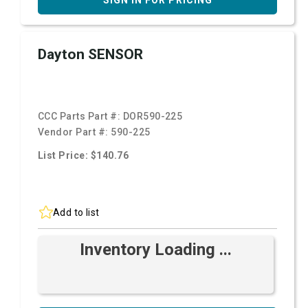
SIGN IN FOR PRICING
Dayton SENSOR
CCC Parts Part #:
DOR590-225
Vendor Part #:
590-225
List Price: $140.76
Add to list
Inventory Loading ...