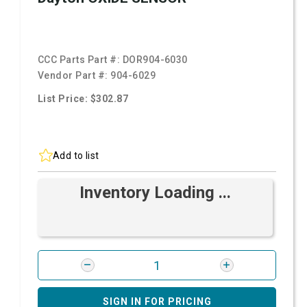
CCC Parts Part #:
DOR904-6030
Vendor Part #:
904-6029
List Price: $302.87
Add to list
Inventory Loading ...
SIGN IN FOR PRICING