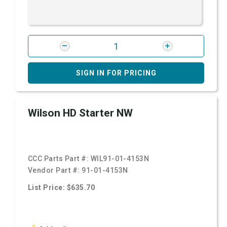
SIGN IN FOR PRICING
Wilson HD Starter NW
CCC Parts Part #:
WIL91-01-4153N
Vendor Part #:
91-01-4153N
List Price: $635.70