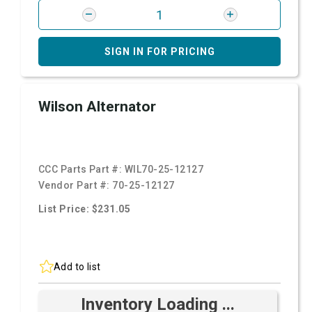
SIGN IN FOR PRICING
Wilson Alternator
CCC Parts Part #:
WIL70-25-12127
Vendor Part #:
70-25-12127
List Price: $231.05
Add to list
Inventory Loading ...