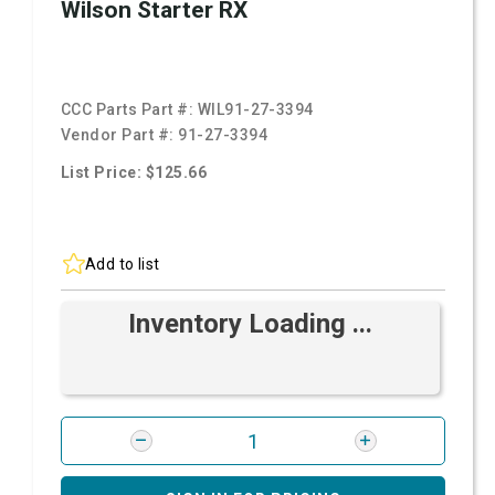
Wilson Starter RX
CCC Parts Part #:
WIL91-27-3394
Vendor Part #:
91-27-3394
List Price: $125.66
Add to list
Inventory Loading ...