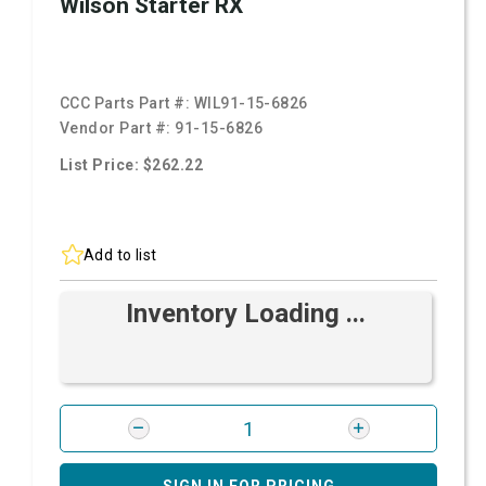
Wilson Starter RX
CCC Parts Part #:
WIL91-15-6826
Vendor Part #:
91-15-6826
List Price: $262.22
Add to list
Inventory Loading ...