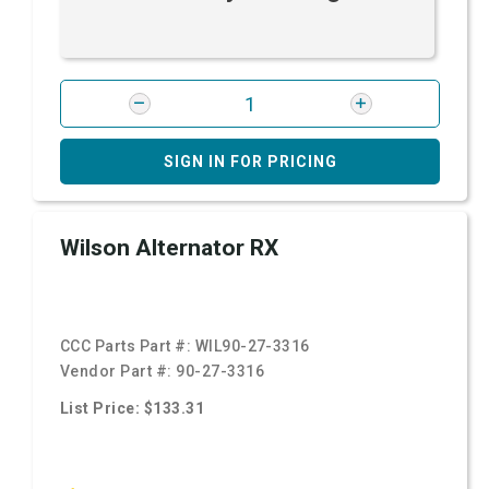
SIGN IN FOR PRICING
Wilson Alternator RX
CCC Parts Part #:
WIL90-27-3316
Vendor Part #:
90-27-3316
List Price: $133.31