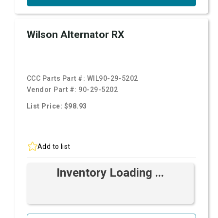
Wilson Alternator RX
CCC Parts Part #:
WIL90-29-5202
Vendor Part #:
90-29-5202
List Price: $98.93
Add to list
Inventory Loading ...