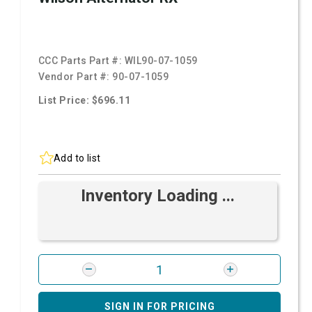
CCC Parts Part #:
WIL90-07-1059
Vendor Part #:
90-07-1059
List Price: $696.11
Add to list
Inventory Loading ...
SIGN IN FOR PRICING