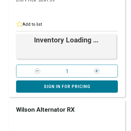
List Price: $281.35
Add to list
Inventory Loading ...
SIGN IN FOR PRICING
Wilson Alternator RX