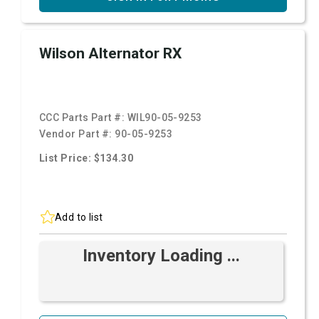
Wilson Alternator RX
CCC Parts Part #:
WIL90-05-9253
Vendor Part #:
90-05-9253
List Price: $134.30
Add to list
Inventory Loading ...