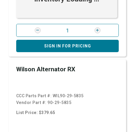
SIGN IN FOR PRICING
Wilson Alternator RX
CCC Parts Part #:
WIL90-29-5835
Vendor Part #:
90-29-5835
List Price: $379.65