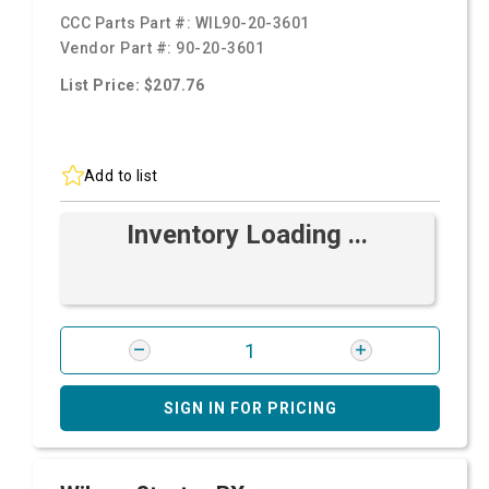
CCC Parts Part #:
WIL90-20-3601
Vendor Part #:
90-20-3601
List Price: $207.76
Add to list
Inventory Loading ...
SIGN IN FOR PRICING