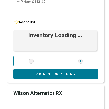
List Price: $113.42
Add to list
Inventory Loading ...
SIGN IN FOR PRICING
Wilson Alternator RX