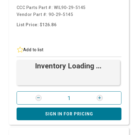
CCC Parts Part #:
WIL90-29-5145
Vendor Part #:
90-29-5145
List Price: $126.86
Add to list
Inventory Loading ...
SIGN IN FOR PRICING