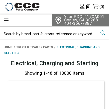
Shopping 
(0)
Private List
Your PDC: 417CA001
Conley, GA 30288
404-366-7887
Se
HOME
TRUCK & TRAILER PARTS
ELECTRICAL, CHARGING AND
STARTING
Electrical, Charging and Starting
Showing 1-48 of 10000 items