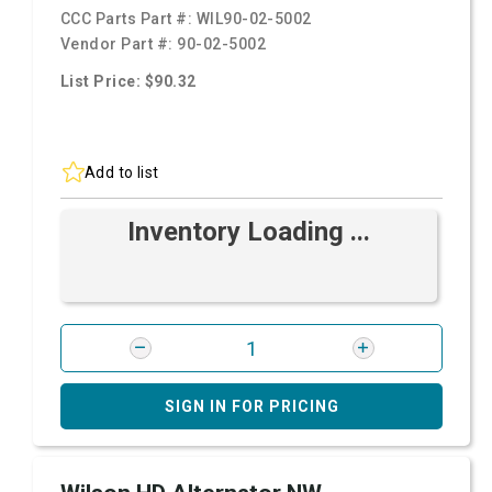
CCC Parts Part #:
WIL90-02-5002
Vendor Part #:
90-02-5002
List Price: $90.32
Add to list
Inventory Loading ...
SIGN IN FOR PRICING