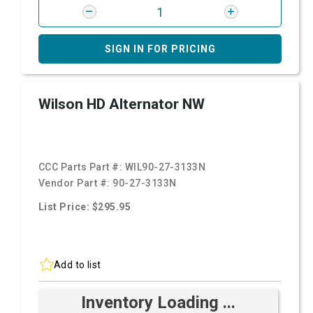
SIGN IN FOR PRICING
Wilson HD Alternator NW
CCC Parts Part #:
WIL90-27-3133N
Vendor Part #:
90-27-3133N
List Price: $295.95
Add to list
Inventory Loading ...