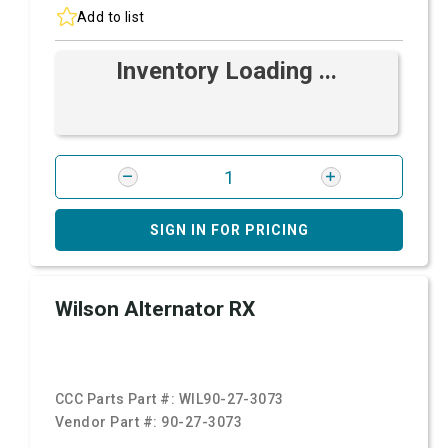
Add to list
Inventory Loading ...
SIGN IN FOR PRICING
Wilson Alternator RX
CCC Parts Part #:
WIL90-27-3073
Vendor Part #:
90-27-3073