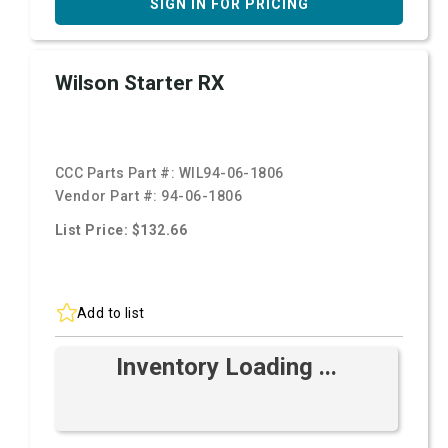
SIGN IN FOR PRICING
Wilson Starter RX
CCC Parts Part #:
WIL94-06-1806
Vendor Part #:
94-06-1806
List Price: $132.66
Add to list
Inventory Loading ...