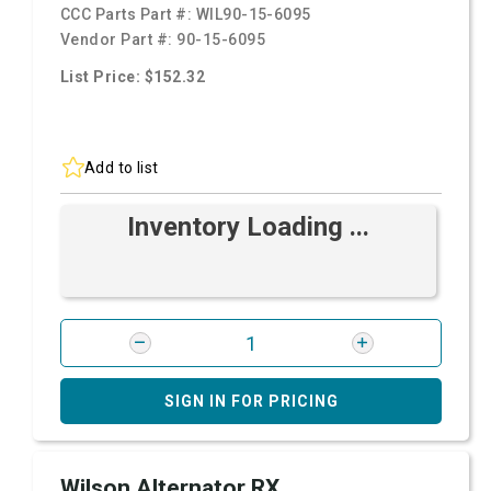
CCC Parts Part #:
WIL90-15-6095
Vendor Part #:
90-15-6095
List Price: $152.32
Add to list
Inventory Loading ...
SIGN IN FOR PRICING
Wilson Alternator RX