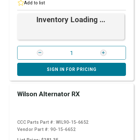
Add to list
Inventory Loading ...
SIGN IN FOR PRICING
Wilson Alternator RX
CCC Parts Part #:
WIL90-15-6652
Vendor Part #:
90-15-6652