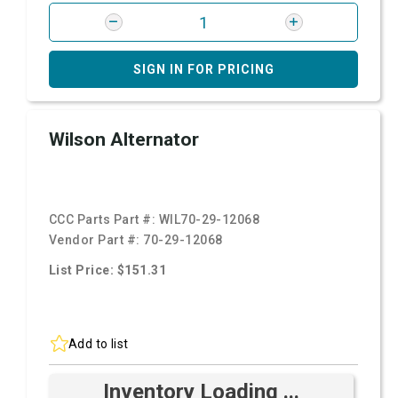
SIGN IN FOR PRICING
Wilson Alternator
CCC Parts Part #:
WIL70-29-12068
Vendor Part #:
70-29-12068
List Price: $151.31
Add to list
Inventory Loading ...