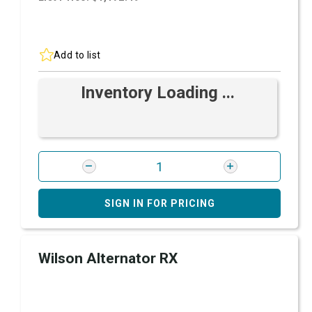
Add to list
Inventory Loading ...
SIGN IN FOR PRICING
Wilson Alternator RX