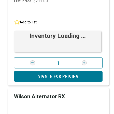
List Price: $211.00
Add to list
Inventory Loading ...
SIGN IN FOR PRICING
Wilson Alternator RX