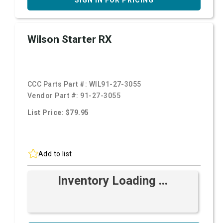
SIGN IN FOR PRICING
Wilson Starter RX
CCC Parts Part #:
WIL91-27-3055
Vendor Part #:
91-27-3055
List Price: $79.95
Add to list
Inventory Loading ...