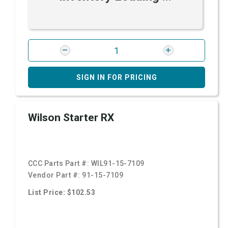
SIGN IN FOR PRICING
Wilson Starter RX
CCC Parts Part #:
WIL91-15-7109
Vendor Part #:
91-15-7109
List Price: $102.53