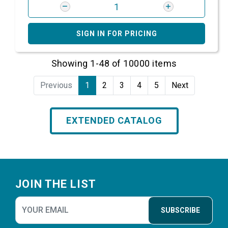
SIGN IN FOR PRICING
Showing 1-48 of 10000 items
Previous
1
2
3
4
5
Next
EXTENDED CATALOG
Footer
JOIN THE LIST
SUBSCRIBE