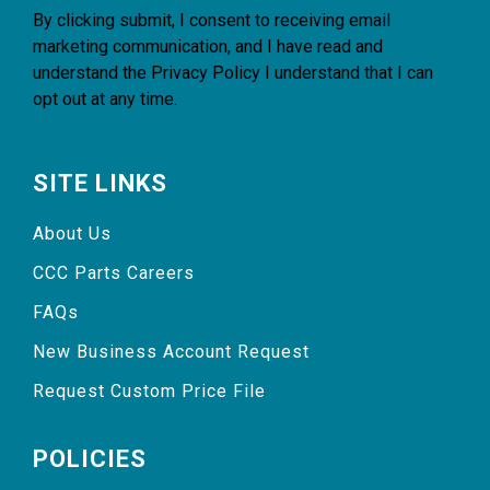
By clicking submit, I consent to receiving email
marketing communication, and I have read and
understand the
Privacy Policy
I understand that I can
opt out at any time.
SITE LINKS
About Us
CCC Parts Careers
FAQs
New Business Account Request
Request Custom Price File
POLICIES