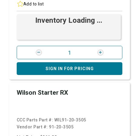
Add to list
Inventory Loading ...
SIGN IN FOR PRICING
Wilson Starter RX
CCC Parts Part #:
WIL91-20-3505
Vendor Part #:
91-20-3505