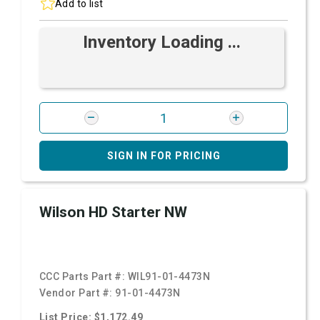
Add to list
Inventory Loading ...
SIGN IN FOR PRICING
Wilson HD Starter NW
CCC Parts Part #:
WIL91-01-4473N
Vendor Part #:
91-01-4473N
List Price: $1,172.49