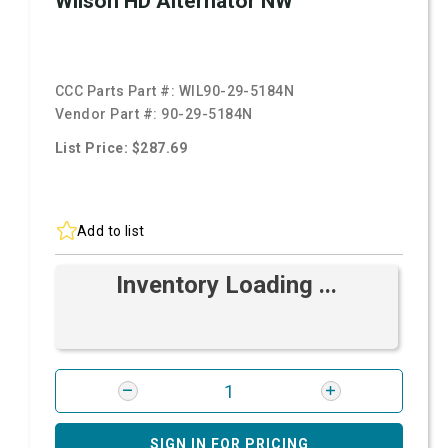
Wilson HD Alternator NW
CCC Parts Part #:
WIL90-29-5184N
Vendor Part #:
90-29-5184N
List Price: $287.69
Add to list
Inventory Loading ...
SIGN IN FOR PRICING