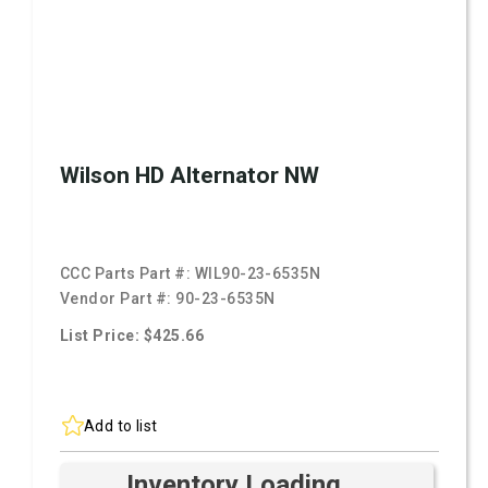
Wilson HD Alternator NW
CCC Parts Part #:
WIL90-23-6535N
Vendor Part #:
90-23-6535N
List Price: $425.66
Add to list
Inventory Loading ...