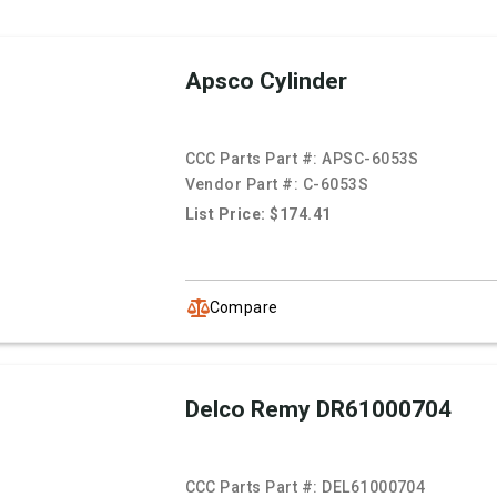
Apsco Cylinder
CCC Parts Part #:
APSC-6053S
Vendor Part #:
C-6053S
List Price: $174.41
Compare
Delco Remy DR61000704
CCC Parts Part #:
DEL61000704