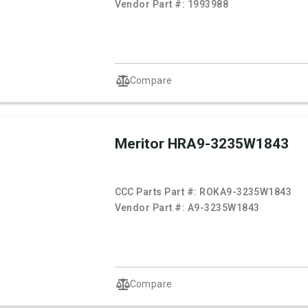
Vendor Part #:
1993988
Compare
Meritor HRA9-3235W1843
CCC Parts Part #:
ROKA9-3235W1843
Vendor Part #:
A9-3235W1843
Compare