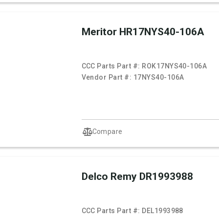
Meritor HR17NYS40-106A
CCC Parts Part #:
ROK17NYS40-106A
Vendor Part #:
17NYS40-106A
Compare
Delco Remy DR1993988
CCC Parts Part #:
DEL1993988