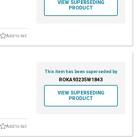
VIEW SUPERSEDING
PRODUCT
Add to list
This item has been superseded by
ROKA93235W1843
VIEW SUPERSEDING
PRODUCT
Add to list