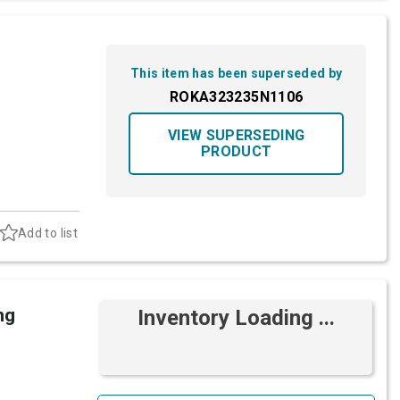
This item has been superseded by
ROKA323235N1106
VIEW SUPERSEDING
PRODUCT
Add to list
ng
Inventory Loading ...