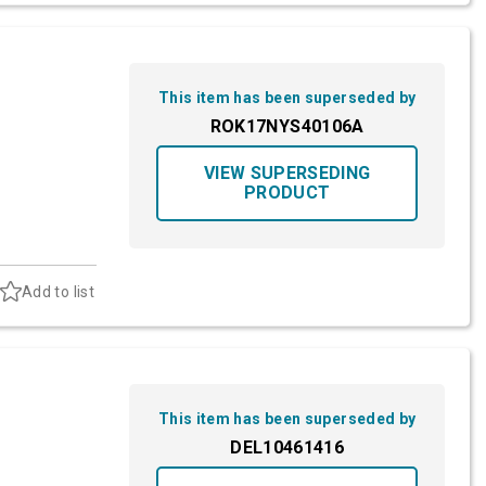
This item has been superseded by
ROK17NYS40106A
VIEW SUPERSEDING
PRODUCT
Add to list
This item has been superseded by
DEL10461416