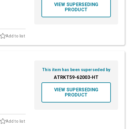
VIEW SUPERSEDING
PRODUCT
Add to list
This item has been superseded by
ATRKT59-62003-HT
VIEW SUPERSEDING
PRODUCT
Add to list