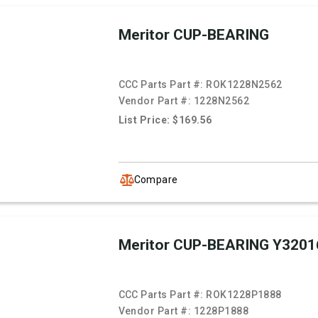
Meritor CUP-BEARING
CCC Parts Part #:
ROK1228N2562
Vendor Part #:
1228N2562
List Price: $169.56
Compare
Meritor CUP-BEARING Y3201
CCC Parts Part #:
ROK1228P1888
Vendor Part #:
1228P1888