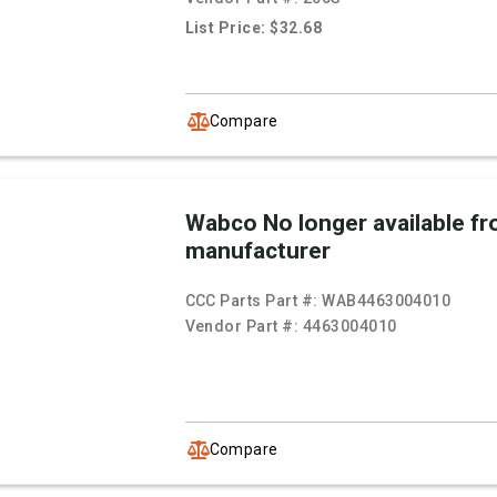
List Price: $32.68
Compare
Wabco No longer available f
manufacturer
CCC Parts Part #:
WAB4463004010
Vendor Part #:
4463004010
Compare