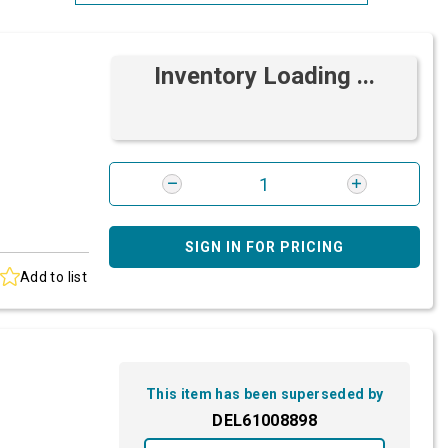
Most Relevant
Inventory Loading ...
Brand: A-Z
Brand: Z-A
SIGN IN FOR PRICING
Add to list
This item has been superseded by
DEL61008898