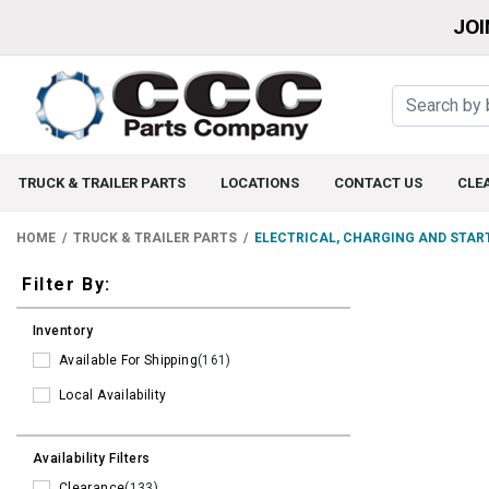
JOI
TRUCK & TRAILER PARTS
LOCATIONS
CONTACT US
CLE
HOME
TRUCK & TRAILER PARTS
ELECTRICAL, CHARGING AND STAR
Filters
Filter By:
Inventory
Available For Shipping
(161)
Local Availability
Availability Filters
Clearance
(133)