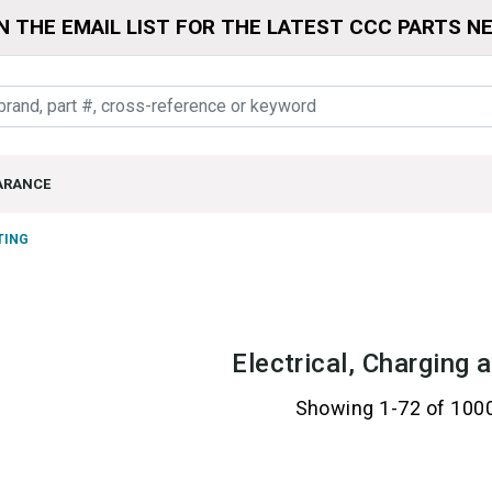
N THE EMAIL LIST FOR THE LATEST CCC PARTS N
ARANCE
TING
Electrical, Charging 
Showing 1-72 of 100