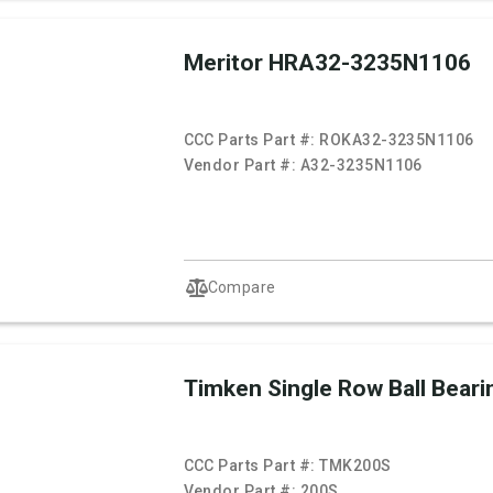
Meritor HRA32-3235N1106
CCC Parts Part #:
ROKA32-3235N1106
Vendor Part #:
A32-3235N1106
Compare
Timken Single Row Ball Beari
CCC Parts Part #:
TMK200S
Vendor Part #:
200S