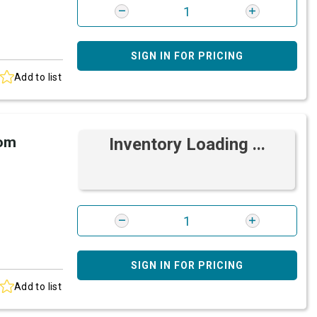
SIGN IN FOR PRICING
Add to list
rom
Inventory Loading ...
SIGN IN FOR PRICING
Add to list