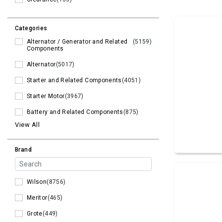
Categories
Alternator / Generator and Related
(5159)
Components
Alternator
(5017)
Starter and Related Components
(4051)
Starter Motor
(3967)
Battery and Related Components
(875)
View All
Brand
Wilson
(8756)
Meritor
(465)
Grote
(449)