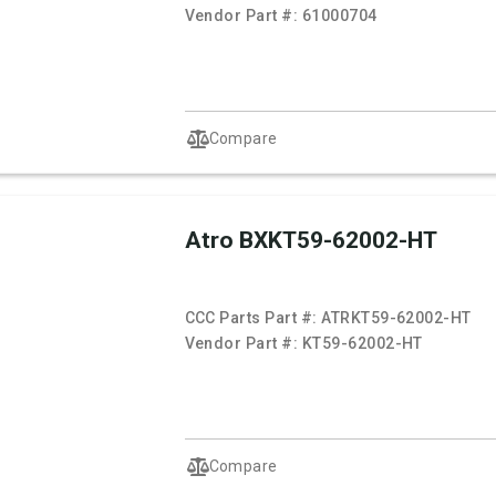
Vendor Part #:
61000704
Compare
Atro BXKT59-62002-HT
CCC Parts Part #:
ATRKT59-62002-HT
Vendor Part #:
KT59-62002-HT
Compare