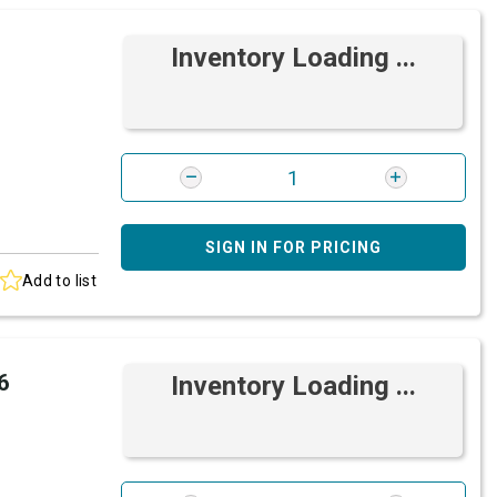
Inventory Loading ...
SIGN IN FOR PRICING
Add to list
6
Inventory Loading ...