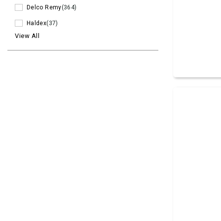
Delco Remy
(364)
Haldex
(37)
View All