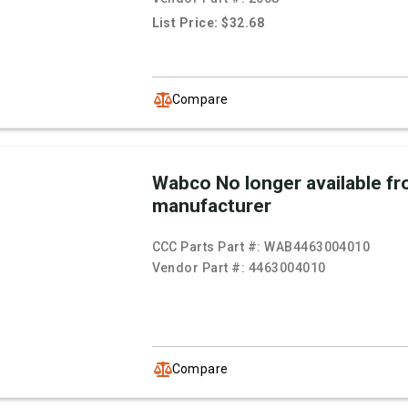
List Price: $32.68
Compare
Wabco No longer available f
manufacturer
CCC Parts Part #:
WAB4463004010
Vendor Part #:
4463004010
Compare