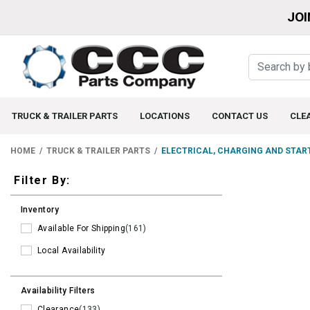
JOI
TRUCK & TRAILER PARTS
LOCATIONS
CONTACT US
CLE
HOME
TRUCK & TRAILER PARTS
ELECTRICAL, CHARGING AND STAR
Filters
Filter By:
Inventory
Available For Shipping
(161)
Local Availability
Availability Filters
Clearance
(133)