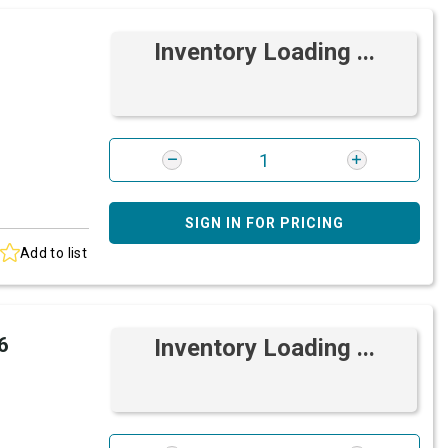
Inventory Loading ...
SIGN IN FOR PRICING
Add to list
6
Inventory Loading ...