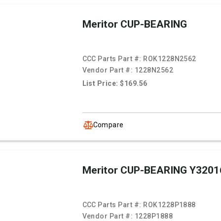
Meritor CUP-BEARING
CCC Parts Part #:
ROK1228N2562
Vendor Part #:
1228N2562
List Price: $169.56
Compare
Meritor CUP-BEARING Y3201
CCC Parts Part #:
ROK1228P1888
Vendor Part #:
1228P1888