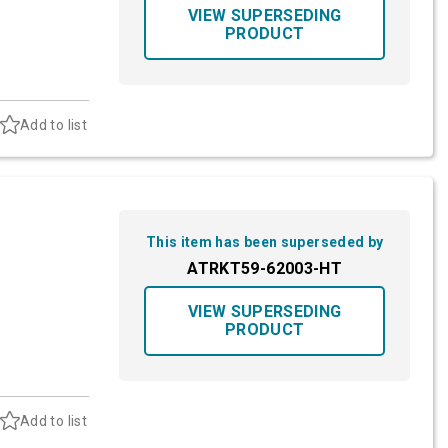
VIEW SUPERSEDING
PRODUCT
Add to list
This item has been superseded by
ATRKT59-62003-HT
VIEW SUPERSEDING
PRODUCT
Add to list