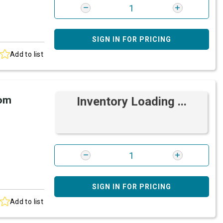
SIGN IN FOR PRICING
Add to list
rom
Inventory Loading ...
SIGN IN FOR PRICING
Add to list