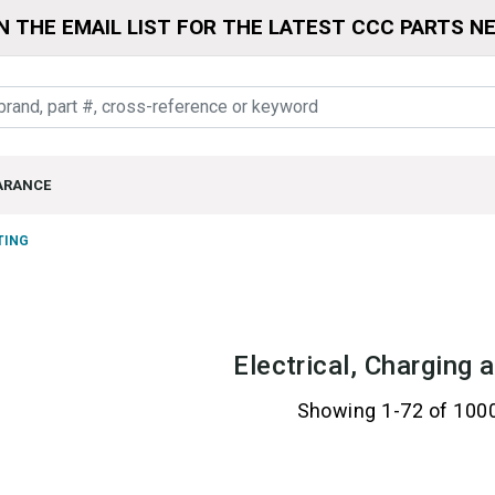
N THE EMAIL LIST FOR THE LATEST CCC PARTS N
ARANCE
TING
Electrical, Charging 
Showing 1-72 of 100