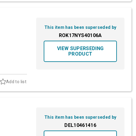
This item has been superseded by
ROK17NYS40106A
VIEW SUPERSEDING
PRODUCT
Add to list
This item has been superseded by
DEL10461416