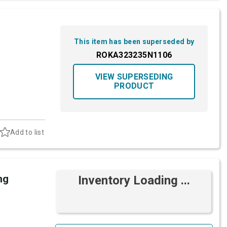
This item has been superseded by
ROKA323235N1106
VIEW SUPERSEDING
PRODUCT
Add to list
ng
Inventory Loading ...