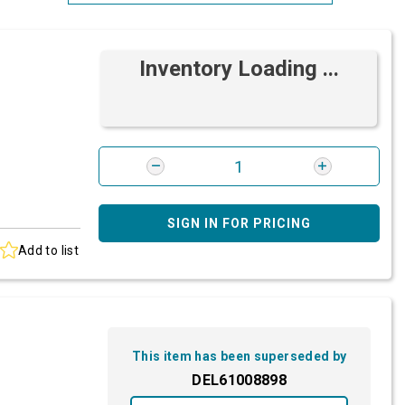
Most Relevant
Inventory Loading ...
Brand: A-Z
Brand: Z-A
SIGN IN FOR PRICING
Add to list
This item has been superseded by
DEL61008898