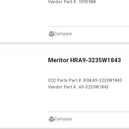
Vendor Part #:
1993988
Compare
Meritor HRA9-3235W1843
CCC Parts Part #:
ROKA9-3235W1843
Vendor Part #:
A9-3235W1843
Compare