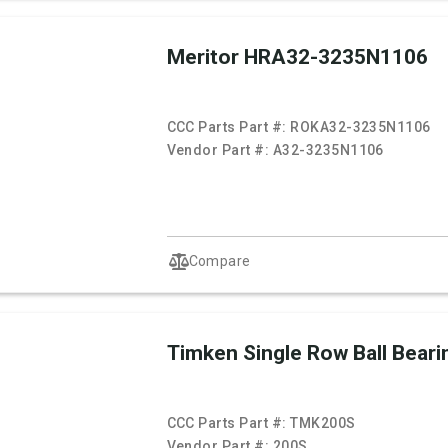
Meritor HRA32-3235N1106
CCC Parts Part #:
ROKA32-3235N1106
Vendor Part #:
A32-3235N1106
Compare
Timken Single Row Ball Beari
CCC Parts Part #:
TMK200S
Vendor Part #:
200S