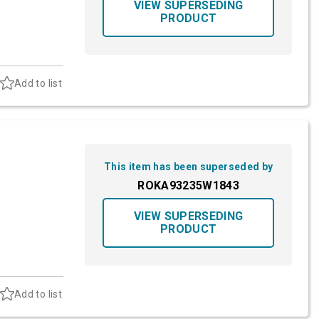
VIEW SUPERSEDING
PRODUCT
Add to list
This item has been superseded by
ROKA93235W1843
VIEW SUPERSEDING
PRODUCT
Add to list