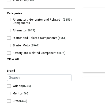
Categories
Alternator / Generator and Related
(5159)
Components
Alternator
(5017)
Starter and Related Components
(4051)
Starter Motor
(3967)
Battery and Related Components
(875)
View All
Brand
Wilson
(8756)
Meritor
(465)
Grote
(449)