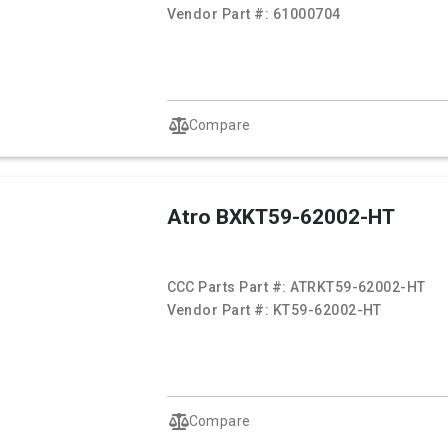
Vendor Part #:
61000704
Compare
Atro BXKT59-62002-HT
CCC Parts Part #:
ATRKT59-62002-HT
Vendor Part #:
KT59-62002-HT
Compare