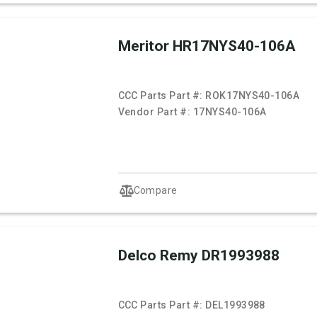
Meritor HR17NYS40-106A
CCC Parts Part #:
ROK17NYS40-106A
Vendor Part #:
17NYS40-106A
Compare
Delco Remy DR1993988
CCC Parts Part #:
DEL1993988