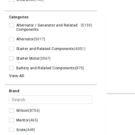
Categories
Alternator / Generator and Related
(5159)
Components
Alternator
(5017)
Starter and Related Components
(4051)
Starter Motor
(3967)
Battery and Related Components
(875)
View All
Brand
Wilson
(8756)
Meritor
(465)
Grote
(449)