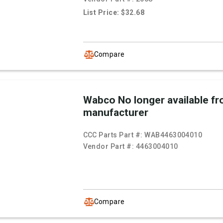
List Price: $32.68
Compare
Wabco No longer available f
manufacturer
CCC Parts Part #:
WAB4463004010
Vendor Part #:
4463004010
Compare