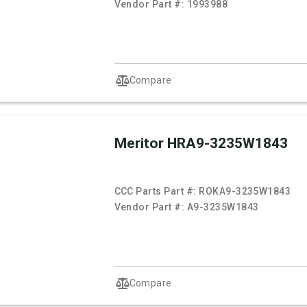
Vendor Part #:
1993988
Compare
Meritor HRA9-3235W1843
CCC Parts Part #:
ROKA9-3235W1843
Vendor Part #:
A9-3235W1843
Compare