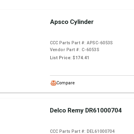
Apsco Cylinder
CCC Parts Part #:
APSC-6053S
Vendor Part #:
C-6053S
List Price: $174.41
Compare
Delco Remy DR61000704
CCC Parts Part #:
DEL61000704