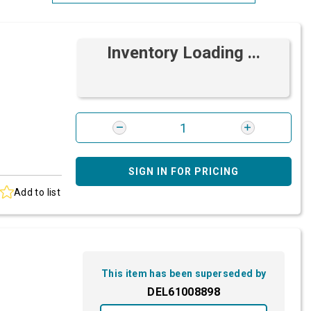
Most Relevant
Inventory Loading ...
Brand: A-Z
Brand: Z-A
SIGN IN FOR PRICING
Add to list
This item has been superseded by
DEL61008898