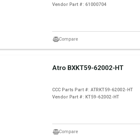
Vendor Part #:
61000704
Compare
Atro BXKT59-62002-HT
CCC Parts Part #:
ATRKT59-62002-HT
Vendor Part #:
KT59-62002-HT
Compare