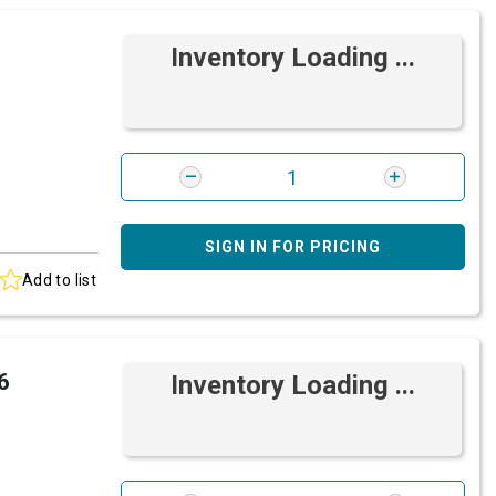
Inventory Loading ...
SIGN IN FOR PRICING
Add to list
6
Inventory Loading ...