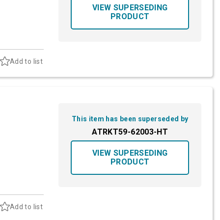
VIEW SUPERSEDING
PRODUCT
Add to list
This item has been superseded by
ATRKT59-62003-HT
VIEW SUPERSEDING
PRODUCT
Add to list