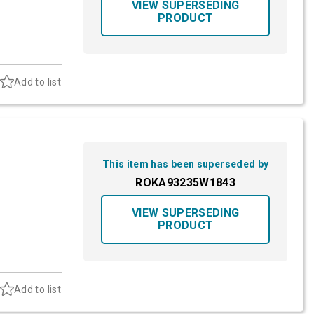
VIEW SUPERSEDING
PRODUCT
Add to list
This item has been superseded by
ROKA93235W1843
VIEW SUPERSEDING
PRODUCT
Add to list