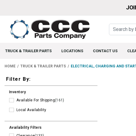
JOI
TRUCK & TRAILER PARTS
LOCATIONS
CONTACT US
CLE
HOME
TRUCK & TRAILER PARTS
ELECTRICAL, CHARGING AND STAR
Filters
Filter By:
Inventory
Available For Shipping
(161)
Local Availability
Availability Filters
Clearance
(133)