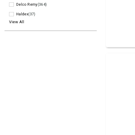
Delco Remy
(364)
Haldex
(37)
View All