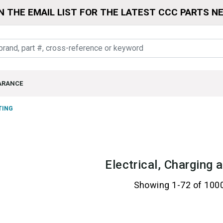
N THE EMAIL LIST FOR THE LATEST CCC PARTS N
ARANCE
TING
Electrical, Charging 
Showing 1-72 of 100