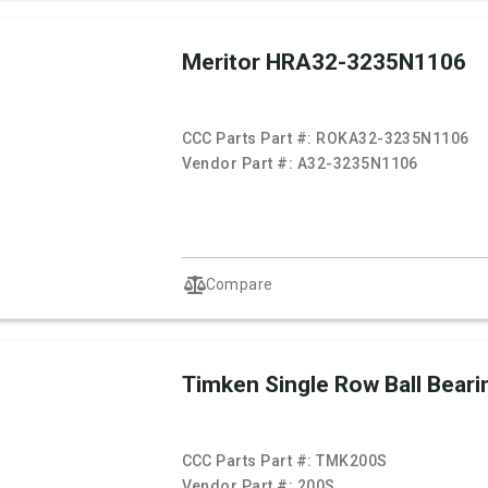
Meritor HRA32-3235N1106
CCC Parts Part #:
ROKA32-3235N1106
Vendor Part #:
A32-3235N1106
Compare
Timken Single Row Ball Beari
CCC Parts Part #:
TMK200S
Vendor Part #:
200S