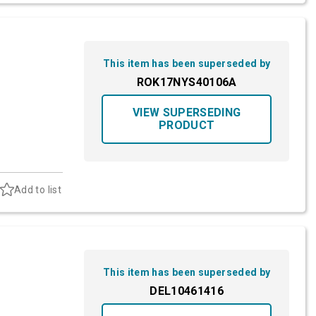
This item has been superseded by
ROK17NYS40106A
VIEW SUPERSEDING
PRODUCT
Add to list
This item has been superseded by
DEL10461416