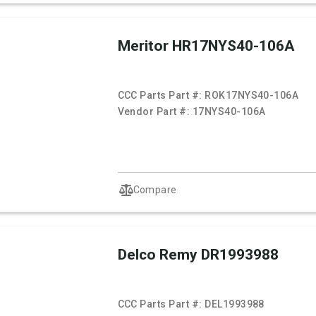
Meritor HR17NYS40-106A
CCC Parts Part #:
ROK17NYS40-106A
Vendor Part #:
17NYS40-106A
Compare
Delco Remy DR1993988
CCC Parts Part #:
DEL1993988