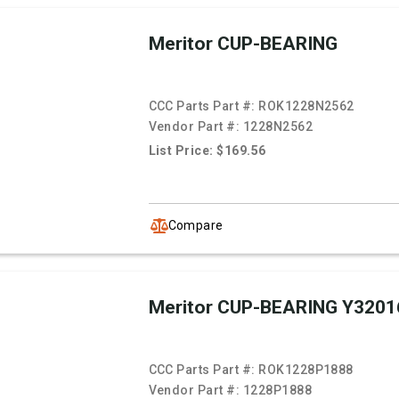
Meritor CUP-BEARING
CCC Parts Part #:
ROK1228N2562
Vendor Part #:
1228N2562
List Price: $169.56
Compare
Meritor CUP-BEARING Y3201
CCC Parts Part #:
ROK1228P1888
Vendor Part #:
1228P1888