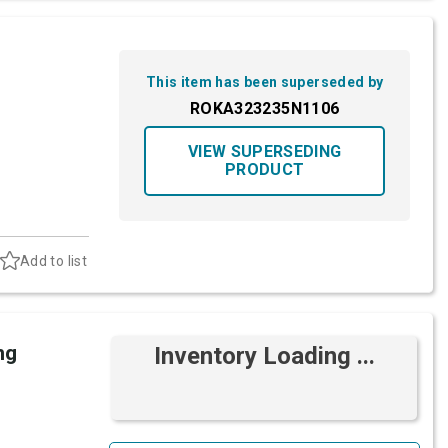
This item has been superseded by
ROKA323235N1106
VIEW SUPERSEDING
PRODUCT
Add to list
ng
Inventory Loading ...