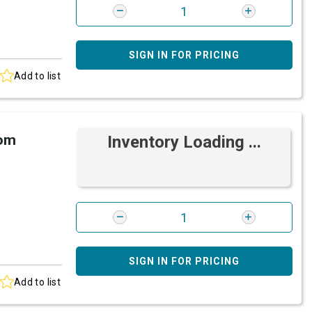
SIGN IN FOR PRICING
Add to list
rom
Inventory Loading ...
SIGN IN FOR PRICING
Add to list