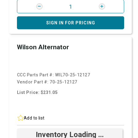
SIGN IN FOR PRICING
Wilson Alternator
CCC Parts Part #:
WIL70-25-12127
Vendor Part #:
70-25-12127
List Price: $231.05
Add to list
Inventory Loading ...