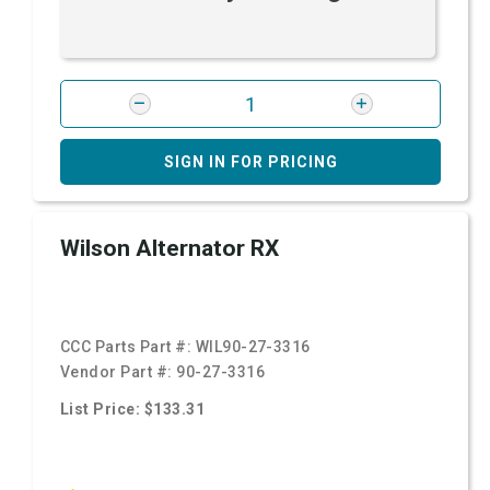
SIGN IN FOR PRICING
Wilson Alternator RX
CCC Parts Part #:
WIL90-27-3316
Vendor Part #:
90-27-3316
List Price: $133.31