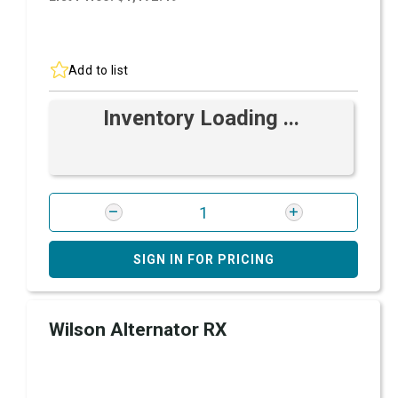
Add to list
Inventory Loading ...
SIGN IN FOR PRICING
Wilson Alternator RX