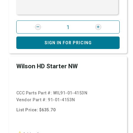
SIGN IN FOR PRICING
Wilson HD Starter NW
CCC Parts Part #:
WIL91-01-4153N
Vendor Part #:
91-01-4153N
List Price: $635.70