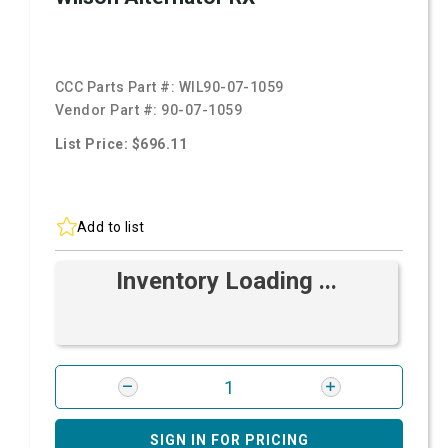
CCC Parts Part #:
WIL90-07-1059
Vendor Part #:
90-07-1059
List Price: $696.11
Add to list
Inventory Loading ...
SIGN IN FOR PRICING