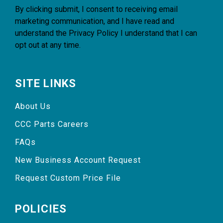
By clicking submit, I consent to receiving email
marketing communication, and I have read and
understand the
Privacy Policy
I understand that I can
opt out at any time.
SITE LINKS
About Us
CCC Parts Careers
FAQs
New Business Account Request
Request Custom Price File
POLICIES