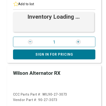
Add to list
Inventory Loading ...
SIGN IN FOR PRICING
Wilson Alternator RX
CCC Parts Part #:
WIL90-27-3073
Vendor Part #:
90-27-3073