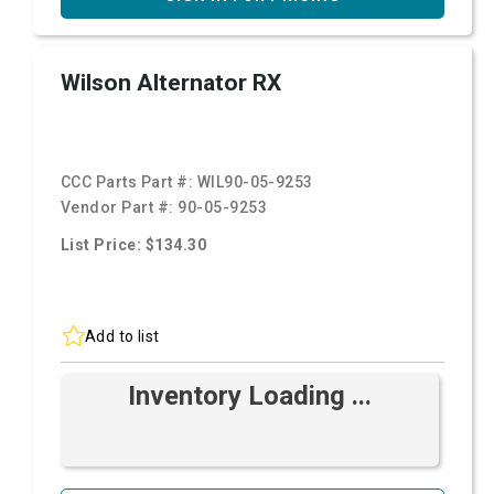
Wilson Alternator RX
CCC Parts Part #:
WIL90-05-9253
Vendor Part #:
90-05-9253
List Price: $134.30
Add to list
Inventory Loading ...