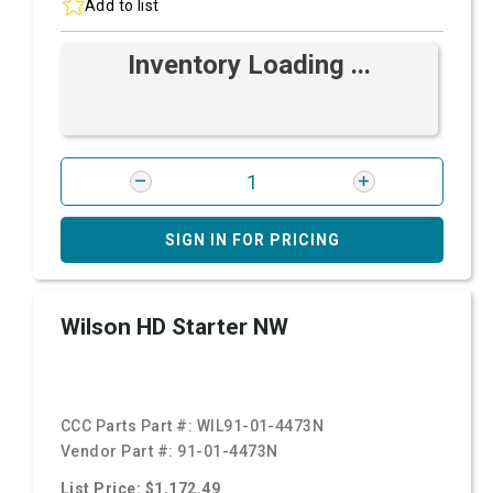
Add to list
Inventory Loading ...
SIGN IN FOR PRICING
Wilson HD Starter NW
CCC Parts Part #:
WIL91-01-4473N
Vendor Part #:
91-01-4473N
List Price: $1,172.49