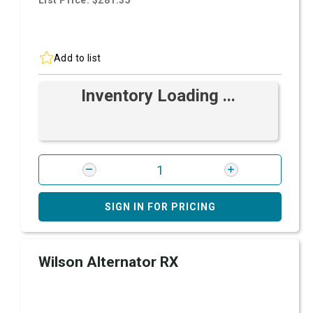
List Price: $281.35
Add to list
Inventory Loading ...
SIGN IN FOR PRICING
Wilson Alternator RX