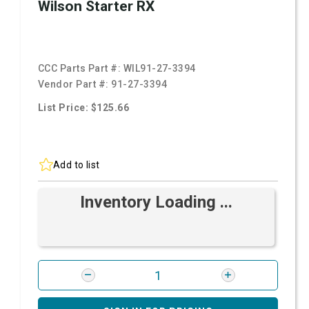
Wilson Starter RX
CCC Parts Part #:
WIL91-27-3394
Vendor Part #:
91-27-3394
List Price: $125.66
Add to list
Inventory Loading ...