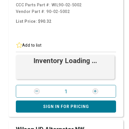
CCC Parts Part #:
WIL90-02-5002
Vendor Part #:
90-02-5002
List Price: $90.32
Add to list
Inventory Loading ...
SIGN IN FOR PRICING