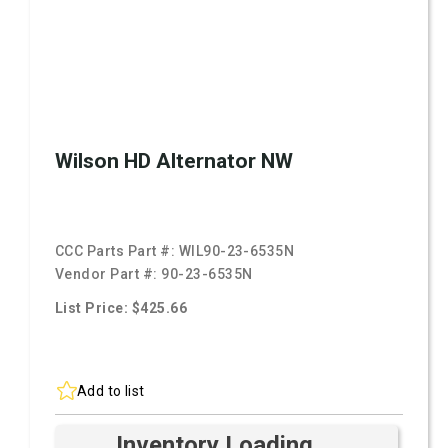
Wilson HD Alternator NW
CCC Parts Part #:
WIL90-23-6535N
Vendor Part #:
90-23-6535N
List Price: $425.66
Add to list
Inventory Loading ...