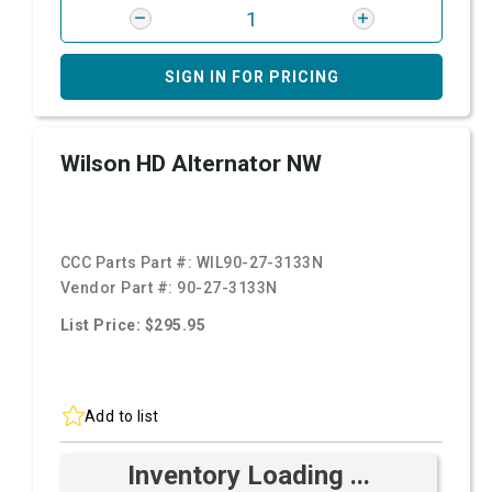
SIGN IN FOR PRICING
Wilson HD Alternator NW
CCC Parts Part #:
WIL90-27-3133N
Vendor Part #:
90-27-3133N
List Price: $295.95
Add to list
Inventory Loading ...