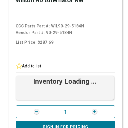
Wilson HD Alternator NW
CCC Parts Part #:
WIL90-29-5184N
Vendor Part #:
90-29-5184N
List Price: $287.69
Add to list
Inventory Loading ...
SIGN IN FOR PRICING