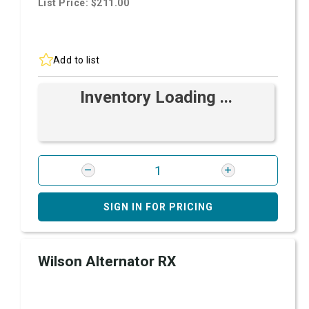
List Price: $211.00
Add to list
Inventory Loading ...
SIGN IN FOR PRICING
Wilson Alternator RX