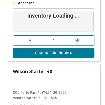
Add to list
Inventory Loading ...
SIGN IN FOR PRICING
Wilson Starter RX
CCC Parts Part #:
WIL91-20-3505
Vendor Part #:
91-20-3505