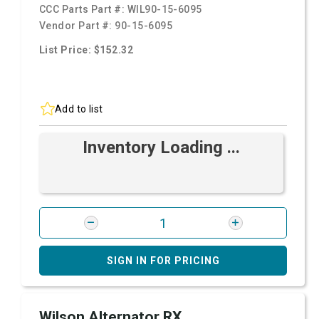
CCC Parts Part #:
WIL90-15-6095
Vendor Part #:
90-15-6095
List Price: $152.32
Add to list
Inventory Loading ...
SIGN IN FOR PRICING
Wilson Alternator RX