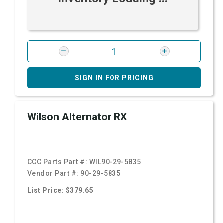
SIGN IN FOR PRICING
Wilson Alternator RX
CCC Parts Part #:
WIL90-29-5835
Vendor Part #:
90-29-5835
List Price: $379.65