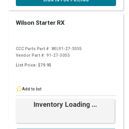
SIGN IN FOR PRICING
Wilson Starter RX
CCC Parts Part #:
WIL91-27-3055
Vendor Part #:
91-27-3055
List Price: $79.95
Add to list
Inventory Loading ...