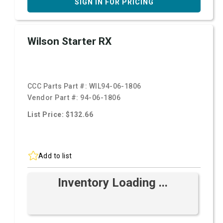
SIGN IN FOR PRICING
Wilson Starter RX
CCC Parts Part #:
WIL94-06-1806
Vendor Part #:
94-06-1806
List Price: $132.66
Add to list
Inventory Loading ...