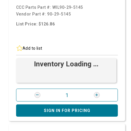
CCC Parts Part #:
WIL90-29-5145
Vendor Part #:
90-29-5145
List Price: $126.86
Add to list
Inventory Loading ...
SIGN IN FOR PRICING