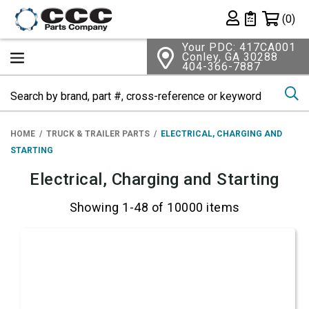
Shopping 
(0)
Private List
Your PDC: 417CA001
Conley, GA 30288
404-366-7887
Se
HOME
TRUCK & TRAILER PARTS
ELECTRICAL, CHARGING AND
STARTING
Electrical, Charging and Starting
Showing 1-48 of 10000 items