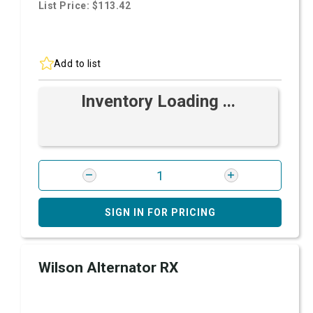
List Price: $113.42
Add to list
Inventory Loading ...
SIGN IN FOR PRICING
Wilson Alternator RX