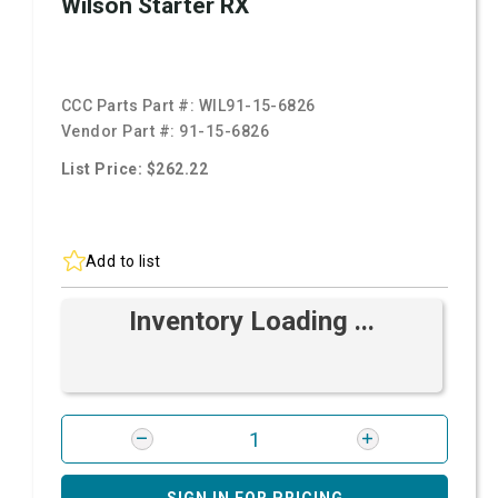
Wilson Starter RX
CCC Parts Part #:
WIL91-15-6826
Vendor Part #:
91-15-6826
List Price: $262.22
Add to list
Inventory Loading ...