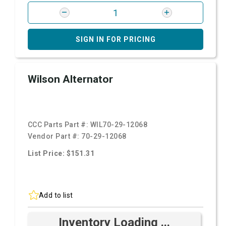
SIGN IN FOR PRICING
Wilson Alternator
CCC Parts Part #:
WIL70-29-12068
Vendor Part #:
70-29-12068
List Price: $151.31
Add to list
Inventory Loading ...