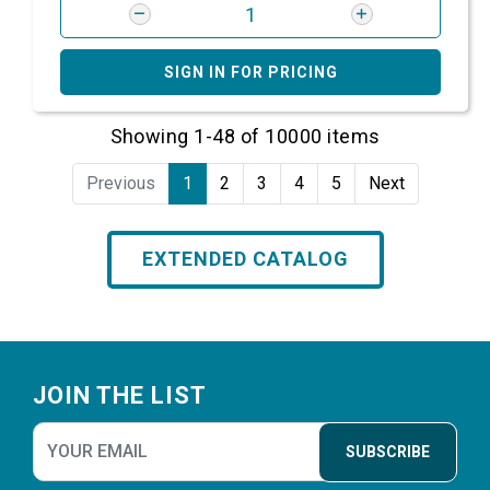
SIGN IN FOR PRICING
Showing 1-48 of 10000 items
Previous
1
2
3
4
5
Next
EXTENDED CATALOG
Footer
JOIN THE LIST
SUBSCRIBE