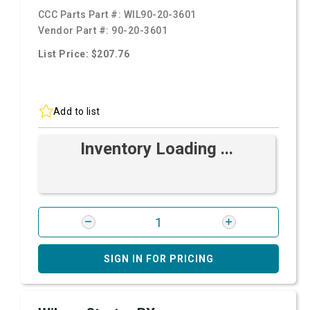
CCC Parts Part #:
WIL90-20-3601
Vendor Part #:
90-20-3601
List Price: $207.76
Add to list
Inventory Loading ...
SIGN IN FOR PRICING