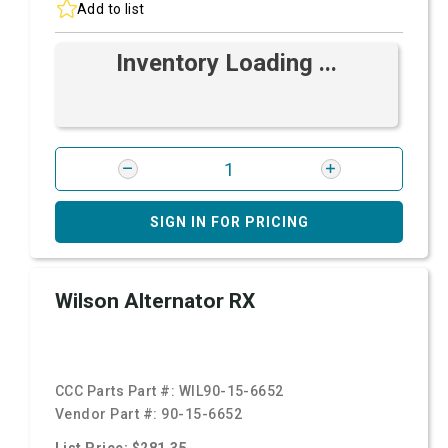
Add to list
Inventory Loading ...
SIGN IN FOR PRICING
Wilson Alternator RX
CCC Parts Part #:
WIL90-15-6652
Vendor Part #:
90-15-6652