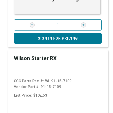
SIGN IN FOR PRICING
Wilson Starter RX
CCC Parts Part #:
WIL91-15-7109
Vendor Part #:
91-15-7109
List Price: $102.53