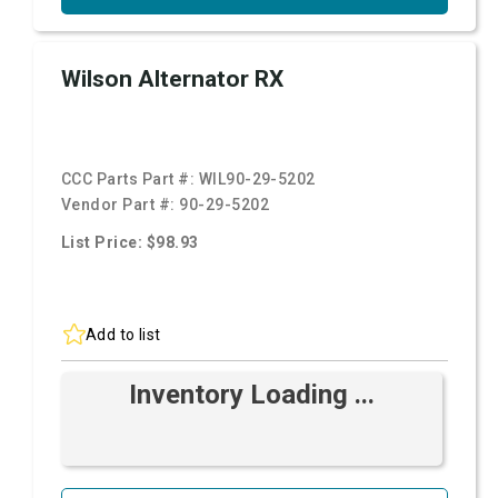
Wilson Alternator RX
CCC Parts Part #:
WIL90-29-5202
Vendor Part #:
90-29-5202
List Price: $98.93
Add to list
Inventory Loading ...