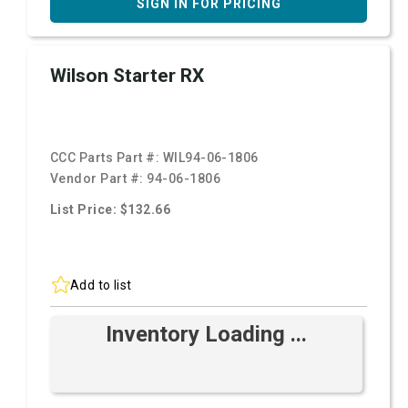
SIGN IN FOR PRICING
Wilson Starter RX
CCC Parts Part #:
WIL94-06-1806
Vendor Part #:
94-06-1806
List Price: $132.66
Add to list
Inventory Loading ...