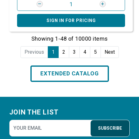
SIGN IN FOR PRICING
Showing 1-48 of 10000 items
Previous
1
2
3
4
5
Next
EXTENDED CATALOG
Footer
JOIN THE LIST
SUBSCRIBE