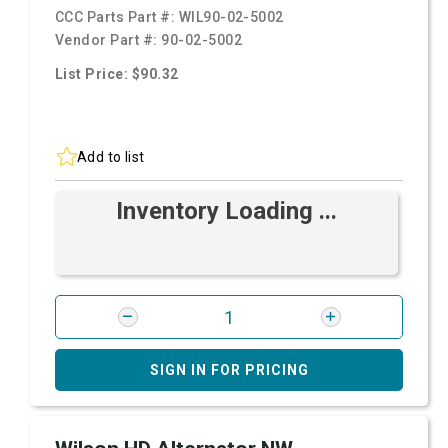
CCC Parts Part #:
WIL90-02-5002
Vendor Part #:
90-02-5002
List Price: $90.32
Add to list
Inventory Loading ...
SIGN IN FOR PRICING