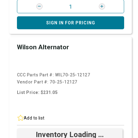
SIGN IN FOR PRICING
Wilson Alternator
CCC Parts Part #:
WIL70-25-12127
Vendor Part #:
70-25-12127
List Price: $231.05
Add to list
Inventory Loading ...