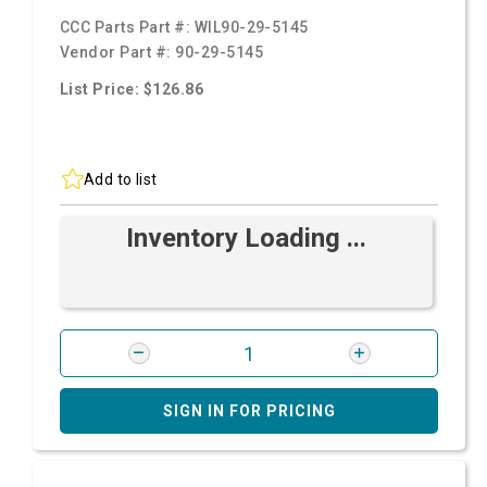
CCC Parts Part #:
WIL90-29-5145
Vendor Part #:
90-29-5145
List Price: $126.86
Add to list
Inventory Loading ...
SIGN IN FOR PRICING