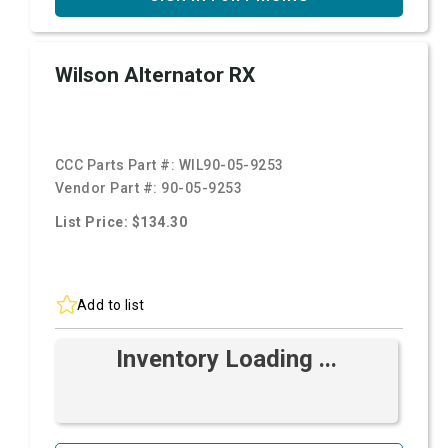
Wilson Alternator RX
CCC Parts Part #:
WIL90-05-9253
Vendor Part #:
90-05-9253
List Price: $134.30
Add to list
Inventory Loading ...