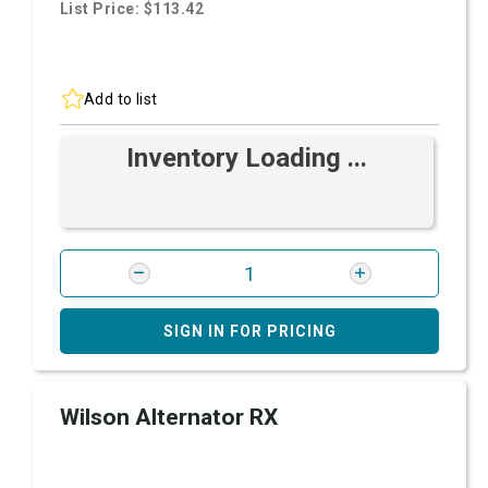
List Price: $113.42
Add to list
Inventory Loading ...
SIGN IN FOR PRICING
Wilson Alternator RX