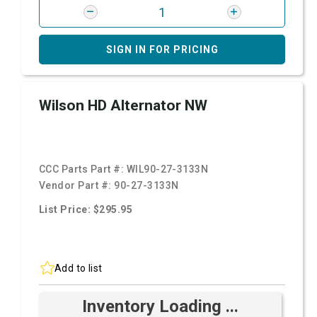
SIGN IN FOR PRICING
Wilson HD Alternator NW
CCC Parts Part #:
WIL90-27-3133N
Vendor Part #:
90-27-3133N
List Price: $295.95
Add to list
Inventory Loading ...