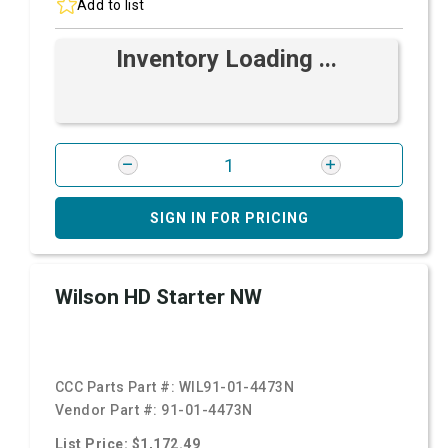
Add to list
Inventory Loading ...
SIGN IN FOR PRICING
Wilson HD Starter NW
CCC Parts Part #:
WIL91-01-4473N
Vendor Part #:
91-01-4473N
List Price: $1,172.49