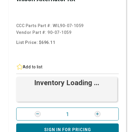
CCC Parts Part #:
WIL90-07-1059
Vendor Part #:
90-07-1059
List Price: $696.11
Add to list
Inventory Loading ...
SIGN IN FOR PRICING