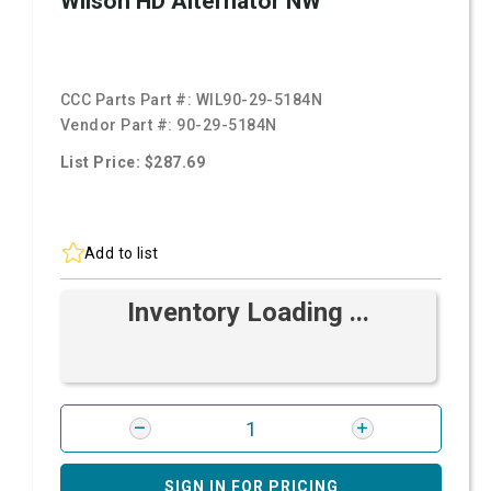
Wilson HD Alternator NW
CCC Parts Part #:
WIL90-29-5184N
Vendor Part #:
90-29-5184N
List Price: $287.69
Add to list
Inventory Loading ...
SIGN IN FOR PRICING