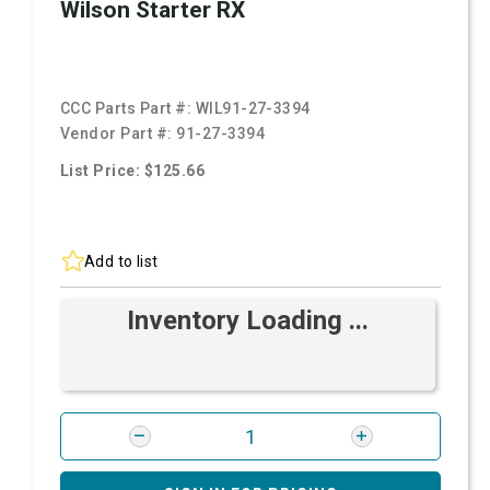
Wilson Starter RX
CCC Parts Part #:
WIL91-27-3394
Vendor Part #:
91-27-3394
List Price: $125.66
Add to list
Inventory Loading ...