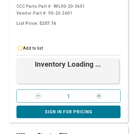
CCC Parts Part #:
WIL90-20-3601
Vendor Part #:
90-20-3601
List Price: $207.76
Add to list
Inventory Loading ...
SIGN IN FOR PRICING