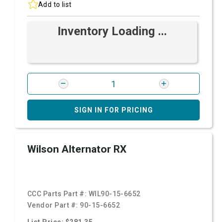
Add to list
Inventory Loading ...
SIGN IN FOR PRICING
Wilson Alternator RX
CCC Parts Part #:
WIL90-15-6652
Vendor Part #:
90-15-6652