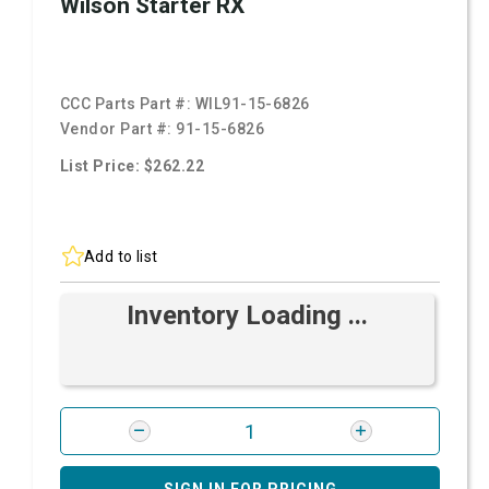
Wilson Starter RX
CCC Parts Part #:
WIL91-15-6826
Vendor Part #:
91-15-6826
List Price: $262.22
Add to list
Inventory Loading ...