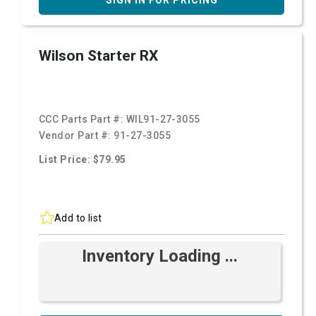
SIGN IN FOR PRICING
Wilson Starter RX
CCC Parts Part #:
WIL91-27-3055
Vendor Part #:
91-27-3055
List Price: $79.95
Add to list
Inventory Loading ...