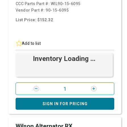
CCC Parts Part #:
WIL90-15-6095
Vendor Part #:
90-15-6095
List Price: $152.32
Add to list
Inventory Loading ...
SIGN IN FOR PRICING
Wilson Alternator RX