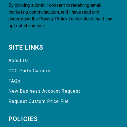
By clicking submit, I consent to receiving email
marketing communication, and I have read and
understand the
Privacy Policy
I understand that I can
opt out at any time.
SITE LINKS
About Us
CCC Parts Careers
FAQs
New Business Account Request
Request Custom Price File
POLICIES