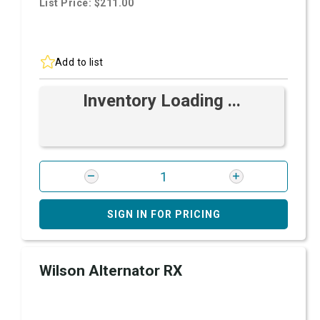
List Price: $211.00
Add to list
Inventory Loading ...
SIGN IN FOR PRICING
Wilson Alternator RX