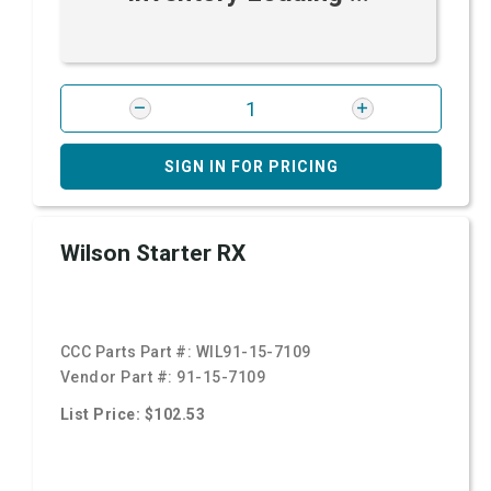
SIGN IN FOR PRICING
Wilson Starter RX
CCC Parts Part #:
WIL91-15-7109
Vendor Part #:
91-15-7109
List Price: $102.53