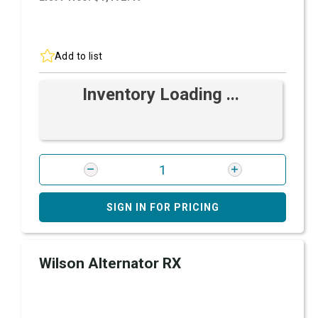
Add to list
Inventory Loading ...
SIGN IN FOR PRICING
Wilson Alternator RX