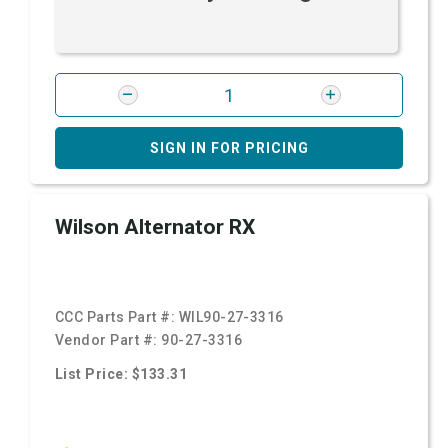
SIGN IN FOR PRICING
Wilson Alternator RX
CCC Parts Part #:
WIL90-27-3316
Vendor Part #:
90-27-3316
List Price: $133.31