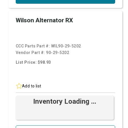
Wilson Alternator RX
CCC Parts Part #:
WIL90-29-5202
Vendor Part #:
90-29-5202
List Price: $98.93
Add to list
Inventory Loading ...