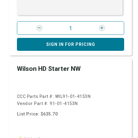
SIGN IN FOR PRICING
Wilson HD Starter NW
CCC Parts Part #:
WIL91-01-4153N
Vendor Part #:
91-01-4153N
List Price: $635.70