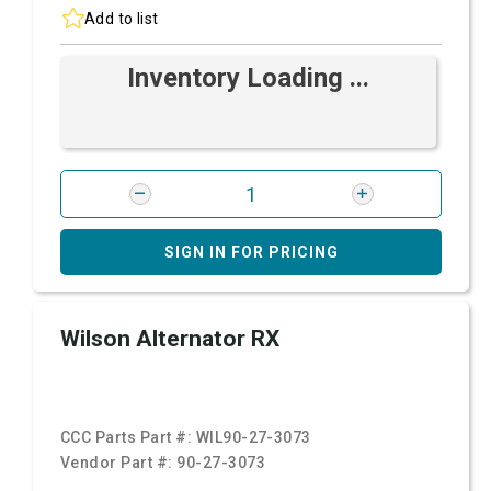
Add to list
Inventory Loading ...
SIGN IN FOR PRICING
Wilson Alternator RX
CCC Parts Part #:
WIL90-27-3073
Vendor Part #:
90-27-3073