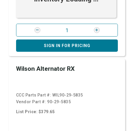
SIGN IN FOR PRICING
Wilson Alternator RX
CCC Parts Part #:
WIL90-29-5835
Vendor Part #:
90-29-5835
List Price: $379.65