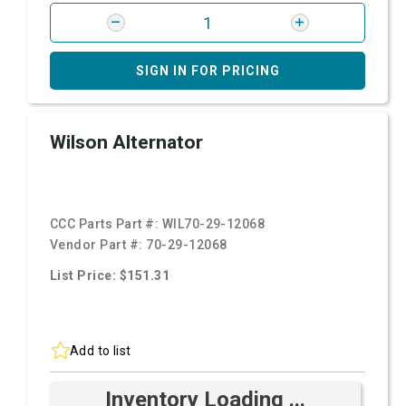
SIGN IN FOR PRICING
Wilson Alternator
CCC Parts Part #:
WIL70-29-12068
Vendor Part #:
70-29-12068
List Price: $151.31
Add to list
Inventory Loading ...