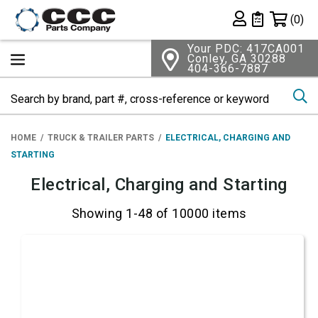
Shopping 
(0)
Private List
Your PDC: 417CA001
Conley, GA 30288
404-366-7887
Se
HOME
TRUCK & TRAILER PARTS
ELECTRICAL, CHARGING AND
STARTING
Electrical, Charging and Starting
Showing 1-48 of 10000 items