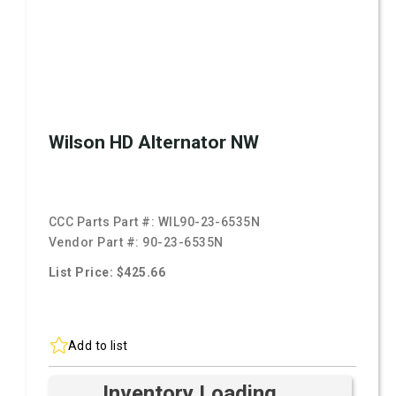
Wilson HD Alternator NW
CCC Parts Part #:
WIL90-23-6535N
Vendor Part #:
90-23-6535N
List Price: $425.66
Add to list
Inventory Loading ...