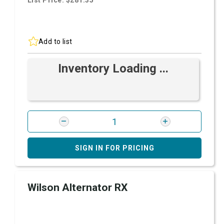
List Price: $281.35
Add to list
Inventory Loading ...
SIGN IN FOR PRICING
Wilson Alternator RX