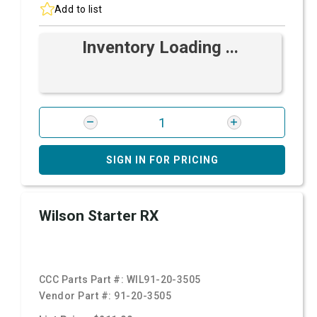
Add to list
Inventory Loading ...
SIGN IN FOR PRICING
Wilson Starter RX
CCC Parts Part #:
WIL91-20-3505
Vendor Part #:
91-20-3505