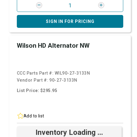
SIGN IN FOR PRICING
Wilson HD Alternator NW
CCC Parts Part #:
WIL90-27-3133N
Vendor Part #:
90-27-3133N
List Price: $295.95
Add to list
Inventory Loading ...