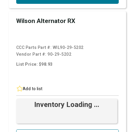
Wilson Alternator RX
CCC Parts Part #:
WIL90-29-5202
Vendor Part #:
90-29-5202
List Price: $98.93
Add to list
Inventory Loading ...