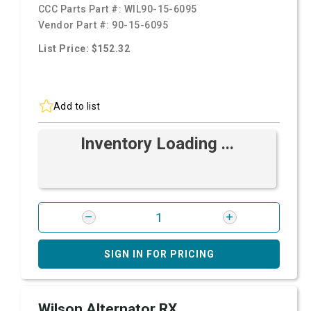
CCC Parts Part #:
WIL90-15-6095
Vendor Part #:
90-15-6095
List Price: $152.32
Add to list
Inventory Loading ...
SIGN IN FOR PRICING
Wilson Alternator RX