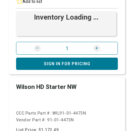
Add to list
Inventory Loading ...
SIGN IN FOR PRICING
Wilson HD Starter NW
CCC Parts Part #:
WIL91-01-4473N
Vendor Part #:
91-01-4473N
List Price: $1,172.49