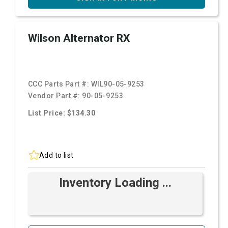
Wilson Alternator RX
CCC Parts Part #:
WIL90-05-9253
Vendor Part #:
90-05-9253
List Price: $134.30
Add to list
Inventory Loading ...