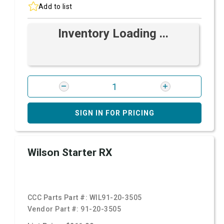
Add to list
Inventory Loading ...
SIGN IN FOR PRICING
Wilson Starter RX
CCC Parts Part #:
WIL91-20-3505
Vendor Part #:
91-20-3505