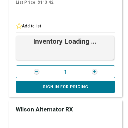
List Price: $113.42
Add to list
Inventory Loading ...
SIGN IN FOR PRICING
Wilson Alternator RX