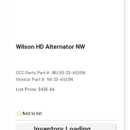
Wilson HD Alternator NW
CCC Parts Part #:
WIL90-23-6535N
Vendor Part #:
90-23-6535N
List Price: $425.66
Add to list
Inventory Loading ...