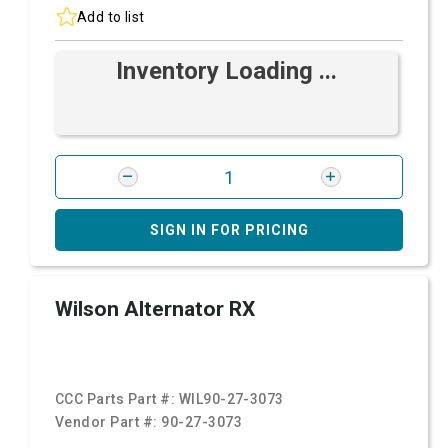
Add to list
Inventory Loading ...
SIGN IN FOR PRICING
Wilson Alternator RX
CCC Parts Part #:
WIL90-27-3073
Vendor Part #:
90-27-3073