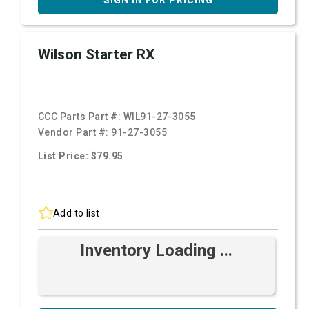
SIGN IN FOR PRICING
Wilson Starter RX
CCC Parts Part #:
WIL91-27-3055
Vendor Part #:
91-27-3055
List Price: $79.95
Add to list
Inventory Loading ...