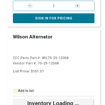
SIGN IN FOR PRICING
Wilson Alternator
CCC Parts Part #:
WIL70-29-12068
Vendor Part #:
70-29-12068
List Price: $151.31
Add to list
Inventory Loading ...