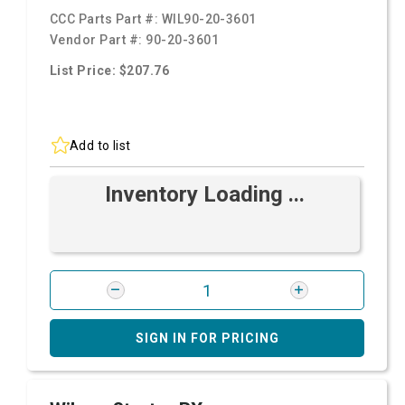
CCC Parts Part #:
WIL90-20-3601
Vendor Part #:
90-20-3601
List Price: $207.76
Add to list
Inventory Loading ...
SIGN IN FOR PRICING