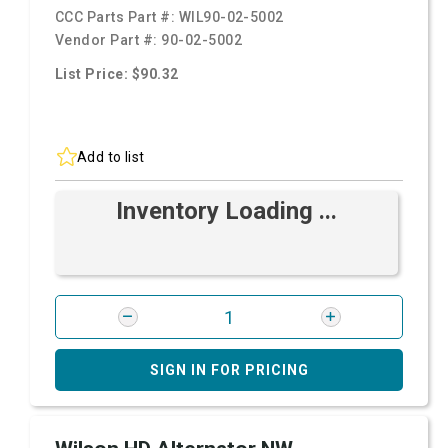
CCC Parts Part #:
WIL90-02-5002
Vendor Part #:
90-02-5002
List Price: $90.32
Add to list
Inventory Loading ...
SIGN IN FOR PRICING