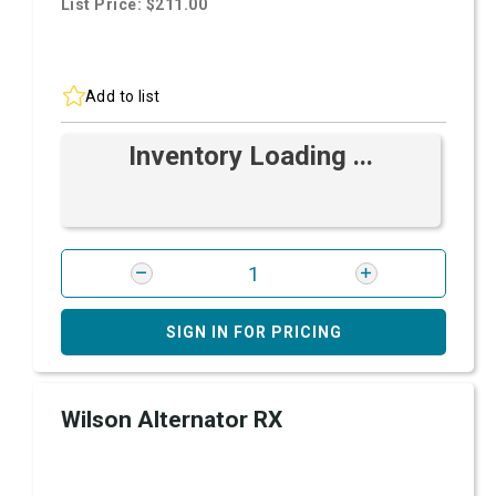
List Price: $211.00
Add to list
Inventory Loading ...
SIGN IN FOR PRICING
Wilson Alternator RX