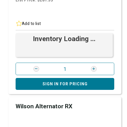
List Price: $281.35
Add to list
Inventory Loading ...
SIGN IN FOR PRICING
Wilson Alternator RX