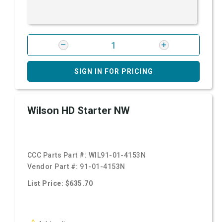
SIGN IN FOR PRICING
Wilson HD Starter NW
CCC Parts Part #:
WIL91-01-4153N
Vendor Part #:
91-01-4153N
List Price: $635.70