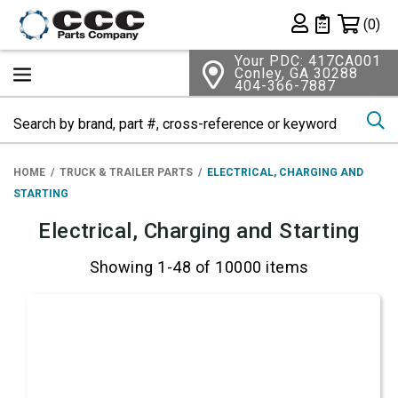
Shopping 
(0)
Private List
Your PDC: 417CA001
Conley, GA 30288
404-366-7887
Se
HOME
TRUCK & TRAILER PARTS
ELECTRICAL, CHARGING AND
STARTING
Electrical, Charging and Starting
Showing 1-48 of 10000 items