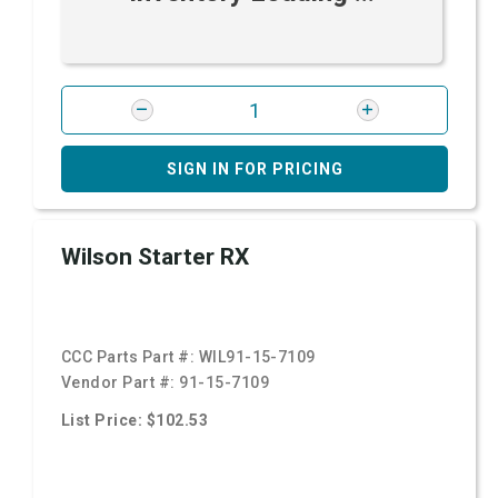
SIGN IN FOR PRICING
Wilson Starter RX
CCC Parts Part #:
WIL91-15-7109
Vendor Part #:
91-15-7109
List Price: $102.53