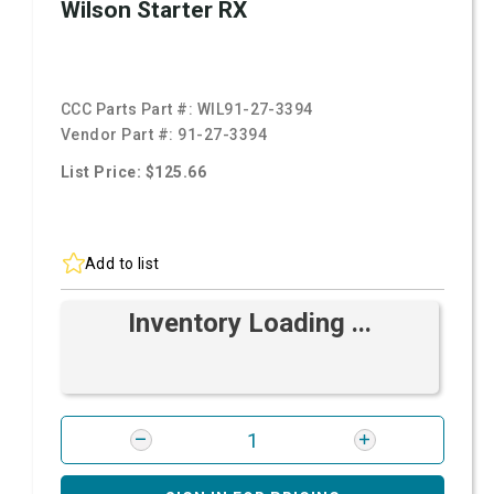
Wilson Starter RX
CCC Parts Part #:
WIL91-27-3394
Vendor Part #:
91-27-3394
List Price: $125.66
Add to list
Inventory Loading ...