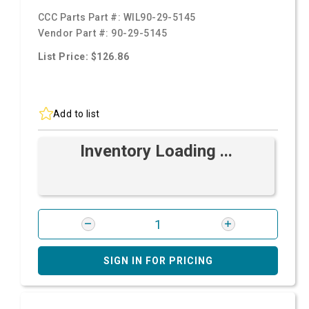
CCC Parts Part #:
WIL90-29-5145
Vendor Part #:
90-29-5145
List Price: $126.86
Add to list
Inventory Loading ...
SIGN IN FOR PRICING