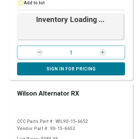
Add to list
Inventory Loading ...
SIGN IN FOR PRICING
Wilson Alternator RX
CCC Parts Part #:
WIL90-15-6652
Vendor Part #:
90-15-6652