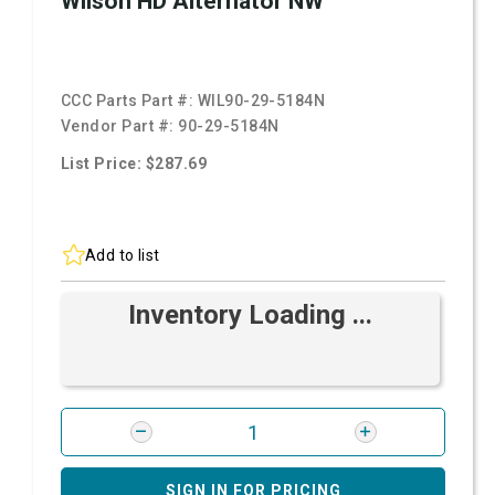
Wilson HD Alternator NW
CCC Parts Part #:
WIL90-29-5184N
Vendor Part #:
90-29-5184N
List Price: $287.69
Add to list
Inventory Loading ...
SIGN IN FOR PRICING