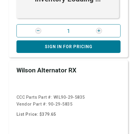
SIGN IN FOR PRICING
Wilson Alternator RX
CCC Parts Part #:
WIL90-29-5835
Vendor Part #:
90-29-5835
List Price: $379.65