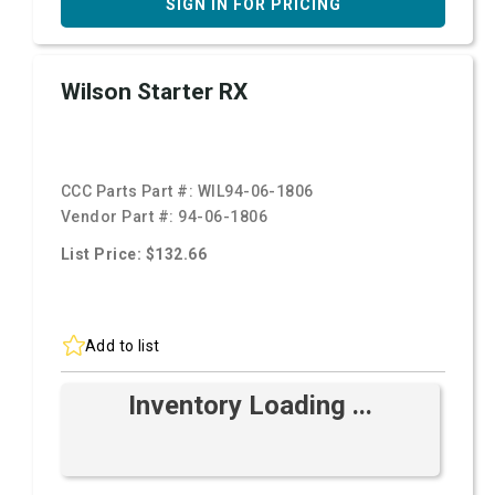
SIGN IN FOR PRICING
Wilson Starter RX
CCC Parts Part #:
WIL94-06-1806
Vendor Part #:
94-06-1806
List Price: $132.66
Add to list
Inventory Loading ...