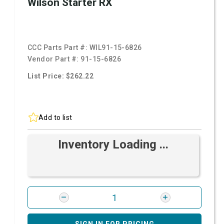
Wilson Starter RX
CCC Parts Part #:
WIL91-15-6826
Vendor Part #:
91-15-6826
List Price: $262.22
Add to list
Inventory Loading ...