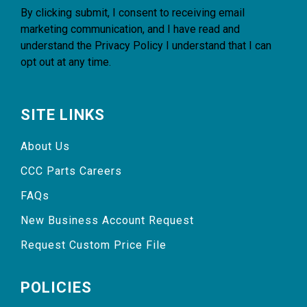
By clicking submit, I consent to receiving email
marketing communication, and I have read and
understand the
Privacy Policy
I understand that I can
opt out at any time.
SITE LINKS
About Us
CCC Parts Careers
FAQs
New Business Account Request
Request Custom Price File
POLICIES