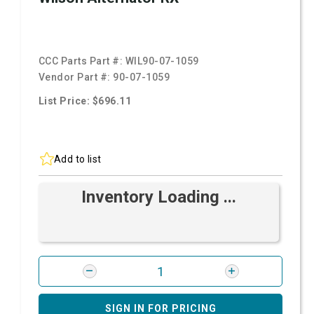
CCC Parts Part #:
WIL90-07-1059
Vendor Part #:
90-07-1059
List Price: $696.11
Add to list
Inventory Loading ...
SIGN IN FOR PRICING