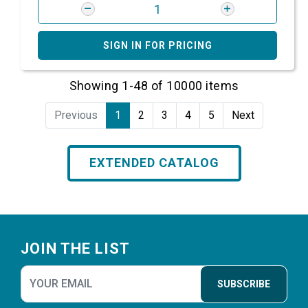
SIGN IN FOR PRICING
Showing 1-48 of 10000 items
Previous
1
2
3
4
5
Next
EXTENDED CATALOG
Footer
JOIN THE LIST
SUBSCRIBE