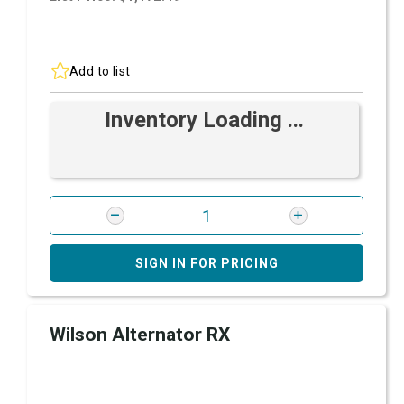
Add to list
Inventory Loading ...
SIGN IN FOR PRICING
Wilson Alternator RX