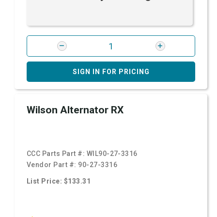
SIGN IN FOR PRICING
Wilson Alternator RX
CCC Parts Part #:
WIL90-27-3316
Vendor Part #:
90-27-3316
List Price: $133.31