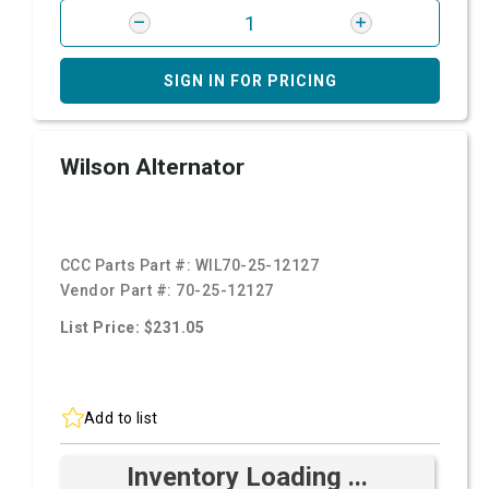
SIGN IN FOR PRICING
Wilson Alternator
CCC Parts Part #:
WIL70-25-12127
Vendor Part #:
70-25-12127
List Price: $231.05
Add to list
Inventory Loading ...