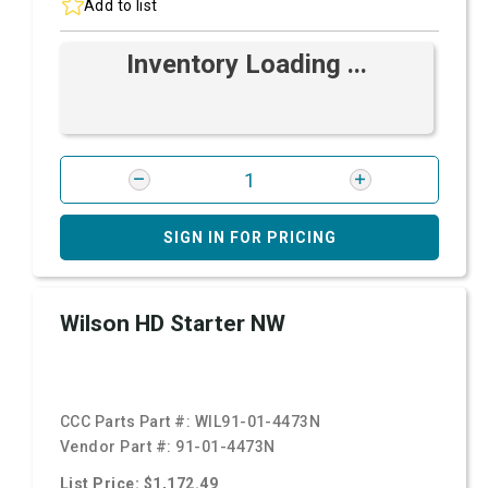
Add to list
Inventory Loading ...
SIGN IN FOR PRICING
Wilson HD Starter NW
CCC Parts Part #:
WIL91-01-4473N
Vendor Part #:
91-01-4473N
List Price: $1,172.49