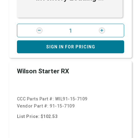
SIGN IN FOR PRICING
Wilson Starter RX
CCC Parts Part #:
WIL91-15-7109
Vendor Part #:
91-15-7109
List Price: $102.53