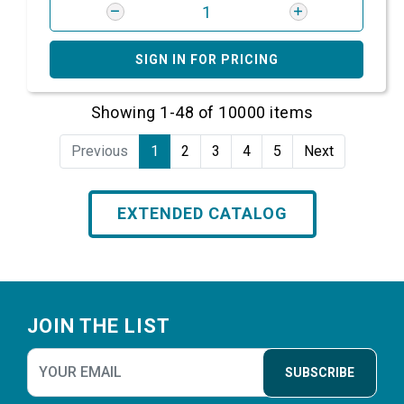
SIGN IN FOR PRICING
Showing 1-48 of 10000 items
Previous
1
2
3
4
5
Next
EXTENDED CATALOG
Footer
JOIN THE LIST
SUBSCRIBE