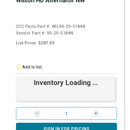
Wilson HD Alternator NW
CCC Parts Part #:
WIL90-29-5184N
Vendor Part #:
90-29-5184N
List Price: $287.69
Add to list
Inventory Loading ...
SIGN IN FOR PRICING