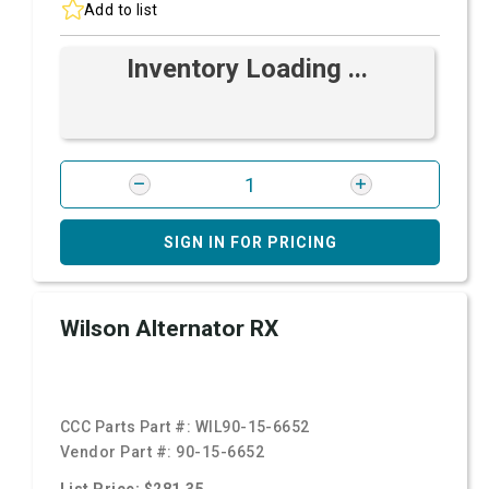
Add to list
Inventory Loading ...
SIGN IN FOR PRICING
Wilson Alternator RX
CCC Parts Part #:
WIL90-15-6652
Vendor Part #:
90-15-6652