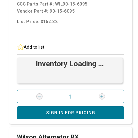
CCC Parts Part #:
WIL90-15-6095
Vendor Part #:
90-15-6095
List Price: $152.32
Add to list
Inventory Loading ...
SIGN IN FOR PRICING
Wilson Alternator RX