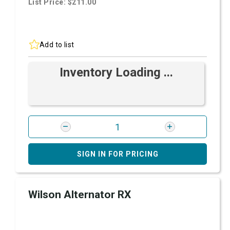
List Price: $211.00
Add to list
Inventory Loading ...
SIGN IN FOR PRICING
Wilson Alternator RX