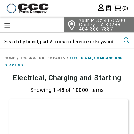
Shopping 
(0)
Private List
Your PDC: 417CA001
Conley, GA 30288
404-366-7887
Se
HOME
TRUCK & TRAILER PARTS
ELECTRICAL, CHARGING AND
STARTING
Electrical, Charging and Starting
Showing 1-48 of 10000 items