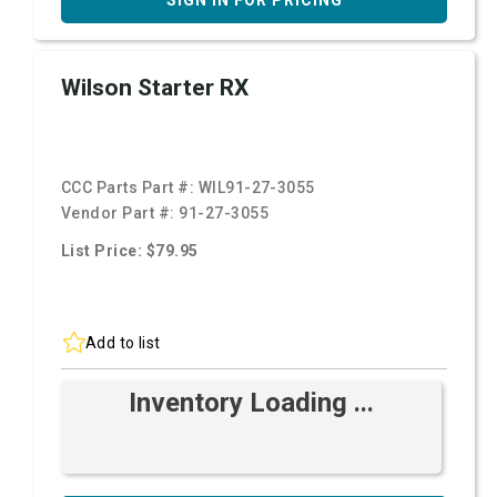
SIGN IN FOR PRICING
Wilson Starter RX
CCC Parts Part #:
WIL91-27-3055
Vendor Part #:
91-27-3055
List Price: $79.95
Add to list
Inventory Loading ...