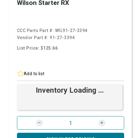
Wilson Starter RX
CCC Parts Part #:
WIL91-27-3394
Vendor Part #:
91-27-3394
List Price: $125.66
Add to list
Inventory Loading ...