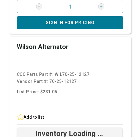
SIGN IN FOR PRICING
Wilson Alternator
CCC Parts Part #:
WIL70-25-12127
Vendor Part #:
70-25-12127
List Price: $231.05
Add to list
Inventory Loading ...