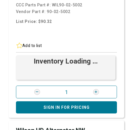
CCC Parts Part #:
WIL90-02-5002
Vendor Part #:
90-02-5002
List Price: $90.32
Add to list
Inventory Loading ...
SIGN IN FOR PRICING