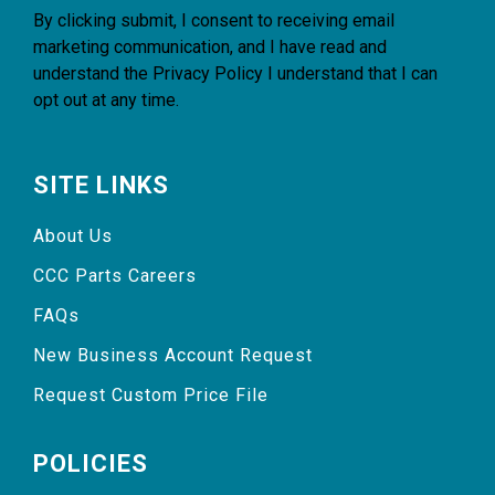
By clicking submit, I consent to receiving email
marketing communication, and I have read and
understand the
Privacy Policy
I understand that I can
opt out at any time.
SITE LINKS
About Us
CCC Parts Careers
FAQs
New Business Account Request
Request Custom Price File
POLICIES