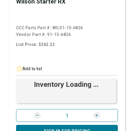
Wilson Starter RX
CCC Parts Part #:
WIL91-15-6826
Vendor Part #:
91-15-6826
List Price: $262.22
Add to list
Inventory Loading ...