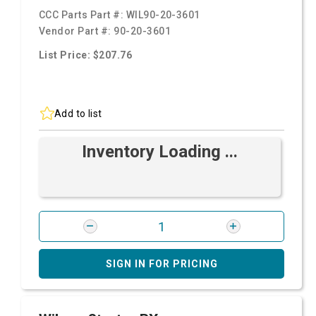
CCC Parts Part #:
WIL90-20-3601
Vendor Part #:
90-20-3601
List Price: $207.76
Add to list
Inventory Loading ...
SIGN IN FOR PRICING