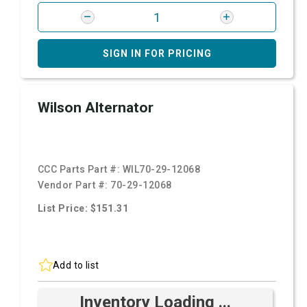
SIGN IN FOR PRICING
Wilson Alternator
CCC Parts Part #:
WIL70-29-12068
Vendor Part #:
70-29-12068
List Price: $151.31
Add to list
Inventory Loading ...