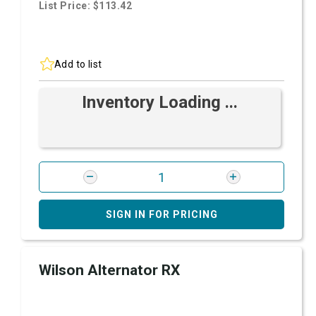
List Price: $113.42
Add to list
Inventory Loading ...
SIGN IN FOR PRICING
Wilson Alternator RX