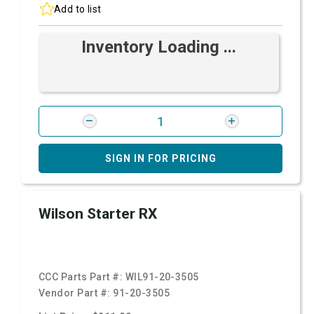
Add to list
Inventory Loading ...
SIGN IN FOR PRICING
Wilson Starter RX
CCC Parts Part #:
WIL91-20-3505
Vendor Part #:
91-20-3505