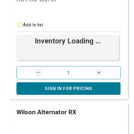
List Price: $281.35
Add to list
Inventory Loading ...
SIGN IN FOR PRICING
Wilson Alternator RX