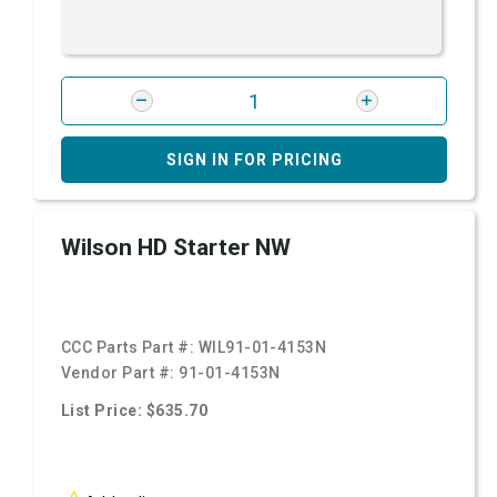
SIGN IN FOR PRICING
Wilson HD Starter NW
CCC Parts Part #:
WIL91-01-4153N
Vendor Part #:
91-01-4153N
List Price: $635.70