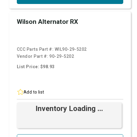
Wilson Alternator RX
CCC Parts Part #:
WIL90-29-5202
Vendor Part #:
90-29-5202
List Price: $98.93
Add to list
Inventory Loading ...