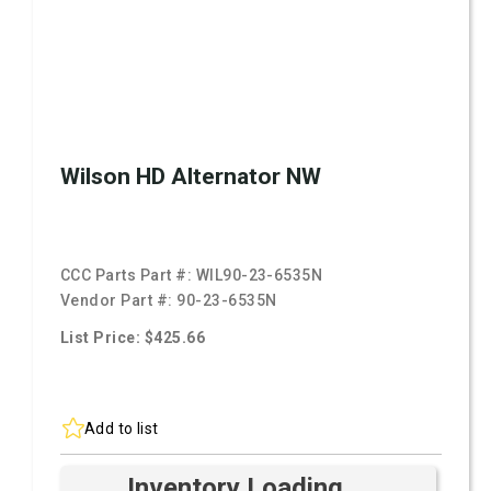
Wilson HD Alternator NW
CCC Parts Part #:
WIL90-23-6535N
Vendor Part #:
90-23-6535N
List Price: $425.66
Add to list
Inventory Loading ...