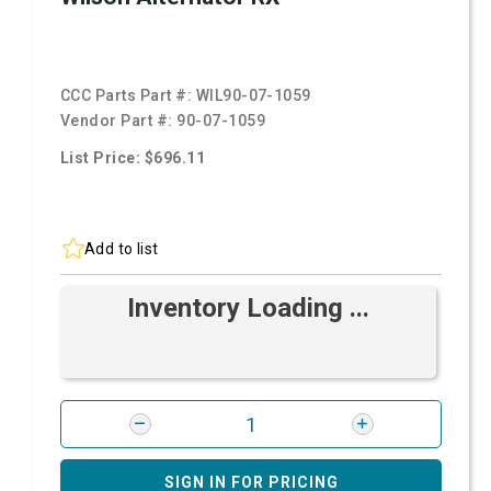
CCC Parts Part #:
WIL90-07-1059
Vendor Part #:
90-07-1059
List Price: $696.11
Add to list
Inventory Loading ...
SIGN IN FOR PRICING