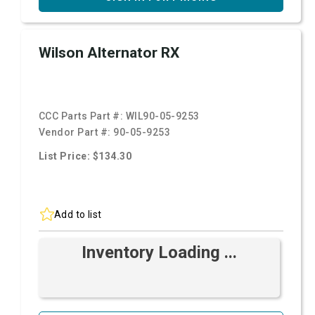
Wilson Alternator RX
CCC Parts Part #:
WIL90-05-9253
Vendor Part #:
90-05-9253
List Price: $134.30
Add to list
Inventory Loading ...