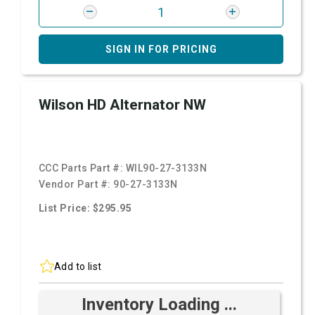
SIGN IN FOR PRICING
Wilson HD Alternator NW
CCC Parts Part #:
WIL90-27-3133N
Vendor Part #:
90-27-3133N
List Price: $295.95
Add to list
Inventory Loading ...