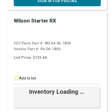
SIGN IN FOR PRICING
Wilson Starter RX
CCC Parts Part #:
WIL94-06-1806
Vendor Part #:
94-06-1806
List Price: $132.66
Add to list
Inventory Loading ...