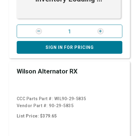
SIGN IN FOR PRICING
Wilson Alternator RX
CCC Parts Part #:
WIL90-29-5835
Vendor Part #:
90-29-5835
List Price: $379.65