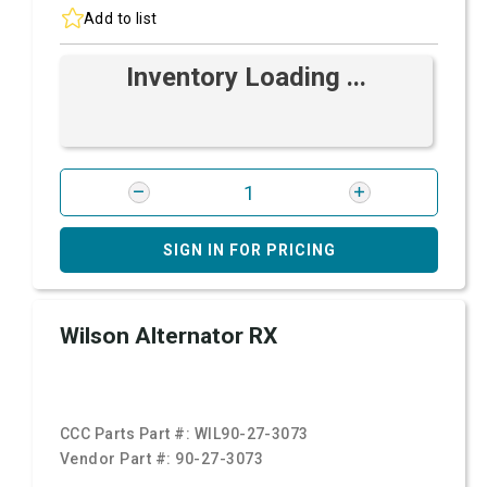
Add to list
Inventory Loading ...
SIGN IN FOR PRICING
Wilson Alternator RX
CCC Parts Part #:
WIL90-27-3073
Vendor Part #:
90-27-3073