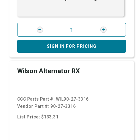
SIGN IN FOR PRICING
Wilson Alternator RX
CCC Parts Part #:
WIL90-27-3316
Vendor Part #:
90-27-3316
List Price: $133.31