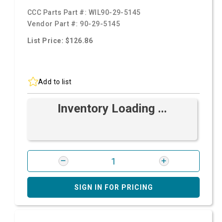
CCC Parts Part #:
WIL90-29-5145
Vendor Part #:
90-29-5145
List Price: $126.86
Add to list
Inventory Loading ...
SIGN IN FOR PRICING