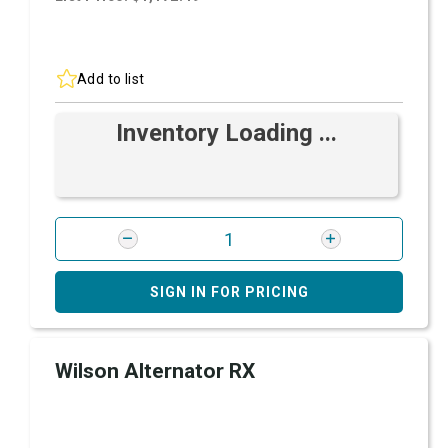
Add to list
Inventory Loading ...
SIGN IN FOR PRICING
Wilson Alternator RX