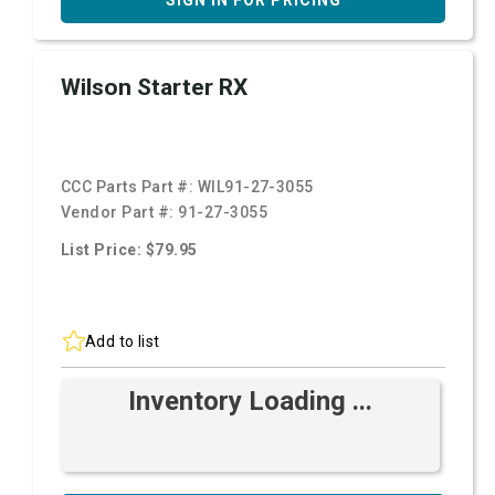
SIGN IN FOR PRICING
Wilson Starter RX
CCC Parts Part #:
WIL91-27-3055
Vendor Part #:
91-27-3055
List Price: $79.95
Add to list
Inventory Loading ...