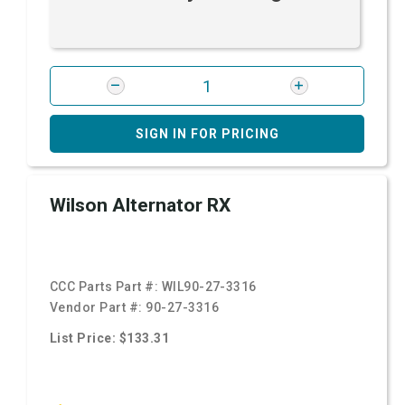
SIGN IN FOR PRICING
Wilson Alternator RX
CCC Parts Part #:
WIL90-27-3316
Vendor Part #:
90-27-3316
List Price: $133.31