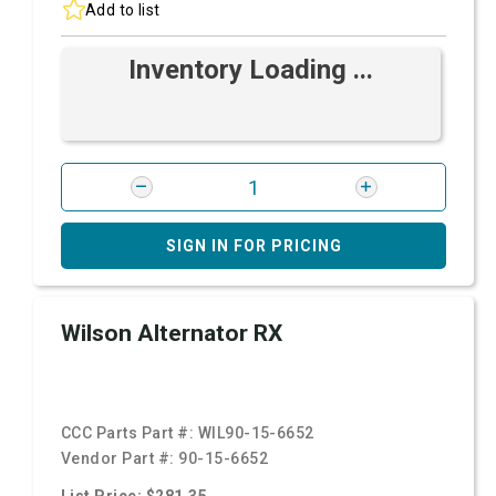
Add to list
Inventory Loading ...
SIGN IN FOR PRICING
Wilson Alternator RX
CCC Parts Part #:
WIL90-15-6652
Vendor Part #:
90-15-6652