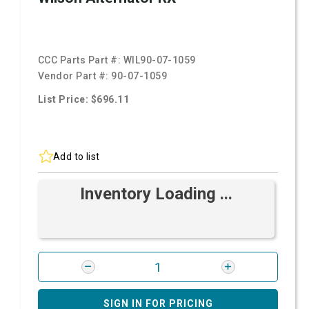
CCC Parts Part #:
WIL90-07-1059
Vendor Part #:
90-07-1059
List Price: $696.11
Add to list
Inventory Loading ...
SIGN IN FOR PRICING