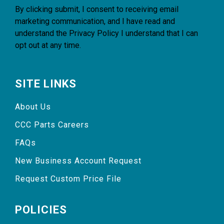
By clicking submit, I consent to receiving email
marketing communication, and I have read and
understand the
Privacy Policy
I understand that I can
opt out at any time.
SITE LINKS
About Us
CCC Parts Careers
FAQs
New Business Account Request
Request Custom Price File
POLICIES