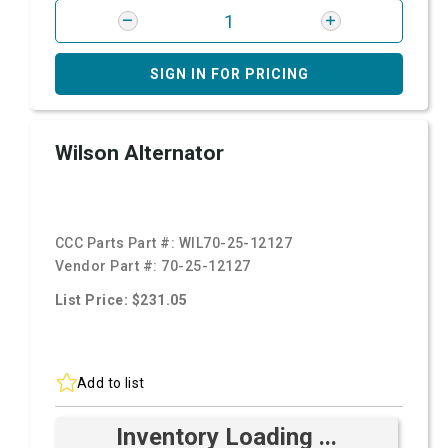
SIGN IN FOR PRICING
Wilson Alternator
CCC Parts Part #:
WIL70-25-12127
Vendor Part #:
70-25-12127
List Price: $231.05
Add to list
Inventory Loading ...