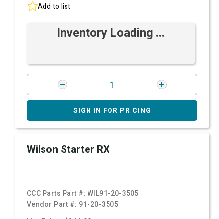
Add to list
Inventory Loading ...
SIGN IN FOR PRICING
Wilson Starter RX
CCC Parts Part #:
WIL91-20-3505
Vendor Part #:
91-20-3505