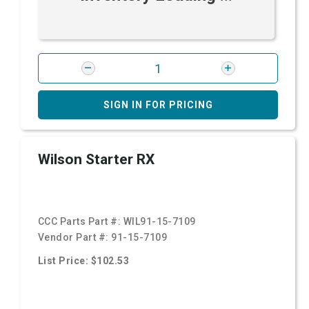
SIGN IN FOR PRICING
Wilson Starter RX
CCC Parts Part #:
WIL91-15-7109
Vendor Part #:
91-15-7109
List Price: $102.53