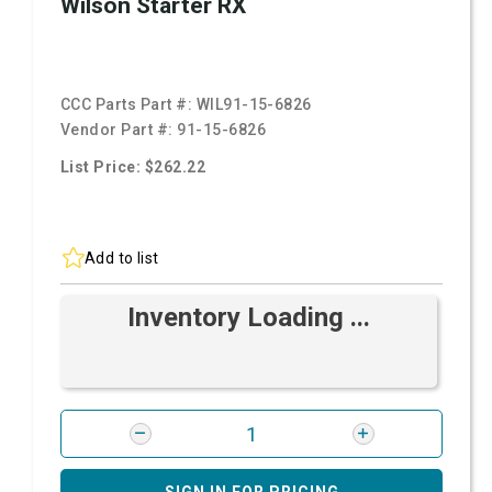
Wilson Starter RX
CCC Parts Part #:
WIL91-15-6826
Vendor Part #:
91-15-6826
List Price: $262.22
Add to list
Inventory Loading ...