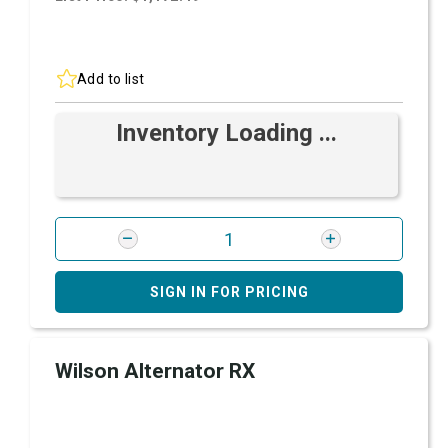
Add to list
Inventory Loading ...
SIGN IN FOR PRICING
Wilson Alternator RX