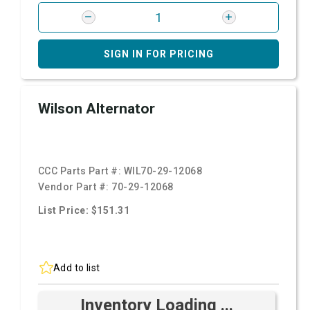
SIGN IN FOR PRICING
Wilson Alternator
CCC Parts Part #:
WIL70-29-12068
Vendor Part #:
70-29-12068
List Price: $151.31
Add to list
Inventory Loading ...