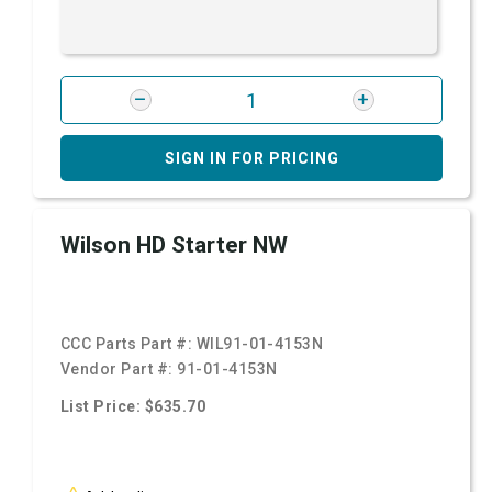
SIGN IN FOR PRICING
Wilson HD Starter NW
CCC Parts Part #:
WIL91-01-4153N
Vendor Part #:
91-01-4153N
List Price: $635.70