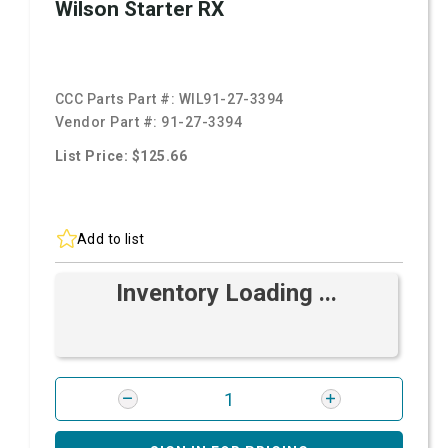
Wilson Starter RX
CCC Parts Part #:
WIL91-27-3394
Vendor Part #:
91-27-3394
List Price: $125.66
Add to list
Inventory Loading ...