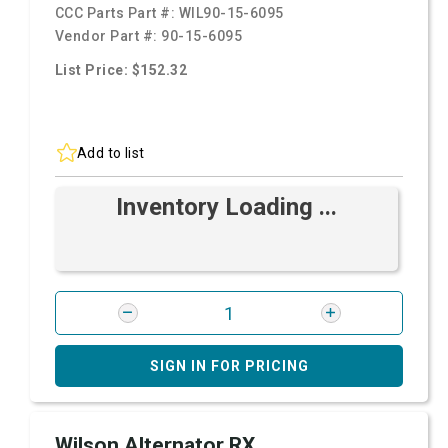
CCC Parts Part #:
WIL90-15-6095
Vendor Part #:
90-15-6095
List Price: $152.32
Add to list
Inventory Loading ...
SIGN IN FOR PRICING
Wilson Alternator RX