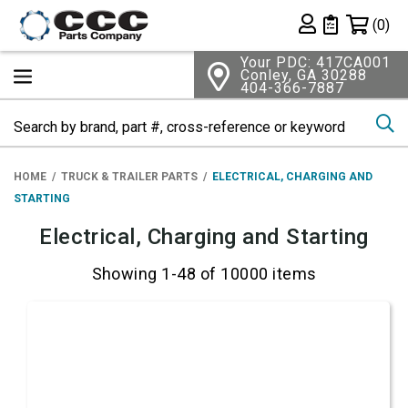
Shopping 
(0)
Private List
Your PDC: 417CA001
Conley, GA 30288
404-366-7887
Se
HOME
TRUCK & TRAILER PARTS
ELECTRICAL, CHARGING AND
STARTING
Electrical, Charging and Starting
Showing 1-48 of 10000 items