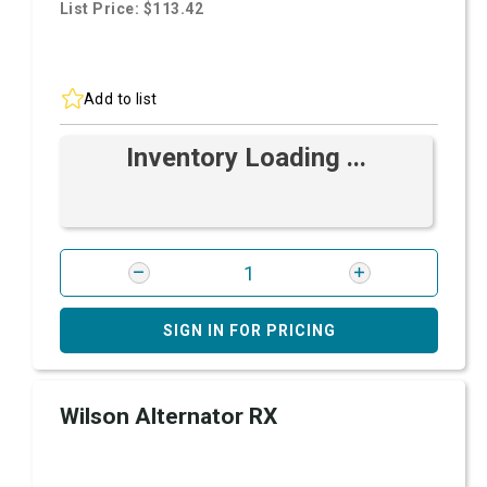
List Price: $113.42
Add to list
Inventory Loading ...
SIGN IN FOR PRICING
Wilson Alternator RX