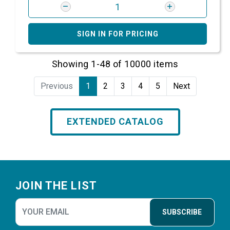
SIGN IN FOR PRICING
Showing 1-48 of 10000 items
Previous
1
2
3
4
5
Next
EXTENDED CATALOG
Footer
JOIN THE LIST
SUBSCRIBE