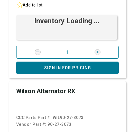
Add to list
Inventory Loading ...
SIGN IN FOR PRICING
Wilson Alternator RX
CCC Parts Part #:
WIL90-27-3073
Vendor Part #:
90-27-3073