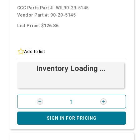
CCC Parts Part #:
WIL90-29-5145
Vendor Part #:
90-29-5145
List Price: $126.86
Add to list
Inventory Loading ...
SIGN IN FOR PRICING