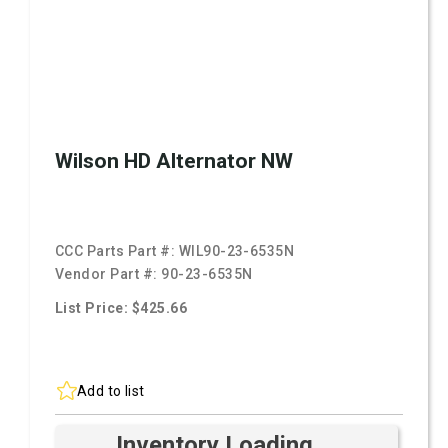
Wilson HD Alternator NW
CCC Parts Part #:
WIL90-23-6535N
Vendor Part #:
90-23-6535N
List Price: $425.66
Add to list
Inventory Loading ...