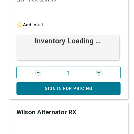
List Price: $281.35
Add to list
Inventory Loading ...
SIGN IN FOR PRICING
Wilson Alternator RX