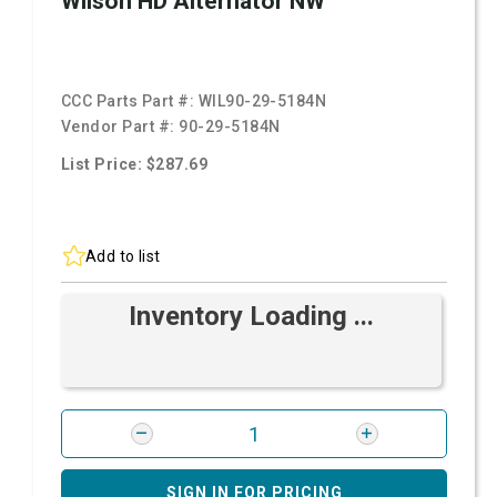
Wilson HD Alternator NW
CCC Parts Part #:
WIL90-29-5184N
Vendor Part #:
90-29-5184N
List Price: $287.69
Add to list
Inventory Loading ...
SIGN IN FOR PRICING