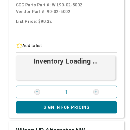
CCC Parts Part #:
WIL90-02-5002
Vendor Part #:
90-02-5002
List Price: $90.32
Add to list
Inventory Loading ...
SIGN IN FOR PRICING