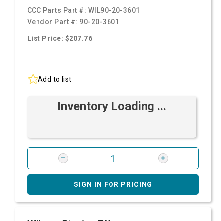
CCC Parts Part #:
WIL90-20-3601
Vendor Part #:
90-20-3601
List Price: $207.76
Add to list
Inventory Loading ...
SIGN IN FOR PRICING