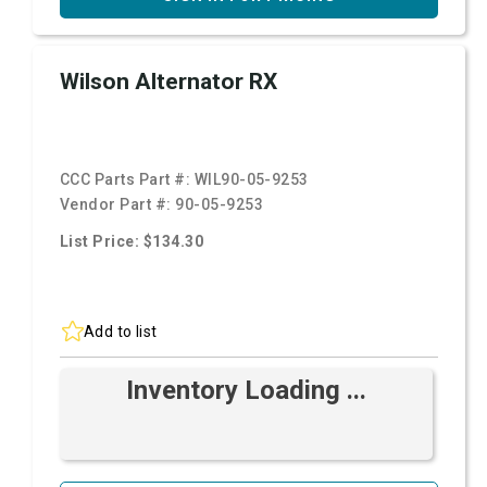
Wilson Alternator RX
CCC Parts Part #:
WIL90-05-9253
Vendor Part #:
90-05-9253
List Price: $134.30
Add to list
Inventory Loading ...