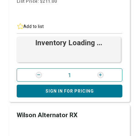
List Price: $211.00
Add to list
Inventory Loading ...
SIGN IN FOR PRICING
Wilson Alternator RX