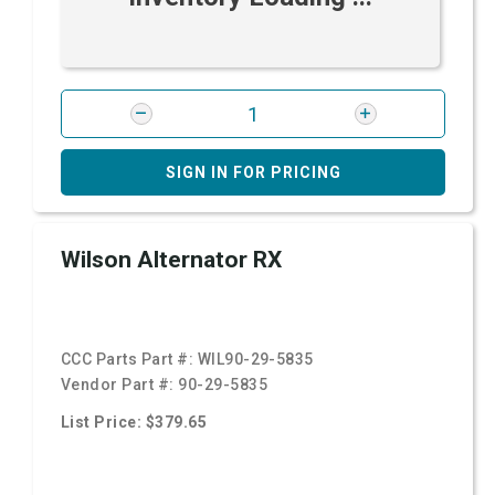
SIGN IN FOR PRICING
Wilson Alternator RX
CCC Parts Part #:
WIL90-29-5835
Vendor Part #:
90-29-5835
List Price: $379.65