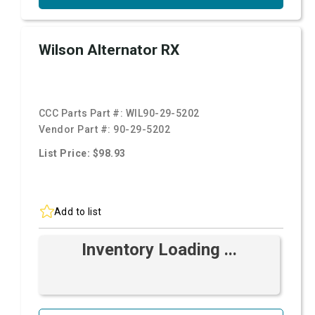
Wilson Alternator RX
CCC Parts Part #:
WIL90-29-5202
Vendor Part #:
90-29-5202
List Price: $98.93
Add to list
Inventory Loading ...