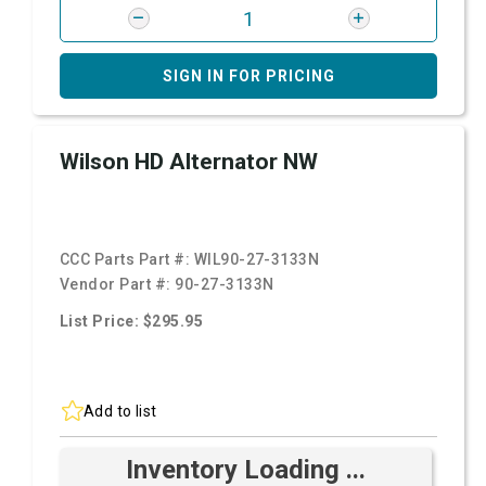
SIGN IN FOR PRICING
Wilson HD Alternator NW
CCC Parts Part #:
WIL90-27-3133N
Vendor Part #:
90-27-3133N
List Price: $295.95
Add to list
Inventory Loading ...