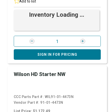
Add to list
Inventory Loading ...
SIGN IN FOR PRICING
Wilson HD Starter NW
CCC Parts Part #:
WIL91-01-4473N
Vendor Part #:
91-01-4473N
List Price: $1,172.49