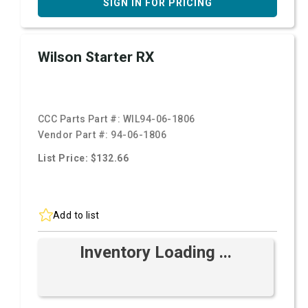
SIGN IN FOR PRICING
Wilson Starter RX
CCC Parts Part #:
WIL94-06-1806
Vendor Part #:
94-06-1806
List Price: $132.66
Add to list
Inventory Loading ...