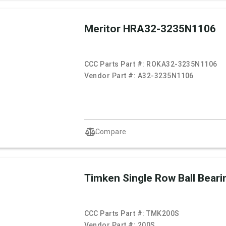
Meritor HRA32-3235N1106
CCC Parts Part #:
ROKA32-3235N1106
Vendor Part #:
A32-3235N1106
Compare
Timken Single Row Ball Beari
CCC Parts Part #:
TMK200S
Vendor Part #:
200S