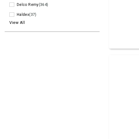
Delco Remy
(364)
Haldex
(37)
View All