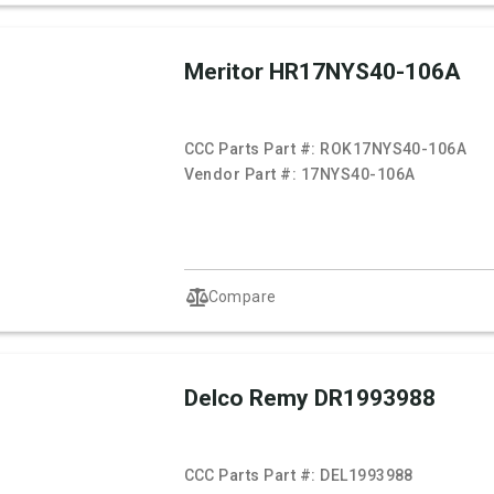
Meritor HR17NYS40-106A
CCC Parts Part #:
ROK17NYS40-106A
Vendor Part #:
17NYS40-106A
Compare
Delco Remy DR1993988
CCC Parts Part #:
DEL1993988