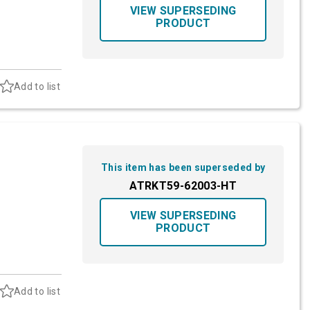
VIEW SUPERSEDING
PRODUCT
Add to list
This item has been superseded by
ATRKT59-62003-HT
VIEW SUPERSEDING
PRODUCT
Add to list