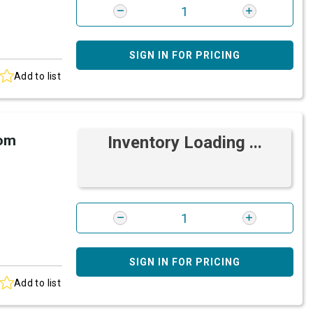
SIGN IN FOR PRICING
Add to list
rom
Inventory Loading ...
SIGN IN FOR PRICING
Add to list