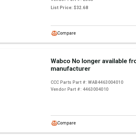
List Price: $32.68
Compare
Wabco No longer available f
manufacturer
CCC Parts Part #:
WAB4463004010
Vendor Part #:
4463004010
Compare