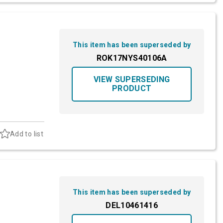
This item has been superseded by
ROK17NYS40106A
VIEW SUPERSEDING
PRODUCT
Add to list
This item has been superseded by
DEL10461416