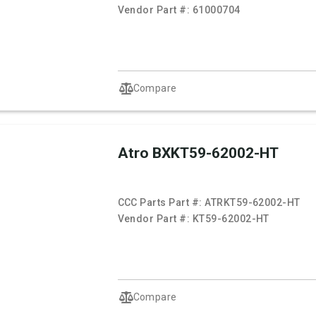
Vendor Part #:
61000704
Compare
Atro BXKT59-62002-HT
CCC Parts Part #:
ATRKT59-62002-HT
Vendor Part #:
KT59-62002-HT
Compare