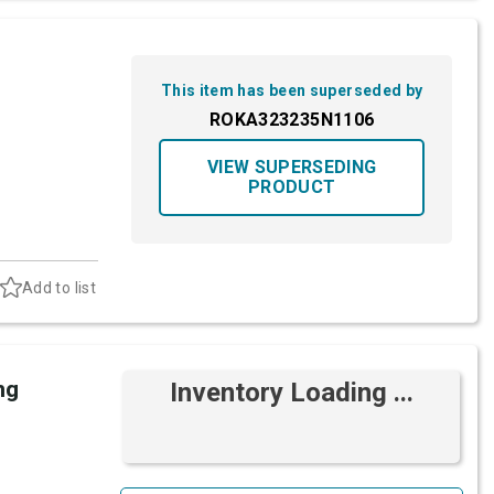
This item has been superseded by
ROKA323235N1106
VIEW SUPERSEDING
PRODUCT
Add to list
ng
Inventory Loading ...