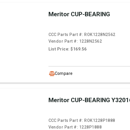
Meritor CUP-BEARING
CCC Parts Part #:
ROK1228N2562
Vendor Part #:
1228N2562
List Price: $169.56
Compare
Meritor CUP-BEARING Y3201
CCC Parts Part #:
ROK1228P1888
Vendor Part #:
1228P1888