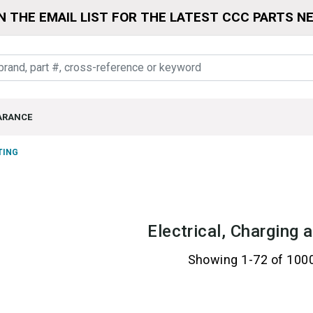
N THE EMAIL LIST FOR THE LATEST CCC PARTS N
ARANCE
TING
Electrical, Charging 
Showing 1-72 of 100