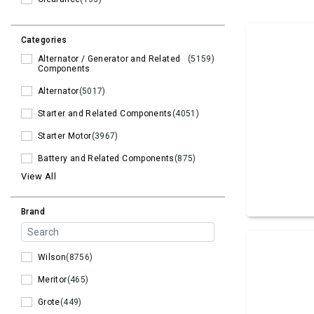
Categories
Alternator / Generator and Related
(5159)
Components
Alternator
(5017)
Starter and Related Components
(4051)
Starter Motor
(3967)
Battery and Related Components
(875)
View All
Brand
Wilson
(8756)
Meritor
(465)
Grote
(449)