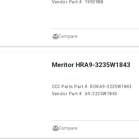
Vendor Part #:
1993988
Compare
Meritor HRA9-3235W1843
CCC Parts Part #:
ROKA9-3235W1843
Vendor Part #:
A9-3235W1843
Compare