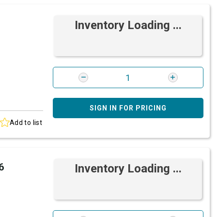
Inventory Loading ...
SIGN IN FOR PRICING
Add to list
6
Inventory Loading ...