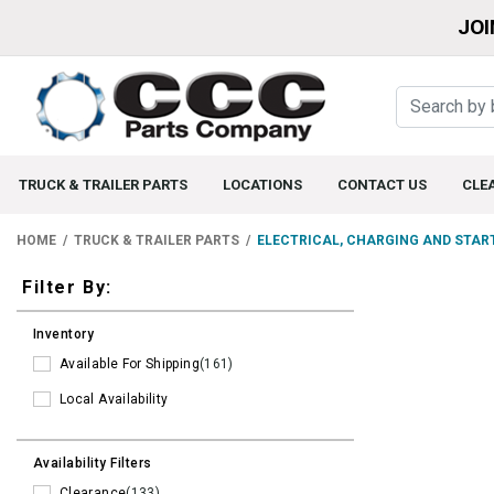
JOI
TRUCK & TRAILER PARTS
LOCATIONS
CONTACT US
CLE
HOME
TRUCK & TRAILER PARTS
ELECTRICAL, CHARGING AND STAR
Filters
Filter By:
Inventory
Available For Shipping
(161)
Local Availability
Availability Filters
Clearance
(133)