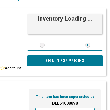
Most Relevant
Inventory Loading ...
Brand: A-Z
Brand: Z-A
SIGN IN FOR PRICING
Add to list
This item has been superseded by
DEL61008898