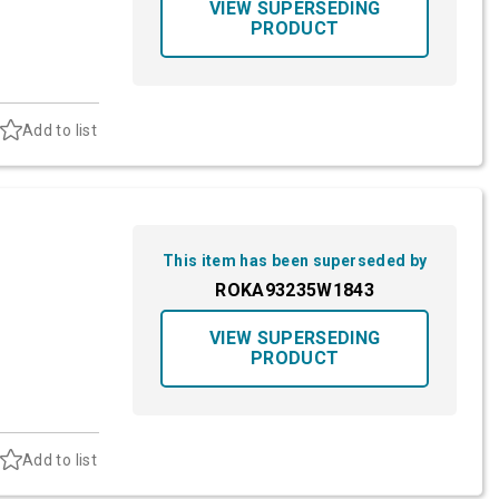
VIEW SUPERSEDING
PRODUCT
Add to list
This item has been superseded by
ROKA93235W1843
VIEW SUPERSEDING
PRODUCT
Add to list