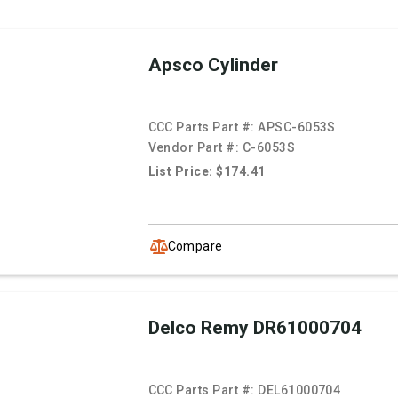
Apsco Cylinder
CCC Parts Part #:
APSC-6053S
Vendor Part #:
C-6053S
List Price: $174.41
Compare
Delco Remy DR61000704
CCC Parts Part #:
DEL61000704