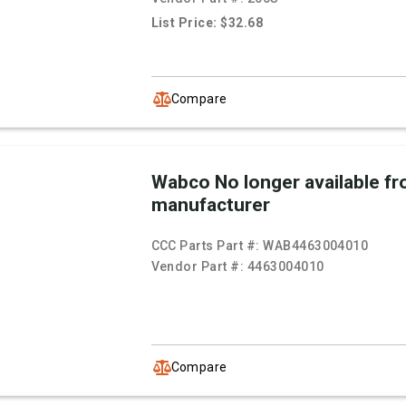
List Price: $32.68
Compare
Wabco No longer available f
manufacturer
CCC Parts Part #:
WAB4463004010
Vendor Part #:
4463004010
Compare