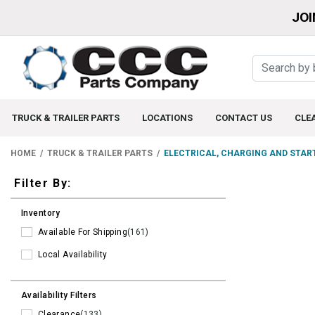
JOI
TRUCK & TRAILER PARTS
LOCATIONS
CONTACT US
CLE
HOME
TRUCK & TRAILER PARTS
ELECTRICAL, CHARGING AND STAR
Filters
Filter By:
Inventory
Available For Shipping
(161)
Local Availability
Availability Filters
Clearance
(133)