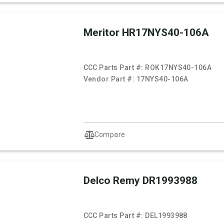
Meritor HR17NYS40-106A
CCC Parts Part #:
ROK17NYS40-106A
Vendor Part #:
17NYS40-106A
Compare
Delco Remy DR1993988
CCC Parts Part #:
DEL1993988