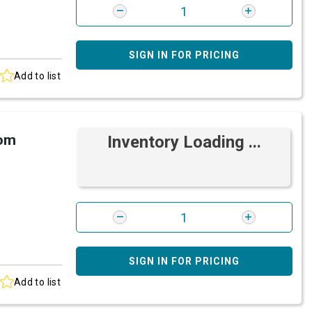
SIGN IN FOR PRICING
Add to list
rom
Inventory Loading ...
SIGN IN FOR PRICING
Add to list