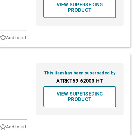
VIEW SUPERSEDING
PRODUCT
Add to list
This item has been superseded by
ATRKT59-62003-HT
VIEW SUPERSEDING
PRODUCT
Add to list