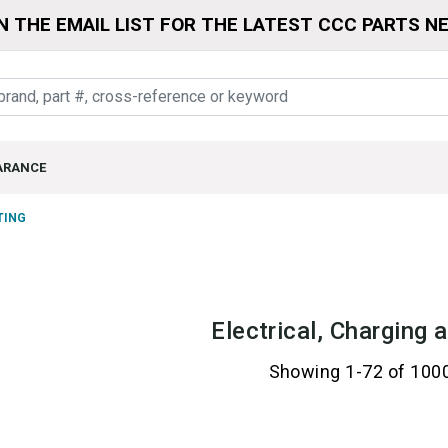
N THE EMAIL LIST FOR THE LATEST CCC PARTS N
ARANCE
TING
Electrical, Charging 
Showing 1-72 of 100