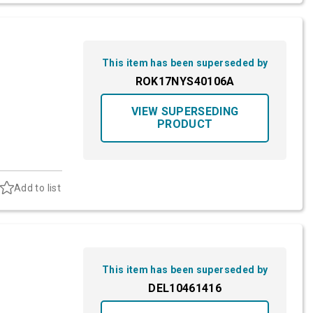
This item has been superseded by
ROK17NYS40106A
VIEW SUPERSEDING
PRODUCT
Add to list
This item has been superseded by
DEL10461416