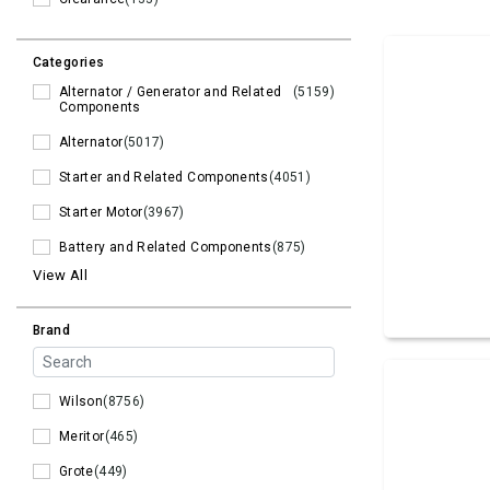
Categories
Alternator / Generator and Related
(5159)
Components
Alternator
(5017)
Starter and Related Components
(4051)
Starter Motor
(3967)
Battery and Related Components
(875)
View All
Brand
Wilson
(8756)
Meritor
(465)
Grote
(449)