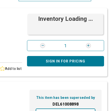
Most Relevant
Inventory Loading ...
Brand: A-Z
Brand: Z-A
SIGN IN FOR PRICING
Add to list
This item has been superseded by
DEL61008898