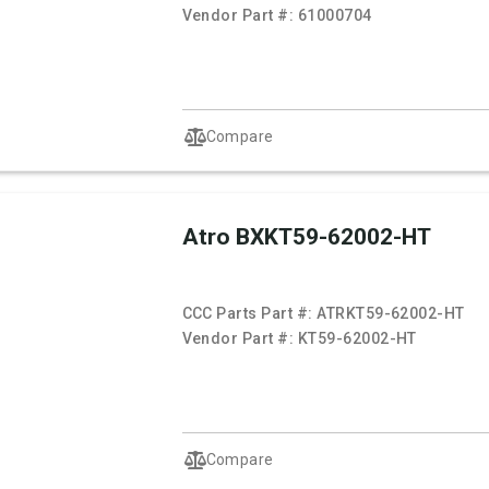
Vendor Part #:
61000704
Compare
Atro BXKT59-62002-HT
CCC Parts Part #:
ATRKT59-62002-HT
Vendor Part #:
KT59-62002-HT
Compare