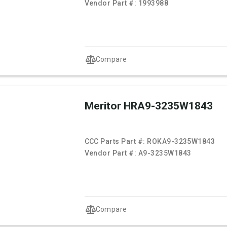
Vendor Part #:
1993988
Compare
Meritor HRA9-3235W1843
CCC Parts Part #:
ROKA9-3235W1843
Vendor Part #:
A9-3235W1843
Compare