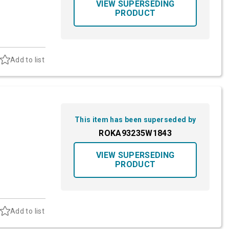
VIEW SUPERSEDING
PRODUCT
Add to list
This item has been superseded by
ROKA93235W1843
VIEW SUPERSEDING
PRODUCT
Add to list