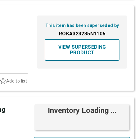
This item has been superseded by
ROKA323235N1106
VIEW SUPERSEDING
PRODUCT
Add to list
ng
Inventory Loading ...