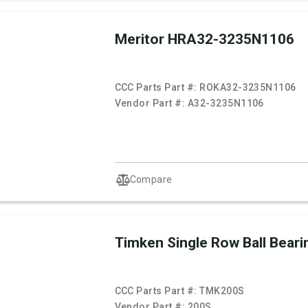
Meritor HRA32-3235N1106
CCC Parts Part #:
ROKA32-3235N1106
Vendor Part #:
A32-3235N1106
Compare
Timken Single Row Ball Beari
CCC Parts Part #:
TMK200S
Vendor Part #:
200S