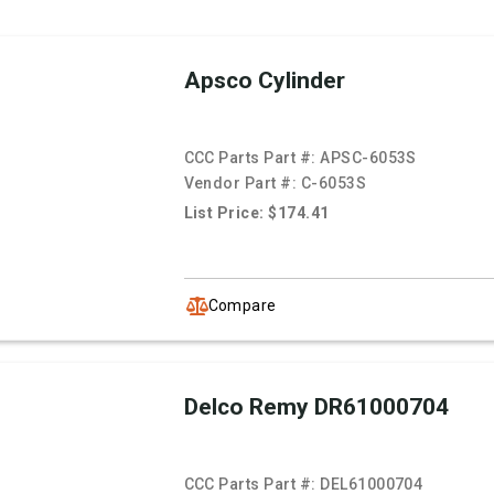
Apsco Cylinder
CCC Parts Part #:
APSC-6053S
Vendor Part #:
C-6053S
List Price: $174.41
Compare
Delco Remy DR61000704
CCC Parts Part #:
DEL61000704