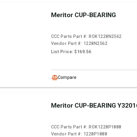
Meritor CUP-BEARING
CCC Parts Part #:
ROK1228N2562
Vendor Part #:
1228N2562
List Price: $169.56
Compare
Meritor CUP-BEARING Y3201
CCC Parts Part #:
ROK1228P1888
Vendor Part #:
1228P1888