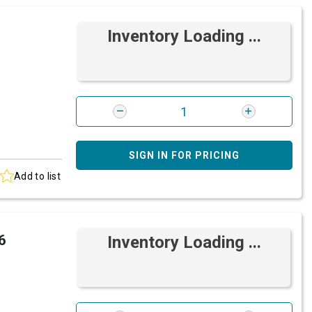
Inventory Loading ...
SIGN IN FOR PRICING
Add to list
6
Inventory Loading ...