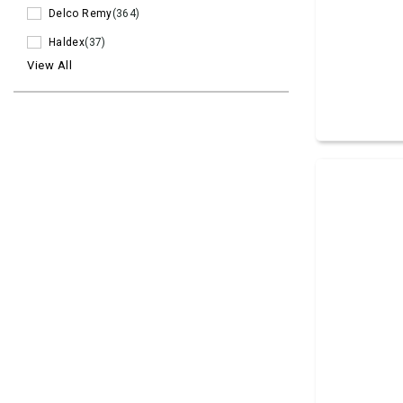
Delco Remy
(364)
Haldex
(37)
View All