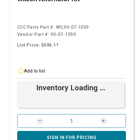
CCC Parts Part #:
WIL90-07-1059
Vendor Part #:
90-07-1059
List Price: $696.11
Add to list
Inventory Loading ...
SIGN IN FOR PRICING