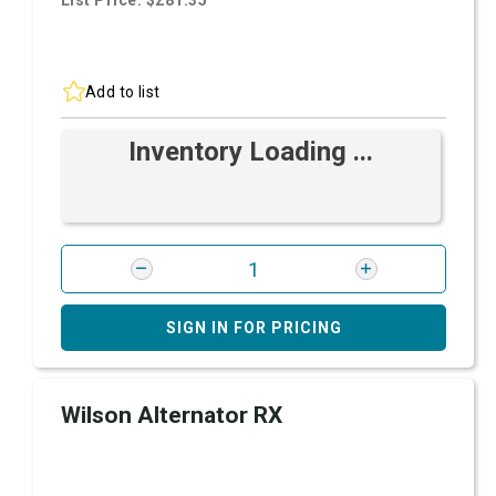
List Price: $281.35
Add to list
Inventory Loading ...
SIGN IN FOR PRICING
Wilson Alternator RX