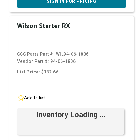
SIGN IN FOR PRICING
Wilson Starter RX
CCC Parts Part #:
WIL94-06-1806
Vendor Part #:
94-06-1806
List Price: $132.66
Add to list
Inventory Loading ...