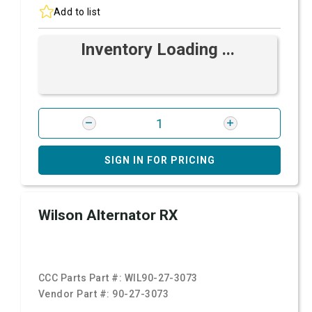
Add to list
Inventory Loading ...
SIGN IN FOR PRICING
Wilson Alternator RX
CCC Parts Part #:
WIL90-27-3073
Vendor Part #:
90-27-3073