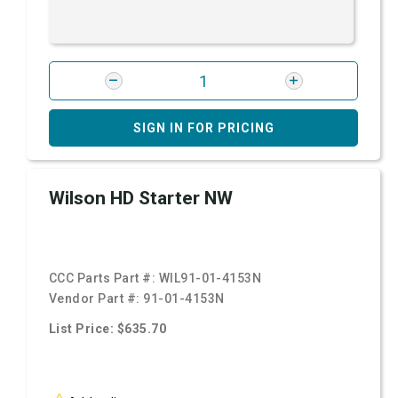
SIGN IN FOR PRICING
Wilson HD Starter NW
CCC Parts Part #:
WIL91-01-4153N
Vendor Part #:
91-01-4153N
List Price: $635.70