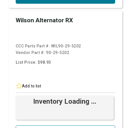
Wilson Alternator RX
CCC Parts Part #:
WIL90-29-5202
Vendor Part #:
90-29-5202
List Price: $98.93
Add to list
Inventory Loading ...