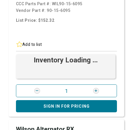
CCC Parts Part #:
WIL90-15-6095
Vendor Part #:
90-15-6095
List Price: $152.32
Add to list
Inventory Loading ...
SIGN IN FOR PRICING
Wilson Alternator RX