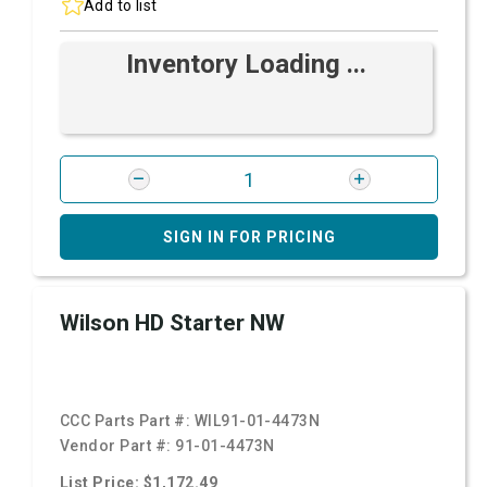
Add to list
Inventory Loading ...
SIGN IN FOR PRICING
Wilson HD Starter NW
CCC Parts Part #:
WIL91-01-4473N
Vendor Part #:
91-01-4473N
List Price: $1,172.49