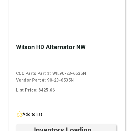
Wilson HD Alternator NW
CCC Parts Part #:
WIL90-23-6535N
Vendor Part #:
90-23-6535N
List Price: $425.66
Add to list
Inventory Loading ...