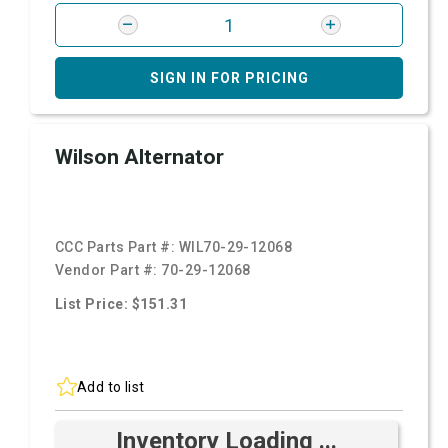
SIGN IN FOR PRICING
Wilson Alternator
CCC Parts Part #:
WIL70-29-12068
Vendor Part #:
70-29-12068
List Price: $151.31
Add to list
Inventory Loading ...