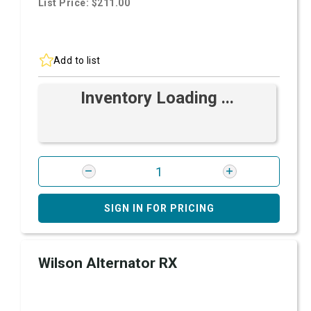
List Price: $211.00
Add to list
Inventory Loading ...
SIGN IN FOR PRICING
Wilson Alternator RX