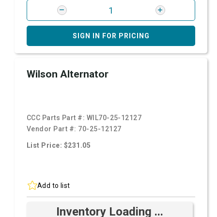
SIGN IN FOR PRICING
Wilson Alternator
CCC Parts Part #:
WIL70-25-12127
Vendor Part #:
70-25-12127
List Price: $231.05
Add to list
Inventory Loading ...