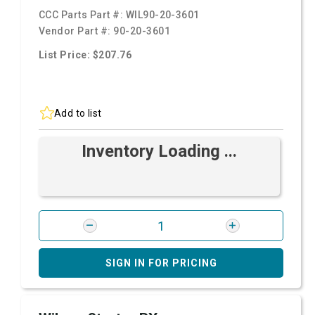
CCC Parts Part #:
WIL90-20-3601
Vendor Part #:
90-20-3601
List Price: $207.76
Add to list
Inventory Loading ...
SIGN IN FOR PRICING