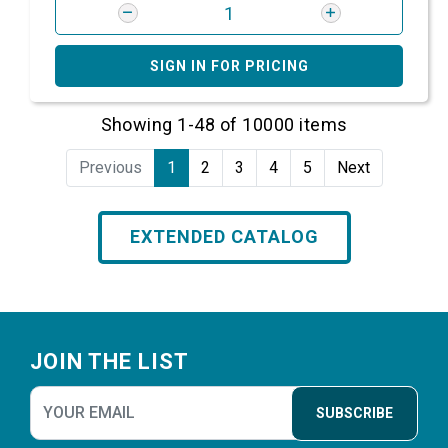
SIGN IN FOR PRICING
Showing 1-48 of 10000 items
Previous
1
2
3
4
5
Next
EXTENDED CATALOG
Footer
JOIN THE LIST
SUBSCRIBE