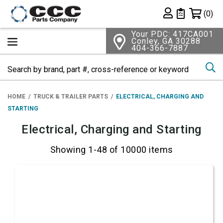
Shopping 
(0)
Private List
Your PDC: 417CA001
Conley, GA 30288
404-366-7887
Se
HOME
TRUCK & TRAILER PARTS
ELECTRICAL, CHARGING AND
STARTING
Electrical, Charging and Starting
Showing 1-48 of 10000 items