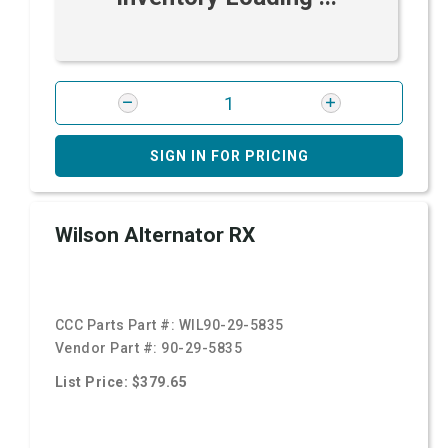
SIGN IN FOR PRICING
Wilson Alternator RX
CCC Parts Part #:
WIL90-29-5835
Vendor Part #:
90-29-5835
List Price: $379.65