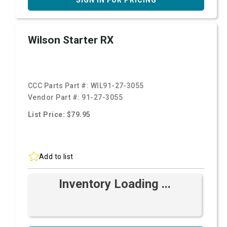
SIGN IN FOR PRICING
Wilson Starter RX
CCC Parts Part #:
WIL91-27-3055
Vendor Part #:
91-27-3055
List Price: $79.95
Add to list
Inventory Loading ...