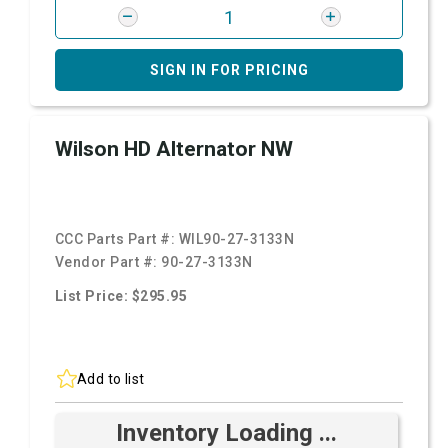
SIGN IN FOR PRICING
Wilson HD Alternator NW
CCC Parts Part #:
WIL90-27-3133N
Vendor Part #:
90-27-3133N
List Price: $295.95
Add to list
Inventory Loading ...