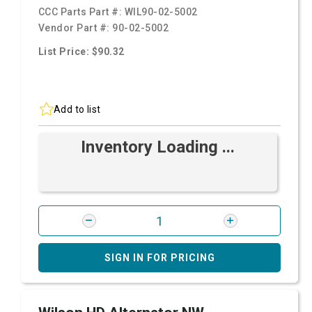
CCC Parts Part #:
WIL90-02-5002
Vendor Part #:
90-02-5002
List Price: $90.32
Add to list
Inventory Loading ...
SIGN IN FOR PRICING