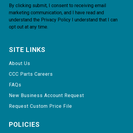
By clicking submit, I consent to receiving email
marketing communication, and I have read and
understand the
Privacy Policy
I understand that I can
opt out at any time.
SITE LINKS
About Us
CCC Parts Careers
FAQs
New Business Account Request
Request Custom Price File
POLICIES