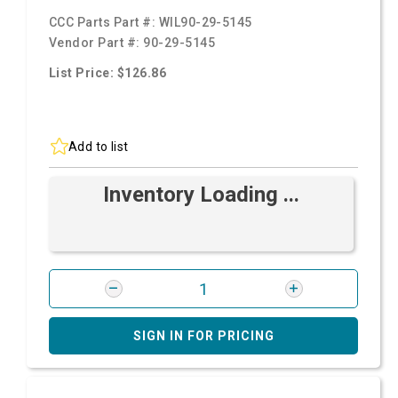
CCC Parts Part #:
WIL90-29-5145
Vendor Part #:
90-29-5145
List Price: $126.86
Add to list
Inventory Loading ...
SIGN IN FOR PRICING