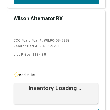
Wilson Alternator RX
CCC Parts Part #:
WIL90-05-9253
Vendor Part #:
90-05-9253
List Price: $134.30
Add to list
Inventory Loading ...