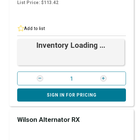
List Price: $113.42
Add to list
Inventory Loading ...
SIGN IN FOR PRICING
Wilson Alternator RX