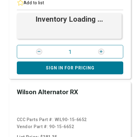
Add to list
Inventory Loading ...
SIGN IN FOR PRICING
Wilson Alternator RX
CCC Parts Part #:
WIL90-15-6652
Vendor Part #:
90-15-6652