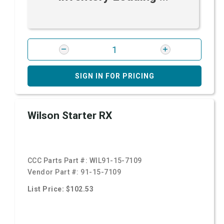
SIGN IN FOR PRICING
Wilson Starter RX
CCC Parts Part #:
WIL91-15-7109
Vendor Part #:
91-15-7109
List Price: $102.53