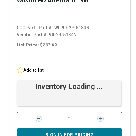
Wilson HD Alternator NW
CCC Parts Part #:
WIL90-29-5184N
Vendor Part #:
90-29-5184N
List Price: $287.69
Add to list
Inventory Loading ...
SIGN IN FOR PRICING