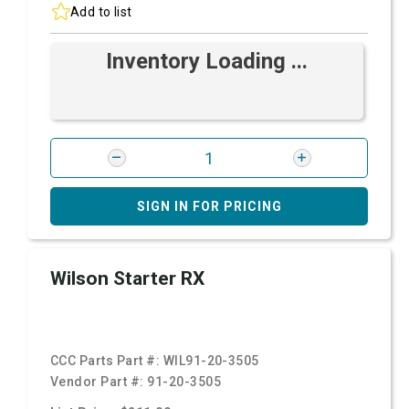
Add to list
Inventory Loading ...
SIGN IN FOR PRICING
Wilson Starter RX
CCC Parts Part #:
WIL91-20-3505
Vendor Part #:
91-20-3505