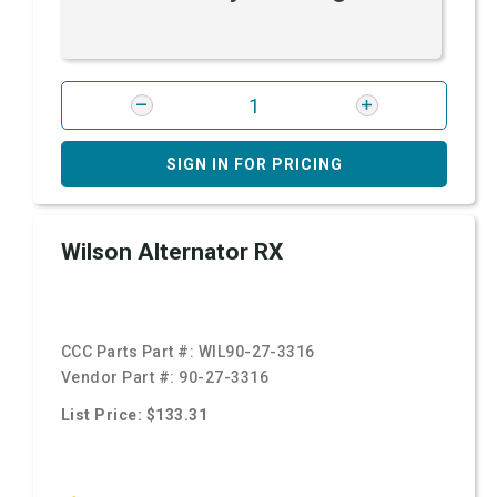
SIGN IN FOR PRICING
Wilson Alternator RX
CCC Parts Part #:
WIL90-27-3316
Vendor Part #:
90-27-3316
List Price: $133.31