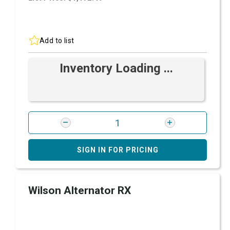
Add to list
Inventory Loading ...
SIGN IN FOR PRICING
Wilson Alternator RX