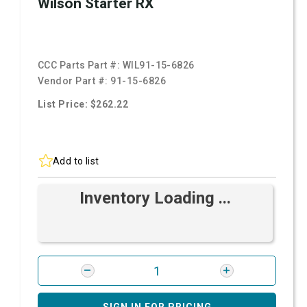
Wilson Starter RX
CCC Parts Part #:
WIL91-15-6826
Vendor Part #:
91-15-6826
List Price: $262.22
Add to list
Inventory Loading ...