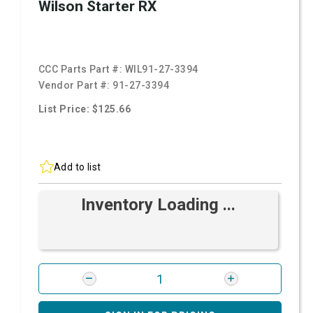
Wilson Starter RX
CCC Parts Part #:
WIL91-27-3394
Vendor Part #:
91-27-3394
List Price: $125.66
Add to list
Inventory Loading ...