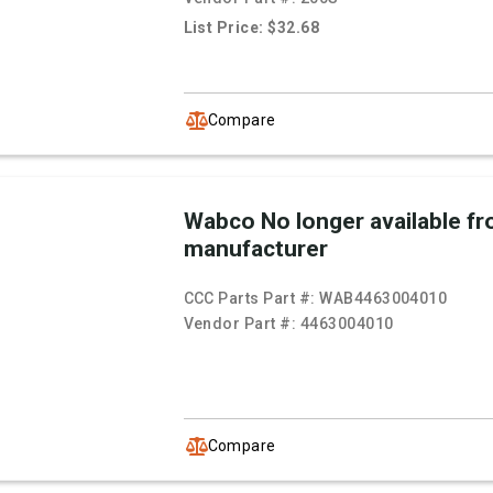
List Price: $32.68
Compare
Wabco No longer available f
manufacturer
CCC Parts Part #:
WAB4463004010
Vendor Part #:
4463004010
Compare