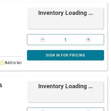
Inventory Loading ...
SIGN IN FOR PRICING
Add to list
6
Inventory Loading ...