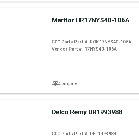
Meritor HR17NYS40-106A
CCC Parts Part #:
ROK17NYS40-106A
Vendor Part #:
17NYS40-106A
Compare
Delco Remy DR1993988
CCC Parts Part #:
DEL1993988