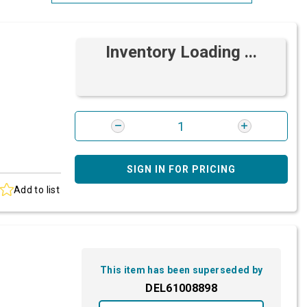
Most Relevant
Inventory Loading ...
Brand: A-Z
Brand: Z-A
SIGN IN FOR PRICING
Add to list
This item has been superseded by
DEL61008898