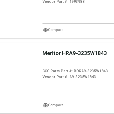
Vendor Part #:
1993988
Compare
Meritor HRA9-3235W1843
CCC Parts Part #:
ROKA9-3235W1843
Vendor Part #:
A9-3235W1843
Compare