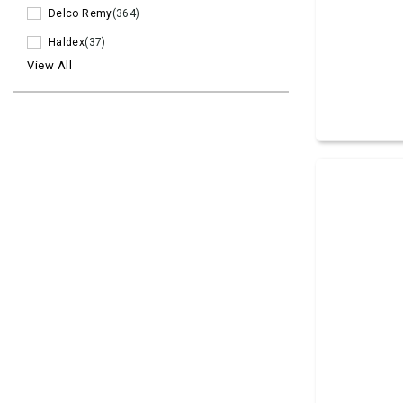
Delco Remy
(364)
Haldex
(37)
View All