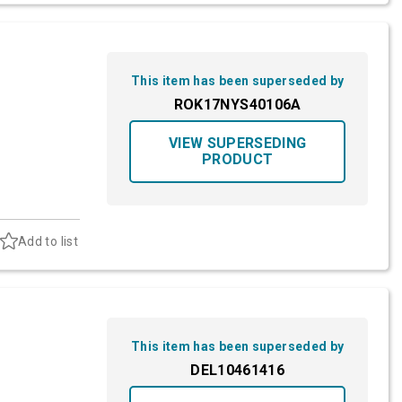
This item has been superseded by
ROK17NYS40106A
VIEW SUPERSEDING
PRODUCT
Add to list
This item has been superseded by
DEL10461416