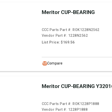
Meritor CUP-BEARING
CCC Parts Part #:
ROK1228N2562
Vendor Part #:
1228N2562
List Price: $169.56
Compare
Meritor CUP-BEARING Y3201
CCC Parts Part #:
ROK1228P1888
Vendor Part #:
1228P1888