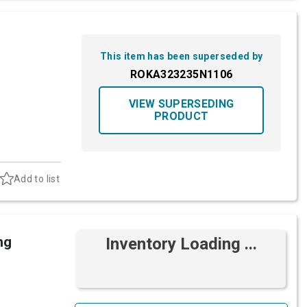
This item has been superseded by
ROKA323235N1106
VIEW SUPERSEDING
PRODUCT
Add to list
ng
Inventory Loading ...