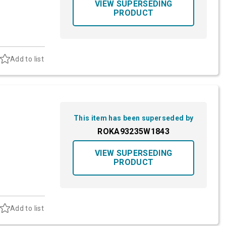
VIEW SUPERSEDING
PRODUCT
Add to list
This item has been superseded by
ROKA93235W1843
VIEW SUPERSEDING
PRODUCT
Add to list