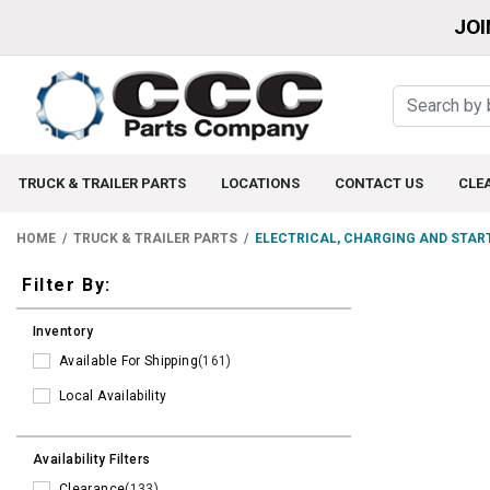
JOI
TRUCK & TRAILER PARTS
LOCATIONS
CONTACT US
CLE
HOME
TRUCK & TRAILER PARTS
ELECTRICAL, CHARGING AND STAR
Filters
Filter By:
Inventory
Available For Shipping
(161)
Local Availability
Availability Filters
Clearance
(133)