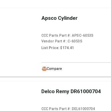
Apsco Cylinder
CCC Parts Part #:
APSC-6053S
Vendor Part #:
C-6053S
List Price: $174.41
Compare
Delco Remy DR61000704
CCC Parts Part #:
DEL61000704