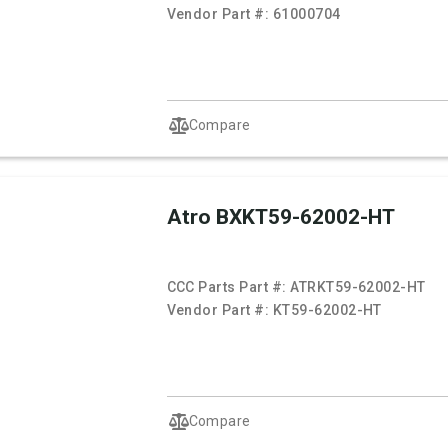
Vendor Part #:
61000704
Compare
Atro BXKT59-62002-HT
CCC Parts Part #:
ATRKT59-62002-HT
Vendor Part #:
KT59-62002-HT
Compare