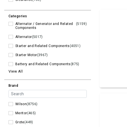
Categories
Alternator / Generator and Related
(5159)
Components
Alternator
(5017)
Starter and Related Components
(4051)
Starter Motor
(3967)
Battery and Related Components
(875)
View All
Brand
Wilson
(8756)
Meritor
(465)
Grote
(449)