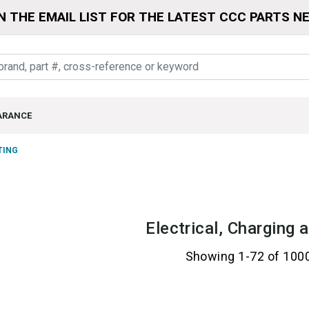
N THE EMAIL LIST FOR THE LATEST CCC PARTS N
ARANCE
TING
Electrical, Charging 
Showing 1-72 of 100