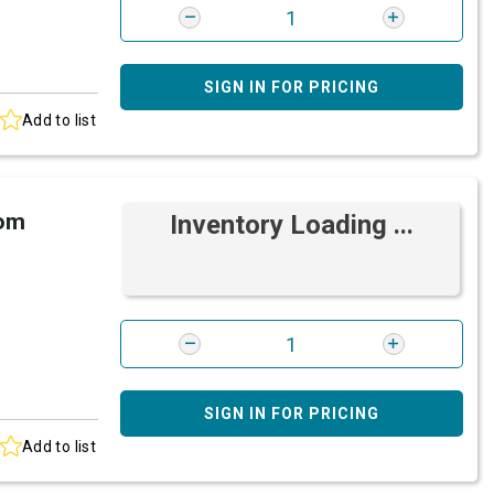
SIGN IN FOR PRICING
Add to list
rom
Inventory Loading ...
SIGN IN FOR PRICING
Add to list