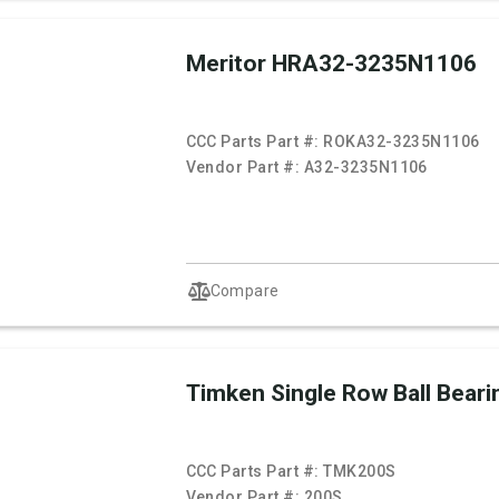
Meritor HRA32-3235N1106
CCC Parts Part #:
ROKA32-3235N1106
Vendor Part #:
A32-3235N1106
Compare
Timken Single Row Ball Beari
CCC Parts Part #:
TMK200S
Vendor Part #:
200S