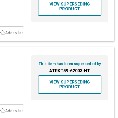
VIEW SUPERSEDING
PRODUCT
Add to list
This item has been superseded by
ATRKT59-62003-HT
VIEW SUPERSEDING
PRODUCT
Add to list