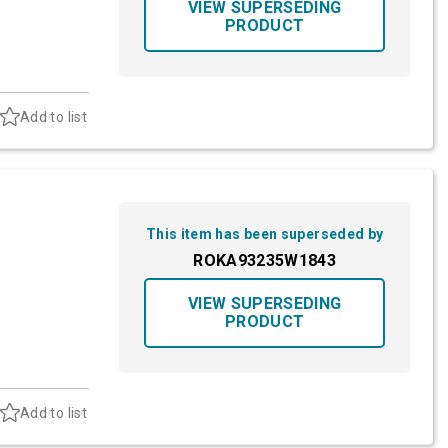
VIEW SUPERSEDING
PRODUCT
Add to list
This item has been superseded by
ROKA93235W1843
VIEW SUPERSEDING
PRODUCT
Add to list