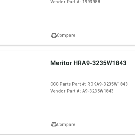
Vendor Part #:
1993988
Compare
Meritor HRA9-3235W1843
CCC Parts Part #:
ROKA9-3235W1843
Vendor Part #:
A9-3235W1843
Compare