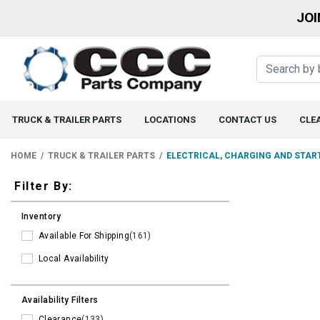
JOI
TRUCK & TRAILER PARTS
LOCATIONS
CONTACT US
CLE
HOME
TRUCK & TRAILER PARTS
ELECTRICAL, CHARGING AND STAR
Filters
Filter By:
Inventory
Available For Shipping
(161)
Local Availability
Availability Filters
Clearance
(133)