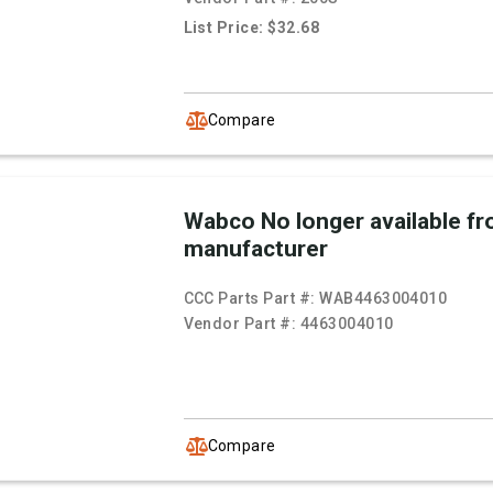
List Price: $32.68
Compare
Wabco No longer available f
manufacturer
CCC Parts Part #:
WAB4463004010
Vendor Part #:
4463004010
Compare