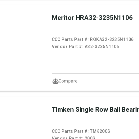
Meritor HRA32-3235N1106
CCC Parts Part #:
ROKA32-3235N1106
Vendor Part #:
A32-3235N1106
Compare
Timken Single Row Ball Beari
CCC Parts Part #:
TMK200S
Vendor Part #:
200S