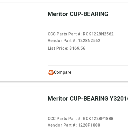
Meritor CUP-BEARING
CCC Parts Part #:
ROK1228N2562
Vendor Part #:
1228N2562
List Price: $169.56
Compare
Meritor CUP-BEARING Y3201
CCC Parts Part #:
ROK1228P1888
Vendor Part #:
1228P1888