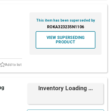
This item has been superseded by
ROKA323235N1106
VIEW SUPERSEDING
PRODUCT
Add to list
ng
Inventory Loading ...