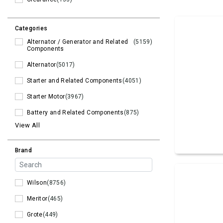
Categories
Alternator / Generator and Related
(5159)
Components
Alternator
(5017)
Starter and Related Components
(4051)
Starter Motor
(3967)
Battery and Related Components
(875)
View All
Brand
Wilson
(8756)
Meritor
(465)
Grote
(449)