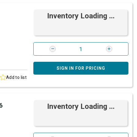
Inventory Loading ...
SIGN IN FOR PRICING
Add to list
6
Inventory Loading ...