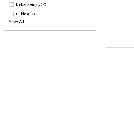
Delco Remy
(364)
Haldex
(37)
View All