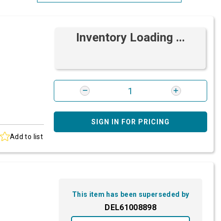
Most Relevant
Inventory Loading ...
Brand: A-Z
Brand: Z-A
SIGN IN FOR PRICING
Add to list
This item has been superseded by
DEL61008898