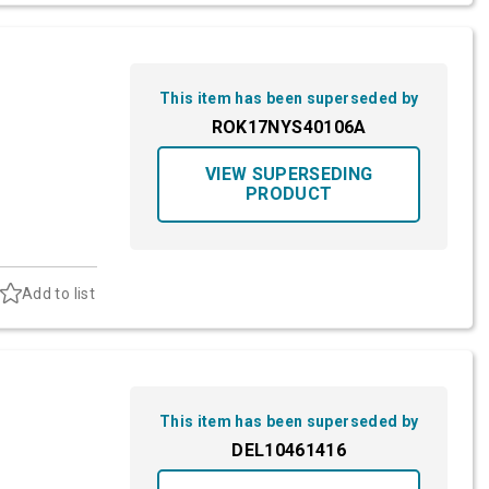
This item has been superseded by
ROK17NYS40106A
VIEW SUPERSEDING
PRODUCT
Add to list
This item has been superseded by
DEL10461416