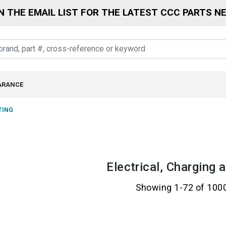
N THE EMAIL LIST FOR THE LATEST CCC PARTS N
ARANCE
TING
Electrical, Charging 
Showing 1-72 of 100