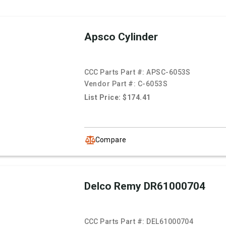
Apsco Cylinder
CCC Parts Part #:
APSC-6053S
Vendor Part #:
C-6053S
List Price: $174.41
Compare
Delco Remy DR61000704
CCC Parts Part #:
DEL61000704