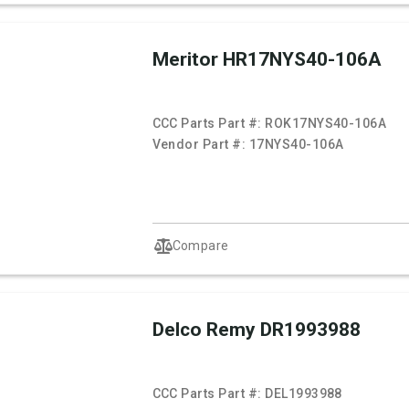
Meritor HR17NYS40-106A
CCC Parts Part #:
ROK17NYS40-106A
Vendor Part #:
17NYS40-106A
Compare
Delco Remy DR1993988
CCC Parts Part #:
DEL1993988