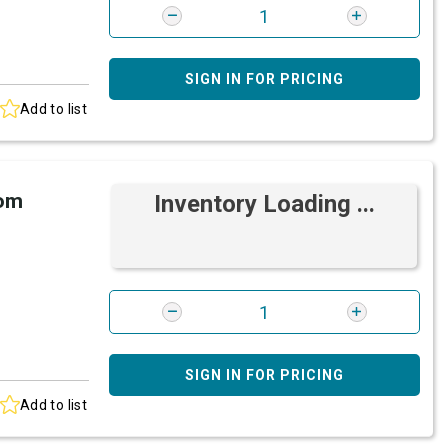
SIGN IN FOR PRICING
Add to list
rom
Inventory Loading ...
SIGN IN FOR PRICING
Add to list