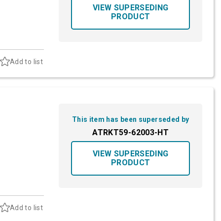
VIEW SUPERSEDING
PRODUCT
Add to list
This item has been superseded by
ATRKT59-62003-HT
VIEW SUPERSEDING
PRODUCT
Add to list