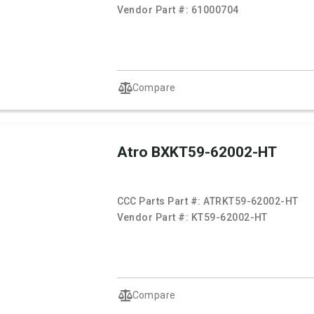
Vendor Part #:
61000704
Compare
Atro BXKT59-62002-HT
CCC Parts Part #:
ATRKT59-62002-HT
Vendor Part #:
KT59-62002-HT
Compare