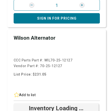
SIGN IN FOR PRICING
Wilson Alternator
CCC Parts Part #:
WIL70-25-12127
Vendor Part #:
70-25-12127
List Price: $231.05
Add to list
Inventory Loading ...