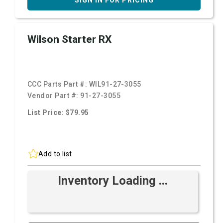
SIGN IN FOR PRICING
Wilson Starter RX
CCC Parts Part #:
WIL91-27-3055
Vendor Part #:
91-27-3055
List Price: $79.95
Add to list
Inventory Loading ...