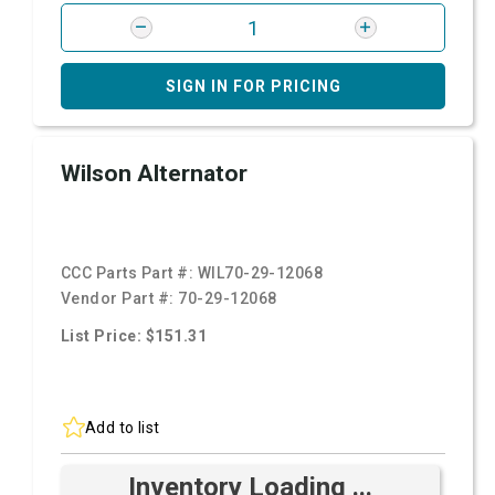
SIGN IN FOR PRICING
Wilson Alternator
CCC Parts Part #:
WIL70-29-12068
Vendor Part #:
70-29-12068
List Price: $151.31
Add to list
Inventory Loading ...