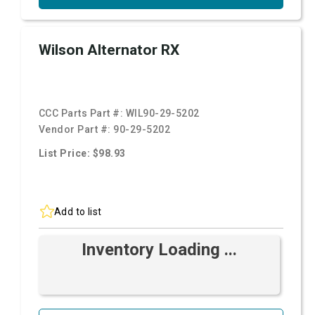
Wilson Alternator RX
CCC Parts Part #:
WIL90-29-5202
Vendor Part #:
90-29-5202
List Price: $98.93
Add to list
Inventory Loading ...