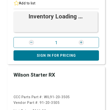
Add to list
Inventory Loading ...
SIGN IN FOR PRICING
Wilson Starter RX
CCC Parts Part #:
WIL91-20-3505
Vendor Part #:
91-20-3505