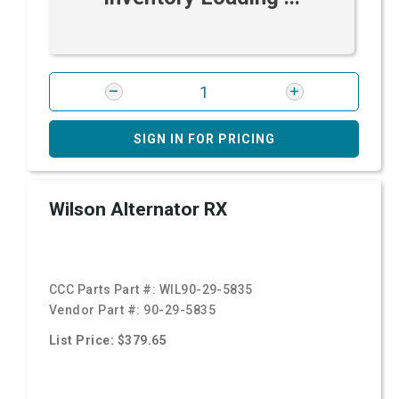
SIGN IN FOR PRICING
Wilson Alternator RX
CCC Parts Part #:
WIL90-29-5835
Vendor Part #:
90-29-5835
List Price: $379.65