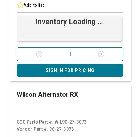
Add to list
Inventory Loading ...
SIGN IN FOR PRICING
Wilson Alternator RX
CCC Parts Part #:
WIL90-27-3073
Vendor Part #:
90-27-3073