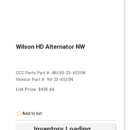
Wilson HD Alternator NW
CCC Parts Part #:
WIL90-23-6535N
Vendor Part #:
90-23-6535N
List Price: $425.66
Add to list
Inventory Loading ...