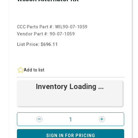
CCC Parts Part #:
WIL90-07-1059
Vendor Part #:
90-07-1059
List Price: $696.11
Add to list
Inventory Loading ...
SIGN IN FOR PRICING