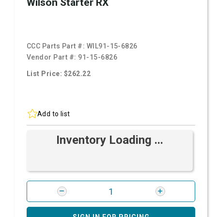
Wilson Starter RX
CCC Parts Part #:
WIL91-15-6826
Vendor Part #:
91-15-6826
List Price: $262.22
Add to list
Inventory Loading ...