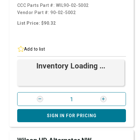
CCC Parts Part #:
WIL90-02-5002
Vendor Part #:
90-02-5002
List Price: $90.32
Add to list
Inventory Loading ...
SIGN IN FOR PRICING