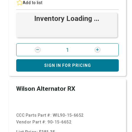
Add to list
Inventory Loading ...
SIGN IN FOR PRICING
Wilson Alternator RX
CCC Parts Part #:
WIL90-15-6652
Vendor Part #:
90-15-6652