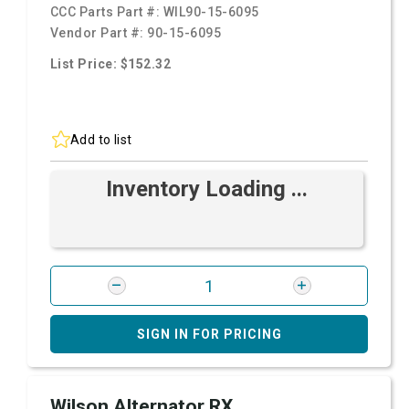
CCC Parts Part #:
WIL90-15-6095
Vendor Part #:
90-15-6095
List Price: $152.32
Add to list
Inventory Loading ...
SIGN IN FOR PRICING
Wilson Alternator RX