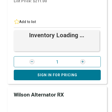
List Price: $211.00
Add to list
Inventory Loading ...
SIGN IN FOR PRICING
Wilson Alternator RX