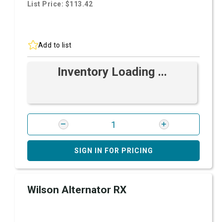
List Price: $113.42
Add to list
Inventory Loading ...
SIGN IN FOR PRICING
Wilson Alternator RX