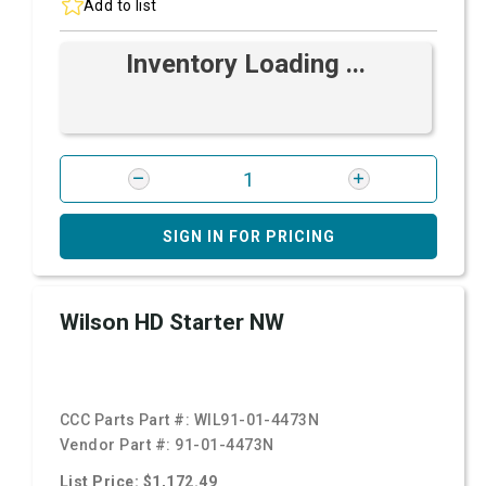
Add to list
Inventory Loading ...
SIGN IN FOR PRICING
Wilson HD Starter NW
CCC Parts Part #:
WIL91-01-4473N
Vendor Part #:
91-01-4473N
List Price: $1,172.49