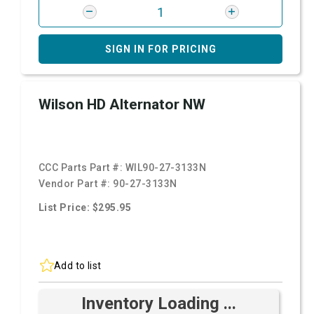
SIGN IN FOR PRICING
Wilson HD Alternator NW
CCC Parts Part #:
WIL90-27-3133N
Vendor Part #:
90-27-3133N
List Price: $295.95
Add to list
Inventory Loading ...