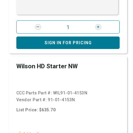
SIGN IN FOR PRICING
Wilson HD Starter NW
CCC Parts Part #:
WIL91-01-4153N
Vendor Part #:
91-01-4153N
List Price: $635.70