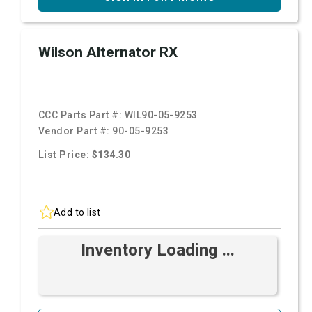
Wilson Alternator RX
CCC Parts Part #:
WIL90-05-9253
Vendor Part #:
90-05-9253
List Price: $134.30
Add to list
Inventory Loading ...