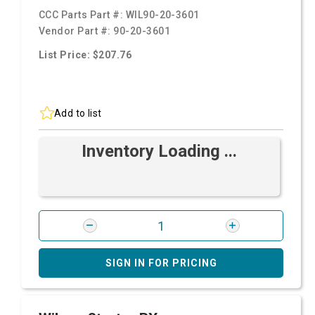
CCC Parts Part #:
WIL90-20-3601
Vendor Part #:
90-20-3601
List Price: $207.76
Add to list
Inventory Loading ...
SIGN IN FOR PRICING