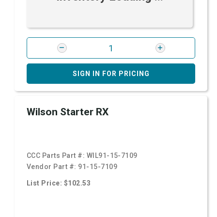
SIGN IN FOR PRICING
Wilson Starter RX
CCC Parts Part #:
WIL91-15-7109
Vendor Part #:
91-15-7109
List Price: $102.53