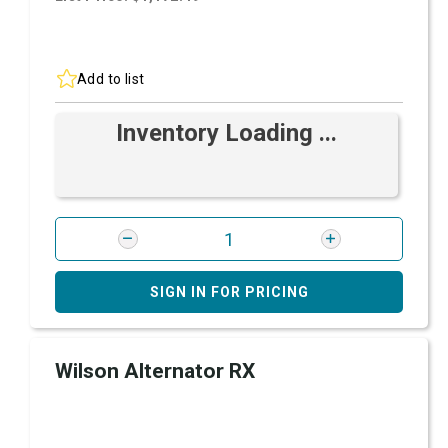
Add to list
Inventory Loading ...
SIGN IN FOR PRICING
Wilson Alternator RX