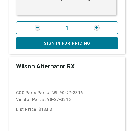
SIGN IN FOR PRICING
Wilson Alternator RX
CCC Parts Part #:
WIL90-27-3316
Vendor Part #:
90-27-3316
List Price: $133.31