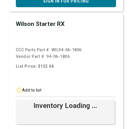
SIGN IN FOR PRICING
Wilson Starter RX
CCC Parts Part #:
WIL94-06-1806
Vendor Part #:
94-06-1806
List Price: $132.66
Add to list
Inventory Loading ...