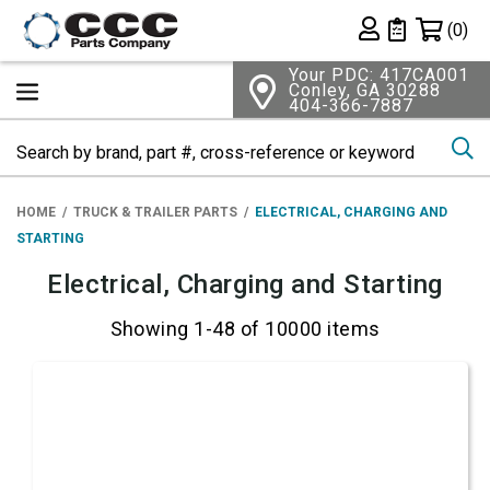
Shopping 
(0)
Private List
Your PDC: 417CA001
Conley, GA 30288
404-366-7887
Se
HOME
TRUCK & TRAILER PARTS
ELECTRICAL, CHARGING AND
STARTING
Electrical, Charging and Starting
Showing 1-48 of 10000 items