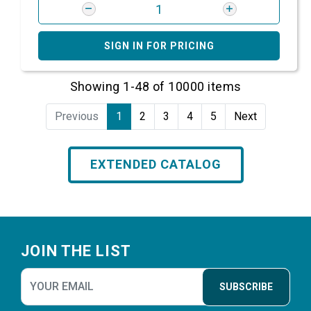
SIGN IN FOR PRICING
Showing 1-48 of 10000 items
Previous
1
2
3
4
5
Next
EXTENDED CATALOG
Footer
JOIN THE LIST
SUBSCRIBE