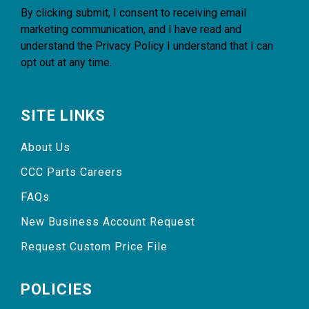
By clicking submit, I consent to receiving email
marketing communication, and I have read and
understand the
Privacy Policy
I understand that I can
opt out at any time.
SITE LINKS
About Us
CCC Parts Careers
FAQs
New Business Account Request
Request Custom Price File
POLICIES