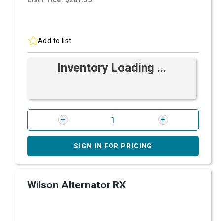
List Price: $281.35
Add to list
Inventory Loading ...
SIGN IN FOR PRICING
Wilson Alternator RX