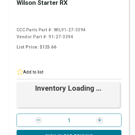
Wilson Starter RX
CCC Parts Part #:
WIL91-27-3394
Vendor Part #:
91-27-3394
List Price: $125.66
Add to list
Inventory Loading ...