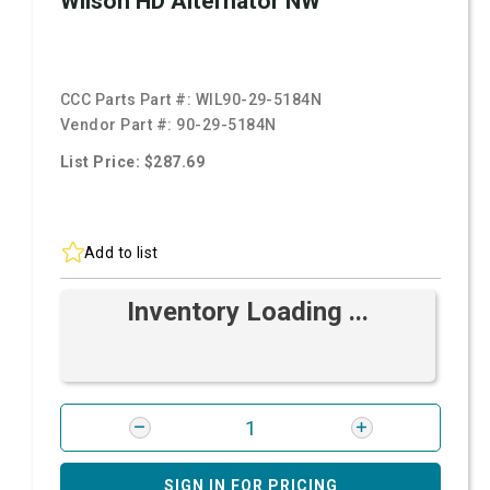
Wilson HD Alternator NW
CCC Parts Part #:
WIL90-29-5184N
Vendor Part #:
90-29-5184N
List Price: $287.69
Add to list
Inventory Loading ...
SIGN IN FOR PRICING