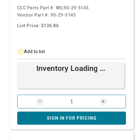
CCC Parts Part #:
WIL90-29-5145
Vendor Part #:
90-29-5145
List Price: $126.86
Add to list
Inventory Loading ...
SIGN IN FOR PRICING