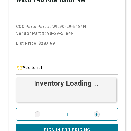
Wilson HD Alternator NW
CCC Parts Part #:
WIL90-29-5184N
Vendor Part #:
90-29-5184N
List Price: $287.69
Add to list
Inventory Loading ...
SIGN IN FOR PRICING