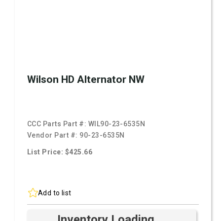
Wilson HD Alternator NW
CCC Parts Part #:
WIL90-23-6535N
Vendor Part #:
90-23-6535N
List Price: $425.66
Add to list
Inventory Loading ...