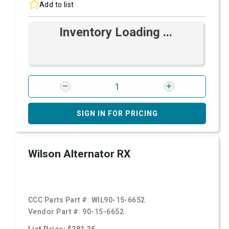
Add to list
Inventory Loading ...
SIGN IN FOR PRICING
Wilson Alternator RX
CCC Parts Part #:
WIL90-15-6652
Vendor Part #:
90-15-6652