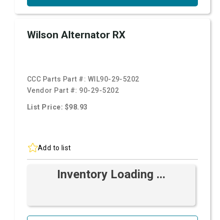
Wilson Alternator RX
CCC Parts Part #:
WIL90-29-5202
Vendor Part #:
90-29-5202
List Price: $98.93
Add to list
Inventory Loading ...