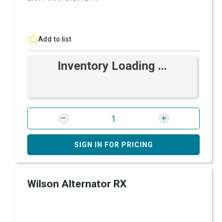
Add to list
Inventory Loading ...
SIGN IN FOR PRICING
Wilson Alternator RX