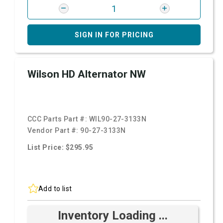
SIGN IN FOR PRICING
Wilson HD Alternator NW
CCC Parts Part #:
WIL90-27-3133N
Vendor Part #:
90-27-3133N
List Price: $295.95
Add to list
Inventory Loading ...