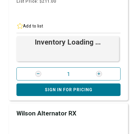
List Price: $211.00
Add to list
Inventory Loading ...
SIGN IN FOR PRICING
Wilson Alternator RX