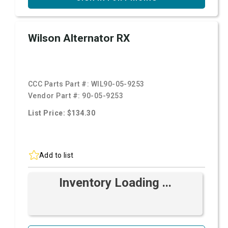
Wilson Alternator RX
CCC Parts Part #:
WIL90-05-9253
Vendor Part #:
90-05-9253
List Price: $134.30
Add to list
Inventory Loading ...