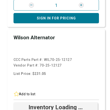
SIGN IN FOR PRICING
Wilson Alternator
CCC Parts Part #:
WIL70-25-12127
Vendor Part #:
70-25-12127
List Price: $231.05
Add to list
Inventory Loading ...