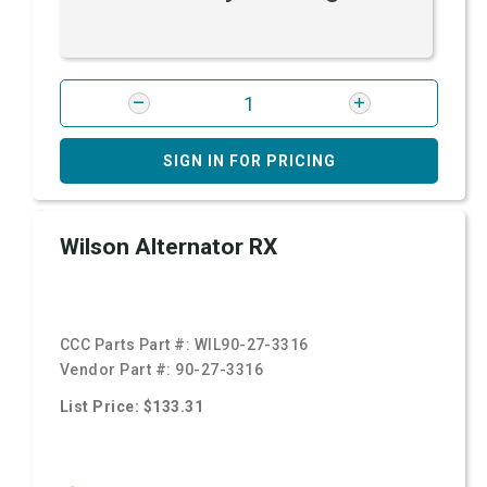
SIGN IN FOR PRICING
Wilson Alternator RX
CCC Parts Part #:
WIL90-27-3316
Vendor Part #:
90-27-3316
List Price: $133.31