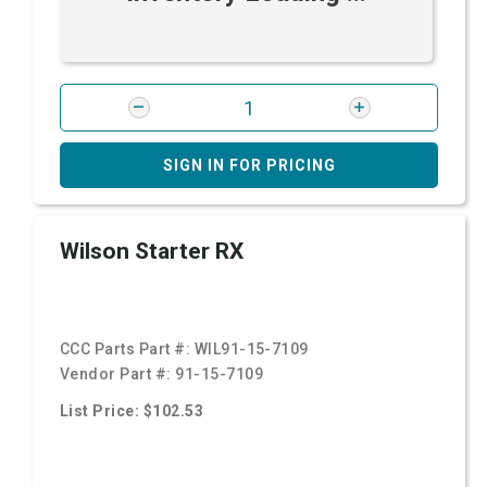
SIGN IN FOR PRICING
Wilson Starter RX
CCC Parts Part #:
WIL91-15-7109
Vendor Part #:
91-15-7109
List Price: $102.53