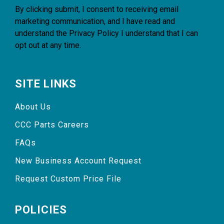
By clicking submit, I consent to receiving email
marketing communication, and I have read and
understand the
Privacy Policy
I understand that I can
opt out at any time.
SITE LINKS
About Us
CCC Parts Careers
FAQs
New Business Account Request
Request Custom Price File
POLICIES