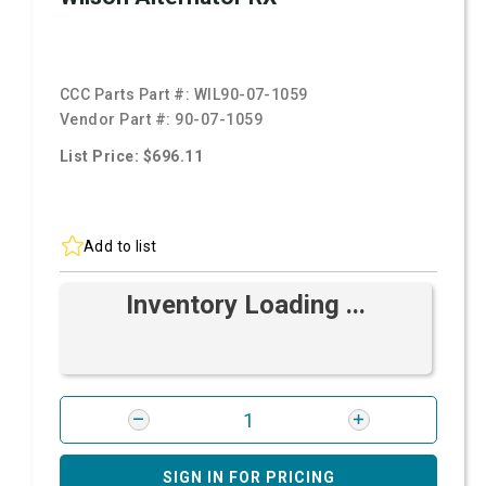
CCC Parts Part #:
WIL90-07-1059
Vendor Part #:
90-07-1059
List Price: $696.11
Add to list
Inventory Loading ...
SIGN IN FOR PRICING