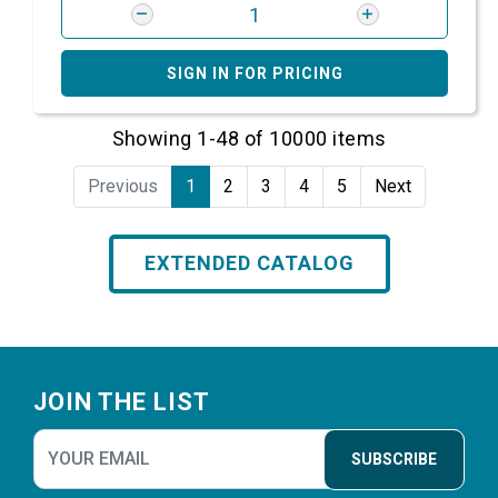
SIGN IN FOR PRICING
Showing 1-48 of 10000 items
Previous
1
2
3
4
5
Next
EXTENDED CATALOG
Footer
JOIN THE LIST
SUBSCRIBE