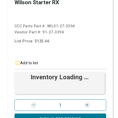
Wilson Starter RX
CCC Parts Part #:
WIL91-27-3394
Vendor Part #:
91-27-3394
List Price: $125.66
Add to list
Inventory Loading ...