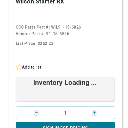
Wilson Starter RX
CCC Parts Part #:
WIL91-15-6826
Vendor Part #:
91-15-6826
List Price: $262.22
Add to list
Inventory Loading ...