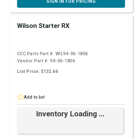
SIGN IN FOR PRICING
Wilson Starter RX
CCC Parts Part #:
WIL94-06-1806
Vendor Part #:
94-06-1806
List Price: $132.66
Add to list
Inventory Loading ...