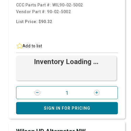
CCC Parts Part #:
WIL90-02-5002
Vendor Part #:
90-02-5002
List Price: $90.32
Add to list
Inventory Loading ...
SIGN IN FOR PRICING