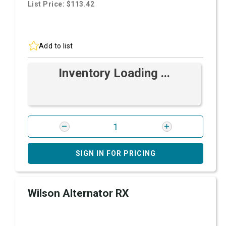
List Price: $113.42
Add to list
Inventory Loading ...
SIGN IN FOR PRICING
Wilson Alternator RX