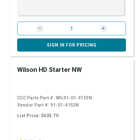
SIGN IN FOR PRICING
Wilson HD Starter NW
CCC Parts Part #:
WIL91-01-4153N
Vendor Part #:
91-01-4153N
List Price: $635.70