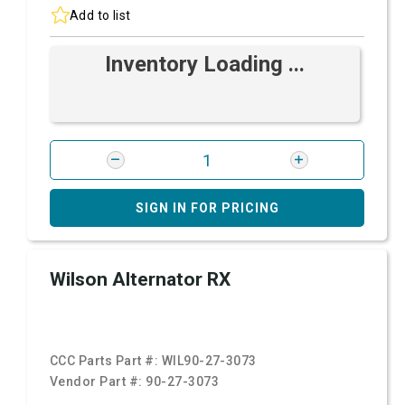
Add to list
Inventory Loading ...
SIGN IN FOR PRICING
Wilson Alternator RX
CCC Parts Part #:
WIL90-27-3073
Vendor Part #:
90-27-3073