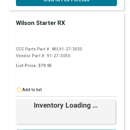
SIGN IN FOR PRICING
Wilson Starter RX
CCC Parts Part #:
WIL91-27-3055
Vendor Part #:
91-27-3055
List Price: $79.95
Add to list
Inventory Loading ...