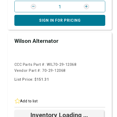
SIGN IN FOR PRICING
Wilson Alternator
CCC Parts Part #:
WIL70-29-12068
Vendor Part #:
70-29-12068
List Price: $151.31
Add to list
Inventory Loading ...