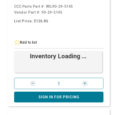
CCC Parts Part #:
WIL90-29-5145
Vendor Part #:
90-29-5145
List Price: $126.86
Add to list
Inventory Loading ...
SIGN IN FOR PRICING