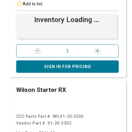
Add to list
Inventory Loading ...
SIGN IN FOR PRICING
Wilson Starter RX
CCC Parts Part #:
WIL91-20-3505
Vendor Part #:
91-20-3505