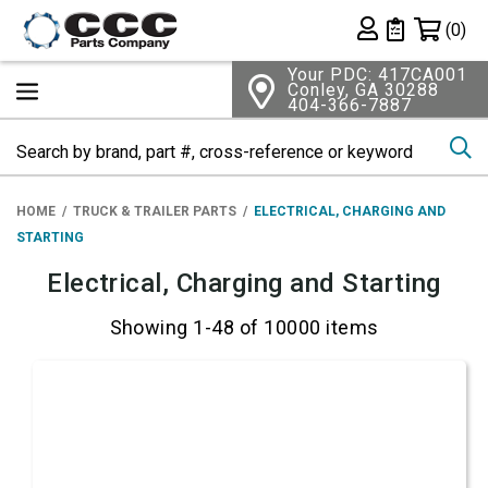
Shopping 
(0)
Private List
Your PDC: 417CA001
Conley, GA 30288
404-366-7887
Se
HOME
TRUCK & TRAILER PARTS
ELECTRICAL, CHARGING AND
STARTING
Electrical, Charging and Starting
Showing 1-48 of 10000 items