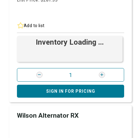
List Price: $281.35
Add to list
Inventory Loading ...
SIGN IN FOR PRICING
Wilson Alternator RX