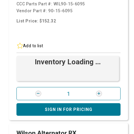
CCC Parts Part #:
WIL90-15-6095
Vendor Part #:
90-15-6095
List Price: $152.32
Add to list
Inventory Loading ...
SIGN IN FOR PRICING
Wilson Alternator RX