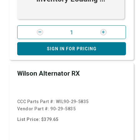
SIGN IN FOR PRICING
Wilson Alternator RX
CCC Parts Part #:
WIL90-29-5835
Vendor Part #:
90-29-5835
List Price: $379.65