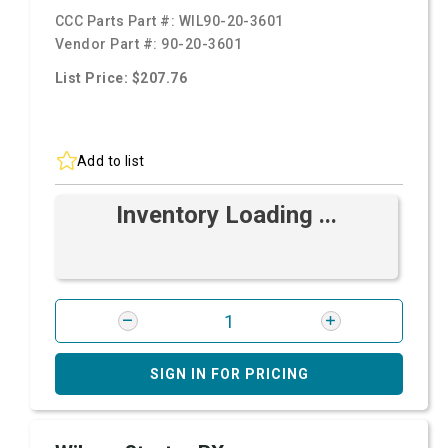
CCC Parts Part #:
WIL90-20-3601
Vendor Part #:
90-20-3601
List Price: $207.76
Add to list
Inventory Loading ...
SIGN IN FOR PRICING