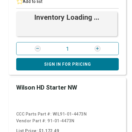
Add to list
Inventory Loading ...
SIGN IN FOR PRICING
Wilson HD Starter NW
CCC Parts Part #:
WIL91-01-4473N
Vendor Part #:
91-01-4473N
List Price: $1,172.49